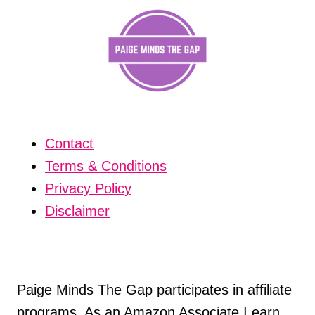
Contact
Terms & Conditions
Privacy Policy
Disclaimer
Paige Minds The Gap participates in affiliate
programs. As an Amazon Associate I earn