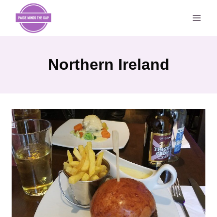
Skip
to
content
Northern Ireland