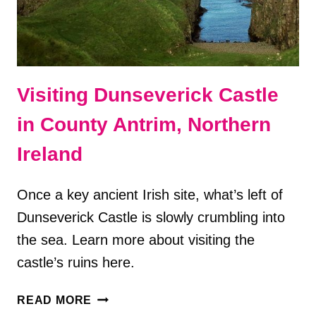
Visiting Dunseverick Castle
in County Antrim, Northern
Ireland
Once a key ancient Irish site, what’s left of
Dunseverick Castle is slowly crumbling into
the sea. Learn more about visiting the
castle’s ruins here.
VISITING
READ MORE
DUNSEVERICK