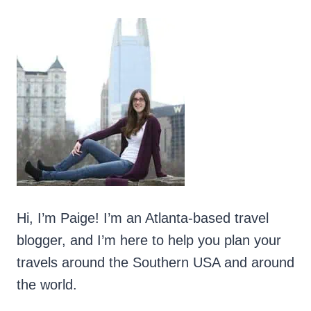
CASTLE
IN
COUNTY
ANTRIM,
NORTHERN
IRELAND
Hi, I’m Paige! I’m an Atlanta-based travel
blogger, and I’m here to help you plan your
travels around the Southern USA and around
the world.