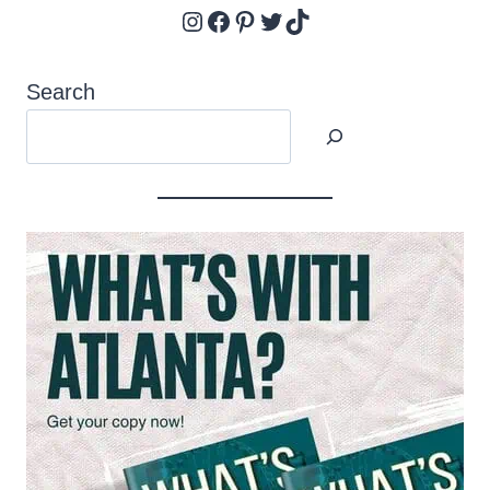
Instagram
Facebook
Pinterest
Twitter
TikTok
Search