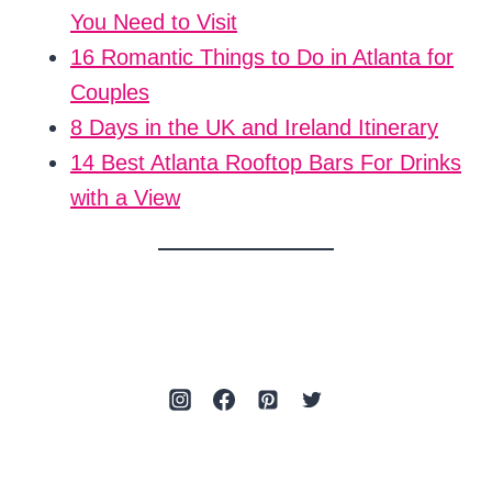
You Need to Visit
16 Romantic Things to Do in Atlanta for
Couples
8 Days in the UK and Ireland Itinerary
14 Best Atlanta Rooftop Bars For Drinks
with a View