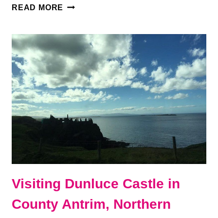
THE
READ MORE
ULTIMATE
BELFAST
AND
ANTRIM
COAST
ITINERARY
Visiting Dunluce Castle in
County Antrim, Northern