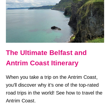
UK
The Ultimate Belfast and
Antrim Coast Itinerary
When you take a trip on the Antrim Coast,
you’ll discover why it’s one of the top-rated
road trips in the world! See how to travel the
Antrim Coast.