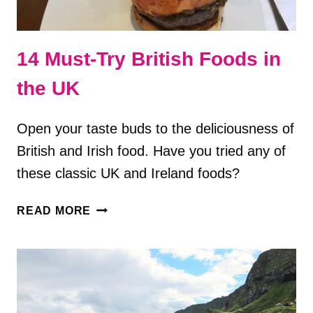
14 Must-Try British Foods in
the UK
Open your taste buds to the deliciousness of
British and Irish food. Have you tried any of
these classic UK and Ireland foods?
14
READ MORE
MUST-
TRY
BRITISH
FOODS
IN
THE