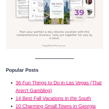
Popular Posts
36 Fun Things to Do in Las Vegas (That
Aren’t Gambling)
14 Best Fall Vacations in the South
10 Charming Small Towns in Georgia