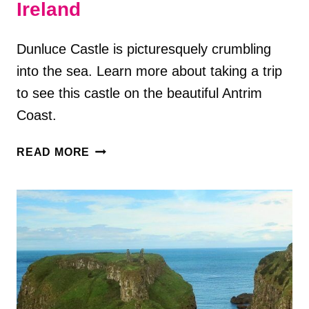
Ireland
Dunluce Castle is picturesquely crumbling
into the sea. Learn more about taking a trip
to see this castle on the beautiful Antrim
Coast.
VISITING
READ MORE
DUNLUCE
CASTLE
IN
COUNTY
ANTRIM,
NORTHERN
IRELAND