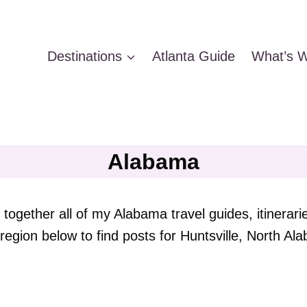
Destinations
Atlanta Guide
What’s W
Alabama
together all of my Alabama travel guides, itinerari
region below to find posts for Huntsville, North 