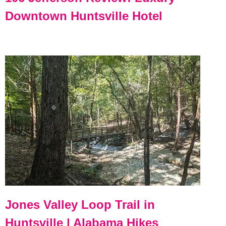
Downtown Huntsville Hotel
Jones Valley Loop Trail in
Huntsville | Alabama Hikes