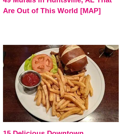
Are Out of This World [MAP]
15 Delicious Downtown