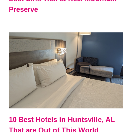
Preserve
10 Best Hotels in Huntsville, AL
That are Out of This World