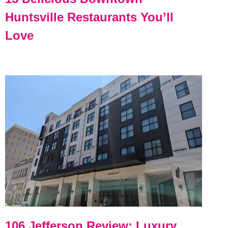
Huntsville Restaurants You’ll
Love
106 Jefferson Review: Luxury