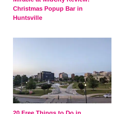
Christmas Popup Bar in
Huntsville
20 Free Things to Do in