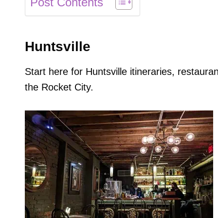
Post Contents
Huntsville
Start here for Huntsville itineraries, restau
the Rocket City.