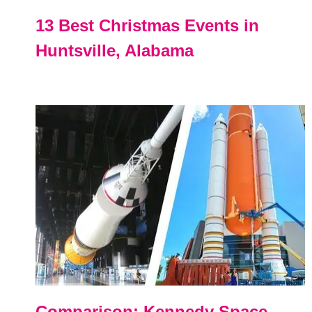
13 Best Christmas Events in
Huntsville, Alabama
Comparison: Kennedy Space