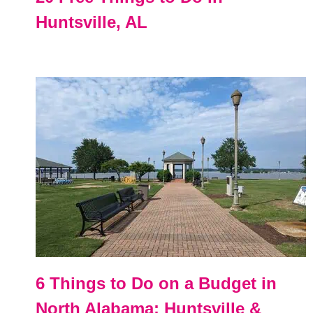
Huntsville, AL
6 Things to Do on a Budget in
North Alabama: Huntsville &