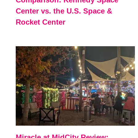
Center vs. the U.S. Space &
Rocket Center
Miracle at MidCity Review: