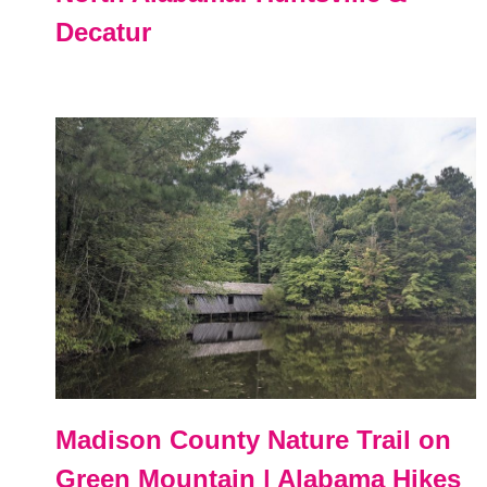
Decatur
Madison County Nature Trail on
Green Mountain | Alabama Hikes