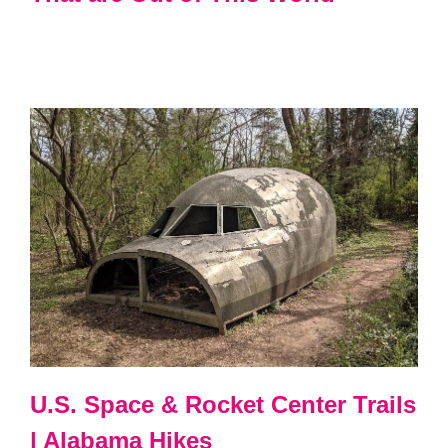
U.S. Space & Rocket Center Trails
| Alabama Hikes