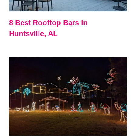
8 Best Rooftop Bars in
Huntsville, AL