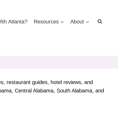
ith Atlanta?
Resources
About
es, restaurant guides, hotel reviews, and
Alabama, Central Alabama, South Alabama, and