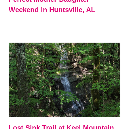
Weekend in Huntsville, AL
Lost Sink Trail at Keel Mountain