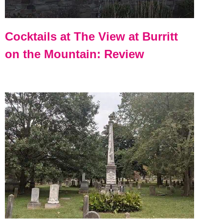
Cocktails at The View at Burritt
on the Mountain: Review