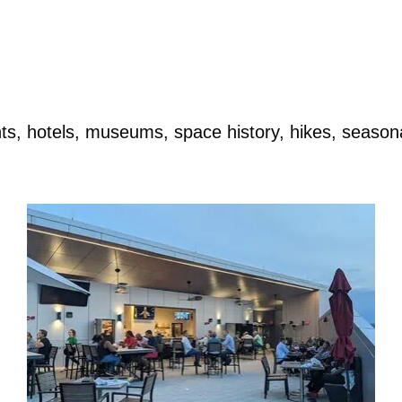
rants, hotels, museums, space history, hikes, seaso