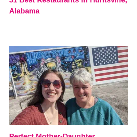
Alabama
Perfect Mother-Daughter