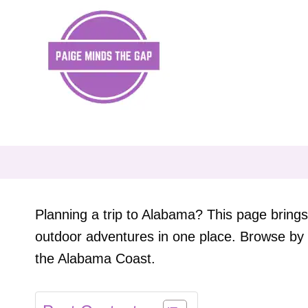
Skip
to
content
Planning a trip to Alabama? This page brings 
outdoor adventures in one place. Browse by 
the Alabama Coast.