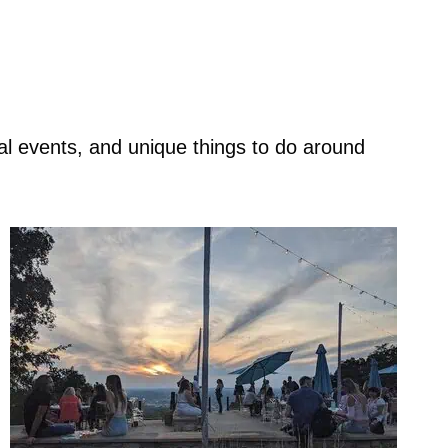
nal events, and unique things to do around