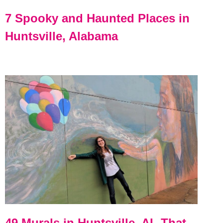
7 Spooky and Haunted Places in
Huntsville, Alabama
49 Murals in Huntsville, AL That