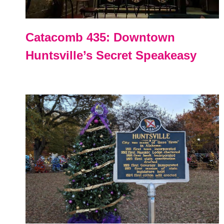
Catacomb 435: Downtown
Huntsville’s Secret Speakeasy