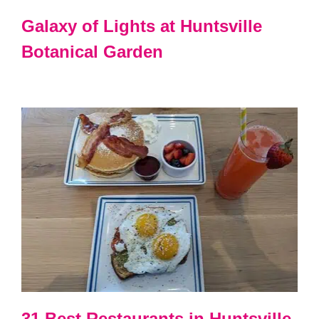
Galaxy of Lights at Huntsville
Botanical Garden
31 Best Restaurants in Huntsville,