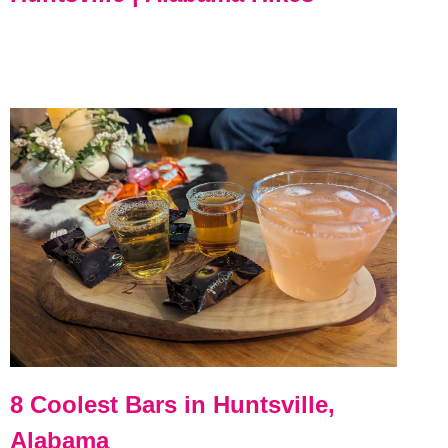
8 Coolest Bars in Huntsville,
Alabama