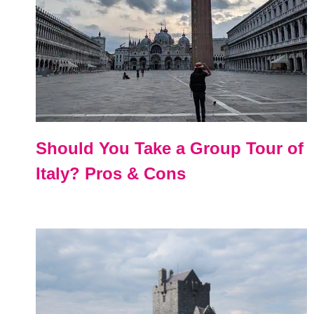
Should You Take a Group Tour of
Italy? Pros & Cons