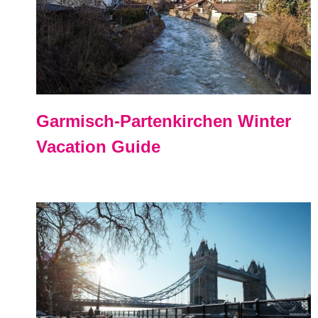
Garmisch-Partenkirchen Winter
Vacation Guide