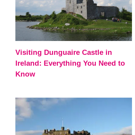
Visiting Dunguaire Castle in
Ireland: Everything You Need to
Know