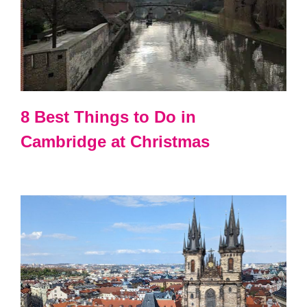
8 Best Things to Do in
Cambridge at Christmas