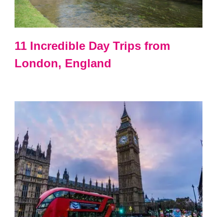
11 Incredible Day Trips from
London, England