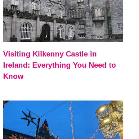
Visiting Kilkenny Castle in
Ireland: Everything You Need to
Know