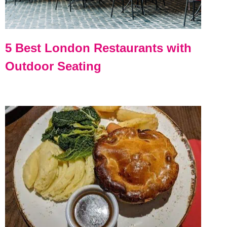
5 Best London Restaurants with
Outdoor Seating