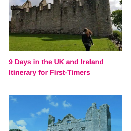
9 Days in the UK and Ireland
Itinerary for First-Timers