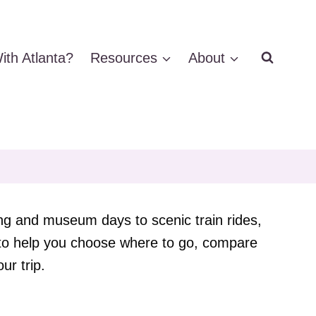
ith Atlanta?
Resources
About
ing and museum days to scenic train rides,
e to help you choose where to go, compare
ur trip.