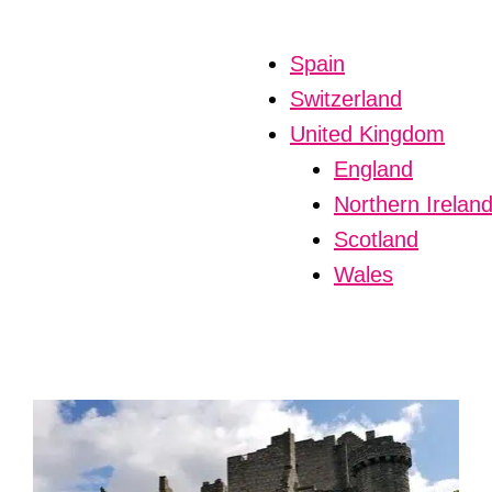
Spain
Switzerland
United Kingdom
England
Northern Irelan
Scotland
Wales