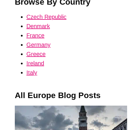
Browse By Country
Czech Republic
Denmark
France
Germany
Greece
Ireland
Italy
All Europe Blog Posts