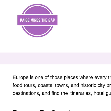
Skip
to
content
Europe is one of those places where every tr
food tours, coastal towns, and historic city
destinations, and find the itineraries, hotel gu