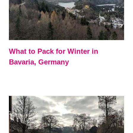
What to Pack for Winter in
Bavaria, Germany