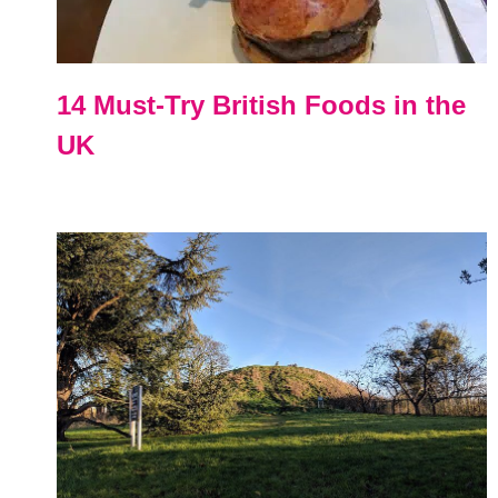
14 Must-Try British Foods in the
UK