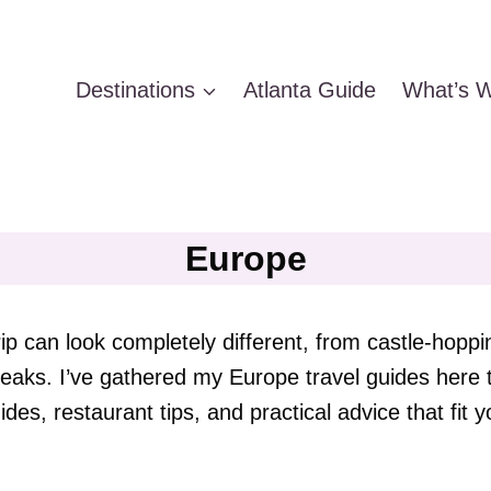
Destinations
Atlanta Guide
What’s W
Europe
ip can look completely different, from castle-hopp
 breaks. I’ve gathered my Europe travel guides her
ides, restaurant tips, and practical advice that fit yo