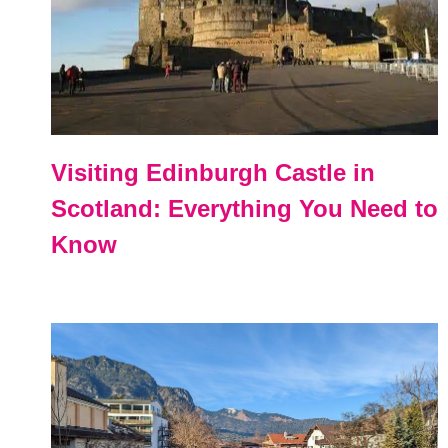
Visiting Edinburgh Castle in
Scotland: Everything You Need to
Know