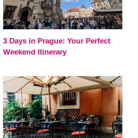
3 Days in Prague: Your Perfect
Weekend Itinerary