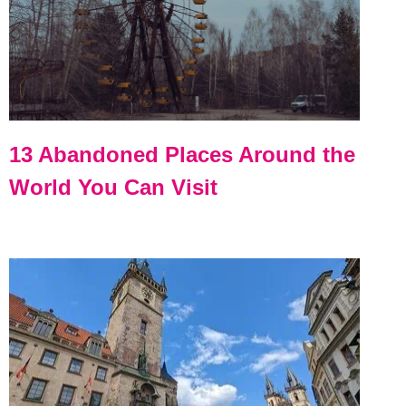
13 Abandoned Places Around the
World You Can Visit