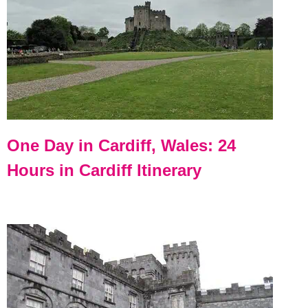
One Day in Cardiff, Wales: 24
Hours in Cardiff Itinerary