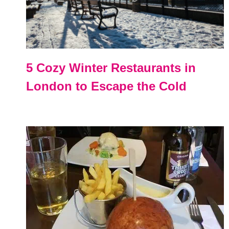
5 Cozy Winter Restaurants in
London to Escape the Cold