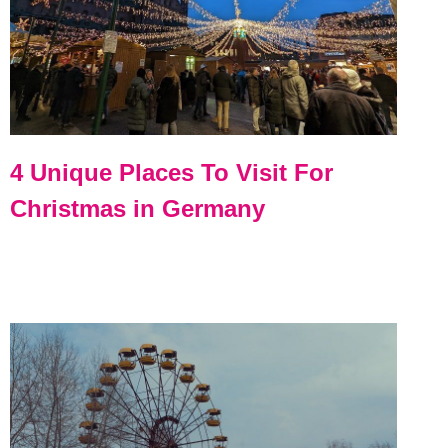
4 Unique Places To Visit For
Christmas in Germany