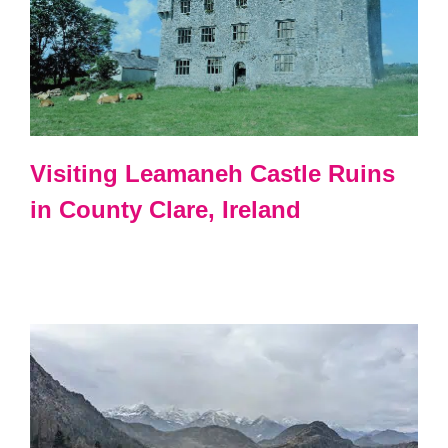
Visiting Leamaneh Castle Ruins
in County Clare, Ireland