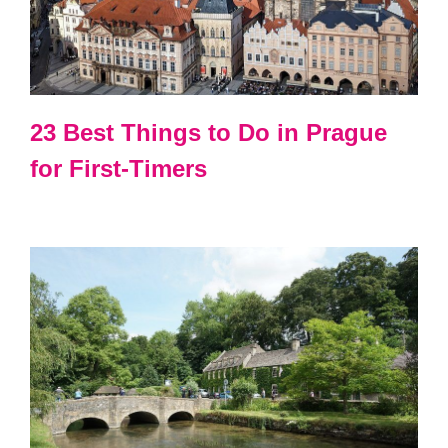
23 Best Things to Do in Prague
for First-Timers