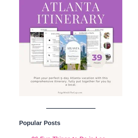
Popular Posts