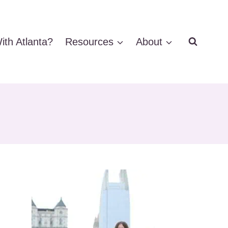
ith Atlanta?
Resources
About