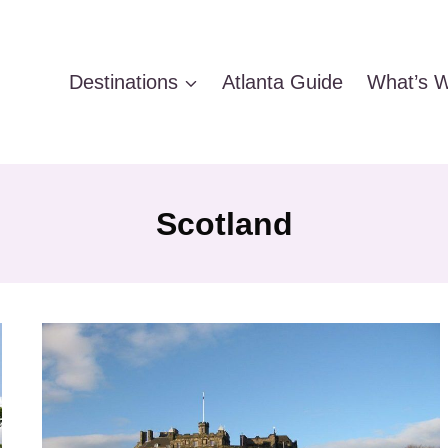
Destinations
Atlanta Guide
What’s W
Scotland