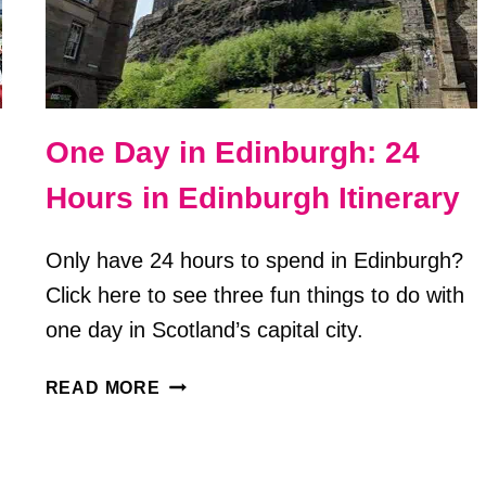
One Day in Edinburgh: 24
Hours in Edinburgh Itinerary
Only have 24 hours to spend in Edinburgh?
Click here to see three fun things to do with
one day in Scotland’s capital city.
ONE
READ MORE
DAY
IN
EDINBURGH: