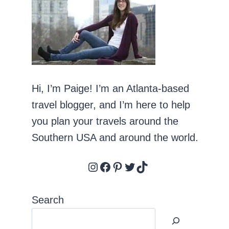
Hi, I’m Paige! I’m an Atlanta-based
travel blogger, and I’m here to help
you plan your travels around the
Southern USA and around the world.
Instagram
Facebook
Pinterest
Twitter
TikTok
Search