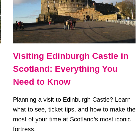
Visiting Edinburgh Castle in
Scotland: Everything You
Need to Know
Planning a visit to Edinburgh Castle? Learn
what to see, ticket tips, and how to make the
most of your time at Scotland’s most iconic
fortress.