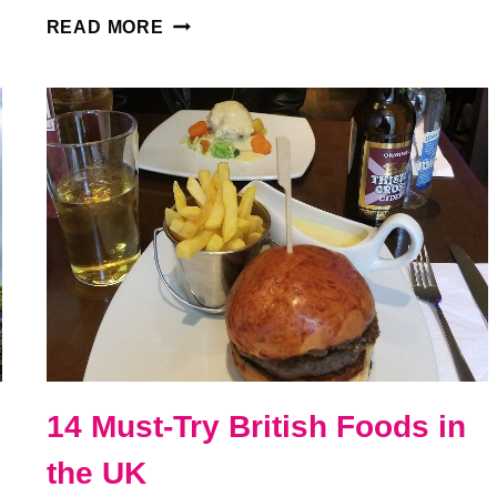
VISITING
READ MORE
EDINBURGH
CASTLE
IN
SCOTLAND:
EVERYTHING
YOU
NEED
TO
KNOW
14 Must-Try British Foods in
the UK