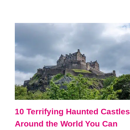
DAYS
IN
THE
UK
AND
IRELAND
ITINERARY
FOR
FIRST-
TIMERS
10 Terrifying Haunted Castles
Around the World You Can