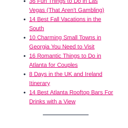
36 Fun Things to Do in Las
Vegas (That Aren’t Gambling)
14 Best Fall Vacations in the
South
10 Charming Small Towns in
Georgia You Need to Visit
16 Romantic Things to Do in
Atlanta for Couples
8 Days in the UK and Ireland
Itinerary
14 Best Atlanta Rooftop Bars For
Drinks with a View