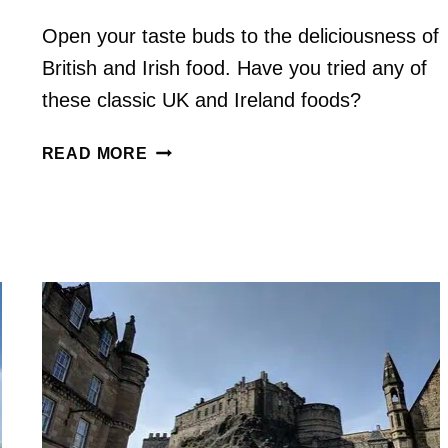
Open your taste buds to the deliciousness of
British and Irish food. Have you tried any of
these classic UK and Ireland foods?
14
READ MORE
MUST-
TRY
BRITISH
FOODS
IN
THE
UK