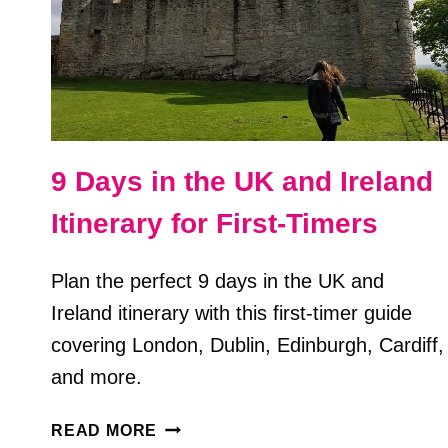
9 Days in the UK and Ireland
Itinerary for First-Timers
Plan the perfect 9 days in the UK and
Ireland itinerary with this first-timer guide
covering London, Dublin, Edinburgh, Cardiff,
and more.
9
READ MORE