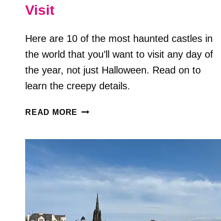
Visit
Here are 10 of the most haunted castles in
the world that you’ll want to visit any day of
the year, not just Halloween. Read on to
learn the creepy details.
10
READ MORE
TERRIFYING
HAUNTED
CASTLES
AROUND
THE
WORLD
YOU
CAN
VISIT