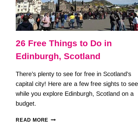
26 Free Things to Do in
Edinburgh, Scotland
There’s plenty to see for free in Scotland’s
capital city! Here are a few free sights to see
while you explore Edinburgh, Scotland on a
budget.
26
READ MORE
FREE
THINGS