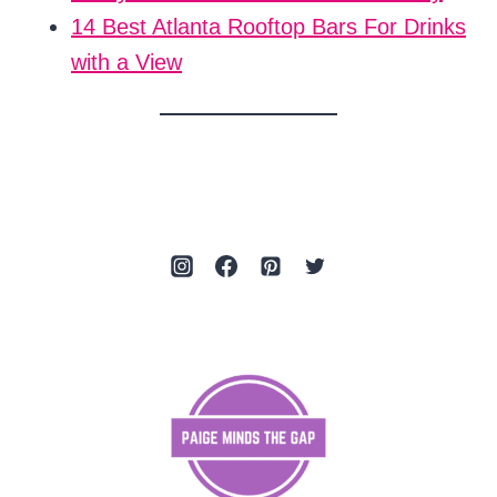
14 Best Atlanta Rooftop Bars For Drinks
with a View