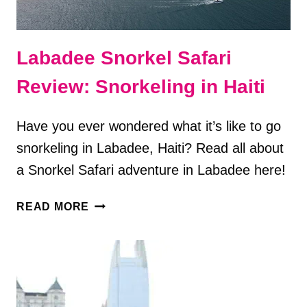
Labadee Snorkel Safari
Review: Snorkeling in Haiti
Have you ever wondered what it’s like to go
snorkeling in Labadee, Haiti? Read all about
a Snorkel Safari adventure in Labadee here!
LABADEE
READ MORE
SNORKEL
SAFARI
REVIEW:
SNORKELING
IN
HAITI