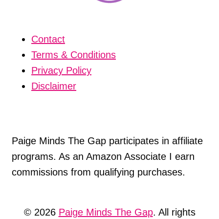
Contact
Terms & Conditions
Privacy Policy
Disclaimer
Paige Minds The Gap participates in affiliate
programs. As an Amazon Associate I earn
commissions from qualifying purchases.
© 2026
Paige Minds The Gap
. All rights