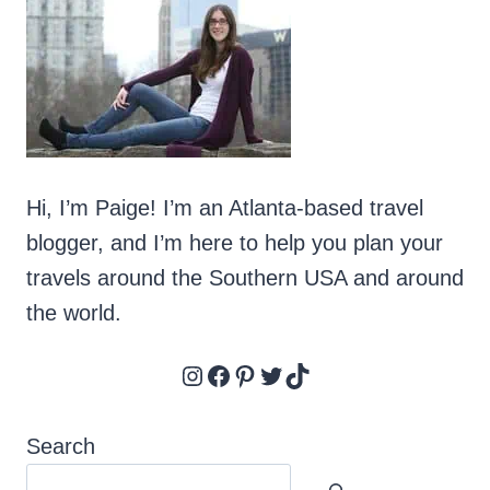
Hi, I’m Paige! I’m an Atlanta-based travel
blogger, and I’m here to help you plan your
travels around the Southern USA and around
the world.
Instagram
Facebook
Pinterest
Twitter
TikTok
Search