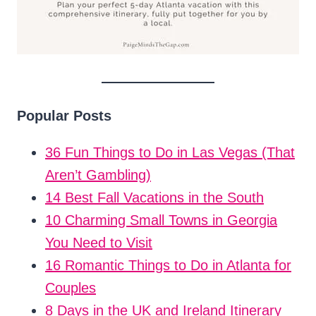
Popular Posts
36 Fun Things to Do in Las Vegas (That
Aren’t Gambling)
14 Best Fall Vacations in the South
10 Charming Small Towns in Georgia
You Need to Visit
16 Romantic Things to Do in Atlanta for
Couples
8 Days in the UK and Ireland Itinerary