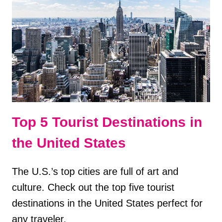
IN
KEY
WEST,
FL
Top 5 Tourist Destinations in
the United States
The U.S.’s top cities are full of art and
culture. Check out the top five tourist
destinations in the United States perfect for
any traveler.