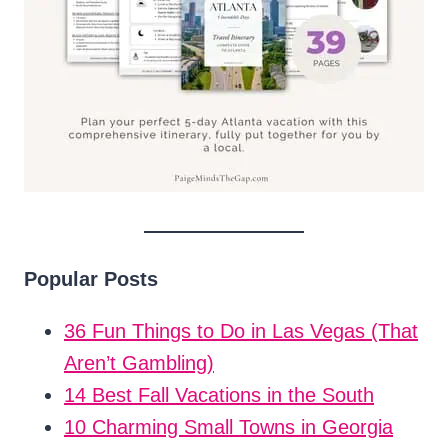
Popular Posts
36 Fun Things to Do in Las Vegas (That
Aren’t Gambling)
14 Best Fall Vacations in the South
10 Charming Small Towns in Georgia