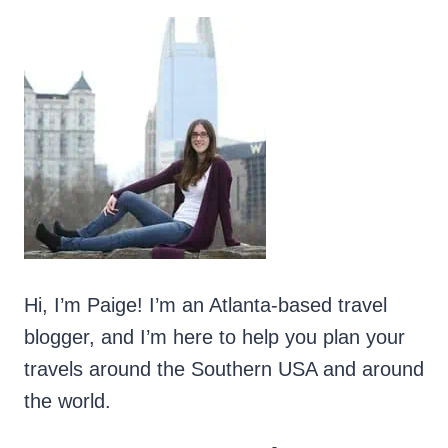
Hi, I’m Paige! I’m an Atlanta-based travel
blogger, and I’m here to help you plan your
travels around the Southern USA and around
the world.