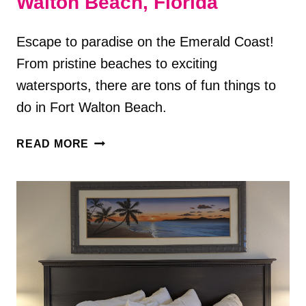
Walton Beach, Florida
Escape to paradise on the Emerald Coast!
From pristine beaches to exciting
watersports, there are tons of fun things to
do in Fort Walton Beach.
12
READ MORE
FUN
THINGS
TO
DO
IN
FORT
WALTON
BEACH,
FLORIDA