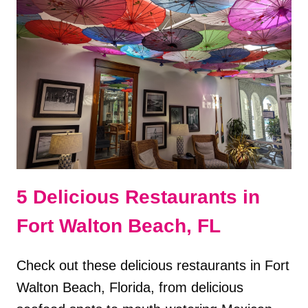
FORT
WALTON
BEACH
REVIEW
5 Delicious Restaurants in
Fort Walton Beach, FL
Check out these delicious restaurants in Fort
Walton Beach, Florida, from delicious