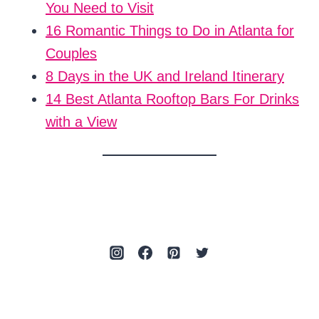
You Need to Visit
16 Romantic Things to Do in Atlanta for
Couples
8 Days in the UK and Ireland Itinerary
14 Best Atlanta Rooftop Bars For Drinks
with a View