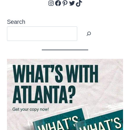
Instagram
Facebook
Pinterest
Twitter
TikTok
Search