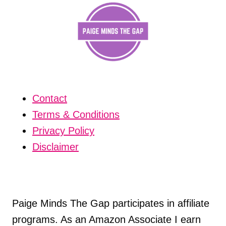
Contact
Terms & Conditions
Privacy Policy
Disclaimer
Paige Minds The Gap participates in affiliate
programs. As an Amazon Associate I earn