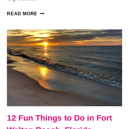
TOP
READ MORE
5
TOURIST
DESTINATIONS
IN
THE
UNITED
STATES
12 Fun Things to Do in Fort