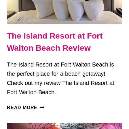
The Island Resort at Fort
Walton Beach Review
The Island Resort at Fort Walton Beach is
the perfect place for a beach getaway!
Check out my review The Island Resort at
Fort Walton Beach.
THE
READ MORE
ISLAND
RESORT
AT