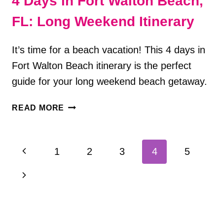
4 Days in Fort Walton Beach,
FL: Long Weekend Itinerary
It’s time for a beach vacation! This 4 days in
Fort Walton Beach itinerary is the perfect
guide for your long weekend beach getaway.
4
READ MORE
DAYS
IN
FORT
Page
Previous
1
2
3
4
5
WALTON
navigation
BEACH,
Page
Next
FL:
LONG
Page
WEEKEND
ITINERARY