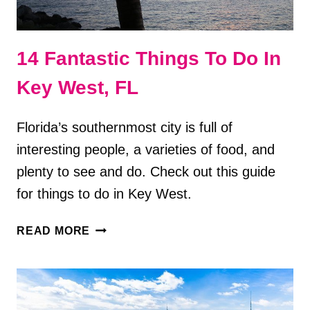
14 Fantastic Things To Do In
Key West, FL
Florida’s southernmost city is full of
interesting people, a varieties of food, and
plenty to see and do. Check out this guide
for things to do in Key West.
14
READ MORE
FANTASTIC
THINGS
TO
DO