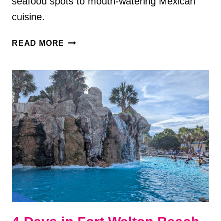
seafood spots to mouth-watering Mexican
cuisine.
5
READ MORE
DELICIOUS
RESTAURANTS
IN
FORT
WALTON
BEACH,
FL