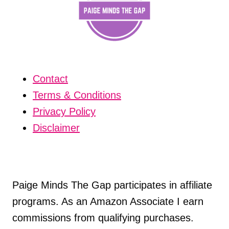
Contact
Terms & Conditions
Privacy Policy
Disclaimer
Paige Minds The Gap participates in affiliate
programs. As an Amazon Associate I earn
commissions from qualifying purchases.