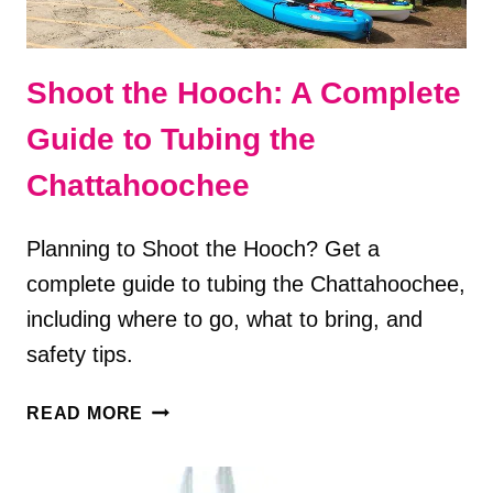
Shoot the Hooch: A Complete
Guide to Tubing the
Chattahoochee
Planning to Shoot the Hooch? Get a
complete guide to tubing the Chattahoochee,
including where to go, what to bring, and
safety tips.
SHOOT
READ MORE
THE
HOOCH:
A