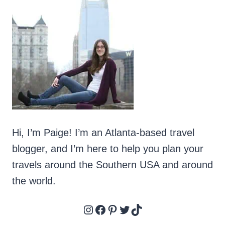
COMPLETE
GUIDE
TO
TUBING
THE
CHATTAHOOCHEE
Hi, I’m Paige! I’m an Atlanta-based travel
blogger, and I’m here to help you plan your
travels around the Southern USA and around
the world.
Instagram
Facebook
Pinterest
Twitter
TikTok