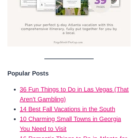
Popular Posts
36 Fun Things to Do in Las Vegas (That
Aren’t Gambling)
14 Best Fall Vacations in the South
10 Charming Small Towns in Georgia
You Need to Visit