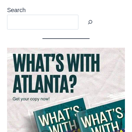
Search