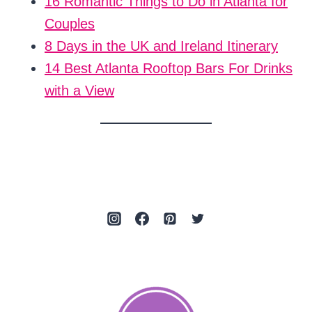
16 Romantic Things to Do in Atlanta for
Couples
8 Days in the UK and Ireland Itinerary
14 Best Atlanta Rooftop Bars For Drinks
with a View