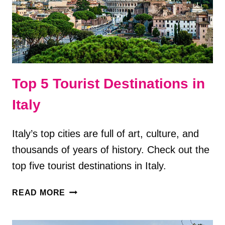
VISIT
Top 5 Tourist Destinations in
Italy
Italy’s top cities are full of art, culture, and
thousands of years of history. Check out the
top five tourist destinations in Italy.
TOP
READ MORE
5
TOURIST