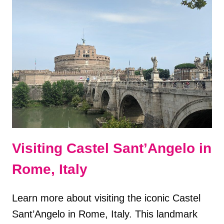
DESTINATIONS
IN
ITALY
Visiting Castel Sant’Angelo in
Rome, Italy
Learn more about visiting the iconic Castel
Sant’Angelo in Rome, Italy. This landmark