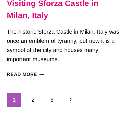
Visiting Sforza Castle in
Milan, Italy
The historic Sforza Castle in Milan, Italy was
once an emblem of tyranny, but now it is a
symbol of the city and houses many
important museums.
VISITING
READ MORE
SFORZA
CASTLE
IN
Page
Next
1
2
3
MILAN,
navigation
ITALY
Page