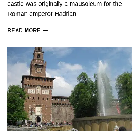
castle was originally a mausoleum for the
Roman emperor Hadrian.
VISITING
READ MORE
CASTEL
SANT’ANGELO
IN
ROME,
ITALY