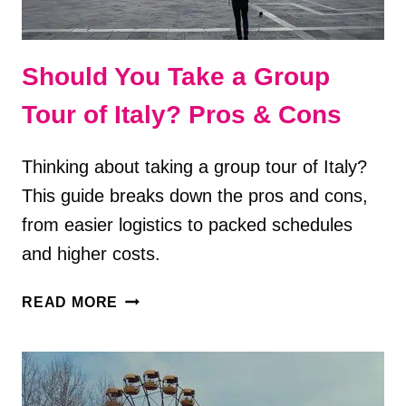
Should You Take a Group
Tour of Italy? Pros & Cons
Thinking about taking a group tour of Italy?
This guide breaks down the pros and cons,
from easier logistics to packed schedules
and higher costs.
SHOULD
READ MORE
YOU
TAKE
A
GROUP