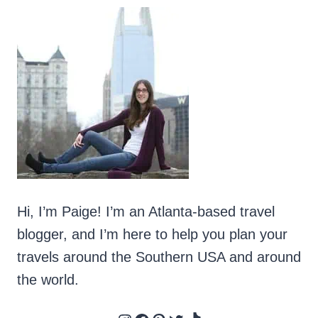
Hi, I’m Paige! I’m an Atlanta-based travel
blogger, and I’m here to help you plan your
travels around the Southern USA and around
the world.