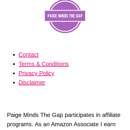
Contact
Terms & Conditions
Privacy Policy
Disclaimer
Paige Minds The Gap participates in affiliate
programs. As an Amazon Associate I earn