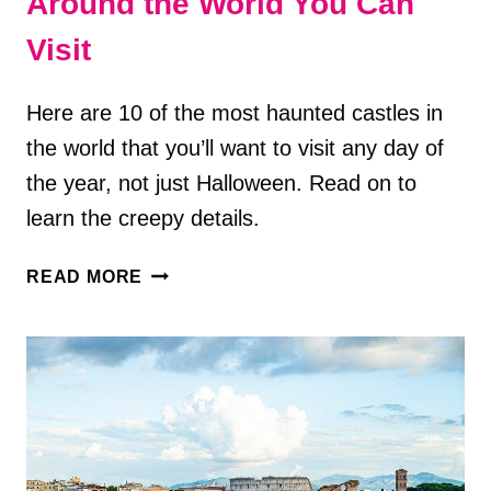
Around the World You Can
Visit
Here are 10 of the most haunted castles in
the world that you’ll want to visit any day of
the year, not just Halloween. Read on to
learn the creepy details.
10
READ MORE
TERRIFYING
HAUNTED
CASTLES
AROUND
THE
WORLD
YOU
CAN