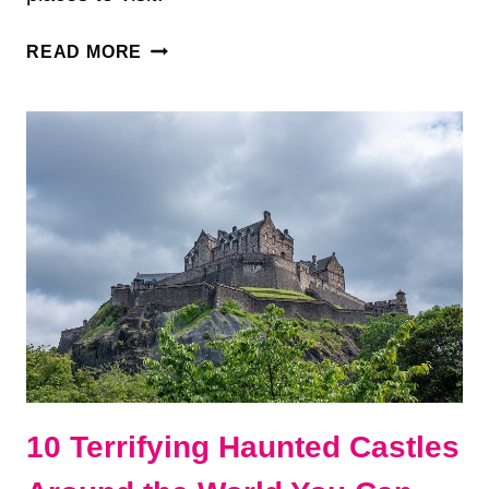
13
READ MORE
ABANDONED
PLACES
AROUND
THE
WORLD
YOU
CAN
VISIT
10 Terrifying Haunted Castles