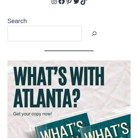
Instagram
Facebook
Pinterest
Twitter
TikTok
Search