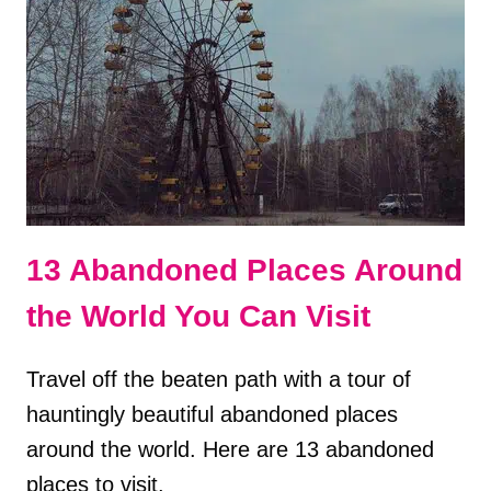
TOUR
OF
ITALY?
PROS
&
CONS
13 Abandoned Places Around
the World You Can Visit
Travel off the beaten path with a tour of
hauntingly beautiful abandoned places
around the world. Here are 13 abandoned
places to visit.