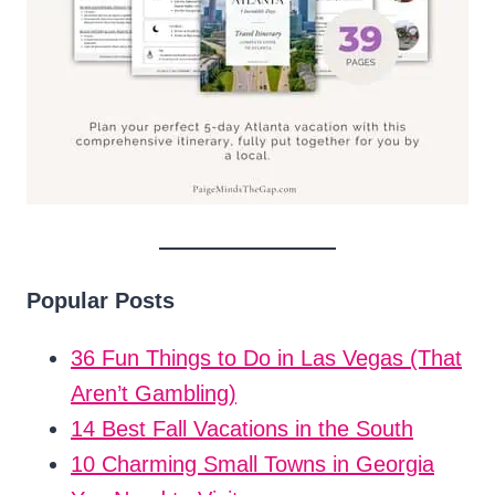
Popular Posts
36 Fun Things to Do in Las Vegas (That
Aren’t Gambling)
14 Best Fall Vacations in the South
10 Charming Small Towns in Georgia