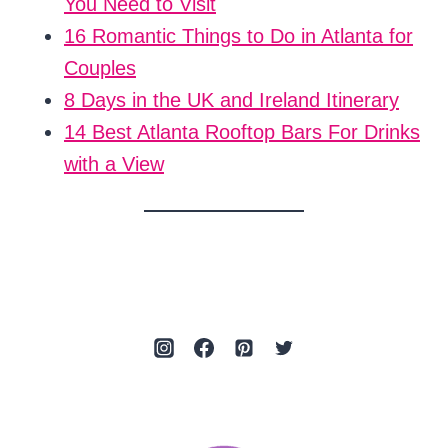
You Need to Visit
16 Romantic Things to Do in Atlanta for
Couples
8 Days in the UK and Ireland Itinerary
14 Best Atlanta Rooftop Bars For Drinks
with a View