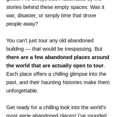
stories behind these empty spaces: Was it
war, disaster, or simply time that drove
people away?
You can’t just tour any old abandoned
building — that would be trespassing. But
there are a few abandoned places around
the world that are actually open to tour
.
Each place offers a chilling glimpse into the
past, and their haunting histories make them
unforgettable.
Get ready for a chilling look into the world’s
most eerie abandoned places! I’ve rounded