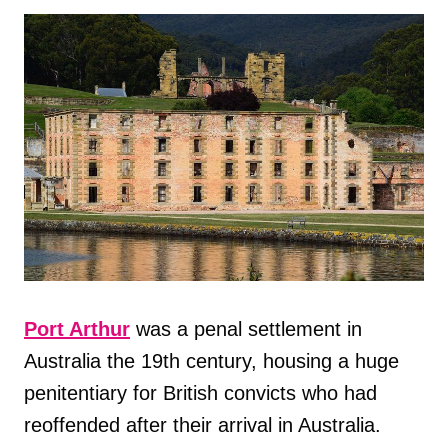
Port Arthur
was a penal settlement in
Australia the 19th century, housing a huge
penitentiary for British convicts who had
reoffended after their arrival in Australia.