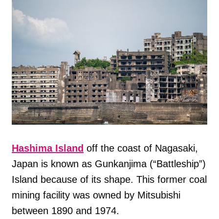
Hashima Island
off the coast of Nagasaki,
Japan is known as Gunkanjima (“Battleship”)
Island because of its shape. This former coal
mining facility was owned by Mitsubishi
between 1890 and 1974.