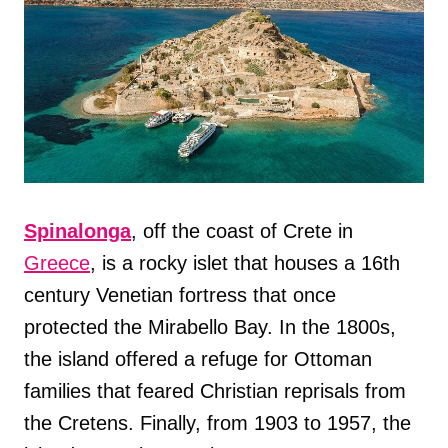
Spinalonga
, off the coast of Crete in
Greece
, is a rocky islet that houses a 16th
century Venetian fortress that once
protected the Mirabello Bay. In the 1800s,
the island offered a refuge for Ottoman
families that feared Christian reprisals from
the Cretens. Finally, from 1903 to 1957, the