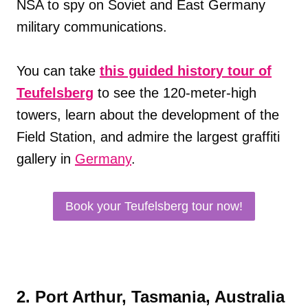
NSA to spy on Soviet and East Germany
military communications.
You can take
this guided history tour of
Teufelsberg
to see the 120-meter-high
towers, learn about the development of the
Field Station, and admire the largest graffiti
gallery in
Germany
.
Book your Teufelsberg tour now!
2. Port Arthur, Tasmania, Australia