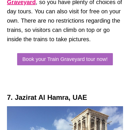
Graveyard
, so you have plenty of choices of
day tours. You can also visit for free on your
own. There are no restrictions regarding the
trains, so visitors can climb on top or go
inside the trains to take pictures.
Book your Train Graveyard tour now!
7. Jazirat Al Hamra, UAE