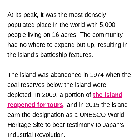
At its peak, it was the most densely
populated place in the world with 5,000
people living on 16 acres. The community
had no where to expand but up, resulting in
the island’s battleship features.
The island was abandoned in 1974 when the
coal reserves below the island were
depleted. In 2009, a portion of
the island
reopened for tours
, and in 2015 the island
earn the designation as a UNESCO World
Heritage Site to bear testimony to Japan’s
Industrial Revolution.