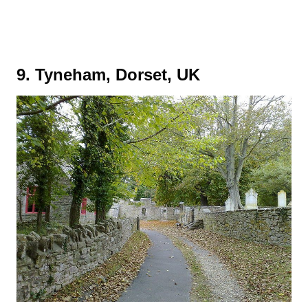
9. Tyneham, Dorset, UK