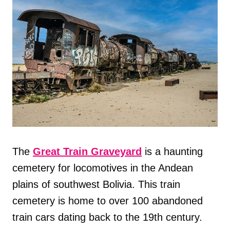
The
Great Train Graveyard
is a haunting
cemetery for locomotives in the Andean
plains of southwest Bolivia. This train
cemetery is home to over 100 abandoned
train cars dating back to the 19th century.