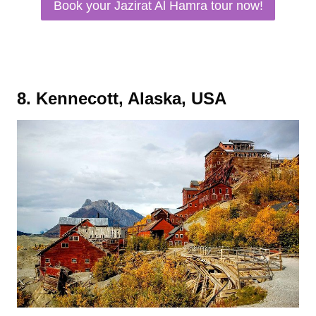
Book your Jazirat Al Hamra tour now!
8. Kennecott, Alaska, USA