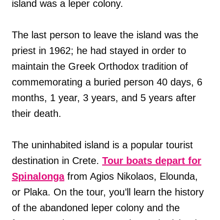
island was a leper colony.
The last person to leave the island was the
priest in 1962; he had stayed in order to
maintain the Greek Orthodox tradition of
commemorating a buried person 40 days, 6
months, 1 year, 3 years, and 5 years after
their death.
The uninhabited island is a popular tourist
destination in Crete.
Tour boats depart for
Spinalonga
from Agios Nikolaos, Elounda,
or Plaka. On the tour, you’ll learn the history
of the abandoned leper colony and the