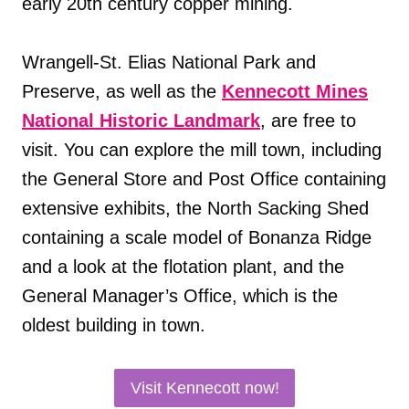
early 20th century copper mining.
Wrangell-St. Elias National Park and
Preserve, as well as the
Kennecott Mines
National Historic Landmark
, are free to
visit. You can explore the mill town, including
the General Store and Post Office containing
extensive exhibits, the North Sacking Shed
containing a scale model of Bonanza Ridge
and a look at the flotation plant, and the
General Manager’s Office, which is the
oldest building in town.
Visit Kennecott now!