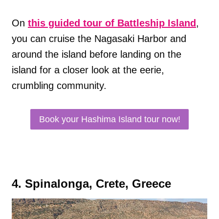
On
this guided tour of Battleship Island
,
you can cruise the Nagasaki Harbor and
around the island before landing on the
island for a closer look at the eerie,
crumbling community.
Book your Hashima Island tour now!
4. Spinalonga, Crete, Greece