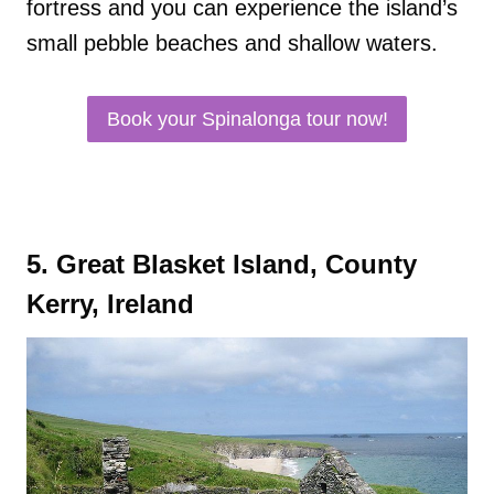
fortress and you can experience the island’s
small pebble beaches and shallow waters.
Book your Spinalonga tour now!
5. Great Blasket Island, County
Kerry, Ireland