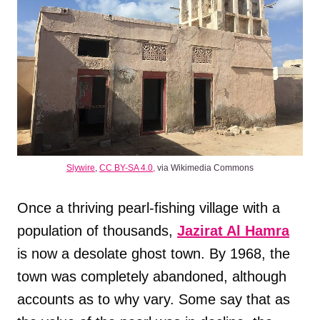
Slywire
,
CC BY-SA 4.0,
via Wikimedia Commons
Once a thriving pearl-fishing village with a
population of thousands,
Jazirat Al Hamra
is now a desolate ghost town. By 1968, the
town was completely abandoned, although
accounts as to why vary. Some say that as