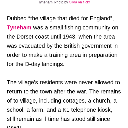
Tyneham. Photo by
Gilda on flickr
Dubbed “the village that died for England”,
Tyneham
was a small fishing community on
the Dorset coast until 1943, when the area
was evacuated by the British government in
order to make a training area in preparation
for the D-day landings.
The village’s residents were never allowed to
return to the town after the war. The remains
of to village, including cottages, a church, a
school, a farm, and a K1 telephone kiosk,
still remain as if time has stood still since