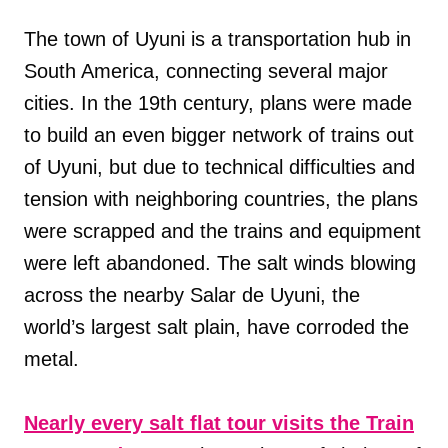
The town of Uyuni is a transportation hub in
South America, connecting several major
cities. In the 19th century, plans were made
to build an even bigger network of trains out
of Uyuni, but due to technical difficulties and
tension with neighboring countries, the plans
were scrapped and the trains and equipment
were left abandoned. The salt winds blowing
across the nearby Salar de Uyuni, the
world’s largest salt plain, have corroded the
metal.
Nearly every salt flat tour visits the Train