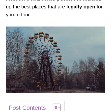
up the best places that are
legally open
for
you to tour.
Post Contents