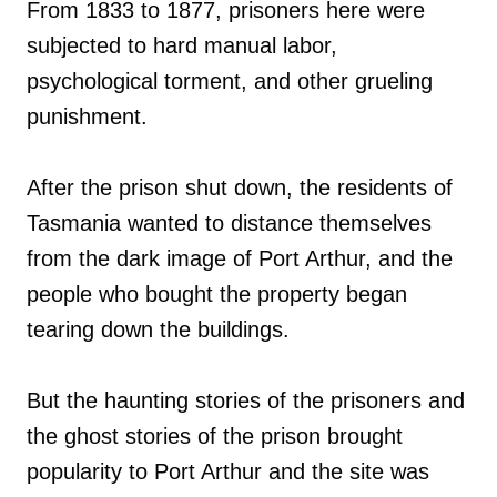
From 1833 to 1877, prisoners here were
subjected to hard manual labor,
psychological torment, and other grueling
punishment.
After the prison shut down, the residents of
Tasmania wanted to distance themselves
from the dark image of Port Arthur, and the
people who bought the property began
tearing down the buildings.
But the haunting stories of the prisoners and
the ghost stories of the prison brought
popularity to Port Arthur and the site was