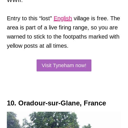
WWII.
Entry to this “lost”
English
village is free. The
area is part of a live firing range, so you are
warned to stick to the footpaths marked with
yellow posts at all times.
Visit Tyneham now!
10. Oradour-sur-Glane, France