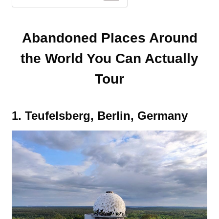
Abandoned Places Around
the World You Can Actually
Tour
1. Teufelsberg, Berlin, Germany