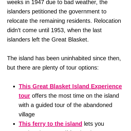
weeks in 1947 due to bad weather, the
islanders petitioned the government to
relocate the remaining residents. Relocation
didn’t come until 1953, when the last
islanders left the Great Blasket.
The island has been uninhabited since then,
but there are plenty of tour options:
This Great Blasket Island Experience
tour
offers the most time on the island
with a guided tour of the abandoned
village
This ferry to the island
lets you