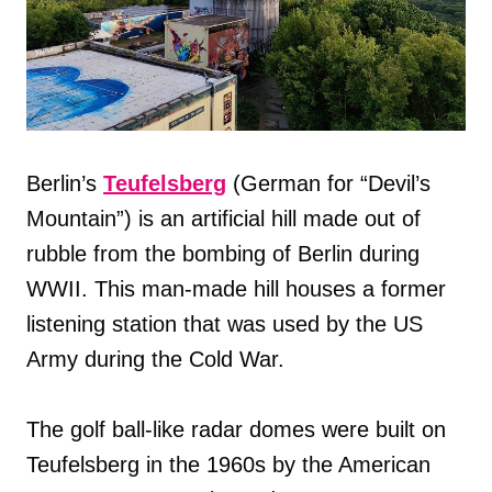
Berlin’s
Teufelsberg
(German for “Devil’s
Mountain”) is an artificial hill made out of
rubble from the bombing of Berlin during
WWII. This man-made hill houses a former
listening station that was used by the US
Army during the Cold War.
The golf ball-like radar domes were built on
Teufelsberg in the 1960s by the American