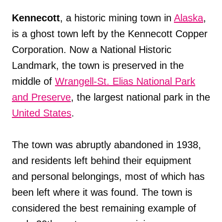
Kennecott
, a historic mining town in
Alaska
,
is a ghost town left by the Kennecott Copper
Corporation. Now a National Historic
Landmark, the town is preserved in the
middle of
Wrangell-St. Elias National Park
and Preserve
, the largest national park in the
United States
.
The town was abruptly abandoned in 1938,
and residents left behind their equipment
and personal belongings, most of which has
been left where it was found. The town is
considered the best remaining example of