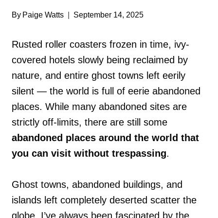
By
Paige Watts
September 14, 2025
Rusted roller coasters frozen in time, ivy-
covered hotels slowly being reclaimed by
nature, and entire ghost towns left eerily
silent — the world is full of eerie abandoned
places. While many abandoned sites are
strictly off-limits, there are still some
abandoned places around the world that
you can visit without trespassing
.
Ghost towns, abandoned buildings, and
islands left completely deserted scatter the
globe. I’ve always been fascinated by the