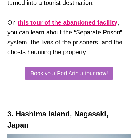
turned into a tourist destination.
On
this tour of the abandoned facility
,
you can learn about the “Separate Prison”
system, the lives of the prisoners, and the
ghosts haunting the property.
Book your Port Arthur tour now!
3. Hashima Island, Nagasaki,
Japan