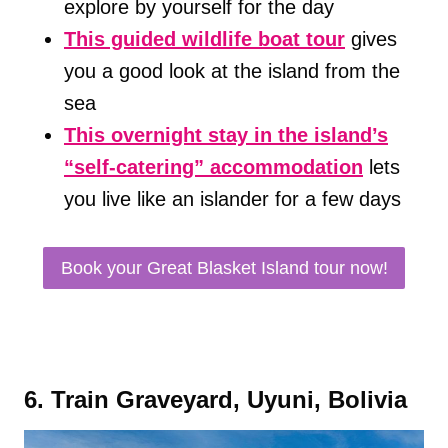
explore by yourself for the day
This guided wildlife boat tour
gives
you a good look at the island from the
sea
This overnight stay in the island’s
“self-catering” accommodation
lets
you live like an islander for a few days
Book your Great Blasket Island tour now!
6. Train Graveyard, Uyuni, Bolivia