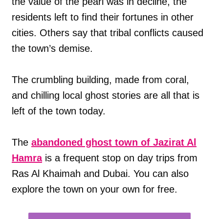
the value of the pearl was in decline, the
residents left to find their fortunes in other
cities. Others say that tribal conflicts caused
the town’s demise.
The crumbling building, made from coral,
and chilling local ghost stories are all that is
left of the town today.
The
abandoned ghost town of Jazirat Al
Hamra
is a frequent stop on day trips from
Ras Al Khaimah and Dubai. You can also
explore the town on your own for free.