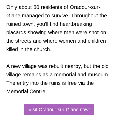
Only about 80 residents of Oradour-sur-
Glane managed to survive. Throughout the
ruined town, you’ll find heartbreaking
placards showing where men were shot on
the streets and where women and children
killed in the church.
A new village was rebuilt nearby, but the old
village remains as a memorial and museum.
The entry into the ruins is free via the
Memorial Centre.
Visit Oradour-sur-Glane now!