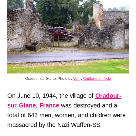
Oradour sur Glane. Photo by
Verity Cridland on flickr
On June 10, 1944, the village of
Oradour-
sur-Glane, France
was destroyed and a
total of 643 men, women, and children were
massacred by the Nazi Waffen-SS.