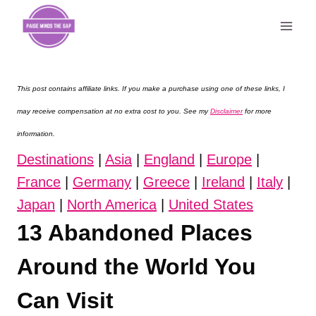
Skip
to
content
This post contains affiliate links. If you make a purchase using one of these links, I
may receive compensation at no extra cost to you. See my
Disclaimer
for more
information.
Destinations
|
Asia
|
England
|
Europe
|
France
|
Germany
|
Greece
|
Ireland
|
Italy
|
Japan
|
North America
|
United States
13 Abandoned Places
Around the World You
Can Visit