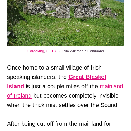
Cargoking
,
CC BY 3.0,
via Wikimedia Commons
Once home to a small village of Irish-
speaking islanders, the
Great Blasket
Island
is just a couple miles off the
mainland
of Ireland
but becomes completely invisible
when the thick mist settles over the Sound.
After being cut off from the mainland for