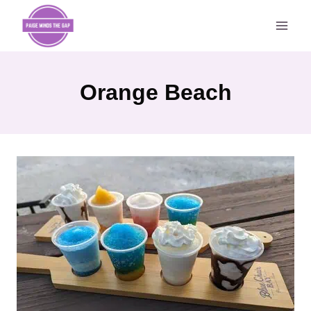
Skip
to
content
Orange Beach