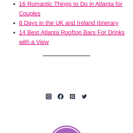
16 Romantic Things to Do in Atlanta for
Couples
8 Days in the UK and Ireland Itinerary
14 Best Atlanta Rooftop Bars For Drinks
with a View