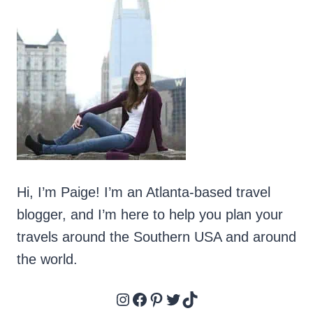
BEACHFRONT
CONDOS
IN
ORANGE
BEACH
Hi, I’m Paige! I’m an Atlanta-based travel
blogger, and I’m here to help you plan your
travels around the Southern USA and around
the world.
Instagram
Facebook
Pinterest
Twitter
TikTok