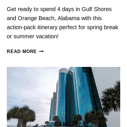
Get ready to spend 4 days in Gulf Shores
and Orange Beach, Alabama with this
action-pack itinerary perfect for spring break
or summer vacation!
4
READ MORE
DAYS
IN
GULF
SHORES
&
ORANGE
BEACH,
AL
ITINERARY