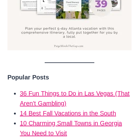
Popular Posts
36 Fun Things to Do in Las Vegas (That
Aren’t Gambling)
14 Best Fall Vacations in the South
10 Charming Small Towns in Georgia
You Need to Visit