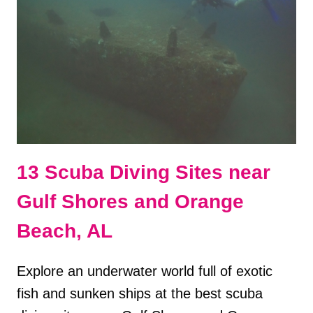
SHORES
&
ORANGE
BEACH,
AL
13 Scuba Diving Sites near
Gulf Shores and Orange
Beach, AL
Explore an underwater world full of exotic
fish and sunken ships at the best scuba