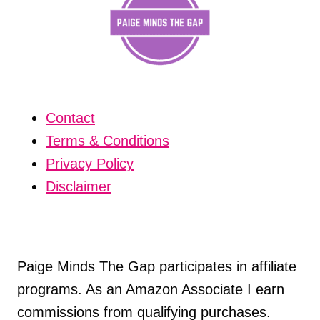
Contact
Terms & Conditions
Privacy Policy
Disclaimer
Paige Minds The Gap participates in affiliate
programs. As an Amazon Associate I earn
commissions from qualifying purchases.