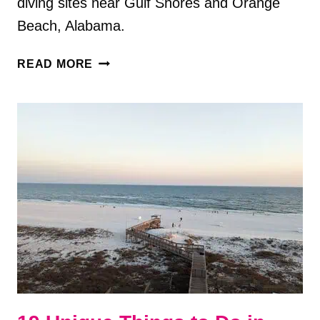
diving sites near Gulf Shores and Orange
Beach, Alabama.
13
READ MORE
SCUBA
DIVING
SITES
NEAR
GULF
SHORES
AND
ORANGE
BEACH,
AL