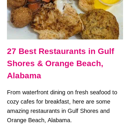
&
ORANGE
BEACH,
AL
27 Best Restaurants in Gulf
Shores & Orange Beach,
Alabama
From waterfront dining on fresh seafood to
cozy cafes for breakfast, here are some
amazing restaurants in Gulf Shores and
Orange Beach, Alabama.