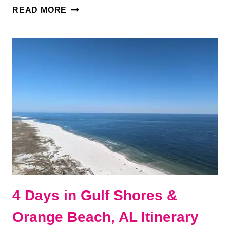
27
READ MORE
BEST
RESTAURANTS
IN
GULF
SHORES
&
ORANGE
BEACH,
ALABAMA
4 Days in Gulf Shores &
Orange Beach, AL Itinerary