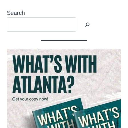
Search