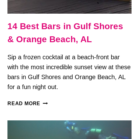
14 Best Bars in Gulf Shores
& Orange Beach, AL
Sip a frozen cocktail at a beach-front bar
with the most incredible sunset view at these
bars in Gulf Shores and Orange Beach, AL
for a fun night out.
14
READ MORE
BEST
BARS
IN
GULF