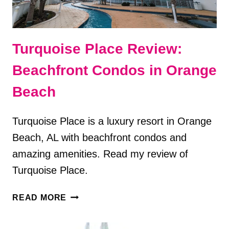
Turquoise Place Review:
Beachfront Condos in Orange
Beach
Turquoise Place is a luxury resort in Orange
Beach, AL with beachfront condos and
amazing amenities. Read my review of
Turquoise Place.
TURQUOISE
READ MORE
PLACE
REVIEW: