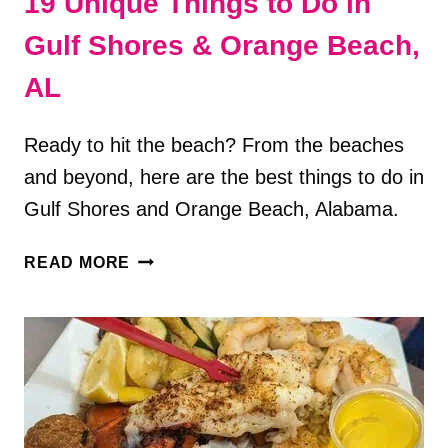
19 Unique Things to Do in
Gulf Shores & Orange Beach,
AL
Ready to hit the beach? From the beaches
and beyond, here are the best things to do in
Gulf Shores and Orange Beach, Alabama.
19
READ MORE
UNIQUE
THINGS
TO
DO
IN
GULF
SHORES