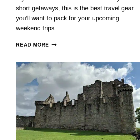
short getaways, this is the best travel gear
you’ll want to pack for your upcoming
weekend trips.
THIS
READ MORE
IS
THE
BEST
TRAVEL
GEAR
TO
PACK
FOR
WEEKEND
TRIPS