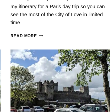
my itinerary for a Paris day trip so you can
see the most of the City of Love in limited
time.
THINGS
READ MORE
TO
DO
IN
PARIS,
FRANCE
IN
1
DAY