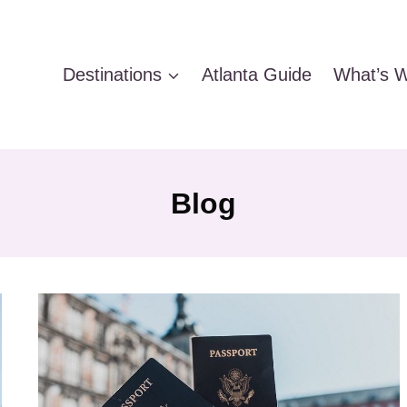
Destinations
Atlanta Guide
What’s W
Blog