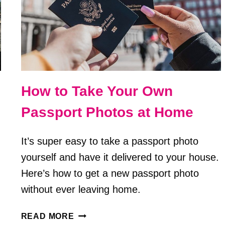
How to Take Your Own
Passport Photos at Home
It’s super easy to take a passport photo
yourself and have it delivered to your house.
Here’s how to get a new passport photo
without ever leaving home.
HOW
READ MORE