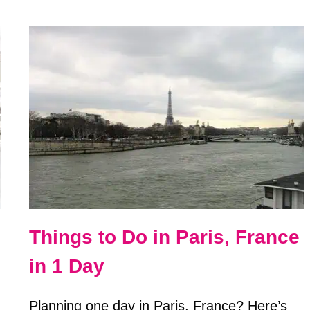
TO
TAKE
YOUR
OWN
PASSPORT
PHOTOS
AT
HOME
Things to Do in Paris, France
in 1 Day
Planning one day in Paris, France? Here’s