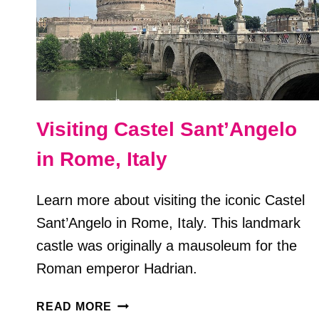
Visiting Castel Sant’Angelo
in Rome, Italy
Learn more about visiting the iconic Castel
Sant’Angelo in Rome, Italy. This landmark
castle was originally a mausoleum for the
Roman emperor Hadrian.
VISITING
READ MORE