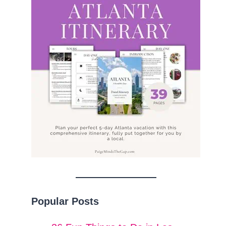
Popular Posts