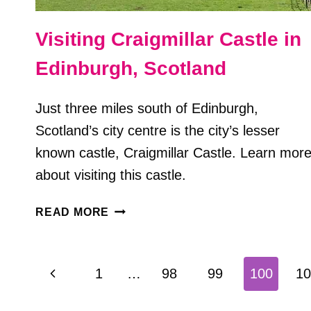
Visiting Craigmillar Castle in
Edinburgh, Scotland
Just three miles south of Edinburgh,
Scotland’s city centre is the city’s lesser
known castle, Craigmillar Castle. Learn mor
about visiting this castle.
VISITING
READ MORE
CRAIGMILLAR
CASTLE
IN
Page
Previous
1
…
98
99
100
10
EDINBURGH,
navigation
SCOTLAND
Page