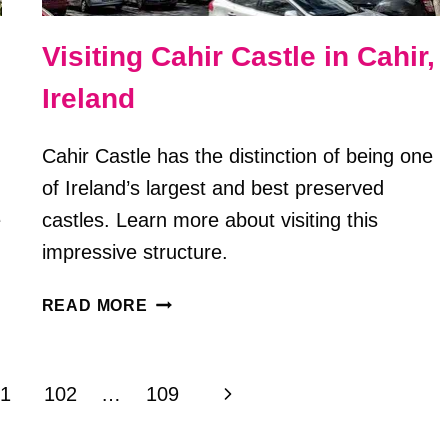
Visiting Cahir Castle in Cahir,
Ireland
Cahir Castle has the distinction of being one
of Ireland’s largest and best preserved
e
castles. Learn more about visiting this
impressive structure.
VISITING
READ MORE
CAHIR
CASTLE
IN
Next
1
102
…
109
CAHIR,
IRELAND
Page