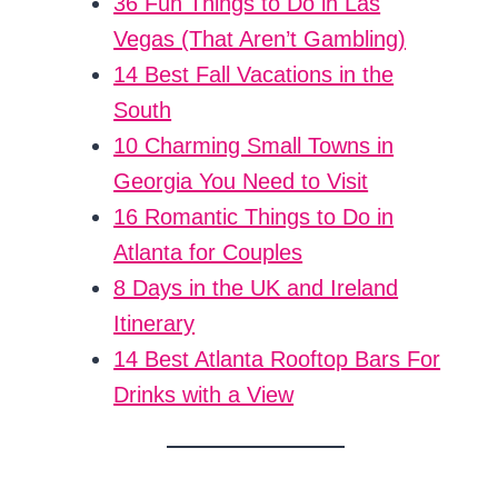
36 Fun Things to Do in Las
Vegas (That Aren’t Gambling)
14 Best Fall Vacations in the
South
10 Charming Small Towns in
Georgia You Need to Visit
16 Romantic Things to Do in
Atlanta for Couples
8 Days in the UK and Ireland
Itinerary
14 Best Atlanta Rooftop Bars For
Drinks with a View