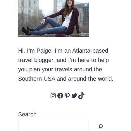
Hi, I’m Paige! I’m an Atlanta-based
travel blogger, and I’m here to help
you plan your travels around the
Southern USA and around the world.
Instagram
Facebook
Pinterest
Twitter
TikTok
Search