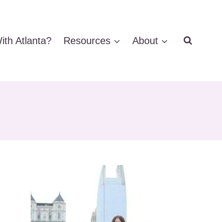
ith Atlanta?
Resources
About