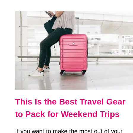
CASTEL
SANT’ANGELO
IN
ROME,
ITALY
This Is the Best Travel Gear
to Pack for Weekend Trips
If you want to make the most out of your