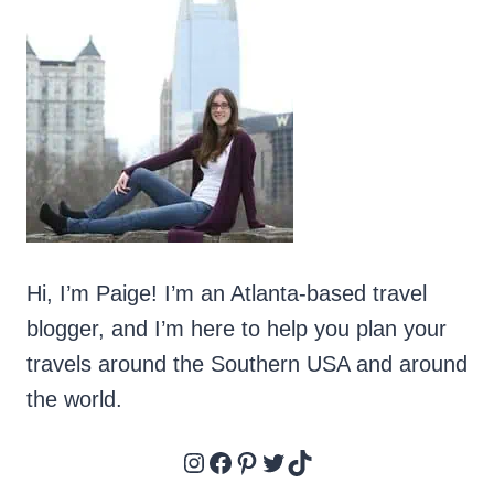
Hi, I’m Paige! I’m an Atlanta-based travel
blogger, and I’m here to help you plan your
travels around the Southern USA and around
the world.
Instagram
Facebook
Pinterest
Twitter
TikTok