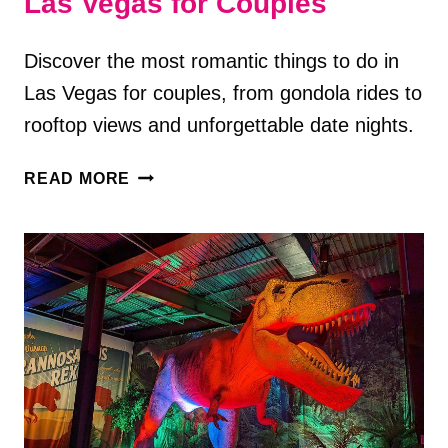
Las Vegas for Couples
Discover the most romantic things to do in
Las Vegas for couples, from gondola rides to
rooftop views and unforgettable date nights.
7
READ MORE
ROMANTIC
THINGS
TO
DO
IN
LAS
VEGAS
FOR
COUPLES