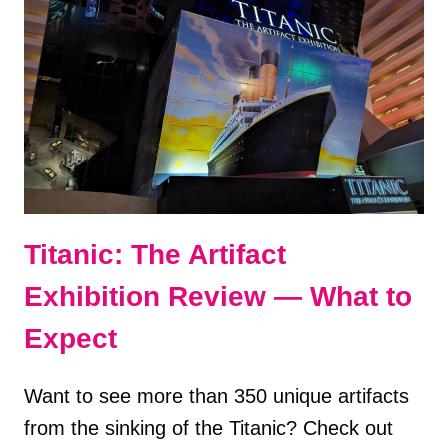
ADVENTURE
—
REVIEW
Titanic: The Artifact
Exhibition Review — What to
Expect
Want to see more than 350 unique artifacts
from the sinking of the Titanic? Check out