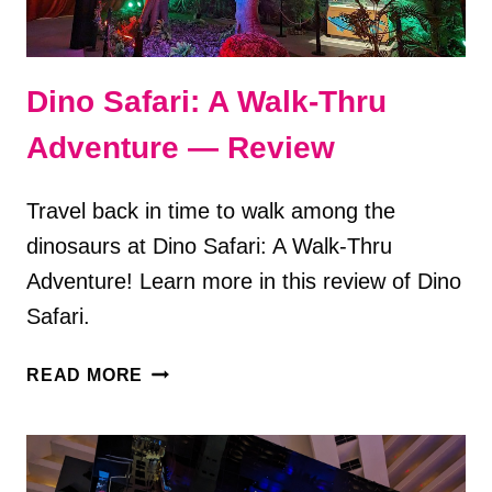
Dino Safari: A Walk-Thru
Adventure — Review
Travel back in time to walk among the
dinosaurs at Dino Safari: A Walk-Thru
Adventure! Learn more in this review of Dino
Safari.
DINO
READ MORE
SAFARI:
A
WALK-
THRU