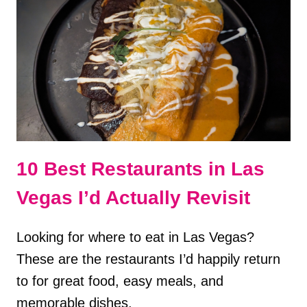
PERFECT
1
WEEK
ITINERARY
10 Best Restaurants in Las
Vegas I’d Actually Revisit
Looking for where to eat in Las Vegas?
These are the restaurants I’d happily return
to for great food, easy meals, and
memorable dishes.