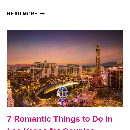
10
READ MORE
BEST
RESTAURANTS
IN
LAS
VEGAS
I’D
ACTUALLY
REVISIT
7 Romantic Things to Do in