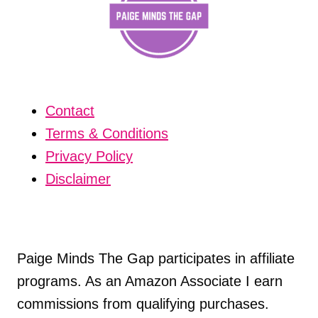
Contact
Terms & Conditions
Privacy Policy
Disclaimer
Paige Minds The Gap participates in affiliate
programs. As an Amazon Associate I earn
commissions from qualifying purchases.