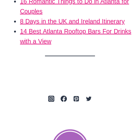
16 Romantic Things to Do in Atlanta for
Couples
8 Days in the UK and Ireland Itinerary
14 Best Atlanta Rooftop Bars For Drinks
with a View