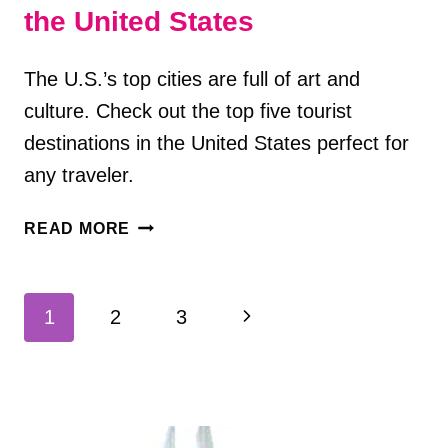
the United States
The U.S.’s top cities are full of art and
culture. Check out the top five tourist
destinations in the United States perfect for
any traveler.
TOP
READ MORE
5
TOURIST
DESTINATIONS
Page
Next
1
2
3
IN
navigation
THE
Page
UNITED
STATES