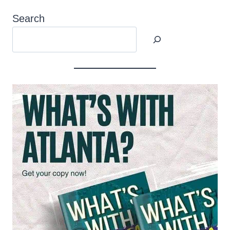
Search