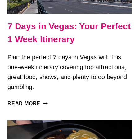
7 Days in Vegas: Your Perfect
1 Week Itinerary
Plan the perfect 7 days in Vegas with this
one-week itinerary covering top attractions,
great food, shows, and plenty to do beyond
gambling.
7
READ MORE
DAYS
IN
VEGAS:
YOUR