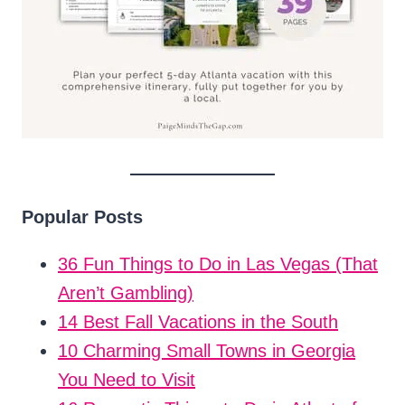
Popular Posts
36 Fun Things to Do in Las Vegas (That
Aren’t Gambling)
14 Best Fall Vacations in the South
10 Charming Small Towns in Georgia
You Need to Visit