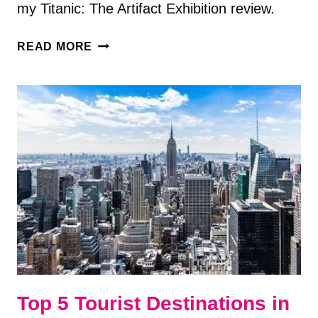
my Titanic: The Artifact Exhibition review.
TITANIC:
READ MORE
THE
ARTIFACT
EXHIBITION
REVIEW
—
WHAT
TO
EXPECT
Top 5 Tourist Destinations in