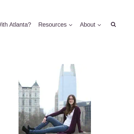
ith Atlanta?
Resources
About