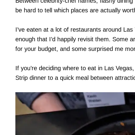
Between celebrity-chef names, flashy dining 
be hard to tell which places are actually wort
I’ve eaten at a lot of restaurants around La
enough that I’d happily revisit them. Some ar
for your budget, and some surprised me mor
If you’re deciding where to eat in Las Vegas
Strip dinner to a quick meal between attracti