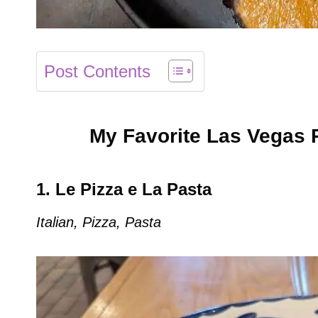
Post Contents
My Favorite Las Vegas 
1. Le Pizza e La Pasta
Italian, Pizza, Pasta