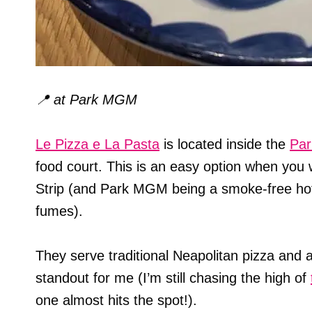
📍
at Park MGM
Le Pizza e La Pasta
is located inside the
Pa
food court. This is an easy option when you w
Strip (and Park MGM being a smoke-free hot
fumes).
They serve traditional Neapolitan pizza and
standout for me (I’m still chasing the high of
one almost hits the spot!).