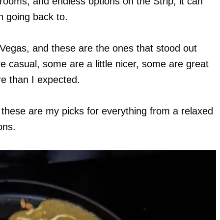
rooms, and endless options on the Strip, it can
h going back to.
s Vegas, and these are the ones that stood out
e casual, some are a little nicer, some are great
e than I expected.
, these are my picks for everything from a relaxed
ons.