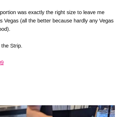
portion was exactly the right size to leave me
Las Vegas (all the better because hardly any Vegas
ood).
 the Strip.
09