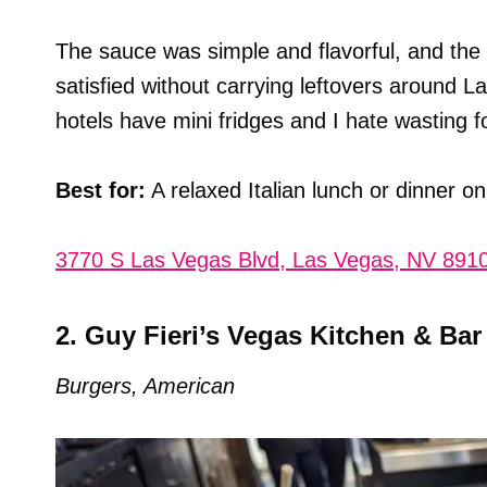
The sauce was simple and flavorful, and the 
satisfied without carrying leftovers around 
hotels have mini fridges and I hate wasting f
Best for:
A relaxed Italian lunch or dinner on
3770 S Las Vegas Blvd, Las Vegas, NV 891
2. Guy Fieri’s Vegas Kitchen & Bar
Burgers, American