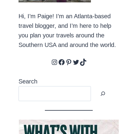
Hi, I’m Paige! I’m an Atlanta-based
travel blogger, and I’m here to help
you plan your travels around the
Southern USA and around the world.
Instagram
Facebook
Pinterest
Twitter
TikTok
Search