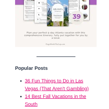
Popular Posts
36 Fun Things to Do in Las
Vegas (That Aren’t Gambling)
14 Best Fall Vacations in the
South