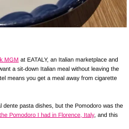
rk MGM
at EATALY, an Italian marketplace and
ant a sit-down Italian meal without leaving the
el means you get a meal away from cigarette
 al dente pasta dishes, but the Pomodoro was the
the Pomodoro I had in Florence, Italy
, and this