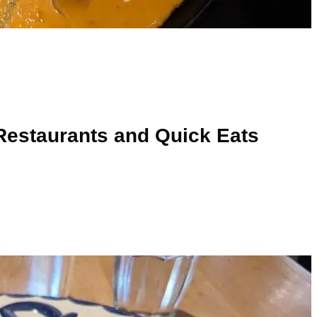
Restaurants and Quick Eats