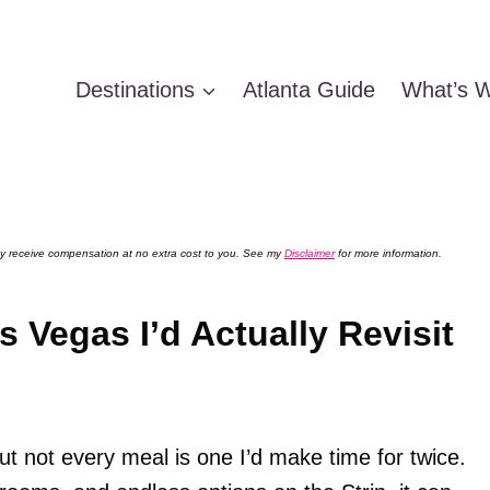
Destinations
Atlanta Guide
What’s W
 may receive compensation at no extra cost to you. See my
Disclaimer
for more information.
s Vegas I’d Actually Revisit
t not every meal is one I’d make time for twice.