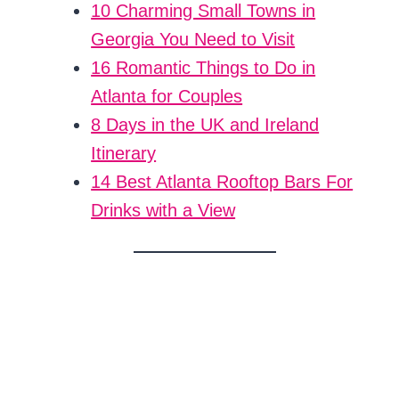
10 Charming Small Towns in
Georgia You Need to Visit
16 Romantic Things to Do in
Atlanta for Couples
8 Days in the UK and Ireland
Itinerary
14 Best Atlanta Rooftop Bars For
Drinks with a View