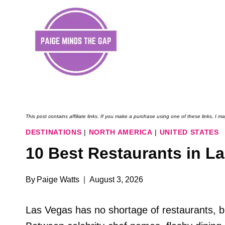
Skip
to
content
This post contains affiliate links. If you make a purchase using one of these links, I
DESTINATIONS
|
NORTH AMERICA
|
UNITED STATES
10 Best Restaurants in La
By
Paige Watts
August 3, 2026
Las Vegas has no shortage of restaurants, bu