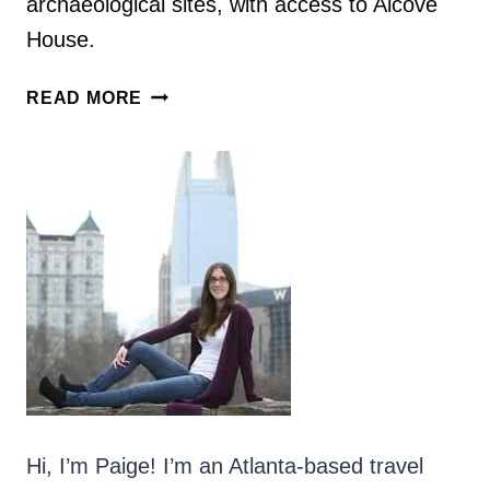
archaeological sites, with access to Alcove
House.
NEW
READ MORE
MEXICO
HIKES:
PUEBLO
LOOP
TRAIL
&
ALCOVE
HOUSE
AT
BANDELIER
NATIONAL
MONUMENT
Hi, I’m Paige! I’m an Atlanta-based travel