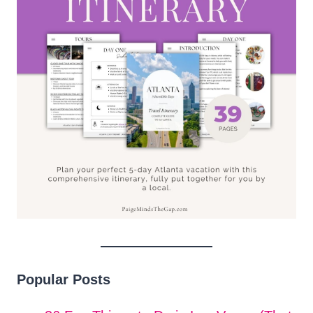
Popular Posts