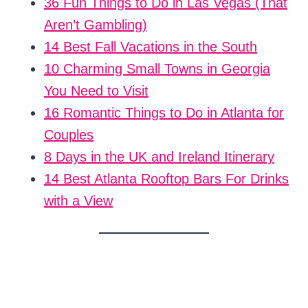
36 Fun Things to Do in Las Vegas (That
Aren’t Gambling)
14 Best Fall Vacations in the South
10 Charming Small Towns in Georgia
You Need to Visit
16 Romantic Things to Do in Atlanta for
Couples
8 Days in the UK and Ireland Itinerary
14 Best Atlanta Rooftop Bars For Drinks
with a View