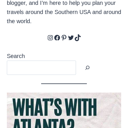
blogger, and I’m here to help you plan your
travels around the Southern USA and around
the world.
Instagram
Facebook
Pinterest
Twitter
TikTok
Search