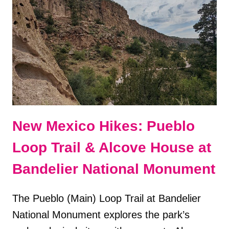
ITINERARY
New Mexico Hikes: Pueblo
Loop Trail & Alcove House at
Bandelier National Monument
The Pueblo (Main) Loop Trail at Bandelier
National Monument explores the park’s