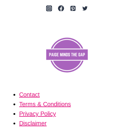
Contact
Terms & Conditions
Privacy Policy
Disclaimer