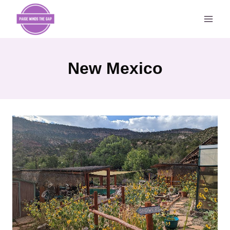
Skip
to
content
New Mexico