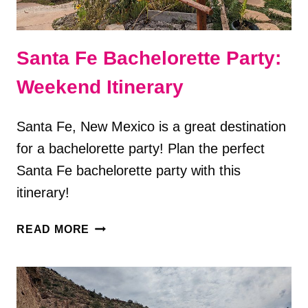
Santa Fe Bachelorette Party:
Weekend Itinerary
Santa Fe, New Mexico is a great destination
for a bachelorette party! Plan the perfect
Santa Fe bachelorette party with this
itinerary!
SANTA
READ MORE
FE
BACHELORETTE
PARTY:
WEEKEND