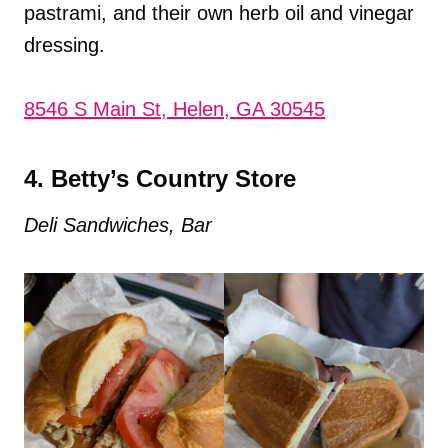
pastrami, and their own herb oil and vinegar
dressing.
8546 S Main St, Helen, GA 30545
4. Betty’s Country Store
Deli Sandwiches, Bar