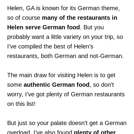
Helen, GA is known for its German theme,
so of course
many of the restaurants in
Helen serve German food
. But you
probably want a little variety on your trip, so
I’ve compiled the best of Helen’s
restaurants, both German and not-German.
The main draw for visiting Helen is to get
some
authentic German food
, so don’t
worry, I’ve got plenty of German restaurants
on this list!
But just so your palate doesn’t get a German
overload, I’ve also found
plenty of other