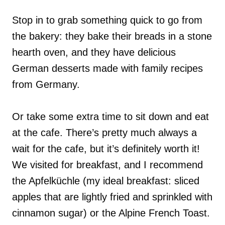
Stop in to grab something quick to go from
the bakery: they bake their breads in a stone
hearth oven, and they have delicious
German desserts made with family recipes
from Germany.
Or take some extra time to sit down and eat
at the cafe. There’s pretty much always a
wait for the cafe, but it’s definitely worth it!
We visited for breakfast, and I recommend
the Apfelküchle (my ideal breakfast: sliced
apples that are lightly fried and sprinkled with
cinnamon sugar) or the Alpine French Toast.