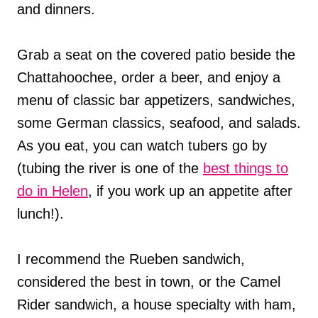
and dinners.
Grab a seat on the covered patio beside the
Chattahoochee, order a beer, and enjoy a
menu of classic bar appetizers, sandwiches,
some German classics, seafood, and salads.
As you eat, you can watch tubers go by
(tubing the river is one of the
best things to
do in Helen
, if you work up an appetite after
lunch!).
I recommend the Rueben sandwich,
considered the best in town, or the Camel
Rider sandwich, a house specialty with ham,