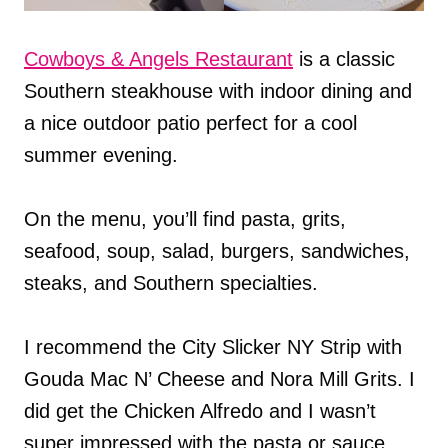
Cowboys & Angels Restaurant
is a classic
Southern steakhouse with indoor dining and
a nice outdoor patio perfect for a cool
summer evening.
On the menu, you’ll find pasta, grits,
seafood, soup, salad, burgers, sandwiches,
steaks, and Southern specialties.
I recommend the City Slicker NY Strip with
Gouda Mac N’ Cheese and Nora Mill Grits. I
did get the Chicken Alfredo and I wasn’t
super impressed with the pasta or sauce,