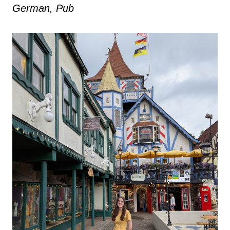
German, Pub