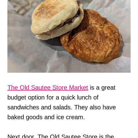
The Old Sautee Store Market
is a great
budget option for a quick lunch of
sandwiches and salads. They also have
baked goods and ice cream.
Next door, The Old Sautee Store is the