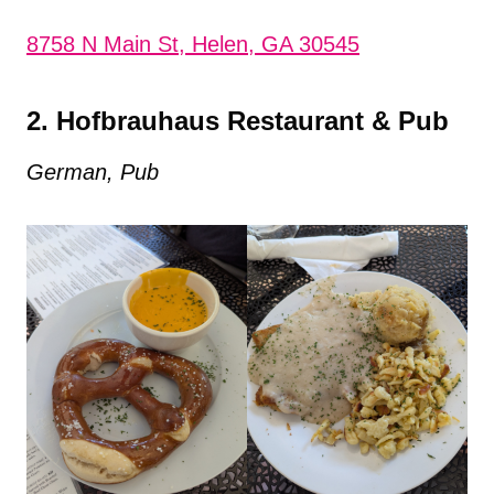
8758 N Main St, Helen, GA 30545
2. Hofbrauhaus Restaurant & Pub
German, Pub