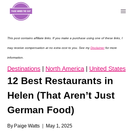
Skip
to
content
This post contains affiliate links. If you make a purchase using one of these links, I
may receive compensation at no extra cost to you. See my
Disclaimer
for more
information.
Destinations
|
North America
|
United States
12 Best Restaurants in
Helen (That Aren’t Just
German Food)
By
Paige Watts
May 1, 2025