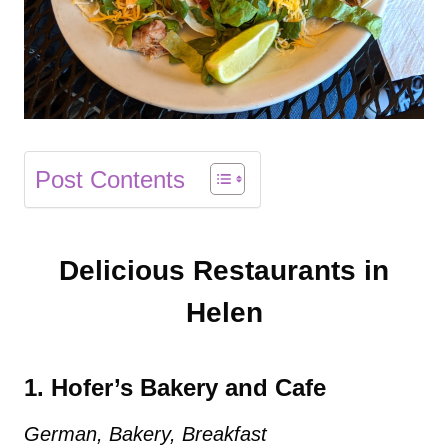
Post Contents
Delicious Restaurants in
Helen
1. Hofer’s Bakery and Cafe
German, Bakery, Breakfast