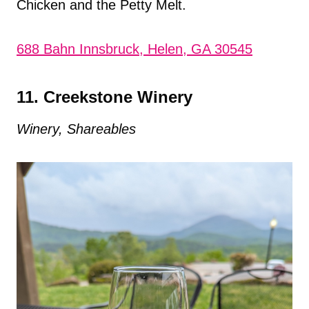
Chicken and the Petty Melt.
688 Bahn Innsbruck, Helen, GA 30545
11. Creekstone Winery
Winery, Shareables