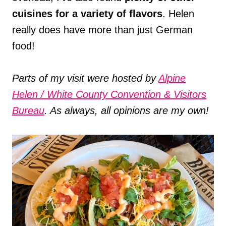
cuisines for a variety of flavors
. Helen
really does have more than just German
food!
Parts of my visit were hosted by
Alpine
Helen / White County Convention & Visitors
Bureau
. As always, all opinions are my own!