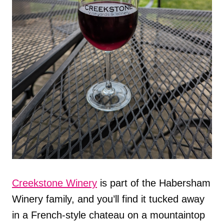
Creekstone Winery
is part of the Habersham
Winery family, and you’ll find it tucked away
in a French-style chateau on a mountaintop