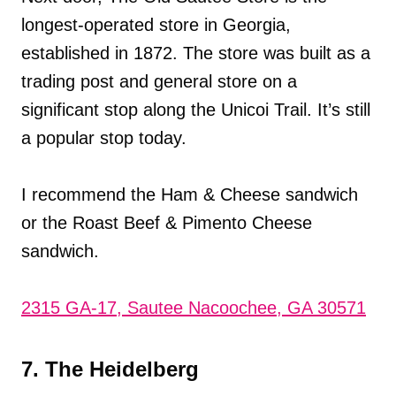
longest-operated store in Georgia,
established in 1872. The store was built as a
trading post and general store on a
significant stop along the Unicoi Trail. It’s still
a popular stop today.
I recommend the Ham & Cheese sandwich
or the Roast Beef & Pimento Cheese
sandwich.
2315 GA-17, Sautee Nacoochee, GA 30571
7. The Heidelberg