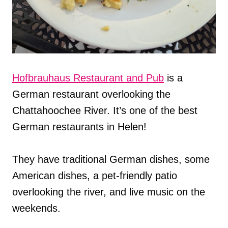
Hofbrauhaus Restaurant and Pub
is a
German restaurant overlooking the
Chattahoochee River. It’s one of the best
German restaurants in Helen!
They have traditional German dishes, some
American dishes, a pet-friendly patio
overlooking the river, and live music on the
weekends.