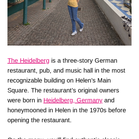
The Heidelberg
is a three-story German
restaurant, pub, and music hall in the most
recognizable building on Helen’s Main
Square. The restaurant’s original owners
were born in
Heidelberg, Germany
and
honeymooned in Helen in the 1970s before
opening the restaurant.