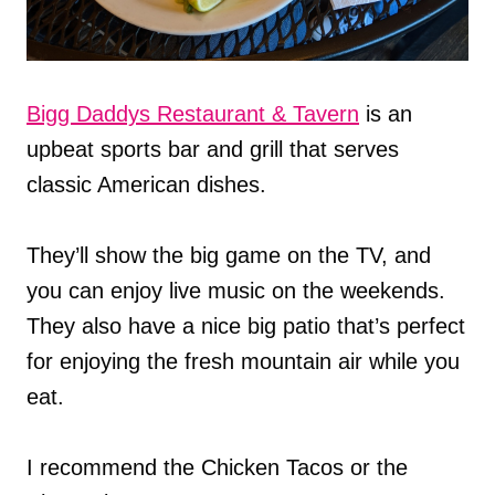
Bigg Daddys Restaurant & Tavern
is an
upbeat sports bar and grill that serves
classic American dishes.
They’ll show the big game on the TV, and
you can enjoy live music on the weekends.
They also have a nice big patio that’s perfect
for enjoying the fresh mountain air while you
eat.
I recommend the Chicken Tacos or the