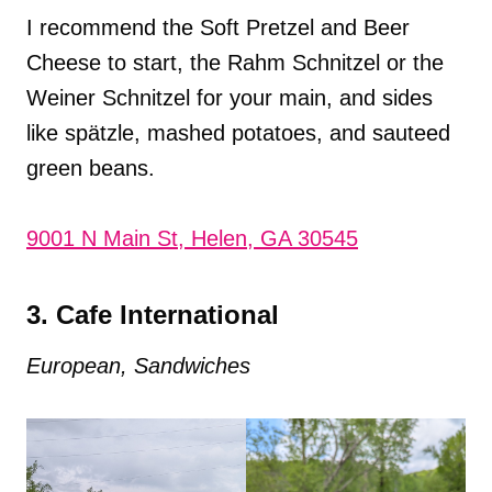
I recommend the Soft Pretzel and Beer
Cheese to start, the Rahm Schnitzel or the
Weiner Schnitzel for your main, and sides
like spätzle, mashed potatoes, and sauteed
green beans.
9001 N Main St, Helen, GA 30545
3. Cafe International
European, Sandwiches