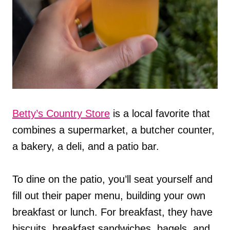
Betty’s Country Store
is a local favorite that
combines a supermarket, a butcher counter,
a bakery, a deli, and a patio bar.
To dine on the patio, you’ll seat yourself and
fill out their paper menu, building your own
breakfast or lunch. For breakfast, they have
biscuits, breakfast sandwiches, bagels, and