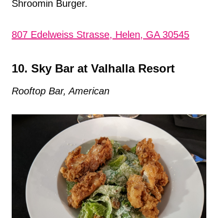
Shroomin Burger.
807 Edelweiss Strasse, Helen, GA 30545
10. Sky Bar at Valhalla Resort
Rooftop Bar, American