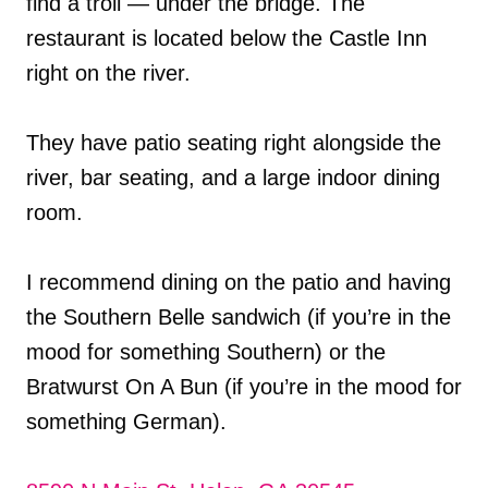
find a troll — under the bridge. The
restaurant is located below the Castle Inn
right on the river.
They have patio seating right alongside the
river, bar seating, and a large indoor dining
room.
I recommend dining on the patio and having
the Southern Belle sandwich (if you’re in the
mood for something Southern) or the
Bratwurst On A Bun (if you’re in the mood for
something German).