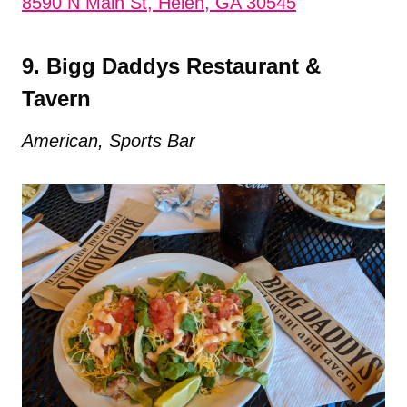
8590 N Main St, Helen, GA 30545
9. Bigg Daddys Restaurant &
Tavern
American, Sports Bar