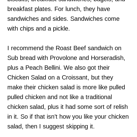
breakfast plates. For lunch, they have
sandwiches and sides. Sandwiches come
with chips and a pickle.
I recommend the Roast Beef sandwich on
Sub bread with Provolone and Horseradish,
plus a Peach Bellini. We also got their
Chicken Salad on a Croissant, but they
make their chicken salad is more like pulled
pulled chicken and not like a traditional
chicken salad, plus it had some sort of relish
in it. So if that isn’t how you like your chicken
salad, then I suggest skipping it.