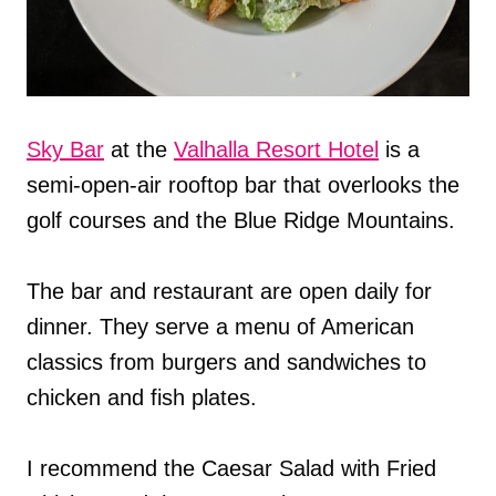
Sky Bar
at the
Valhalla Resort Hotel
is a
semi-open-air rooftop bar that overlooks the
golf courses and the Blue Ridge Mountains.
The bar and restaurant are open daily for
dinner. They serve a menu of American
classics from burgers and sandwiches to
chicken and fish plates.
I recommend the Caesar Salad with Fried