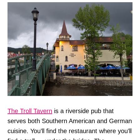
The Troll Tavern
is a riverside pub that
serves both Southern American and German
cuisine. You’ll find the restaurant where you’ll