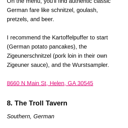
On the menu, you’ll find authentic classic
German fare like schnitzel, goulash,
pretzels, and beer.
I recommend the Kartoffelpuffer to start
(German potato pancakes), the
Zigeunerschnitzel (pork loin in their own
Zigeuner sauce), and the Wurstsampler.
8660 N Main St, Helen, GA 30545
8. The Troll Tavern
Southern, German