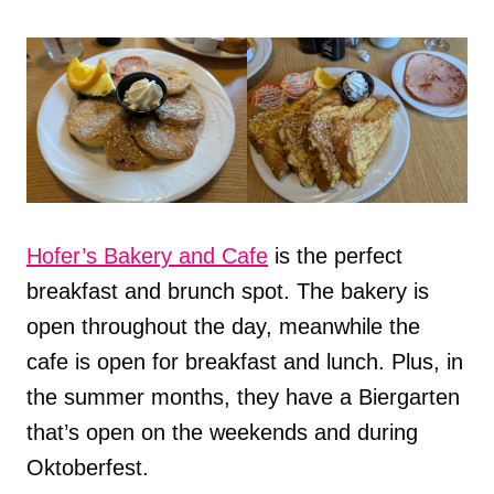
Hofer’s Bakery and Cafe
is the perfect
breakfast and brunch spot. The bakery is
open throughout the day, meanwhile the
cafe is open for breakfast and lunch. Plus, in
the summer months, they have a Biergarten
that’s open on the weekends and during
Oktoberfest.