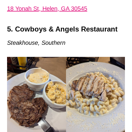
18 Yonah St, Helen, GA 30545
5. Cowboys & Angels Restaurant
Steakhouse, Southern