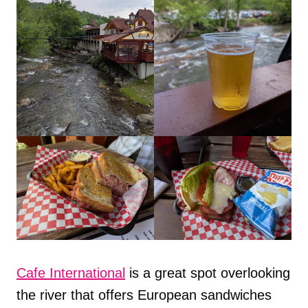
Cafe International
is a great spot overlooking
the river that offers European sandwiches