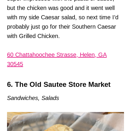
but the chicken was good and it went well
with my side Caesar salad, so next time I’d
probably just go for their Southern Caesar
with Grilled Chicken.
60 Chattahoochee Strasse, Helen, GA
30545
6. The Old Sautee Store Market
Sandwiches, Salads