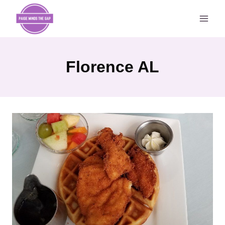
Skip
to
content
Florence AL