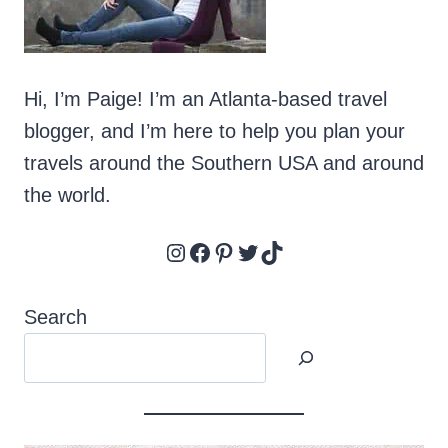
LOVERS
Hi, I’m Paige! I’m an Atlanta-based travel
blogger, and I’m here to help you plan your
travels around the Southern USA and around
the world.
Instagram
Facebook
Pinterest
Twitter
TikTok
Search