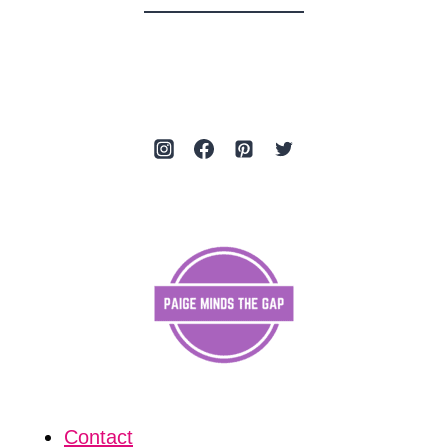
Contact