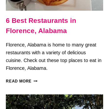
6 Best Restaurants in
Florence, Alabama
Florence, Alabama is home to many great
restaurants with a variety of delicious
cuisine. Check out these top places to eat in
Florence, Alabama.
6
READ MORE
BEST
RESTAURANTS
IN
FLORENCE,