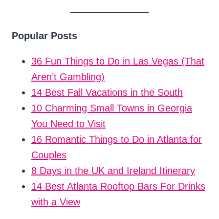
Popular Posts
36 Fun Things to Do in Las Vegas (That
Aren’t Gambling)
14 Best Fall Vacations in the South
10 Charming Small Towns in Georgia
You Need to Visit
16 Romantic Things to Do in Atlanta for
Couples
8 Days in the UK and Ireland Itinerary
14 Best Atlanta Rooftop Bars For Drinks
with a View