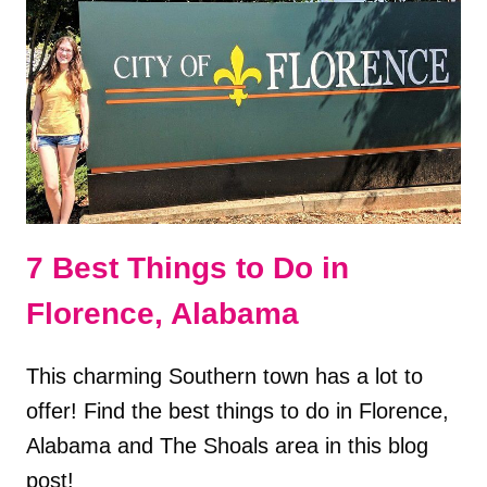
ALABAMA
7 Best Things to Do in
Florence, Alabama
This charming Southern town has a lot to
offer! Find the best things to do in Florence,
Alabama and The Shoals area in this blog
post!