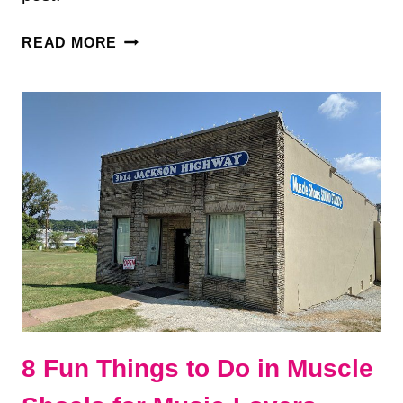
7
READ MORE
BEST
THINGS
TO
DO
IN
FLORENCE,
ALABAMA
8 Fun Things to Do in Muscle