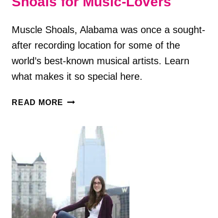
Shoals for Music-Lovers
Muscle Shoals, Alabama was once a sought-
after recording location for some of the
world’s best-known musical artists. Learn
what makes it so special here.
8
READ MORE
FUN
THINGS
TO
DO
IN
MUSCLE
SHOALS
FOR
MUSIC-