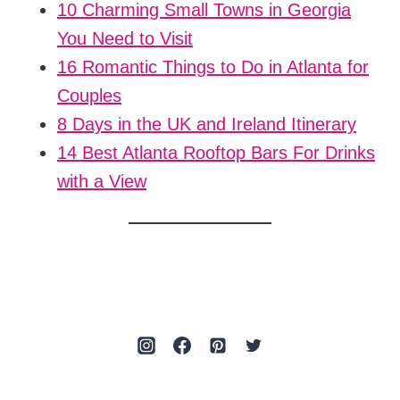
10 Charming Small Towns in Georgia
You Need to Visit
16 Romantic Things to Do in Atlanta for
Couples
8 Days in the UK and Ireland Itinerary
14 Best Atlanta Rooftop Bars For Drinks
with a View