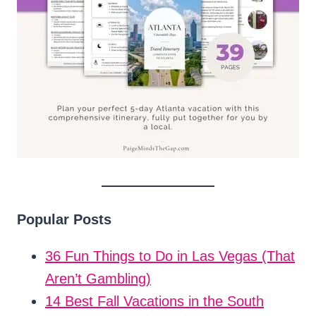
Popular Posts
36 Fun Things to Do in Las Vegas (That
Aren’t Gambling)
14 Best Fall Vacations in the South