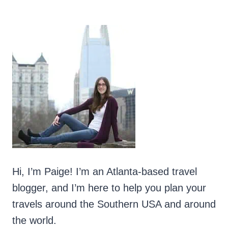
Hi, I’m Paige! I’m an Atlanta-based travel
blogger, and I’m here to help you plan your
travels around the Southern USA and around
the world.