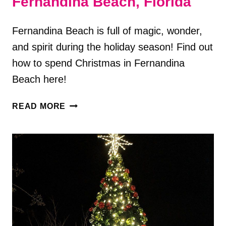
Fernandina Beach, Florida
Fernandina Beach is full of magic, wonder,
and spirit during the holiday season! Find out
how to spend Christmas in Fernandina
Beach here!
HOW
READ MORE
TO
SPEND
CHRISTMAS
IN
FERNANDINA
BEACH,
FLORIDA