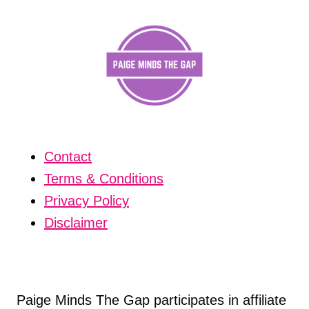
Contact
Terms & Conditions
Privacy Policy
Disclaimer
Paige Minds The Gap participates in affiliate