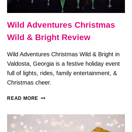
Wild Adventures Christmas
Wild & Bright Review
Wild Adventures Christmas Wild & Bright in
Valdosta, Georgia is a festive holiday event
full of lights, rides, family entertainment, &
Christmas cheer.
WILD
READ MORE
ADVENTURES
CHRISTMAS
WILD
&