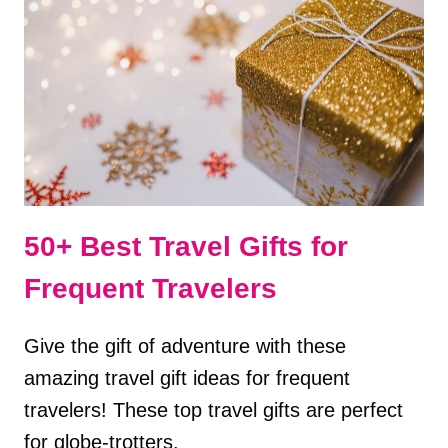
BRIGHT
REVIEW
50+ Best Travel Gifts for
Frequent Travelers
Give the gift of adventure with these
amazing travel gift ideas for frequent
travelers! These top travel gifts are perfect
for globe-trotters.