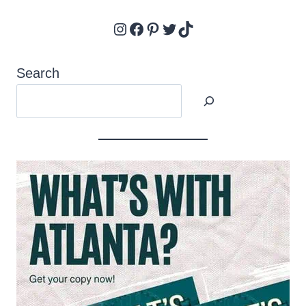
Instagram
Facebook
Pinterest
Twitter
TikTok
Search