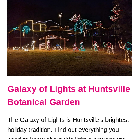
IN
DOUGLAS,
GEORGIA
Galaxy of Lights at Huntsville
Botanical Garden
The Galaxy of Lights is Huntsville’s brightest
holiday tradition. Find out everything you