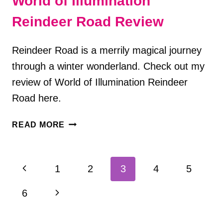
World of Illumination
Reindeer Road Review
Reindeer Road is a merrily magical journey
through a winter wonderland. Check out my
review of World of Illumination Reindeer
Road here.
WORLD
READ MORE
OF
ILLUMINATION
REINDEER
Page
Previous
1
2
3
4
5
ROAD
navigation
REVIEW
Page
Next
6
Page