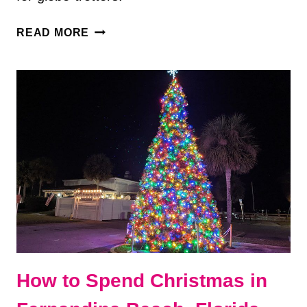
50+
READ MORE
BEST
TRAVEL
GIFTS
FOR
FREQUENT
TRAVELERS
How to Spend Christmas in