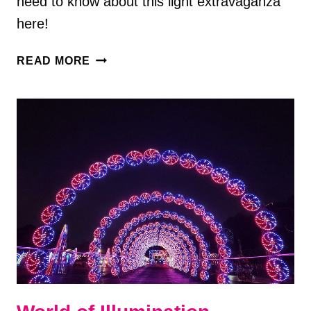
need to know about this light extravaganza
here!
GALAXY
READ MORE
OF
LIGHTS
AT
HUNTSVILLE
BOTANICAL
GARDEN