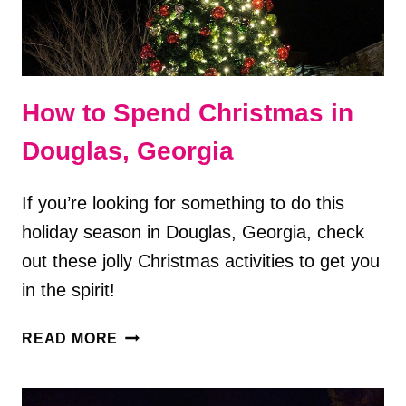
How to Spend Christmas in
Douglas, Georgia
If you’re looking for something to do this
holiday season in Douglas, Georgia, check
out these jolly Christmas activities to get you
in the spirit!
HOW
READ MORE
TO
SPEND
CHRISTMAS