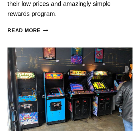
their low prices and amazingly simple
rewards program.
HOW
READ MORE
TO
USE
HOTELS.COM
TO
SAVE
MONEY
ON
YOUR
TRIP
[PROMO
CODES
INSIDE]