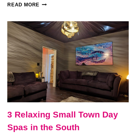
8
READ MORE
BEST
THINGS
TO
DO
IN
DICKSON,
TENNESSEE
3 Relaxing Small Town Day
Spas in the South