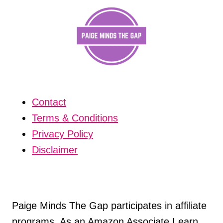
Contact
Terms & Conditions
Privacy Policy
Disclaimer
Paige Minds The Gap participates in affiliate
programs. As an Amazon Associate I earn