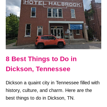
ITINERARY
8 Best Things to Do in
Dickson, Tennessee
Dickson a quaint city in Tennessee filled with
history, culture, and charm. Here are the
best things to do in Dickson, TN.