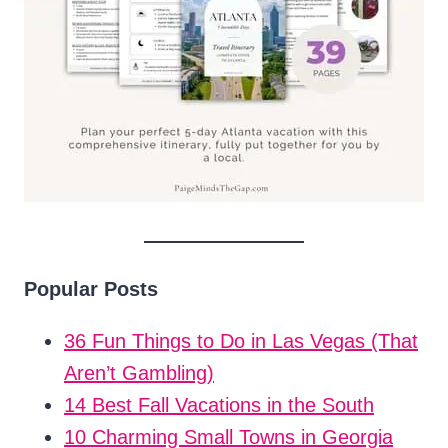
Popular Posts
36 Fun Things to Do in Las Vegas (That
Aren’t Gambling)
14 Best Fall Vacations in the South
10 Charming Small Towns in Georgia