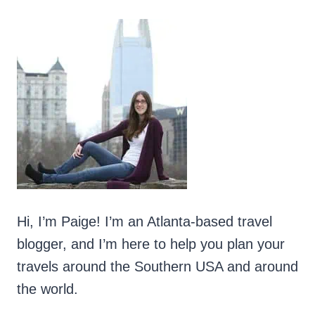
OUT
Hi, I’m Paige! I’m an Atlanta-based travel
blogger, and I’m here to help you plan your
travels around the Southern USA and around
the world.