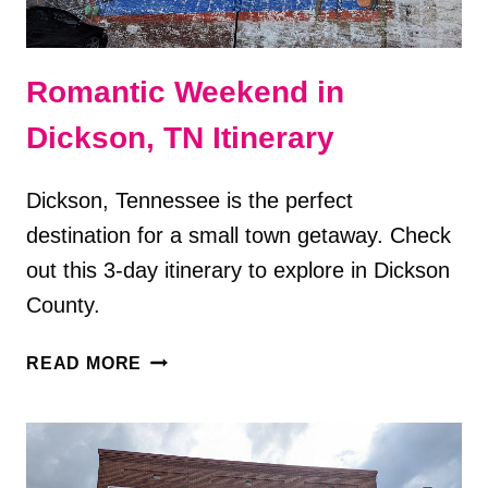
Romantic Weekend in
Dickson, TN Itinerary
Dickson, Tennessee is the perfect
destination for a small town getaway. Check
out this 3-day itinerary to explore in Dickson
County.
ROMANTIC
READ MORE
WEEKEND
IN
DICKSON,
TN