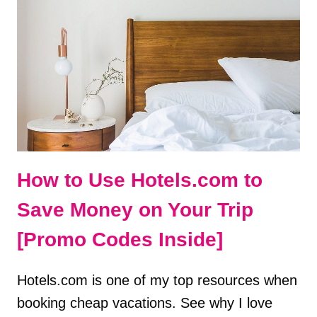
PERFECT
WEEKEND
ITINERARY
How to Use Hotels.com to
Save Money on Your Trip
[Promo Codes Inside]
Hotels.com is one of my top resources when
booking cheap vacations. See why I love