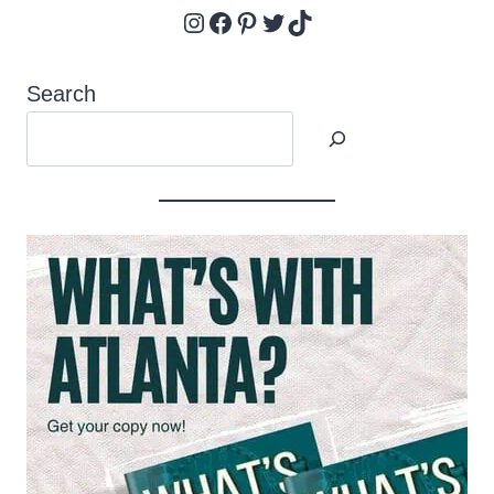
Instagram
Facebook
Pinterest
Twitter
TikTok
Search