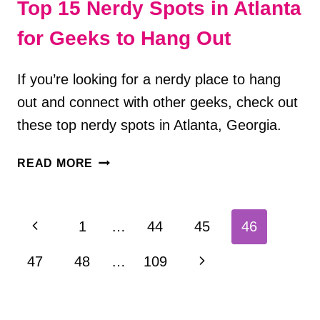
Top 15 Nerdy Spots in Atlanta
for Geeks to Hang Out
If you’re looking for a nerdy place to hang
out and connect with other geeks, check out
these top nerdy spots in Atlanta, Georgia.
TOP
READ MORE
15
NERDY
SPOTS
Page
Previous
1
…
44
45
46
IN
navigation
ATLANTA
Page
Next
47
48
…
109
FOR
GEEKS
Page
TO
HANG