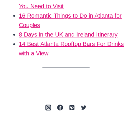
You Need to Visit
16 Romantic Things to Do in Atlanta for
Couples
8 Days in the UK and Ireland Itinerary
14 Best Atlanta Rooftop Bars For Drinks
with a View