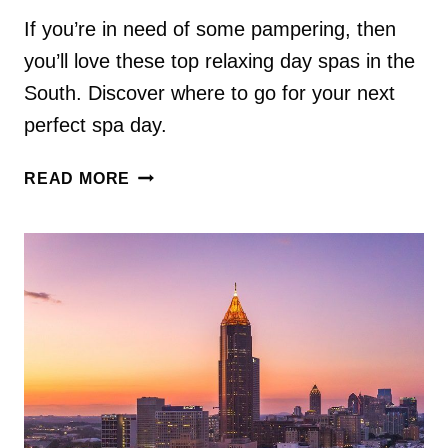
If you’re in need of some pampering, then
you’ll love these top relaxing day spas in the
South. Discover where to go for your next
perfect spa day.
3
READ MORE
RELAXING
SMALL
TOWN
DAY
SPAS
IN
THE
SOUTH