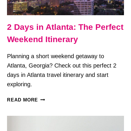
2 Days in Atlanta: The Perfect
Weekend Itinerary
Planning a short weekend getaway to
Atlanta, Georgia? Check out this perfect 2
days in Atlanta travel itinerary and start
exploring.
2
READ MORE
DAYS
IN
ATLANTA:
THE