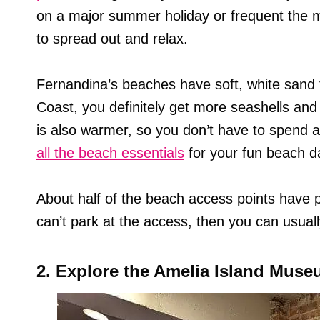
on a major summer holiday or frequent the 
to spread out and relax.
Fernandina’s beaches have soft, white sand to
Coast, you definitely get more seashells an
is also warmer, so you don’t have to spend a
all the beach essentials
for your fun beach d
About half of the beach access points have par
can’t park at the access, then you can usuall
2. Explore the Amelia Island Muse