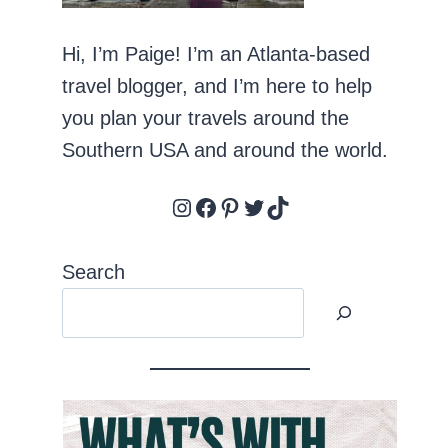
Hi, I’m Paige! I’m an Atlanta-based
travel blogger, and I’m here to help
you plan your travels around the
Southern USA and around the world.
Instagram
Facebook
Pinterest
Twitter
TikTok
Search