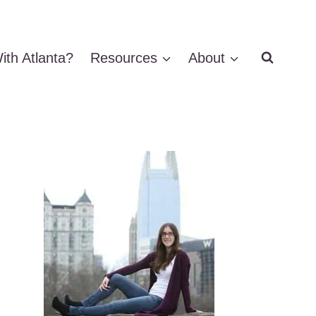
ith Atlanta?
Resources
About