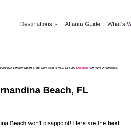
Destinations
Atlanta Guide
What’s W
 may receive compensation at no extra cost to you. See my
Disclaimer
for more information.
ernandina Beach, FL
ina Beach won’t disappoint! Here are the
best