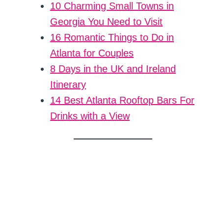
10 Charming Small Towns in
Georgia You Need to Visit
16 Romantic Things to Do in
Atlanta for Couples
8 Days in the UK and Ireland
Itinerary
14 Best Atlanta Rooftop Bars For
Drinks with a View