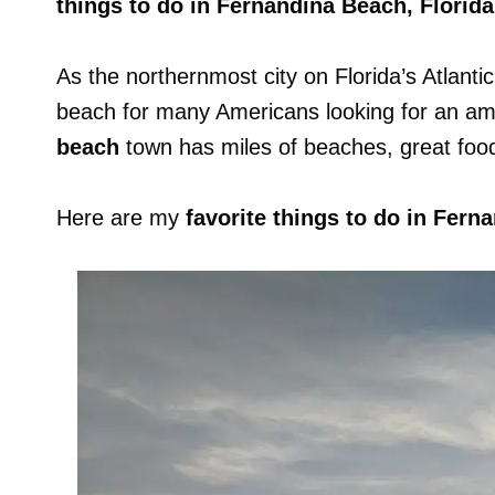
things to do in Fernandina Beach, Florida
As the northernmost city on Florida’s Atlanti
beach for many Americans looking for an a
beach
town has miles of beaches, great food,
Here are my
favorite things to do in Fer