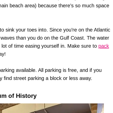
main beach area) because there’s so much space
 sink your toes into. Since you’re on the Atlantic
d waves than you do on the Gulf Coast. The water
 lot of time easing yourself in. Make sure to
pack
ay!
king available. All parking is free, and if you
y find street parking a block or less away.
um of History