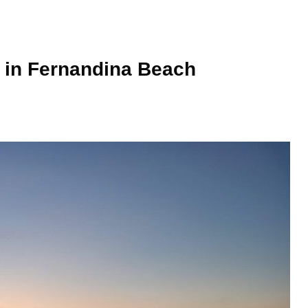
o in Fernandina Beach