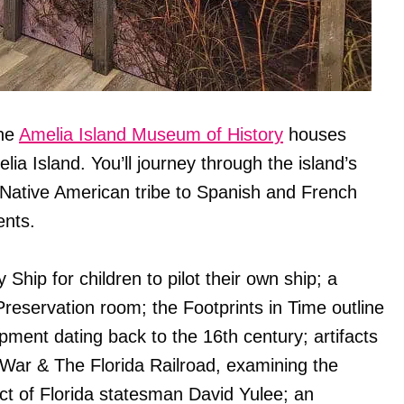
the
Amelia Island Museum of History
houses
lia Island. You’ll journey through the island’s
 Native American tribe to Spanish and French
ents.
Ship for children to pilot their own ship; a
 Preservation room; the Footprints in Time outline
ment dating back to the 16th century; artifacts
l War & The Florida Railroad, examining the
act of Florida statesman David Yulee; an