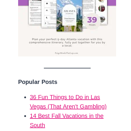
Popular Posts
36 Fun Things to Do in Las
Vegas (That Aren’t Gambling)
14 Best Fall Vacations in the
South