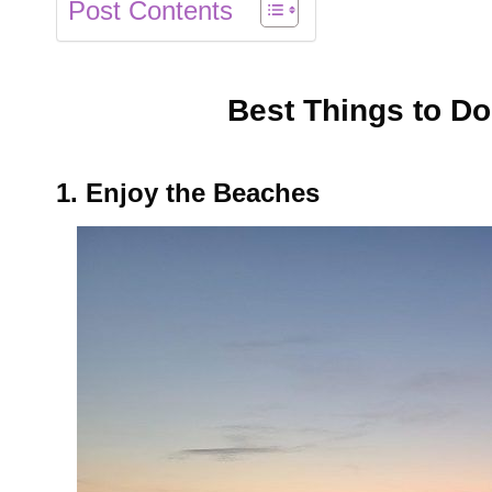
Post Contents
Best Things to D
1. Enjoy the Beaches