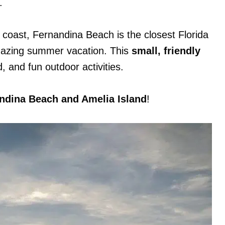
.
c coast, Fernandina Beach is the closest Florida
mazing summer vacation. This
small, friendly
 and fun outdoor activities.
nandina Beach and Amelia Island
!