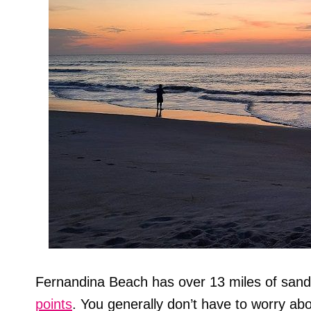
Fernandina Beach has over 13 miles of sa
points
. You generally don’t have to worry ab