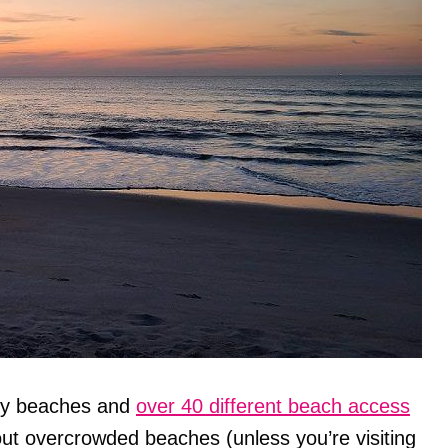
ndy beaches and
over 40 different beach access
out overcrowded beaches (unless you’re visiting