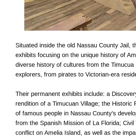
Situated inside the old Nassau County Jail, 
exhibits focusing on the unique history of Ame
diverse history of cultures from the Timucua
explorers, from pirates to Victorian-era resid
Their permanent exhibits include: a Discovery 
rendition of a Timucuan Village; the Historic
of famous people in Nassau County’s develop
from the Spanish Mission of La Florida; Civi
conflict on Amelia Island, as well as the imp