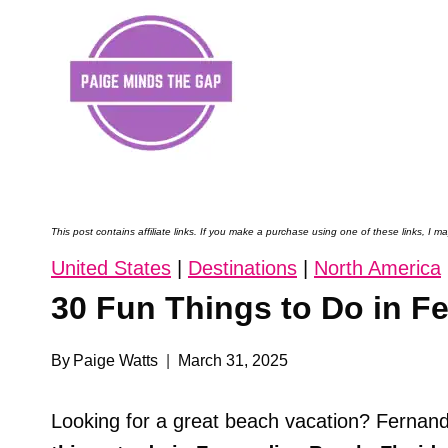
Skip
to
content
This post contains affiliate links. If you make a purchase using one of these links, I
United States
|
Destinations
|
North America
30 Fun Things to Do in F
By
Paige Watts
March 31, 2025
Looking for a great beach vacation? Fernand