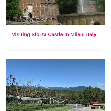
Visiting Sforza Castle in Milan, Italy