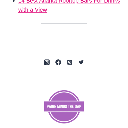
14 Best Atlanta Rooftop Bars For Drinks
with a View