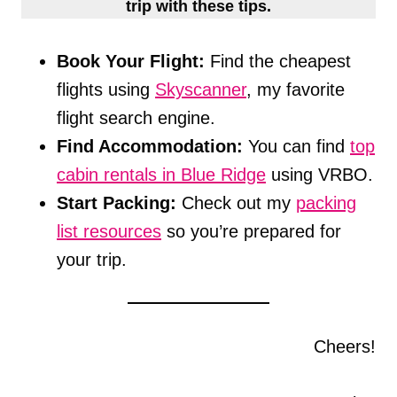
trip with these tips.
Book Your Flight:
Find the cheapest
flights using
Skyscanner
, my favorite
flight search engine.
Find Accommodation:
You can find
top
cabin rentals in Blue Ridge
using VRBO.
Start Packing:
Check out my
packing
list resources
so you’re prepared for
your trip.
Cheers!