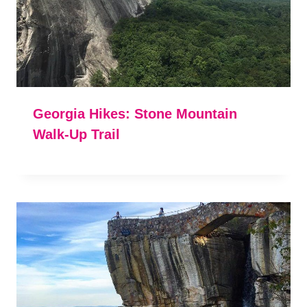
Georgia Hikes: Stone Mountain
Walk-Up Trail