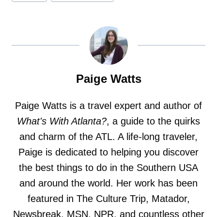
Paige Watts
Paige Watts is a travel expert and author of
What's With Atlanta?
, a guide to the quirks
and charm of the ATL. A life-long traveler,
Paige is dedicated to helping you discover
the best things to do in the Southern USA
and around the world. Her work has been
featured in The Culture Trip, Matador,
Newsbreak, MSN, NPR, and countless other