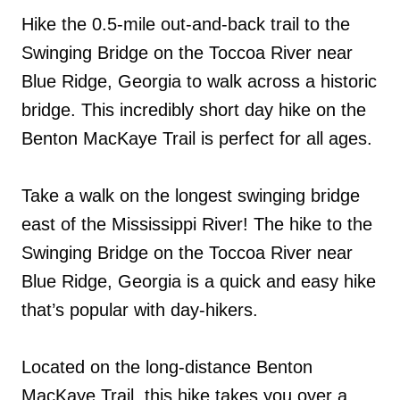
Hike the 0.5-mile out-and-back trail to the
Swinging Bridge on the Toccoa River near
Blue Ridge, Georgia to walk across a historic
bridge. This incredibly short day hike on the
Benton MacKaye Trail is perfect for all ages.
Take a walk on the longest swinging bridge
east of the Mississippi River! The hike to the
Swinging Bridge on the Toccoa River near
Blue Ridge, Georgia is a quick and easy hike
that’s popular with day-hikers.
Located on the long-distance Benton
MacKaye Trail, this hike takes you over a