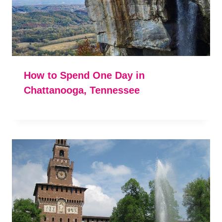
How to Spend One Day in
Chattanooga, Tennessee