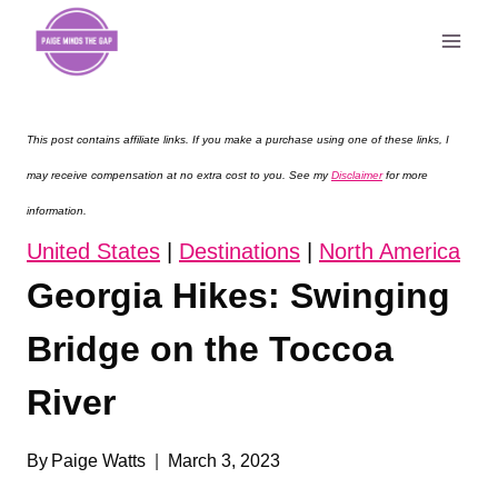
Skip
to
content
This post contains affiliate links. If you make a purchase using one of these links, I
may receive compensation at no extra cost to you. See my
Disclaimer
for more
information.
United States
|
Destinations
|
North America
Georgia Hikes: Swinging
Bridge on the Toccoa
River
By
Paige Watts
March 3, 2023