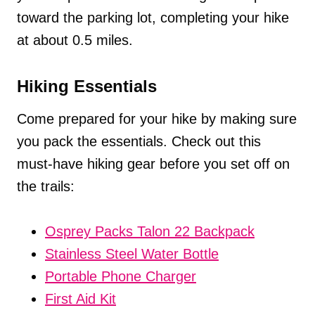
toward the parking lot, completing your hike
at about 0.5 miles.
Hiking Essentials
Come prepared for your hike by making sure
you pack the essentials. Check out this
must-have hiking gear before you set off on
the trails:
Osprey Packs Talon 22 Backpack
Stainless Steel Water Bottle
Portable Phone Charger
First Aid Kit