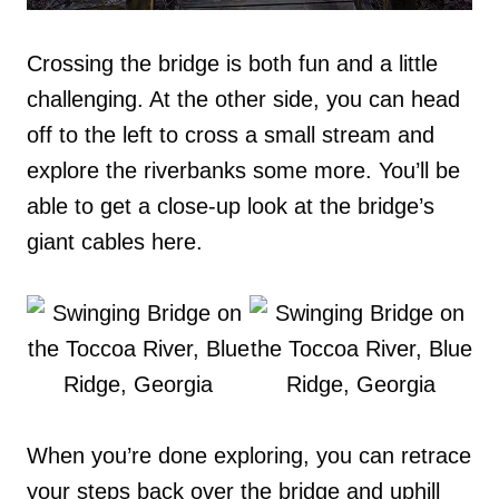
Crossing the bridge is both fun and a little
challenging. At the other side, you can head
off to the left to cross a small stream and
explore the riverbanks some more. You’ll be
able to get a close-up look at the bridge’s
giant cables here.
When you’re done exploring, you can retrace
your steps back over the bridge and uphill