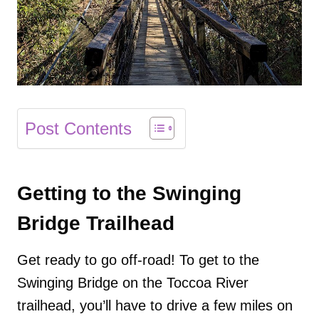
Post Contents
Getting to the Swinging
Bridge Trailhead
Get ready to go off-road! To get to the
Swinging Bridge on the Toccoa River
trailhead, you’ll have to drive a few miles on