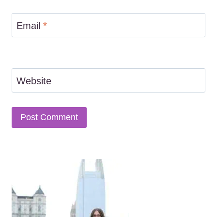
Email
*
Website