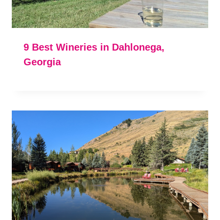
9 Best Wineries in Dahlonega,
Georgia