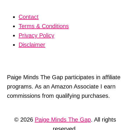
Contact
Terms & Conditions
Privacy Policy
Disclaimer
Paige Minds The Gap participates in affiliate
programs. As an Amazon Associate I earn
commissions from qualifying purchases.
© 2026
Paige Minds The Gap
. All rights
reserved.