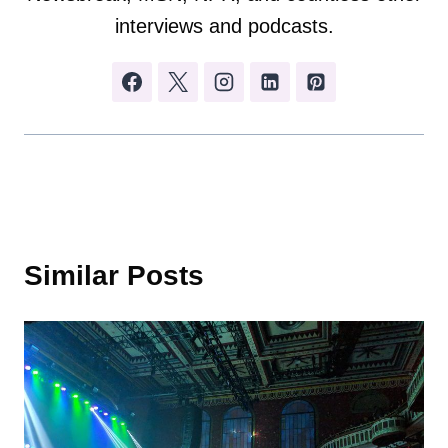
interviews and podcasts.
Similar Posts