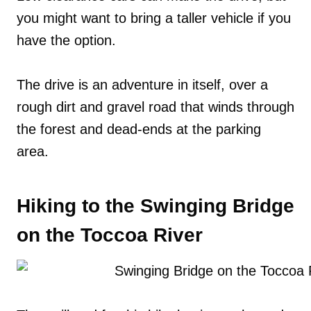
you might want to bring a taller vehicle if you
have the option.
The drive is an adventure in itself, over a
rough dirt and gravel road that winds through
the forest and dead-ends at the parking
area.
Hiking to the Swinging Bridge
on the Toccoa River