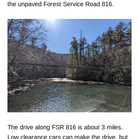
the unpaved Forest Service Road 816.
The drive along FSR 816 is about 3 miles.
Low clearance cars can make the drive, but