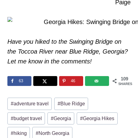
Paige
Have you hiked to the Swinging Bridge on
the Toccoa River near Blue Ridge, Georgia?
Let me know in the comments!
109
63
46
SHARES
Post
#
adventure travel
#
Blue Ridge
Tags:
#
budget travel
#
Georgia
#
Georgia Hikes
#
hiking
#
North Georgia