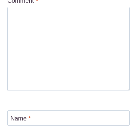
Comment
*
Name
*