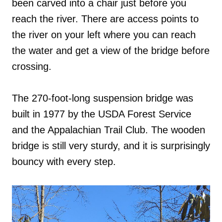
been carved into a chair just before you
reach the river. There are access points to
the river on your left where you can reach
the water and get a view of the bridge before
crossing.
The 270-foot-long suspension bridge was
built in 1977 by the USDA Forest Service
and the Appalachian Trail Club. The wooden
bridge is still very sturdy, and it is surprisingly
bouncy with every step.