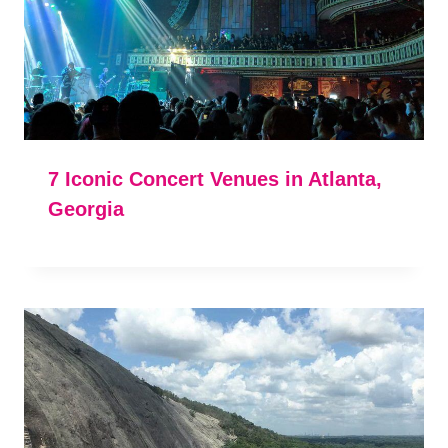
7 Iconic Concert Venues in Atlanta,
Georgia