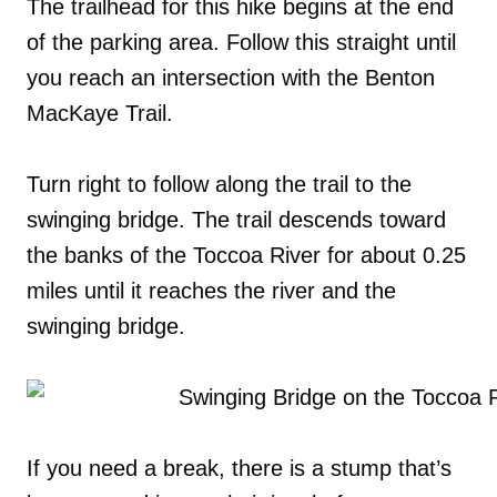
The trailhead for this hike begins at the end
of the parking area. Follow this straight until
you reach an intersection with the Benton
MacKaye Trail.
Turn right to follow along the trail to the
swinging bridge. The trail descends toward
the banks of the Toccoa River for about 0.25
miles until it reaches the river and the
swinging bridge.
If you need a break, there is a stump that’s