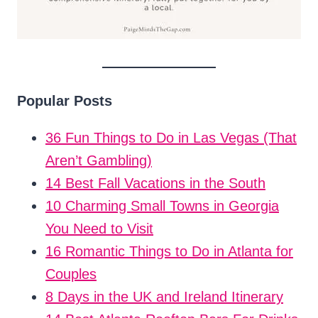
Popular Posts
36 Fun Things to Do in Las Vegas (That
Aren’t Gambling)
14 Best Fall Vacations in the South
10 Charming Small Towns in Georgia
You Need to Visit
16 Romantic Things to Do in Atlanta for
Couples
8 Days in the UK and Ireland Itinerary