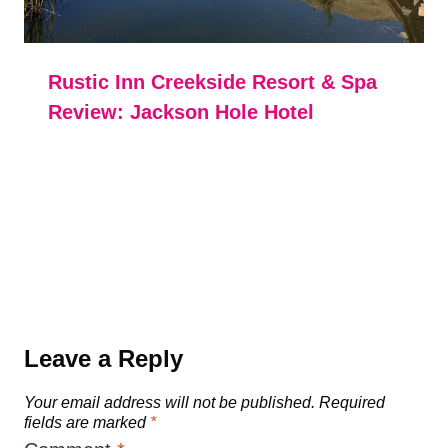
Rustic Inn Creekside Resort & Spa
Review: Jackson Hole Hotel
Leave a Reply
Your email address will not be published.
Required
fields are marked
*