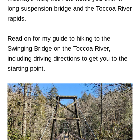
long suspension bridge and the Toccoa River
rapids.
Read on for my guide to hiking to the
Swinging Bridge on the Toccoa River,
including driving directions to get you to the
starting point.