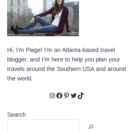
Hi, I’m Paige! I’m an Atlanta-based travel
blogger, and I’m here to help you plan your
travels around the Southern USA and around
the world.
Instagram
Facebook
Pinterest
Twitter
TikTok
Search