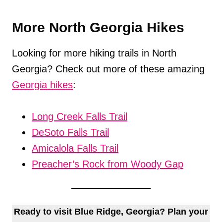
More North Georgia Hikes
Looking for more hiking trails in North
Georgia? Check out more of these amazing
Georgia hikes
:
Long Creek Falls Trail
DeSoto Falls Trail
Amicalola Falls Trail
Preacher’s Rock from Woody Gap
Ready to visit Blue Ridge, Georgia? Plan your