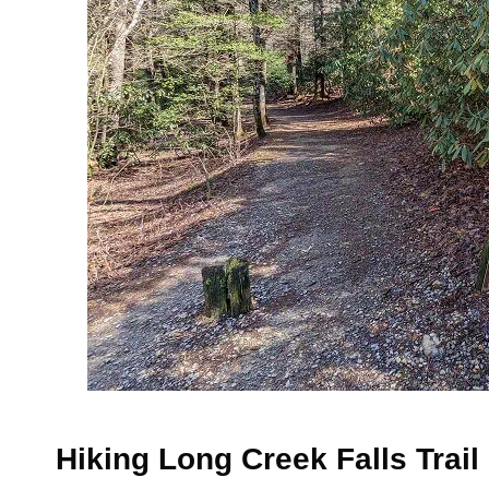
Hiking Long Creek Falls Trail