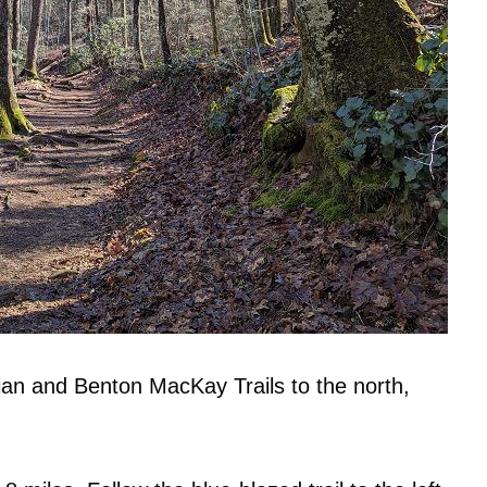
hian and Benton MacKay Trails to the north,