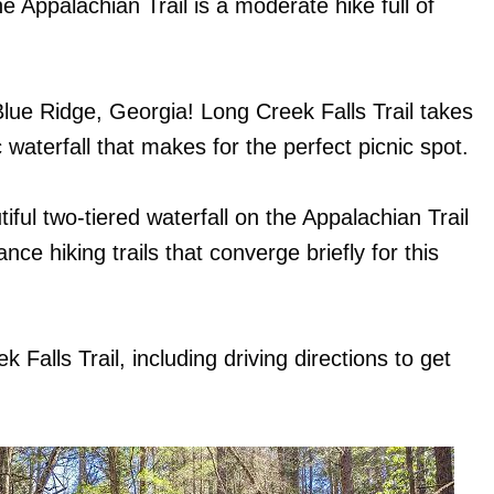
e Appalachian Trail is a moderate hike full of
Blue Ridge, Georgia! Long Creek Falls Trail takes
waterfall that makes for the perfect picnic spot.
iful two-tiered waterfall on the Appalachian Trail
ce hiking trails that converge briefly for this
Falls Trail, including driving directions to get