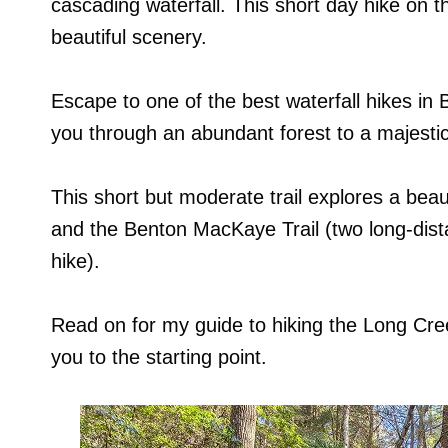
cascading waterfall. This short day hike on th
beautiful scenery.
Escape to one of the best waterfall hikes in 
you through an abundant forest to a majestic 
This short but moderate trail explores a beaut
and the Benton MacKaye Trail (two long-distan
hike).
Read on for my guide to hiking the Long Creek 
you to the starting point.