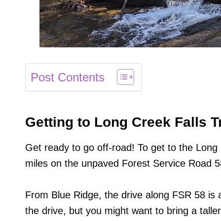
Post Contents
Getting to Long Creek Falls T
Get ready to go off-road! To get to the Long C
miles on the unpaved Forest Service Road 5
From Blue Ridge, the drive along FSR 58 is a
the drive, but you might want to bring a taller