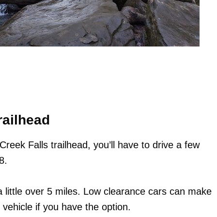
railhead
reek Falls trailhead, you’ll have to drive a few
8.
 little over 5 miles. Low clearance cars can make
 vehicle if you have the option.