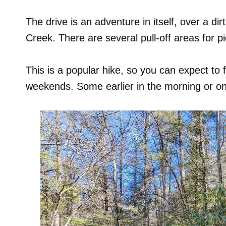
The drive is an adventure in itself, over a di
Creek. There are several pull-off areas for p
This is a popular hike, so you can expect to f
weekends. Some earlier in the morning or o