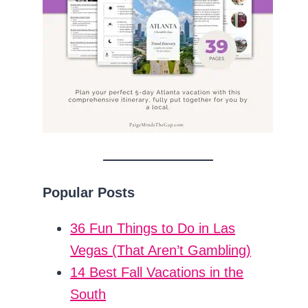
Popular Posts
36 Fun Things to Do in Las
Vegas (That Aren’t Gambling)
14 Best Fall Vacations in the
South