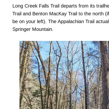
Long Creek Falls Trail departs from its trai
Trail and Benton MacKay Trail to the north (i
be on your left). The Appalachian Trail actual
Springer Mountain.