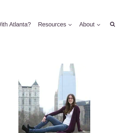
ith Atlanta?
Resources
About