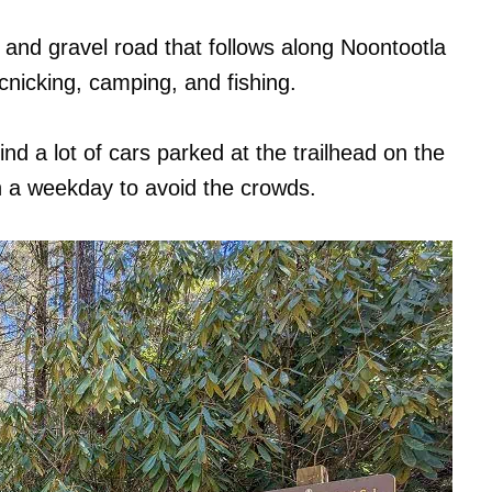
rt and gravel road that follows along Noontootla
icnicking, camping, and fishing.
ind a lot of cars parked at the trailhead on the
n a weekday to avoid the crowds.