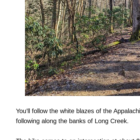
You’ll follow the white blazes of the Appalac
following along the banks of Long Creek.