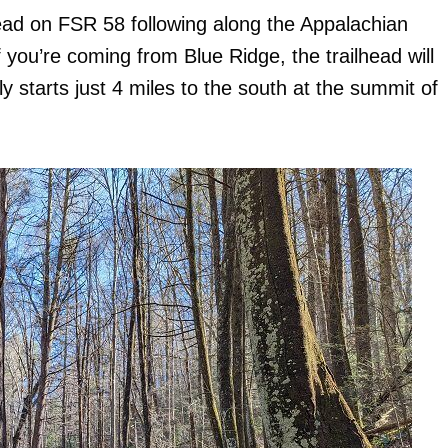
lhead on FSR 58 following along the Appalachian
f you’re coming from Blue Ridge, the trailhead will
ly starts just 4 miles to the south at the summit of