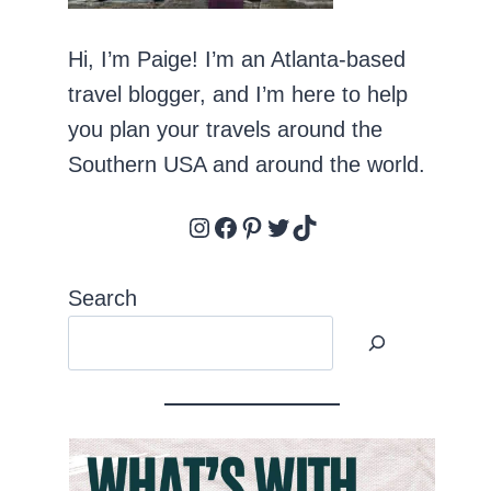
Hi, I’m Paige! I’m an Atlanta-based
travel blogger, and I’m here to help
you plan your travels around the
Southern USA and around the world.
Instagram
Facebook
Pinterest
Twitter
TikTok
Search