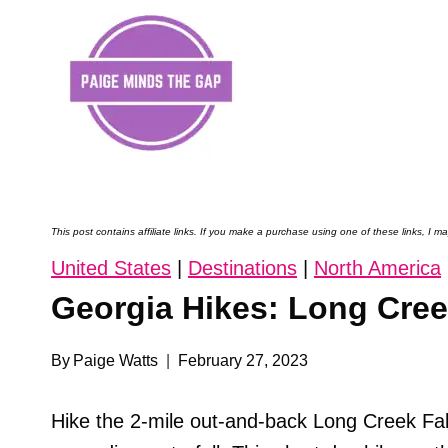
Skip
to
content
This post contains affiliate links. If you make a purchase using one of these links, I
United States
|
Destinations
|
North America
Georgia Hikes: Long Creek
By
Paige Watts
February 27, 2023
Hike the 2-mile out-and-back Long Creek Fall