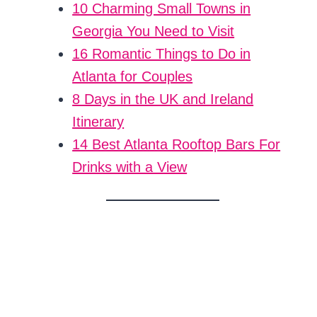
10 Charming Small Towns in
Georgia You Need to Visit
16 Romantic Things to Do in
Atlanta for Couples
8 Days in the UK and Ireland
Itinerary
14 Best Atlanta Rooftop Bars For
Drinks with a View