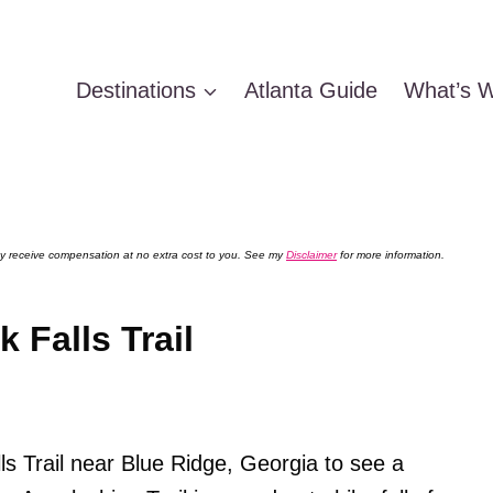
Destinations
Atlanta Guide
What’s W
 may receive compensation at no extra cost to you. See my
Disclaimer
for more information.
 Falls Trail
s Trail near Blue Ridge, Georgia to see a