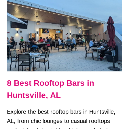
SECRET
SPEAKEASY
8 Best Rooftop Bars in
Huntsville, AL
Explore the best rooftop bars in Huntsville,
AL, from chic lounges to casual rooftops