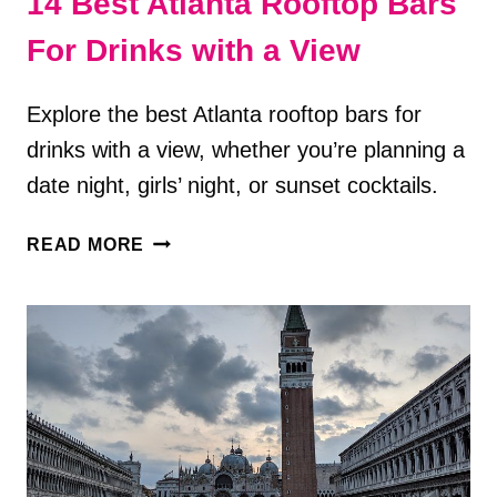
14 Best Atlanta Rooftop Bars
For Drinks with a View
Explore the best Atlanta rooftop bars for
drinks with a view, whether you’re planning a
date night, girls’ night, or sunset cocktails.
14
READ MORE
BEST
ATLANTA
ROOFTOP
BARS
FOR
DRINKS
WITH
A
VIEW