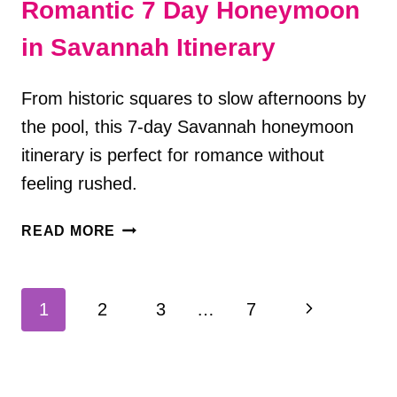
Romantic 7 Day Honeymoon
in Savannah Itinerary
From historic squares to slow afternoons by
the pool, this 7-day Savannah honeymoon
itinerary is perfect for romance without
feeling rushed.
ROMANTIC
READ MORE
7
DAY
HONEYMOON
Page
Next
1
2
3
…
7
IN
navigation
SAVANNAH
Page
ITINERARY