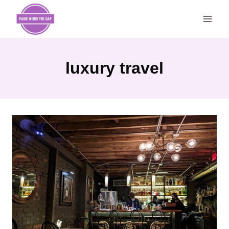
Skip
to
content
luxury travel