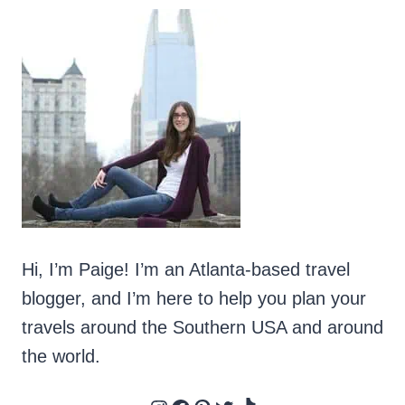
Hi, I’m Paige! I’m an Atlanta-based travel
blogger, and I’m here to help you plan your
travels around the Southern USA and around
the world.