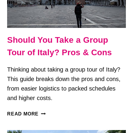
Should You Take a Group
Tour of Italy? Pros & Cons
Thinking about taking a group tour of Italy?
This guide breaks down the pros and cons,
from easier logistics to packed schedules
and higher costs.
SHOULD
READ MORE
YOU
TAKE