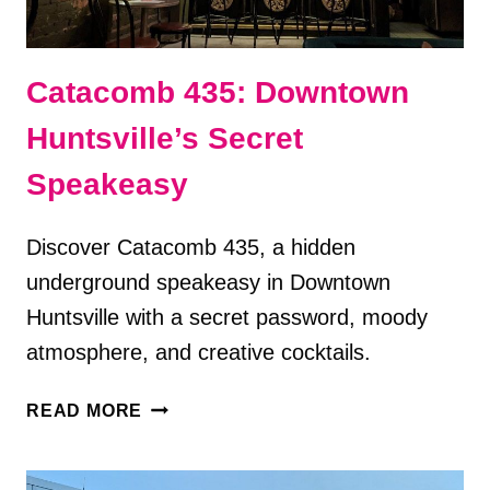
Catacomb 435: Downtown
Huntsville’s Secret
Speakeasy
Discover Catacomb 435, a hidden
underground speakeasy in Downtown
Huntsville with a secret password, moody
atmosphere, and creative cocktails.
CATACOMB
READ MORE
435:
DOWNTOWN
HUNTSVILLE’S