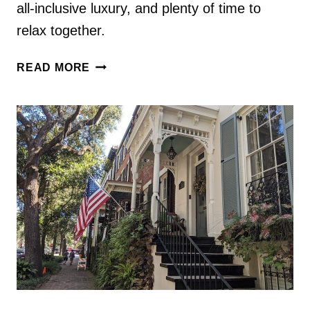
all-inclusive luxury, and plenty of time to
relax together.
ROMANTIC
READ MORE
4
DAY
COSTA
RICA
HONEYMOON
ITINERARY