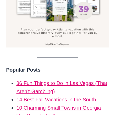
Popular Posts
36 Fun Things to Do in Las Vegas (That
Aren’t Gambling)
14 Best Fall Vacations in the South
10 Charming Small Towns in Georgia