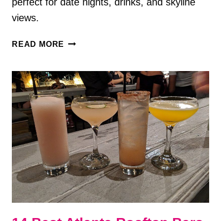
perfect for date nights, drinks, and skyline
views.
8
READ MORE
BEST
ROOFTOP
BARS
IN
HUNTSVILLE,
AL