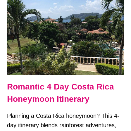
A
GROUP
TOUR
OF
ITALY?
PROS
&
CONS
Romantic 4 Day Costa Rica
Honeymoon Itinerary
Planning a Costa Rica honeymoon? This 4-
day itinerary blends rainforest adventures,