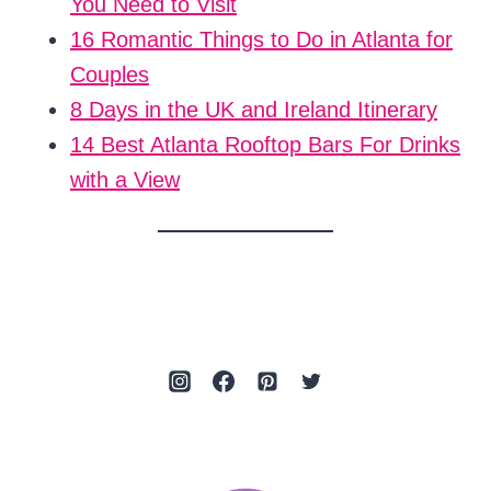
You Need to Visit
16 Romantic Things to Do in Atlanta for
Couples
8 Days in the UK and Ireland Itinerary
14 Best Atlanta Rooftop Bars For Drinks
with a View