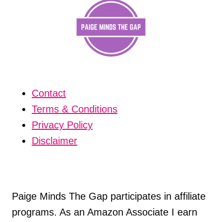
Contact
Terms & Conditions
Privacy Policy
Disclaimer
Paige Minds The Gap participates in affiliate
programs. As an Amazon Associate I earn