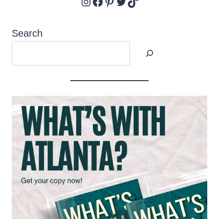
Instagram
Facebook
Pinterest
Twitter
TikTok
Search