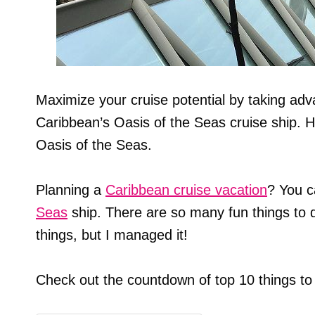
Maximize your cruise potential by taking adv
Caribbean’s Oasis of the Seas cruise ship. H
Oasis of the Seas.
Planning a
Caribbean cruise vacation
? You c
Seas
ship. There are so many fun things to d
things, but I managed it!
Check out the countdown of top 10 things to 