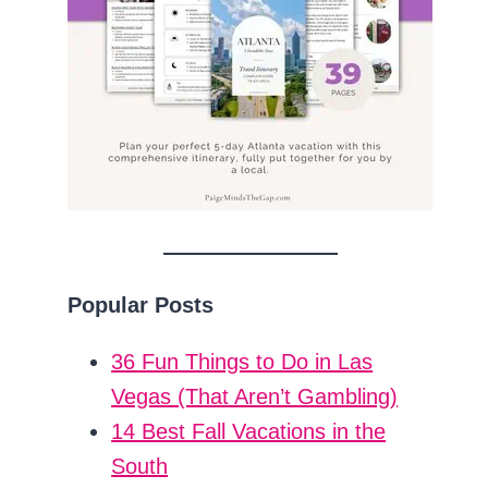
Popular Posts
36 Fun Things to Do in Las
Vegas (That Aren’t Gambling)
14 Best Fall Vacations in the
South