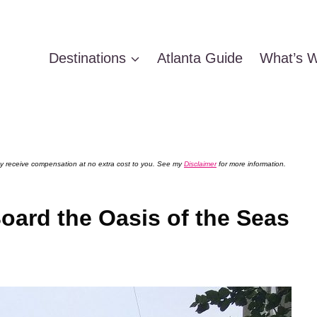
Destinations
Atlanta Guide
What’s W
 may receive compensation at no extra cost to you. See my
Disclaimer
for more information.
oard the Oasis of the Seas