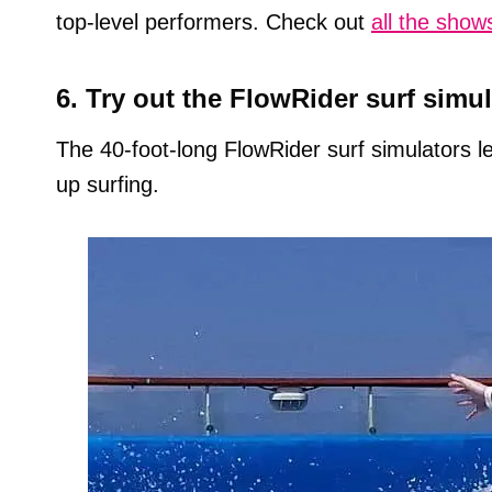
top-level performers. Check out
all the show
6. Try out the FlowRider surf simul
The 40-foot-long FlowRider surf simulators le
up surfing.