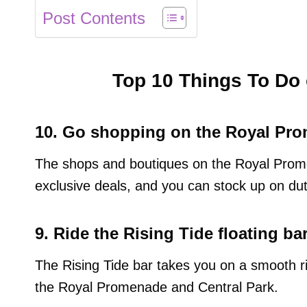
Post Contents
Top 10 Things To Do 
10. Go shopping on the Royal Pr
The shops and boutiques on the Royal Prom
exclusive deals, and you can stock up on dut
9. Ride the Rising Tide floating bar
The Rising Tide bar takes you on a smooth ri
the Royal Promenade and Central Park.