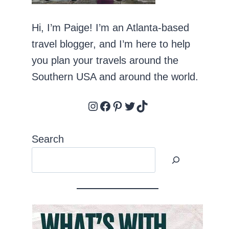
Hi, I’m Paige! I’m an Atlanta-based
travel blogger, and I’m here to help
you plan your travels around the
Southern USA and around the world.
Instagram
Facebook
Pinterest
Twitter
TikTok
Search