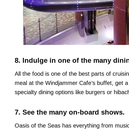
8. Indulge in one of the many dini
All the food is one of the best parts of crui
meal at the Windjammer Cafe’s buffet, get a li
specialty dining options like burgers or hibach
7. See the many on-board shows.
Oasis of the Seas has everything from musical