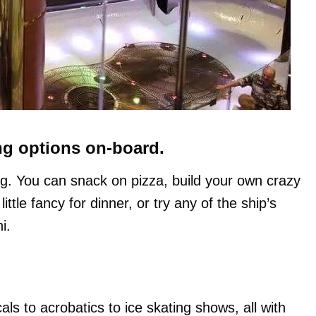
ng options on-board.
sing. You can snack on pizza, build your own crazy
ttle fancy for dinner, or try any of the ship’s
i.
s to acrobatics to ice skating shows, all with