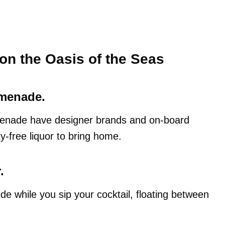
on the Oasis of the Seas
omenade.
enade have designer brands and on-board
y-free liquor to bring home.
.
de while you sip your cocktail, floating between