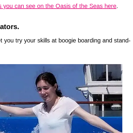
s you can see on the Oasis of the Seas here
.
ators.
t you try your skills at boogie boarding and stand-