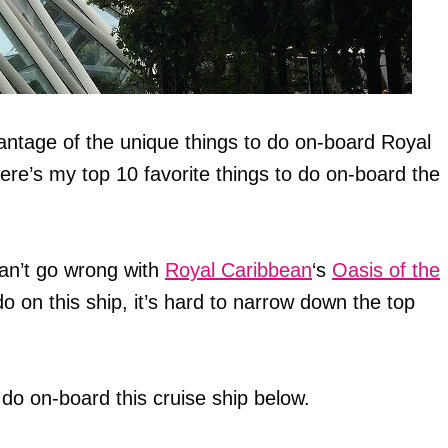
antage of the unique things to do on-board Royal
ere’s my top 10 favorite things to do on-board the
an’t go wrong with
Royal Caribbean
‘s
Oasis of the
o on this ship, it’s hard to narrow down the top
do on-board this cruise ship below.