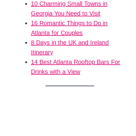
10 Charming Small Towns in
Georgia You Need to Visit
16 Romantic Things to Do in
Atlanta for Couples
8 Days in the UK and Ireland
Itinerary
14 Best Atlanta Rooftop Bars For
Drinks with a View