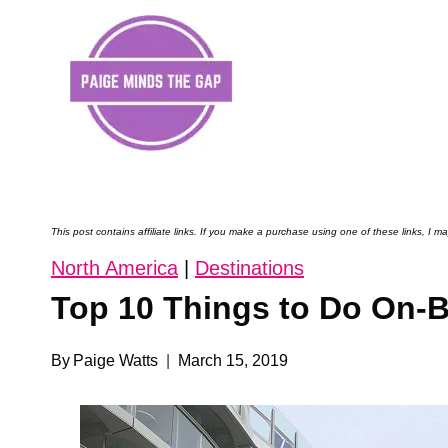
Skip
to
content
This post contains affiliate links. If you make a purchase using one of these links, I
North America
|
Destinations
Top 10 Things to Do On-B
By
Paige Watts
March 15, 2019