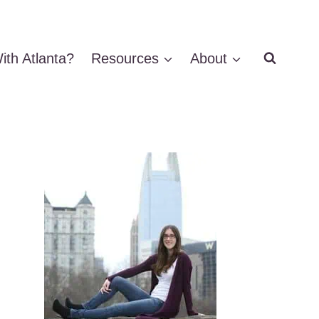
ith Atlanta?
Resources
About