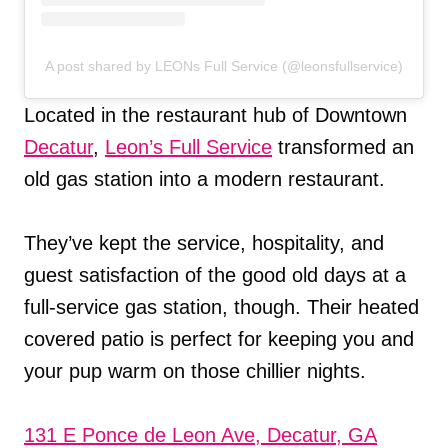
A post shared by LEONs Full Service (@leonsfullservice)
Located in the restaurant hub of Downtown
Decatur
,
Leon’s Full Service
transformed an
old gas station into a modern restaurant.
They’ve kept the service, hospitality, and
guest satisfaction of the good old days at a
full-service gas station, though. Their heated
covered patio is perfect for keeping you and
your pup warm on those chillier nights.
131 E Ponce de Leon Ave, Decatur, GA