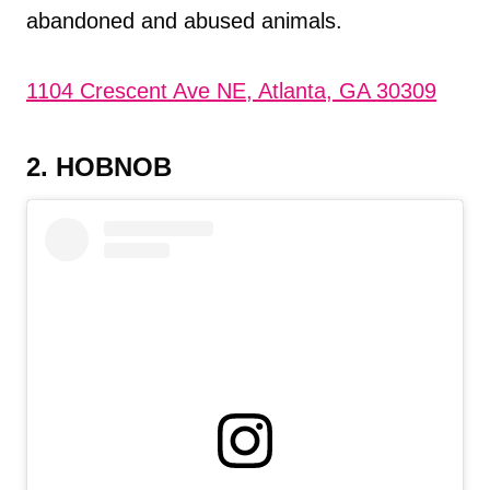
abandoned and abused animals.
1104 Crescent Ave NE, Atlanta, GA 30309
2. HOBNOB