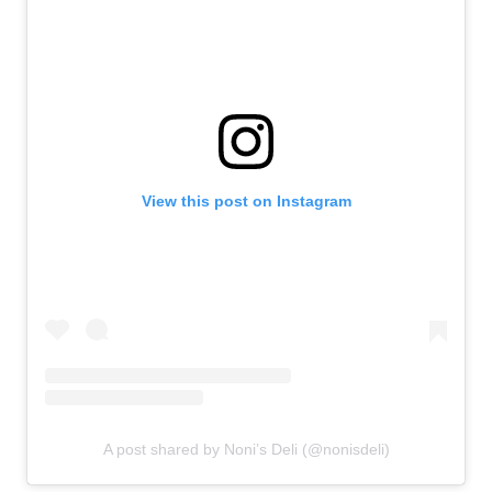
View this post on Instagram
A post shared by Noni’s Deli (@nonisdeli)