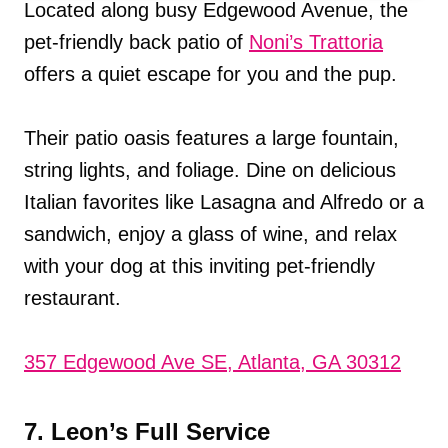
Located along busy Edgewood Avenue, the
pet-friendly back patio of
Noni’s Trattoria
offers a quiet escape for you and the pup.
Their patio oasis features a large fountain,
string lights, and foliage. Dine on delicious
Italian favorites like Lasagna and Alfredo or a
sandwich, enjoy a glass of wine, and relax
with your dog at this inviting pet-friendly
restaurant.
357 Edgewood Ave SE, Atlanta, GA 30312
7. Leon’s Full Service