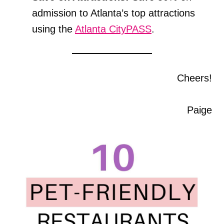
admission to Atlanta’s top attractions
using the
Atlanta CityPASS
.
Cheers!
Paige