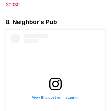
30030
8. Neighbor’s Pub
View this post on Instagram