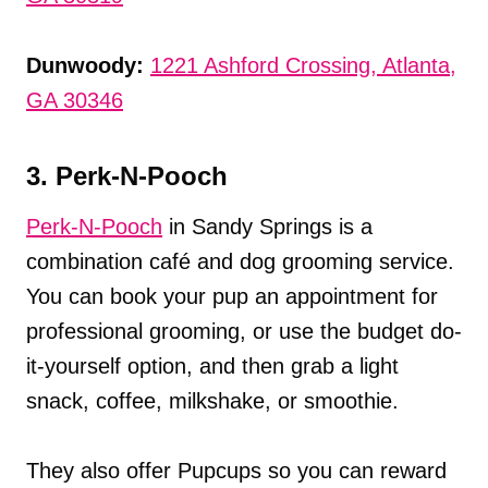
Dunwoody:
1221 Ashford Crossing, Atlanta,
GA 30346
3. Perk-N-Pooch
Perk-N-Pooch
in Sandy Springs is a
combination café and dog grooming service.
You can book your pup an appointment for
professional grooming, or use the budget do-
it-yourself option, and then grab a light
snack, coffee, milkshake, or smoothie.
They also offer Pupcups so you can reward