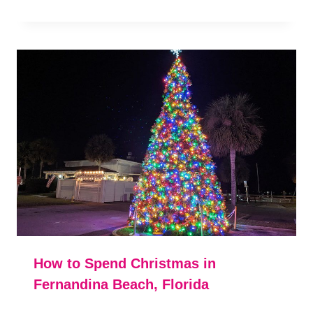
How to Spend Christmas in
Fernandina Beach, Florida