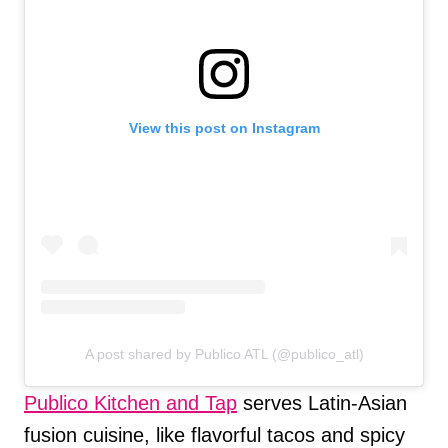
View this post on Instagram
A post shared by Publico ATL (@publico_atl)
Publico Kitchen and Tap
serves Latin-Asian
fusion cuisine, like flavorful tacos and spicy