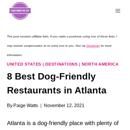
Skip
to
content
This post contains affiliate links. If you make a purchase using one of these links, I
may receive compensation at no extra cost to you. See my
Disclaimer
for more
information.
UNITED STATES
|
DESTINATIONS
|
NORTH AMERICA
8 Best Dog-Friendly
Restaurants in Atlanta
By
Paige Watts
November 12, 2021
Atlanta is a dog-friendly place with plenty of