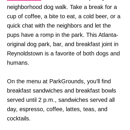
neighborhood dog walk. Take a break for a
cup of coffee, a bite to eat, a cold beer, or a
quick chat with the neighbors and let the
pups have a romp in the park. This Atlanta-
original dog park, bar, and breakfast joint in
Reynoldstown is a favorite of both dogs and
humans.
On the menu at ParkGrounds, you’ll find
breakfast sandwiches and breakfast bowls
served until 2 p.m., sandwiches served all
day, espresso, coffee, lattes, teas, and
cocktails.