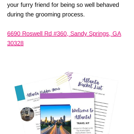
your furry friend for being so well behaved
during the grooming process.
6690 Roswell Rd #360, Sandy Springs, GA
30328