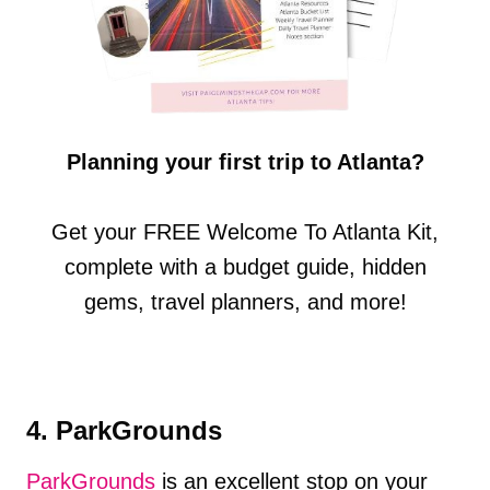
Planning your first trip to Atlanta?
Get your FREE Welcome To Atlanta Kit,
complete with a budget guide, hidden
gems, travel planners, and more!
4. ParkGrounds
ParkGrounds
is an excellent stop on your