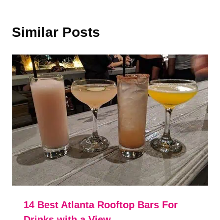
Similar Posts
14 Best Atlanta Rooftop Bars For
Drinks with a View