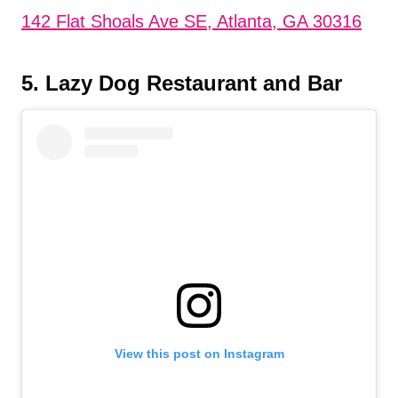
142 Flat Shoals Ave SE, Atlanta, GA 30316
5. Lazy Dog Restaurant and Bar
View this post on Instagram