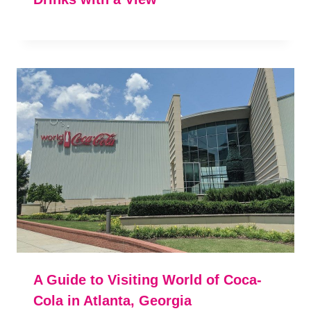
A Guide to Visiting World of Coca-
Cola in Atlanta, Georgia