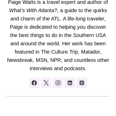
Paige Watts is a travel expert and author of
What's With Atlanta?
, a guide to the quirks
and charm of the ATL. A life-long traveler,
Paige is dedicated to helping you discover
the best things to do in the Southern USA
and around the world. Her work has been
featured in The Culture Trip, Matador,
Newsbreak, MSN, NPR, and countless other
interviews and podcasts.