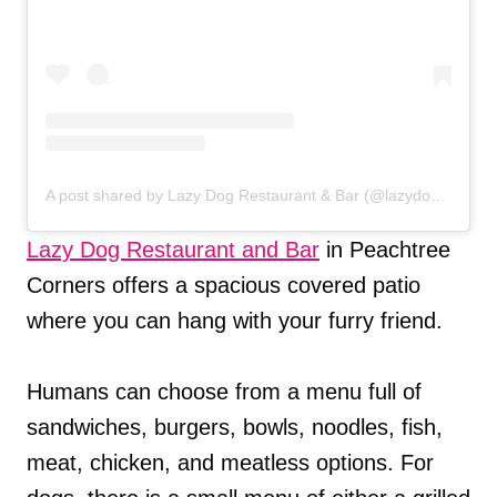
A post shared by Lazy Dog Restaurant & Bar (@lazydogrestaurants)
Lazy Dog Restaurant and Bar
in Peachtree
Corners offers a spacious covered patio
where you can hang with your furry friend.
Humans can choose from a menu full of
sandwiches, burgers, bowls, noodles, fish,
meat, chicken, and meatless options. For