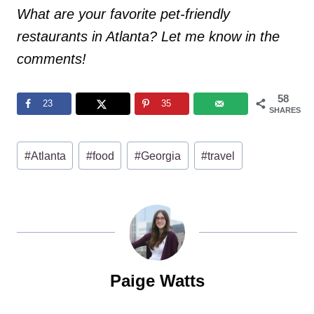
What are your favorite pet-friendly
restaurants in Atlanta? Let me know in the
comments!
58
23
35
SHARES
Post
#
Atlanta
#
food
#
Georgia
#
travel
Tags:
Paige Watts