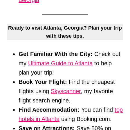
Georgia
Ready to visit Atlanta, Georgia? Plan your trip
with these tips.
Get Familiar With the City:
Check out
my
Ultimate Guide to Atlanta
to help
plan your trip!
Book Your Flight:
Find the cheapest
flights using
Skyscanner
, my favorite
flight search engine.
Find Accommodation:
You can find
top
hotels in Atlanta
using Booking.com.
Save on Attractions:
Save 50% on