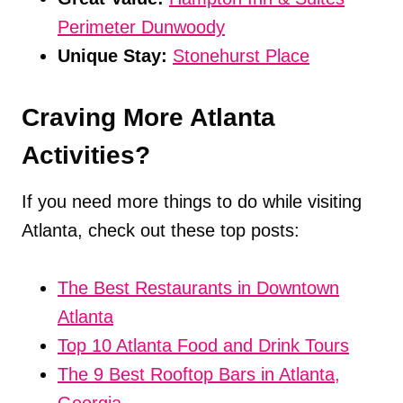
Perimeter Dunwoody
Unique Stay:
Stonehurst Place
Craving More Atlanta
Activities?
If you need more things to do while visiting
Atlanta, check out these top posts:
The Best Restaurants in Downtown
Atlanta
Top 10 Atlanta Food and Drink Tours
The 9 Best Rooftop Bars in Atlanta,