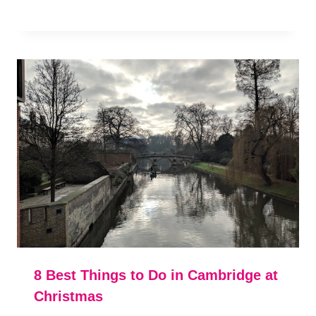
8 Best Things to Do in Cambridge at
Christmas