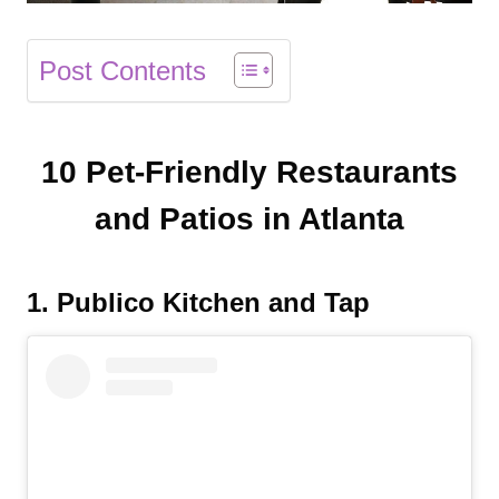
Post Contents
10 Pet-Friendly Restaurants
and Patios in Atlanta
1. Publico Kitchen and Tap