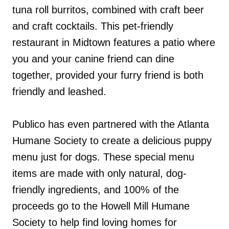
tuna roll burritos, combined with craft beer
and craft cocktails. This pet-friendly
restaurant in Midtown features a patio where
you and your canine friend can dine
together, provided your furry friend is both
friendly and leashed.
Publico has even partnered with the Atlanta
Humane Society to create a delicious puppy
menu just for dogs. These special menu
items are made with only natural, dog-
friendly ingredients, and 100% of the
proceeds go to the Howell Mill Humane
Society to help find loving homes for