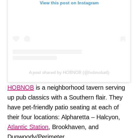
View this post on Instagram
A post shared by HOBNOB (@hobnobatl)
HOBNOB
is a neighborhood tavern serving
up pub classics with a Southern flair. They
have pet-friendly patio seating at each of
their four locations: Alpharetta – Halcyon,
Atlantic Station
, Brookhaven, and
Dunwoody/Perimeter.