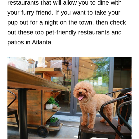
restaurants that will allow you to dine with
your furry friend. If you want to take your
pup out for a night on the town, then check
out these top pet-friendly restaurants and
patios in Atlanta.