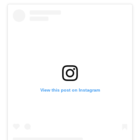
View this post on Instagram