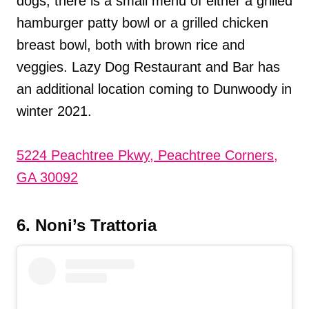
dogs, there is a small menu of either a grilled
hamburger patty bowl or a grilled chicken
breast bowl, both with brown rice and
veggies. Lazy Dog Restaurant and Bar has
an additional location coming to Dunwoody in
winter 2021.
5224 Peachtree Pkwy, Peachtree Corners,
GA 30092
6. Noni’s Trattoria