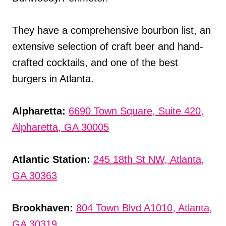
They have a comprehensive bourbon list, an
extensive selection of craft beer and hand-
crafted cocktails, and one of the best
burgers in Atlanta.
Alpharetta:
6690 Town Square, Suite 420,
Alpharetta, GA 30005
Atlantic Station:
245 18th St NW, Atlanta,
GA 30363
Brookhaven:
804 Town Blvd A1010, Atlanta,
GA 30319