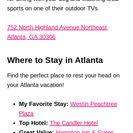
sports on one of their outdoor TVs.
752 North Highland Avenue Northeast,
Atlanta, GA 30306
Where to Stay in Atlanta
Find the perfect place to rest your head on
your Atlanta vacation!
My Favorite Stay:
Westin Peachtree
Plaza
Top Hotel:
The Candler Hotel
Great Value:
Hampton Inn & Suites