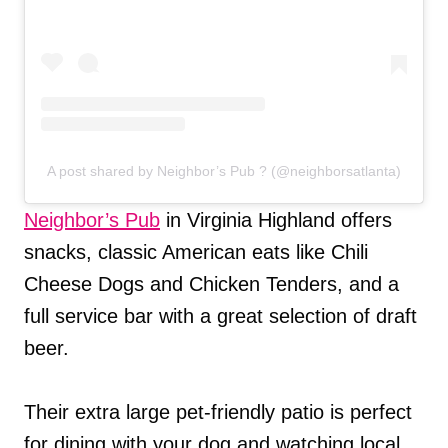
A post shared by Neighbor’s Pub ? (@neighborsatlanta)
Neighbor’s Pub
in Virginia Highland offers
snacks, classic American eats like Chili
Cheese Dogs and Chicken Tenders, and a
full service bar with a great selection of draft
beer.
Their extra large pet-friendly patio is perfect
for dining with your dog and watching local