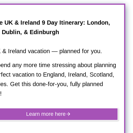
e UK & Ireland 9 Day Itinerary: London,
, Dublin, & Edinburgh
 & Ireland vacation — planned for you.
pend any more time stressing about planning
fect vacation to England, Ireland, Scotland,
s. Get this done-for-you, fully planned
!
Learn more here