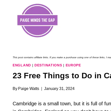
Skip
to
content
This post contains affiliate links. If you make a purchase using one of these links, I
ENGLAND
|
DESTINATIONS
|
EUROPE
23 Free Things to Do in 
By
Paige Watts
January 31, 2024
Cambridge is a small town, but it is full of fun