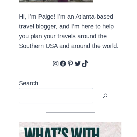
Hi, I’m Paige! I’m an Atlanta-based
travel blogger, and I’m here to help
you plan your travels around the
Southern USA and around the world.
Instagram
Facebook
Pinterest
Twitter
TikTok
Search