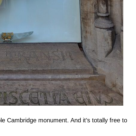
e Cambridge monument. And it’s totally free to