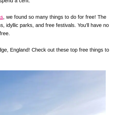
spend a cent.
as
, we found so many things to do for free! The
s, idyllic parks, and free festivals. You’ll have no
free.
dge, England! Check out these top free things to