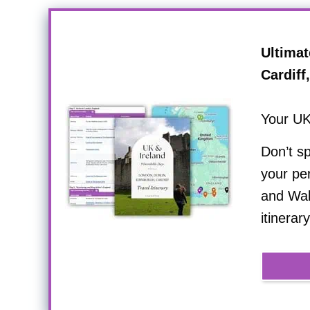
Ultimat
Cardiff
Your UK
Don’t s
your per
and Wale
itinerary