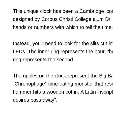
This unique clock has been a Cambridge icon
designed by Corpus Christi College alum Dr. 
hands or numbers with which to tell the time.
Instead, you’ll need to look for the slits cut 
LEDs. The inner ring represents the hour, th
ring represents the second.
The ripples on the clock represent the Big B
“Chronophage” time-eating monster that res
hammer hits a wooden coffin. A Latin inscrip
desires pass away”.