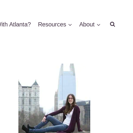
ith Atlanta?
Resources
About