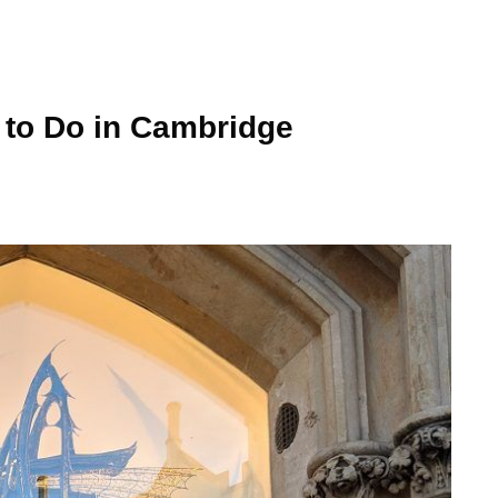
 to Do in Cambridge