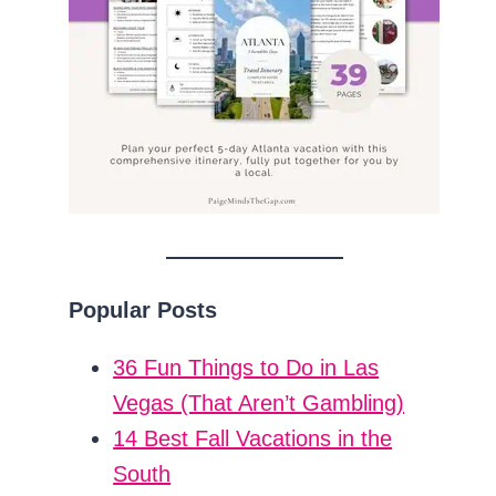
Popular Posts
36 Fun Things to Do in Las
Vegas (That Aren’t Gambling)
14 Best Fall Vacations in the
South