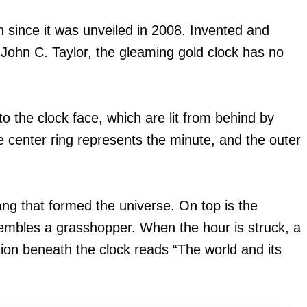
 since it was unveiled in 2008. Invented and
John C. Taylor, the gleaming gold clock has no
into the clock face, which are lit from behind by
e center ring represents the minute, and the outer
ang that formed the universe. On top is the
embles a grasshopper. When the hour is struck, a
tion beneath the clock reads “The world and its