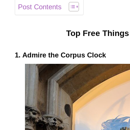
Post Contents
Top Free Things
1. Admire the Corpus Clock