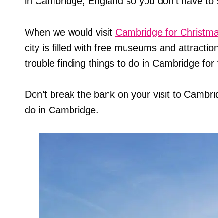
in Cambridge, England so you don’t have to 
When we would visit
Cambridge for Christm
city is filled with free museums and attraction
trouble finding things to do in Cambridge for 
Don’t break the bank on your visit to Cambri
do in Cambridge.