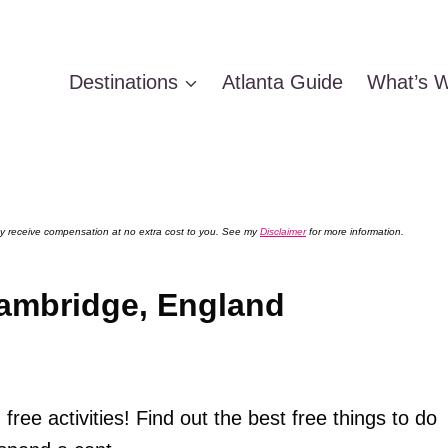
Destinations
Atlanta Guide
What’s W
 may receive compensation at no extra cost to you. See my
Disclaimer
for more information.
Cambridge, England
 free activities! Find out the best free things to do