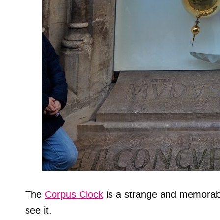
The
Corpus Clock
is a strange and memorabl
see it.