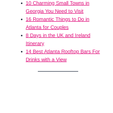
10 Charming Small Towns in
Georgia You Need to Visit
16 Romantic Things to Do in
Atlanta for Couples
8 Days in the UK and Ireland
Itinerary
14 Best Atlanta Rooftop Bars For
Drinks with a View