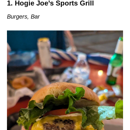
1. Hogie Joe’s Sports Grill
Burgers, Bar