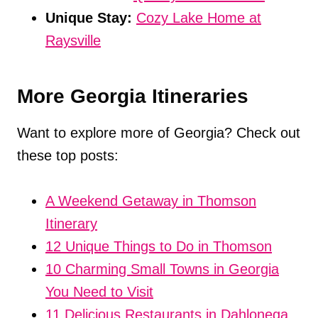
Unique Stay:
Cozy Lake Home at
Raysville
More Georgia Itineraries
Want to explore more of Georgia? Check out
these top posts:
A Weekend Getaway in Thomson
Itinerary
12 Unique Things to Do in Thomson
10 Charming Small Towns in Georgia
You Need to Visit
11 Delicious Restaurants in Dahlonega,