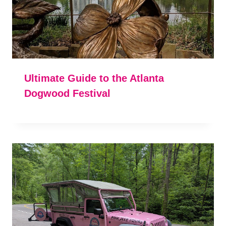
Ultimate Guide to the Atlanta
Dogwood Festival