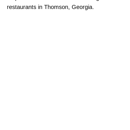
restaurants in Thomson, Georgia.