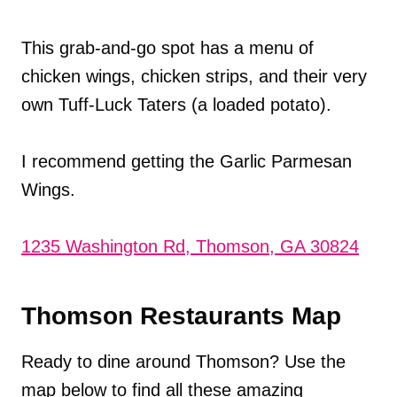
This grab-and-go spot has a menu of
chicken wings, chicken strips, and their very
own Tuff-Luck Taters (a loaded potato).
I recommend getting the Garlic Parmesan
Wings.
1235 Washington Rd, Thomson, GA 30824
Thomson Restaurants Map
Ready to dine around Thomson? Use the
map below to find all these amazing