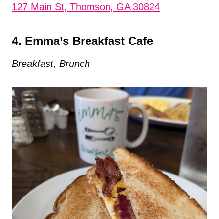
127 Main St, Thomson, GA 30824
4. Emma’s Breakfast Cafe
Breakfast, Brunch