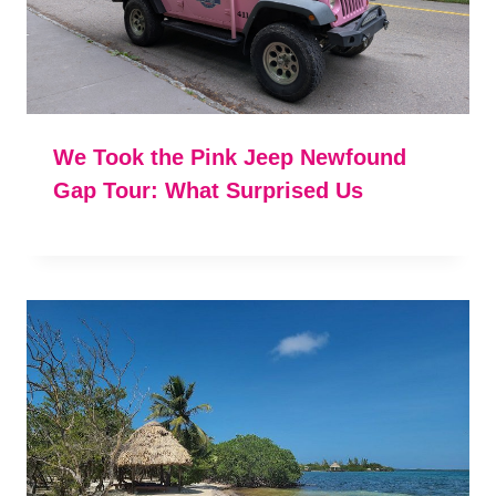
We Took the Pink Jeep Newfound
Gap Tour: What Surprised Us