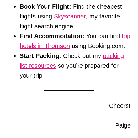
Book Your Flight:
Find the cheapest
flights using
Skyscanner
, my favorite
flight search engine.
Find Accommodation:
You can find
top
hotels in Thomson
using Booking.com.
Start Packing:
Check out my
packing
list resources
so you’re prepared for
your trip.
Cheers!
Paige