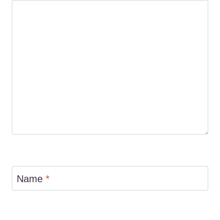
Name
*