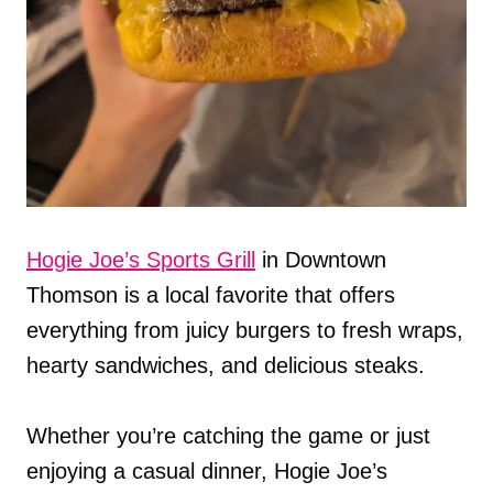
Hogie Joe’s Sports Grill
in Downtown
Thomson is a local favorite that offers
everything from juicy burgers to fresh wraps,
hearty sandwiches, and delicious steaks.
Whether you’re catching the game or just
enjoying a casual dinner, Hogie Joe’s