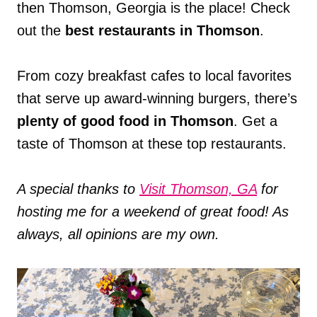
then Thomson, Georgia is the place! Check
out the
best restaurants in Thomson
.
From cozy breakfast cafes to local favorites
that serve up award-winning burgers, there’s
plenty of good food in Thomson
. Get a
taste of Thomson at these top restaurants.
A special thanks to
Visit Thomson, GA
for
hosting me for a weekend of great food! As
always, all opinions are my own.