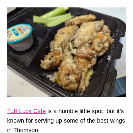
Tuff Luck Cafe
is a humble little spot, but it’s
known for serving up some of the best wings
in Thomson.