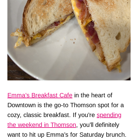
Emma’s Breakfast Cafe
in the heart of
Downtown is the go-to Thomson spot for a
cozy, classic breakfast. If you’re
spending
the weekend in Thomson
, you’ll definitely
want to hit up Emma’s for Saturday brunch.