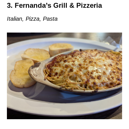
3. Fernanda’s Grill & Pizzeria
Italian, Pizza, Pasta