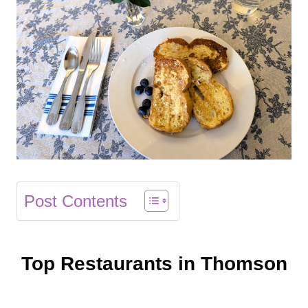
Post Contents
Top Restaurants in Thomson