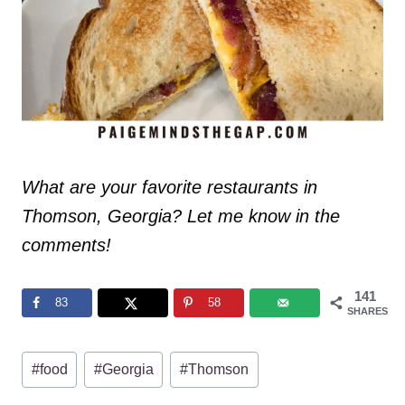
What are your favorite restaurants in
Thomson, Georgia? Let me know in the
comments!
141
83
58
SHARES
Post
#
food
#
Georgia
#
Thomson
Tags: