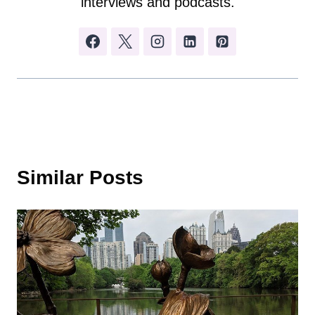
interviews and podcasts.
Similar Posts