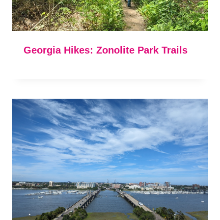
Georgia Hikes: Zonolite Park Trails