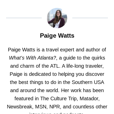
Paige Watts
Paige Watts is a travel expert and author of
What's With Atlanta?
, a guide to the quirks
and charm of the ATL. A life-long traveler,
Paige is dedicated to helping you discover
the best things to do in the Southern USA
and around the world. Her work has been
featured in The Culture Trip, Matador,
Newsbreak, MSN, NPR, and countless other