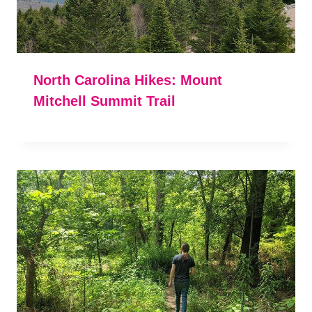
North Carolina Hikes: Mount
Mitchell Summit Trail