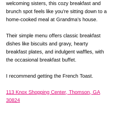
welcoming sisters, this cozy breakfast and
brunch spot feels like you’re sitting down to a
home-cooked meal at Grandma’s house.
Their simple menu offers classic breakfast
dishes like biscuits and gravy, hearty
breakfast plates, and indulgent waffles, with
the occasional breakfast buffet.
I recommend getting the French Toast.
113 Knox Shopping Center, Thomson, GA
30824