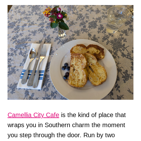
Camellia City Cafe
is the kind of place that
wraps you in Southern charm the moment
you step through the door. Run by two