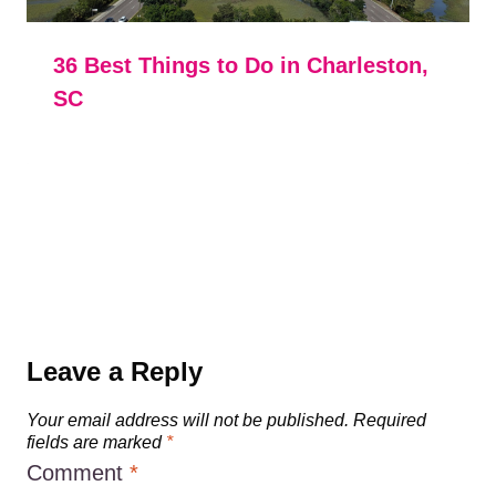
36 Best Things to Do in Charleston,
SC
Leave a Reply
Your email address will not be published.
Required
fields are marked
*
Comment
*