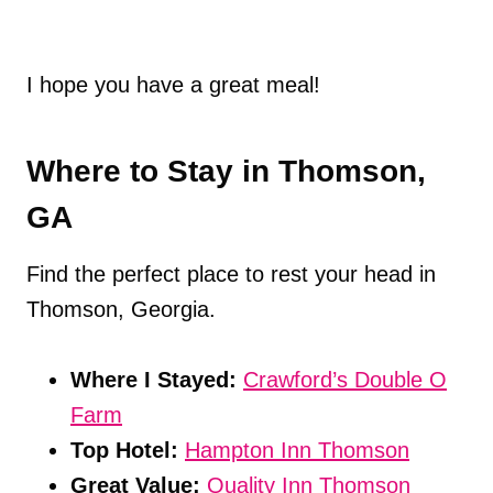
I hope you have a great meal!
Where to Stay in Thomson,
GA
Find the perfect place to rest your head in
Thomson, Georgia.
Where I Stayed:
Crawford’s Double O
Farm
Top Hotel:
Hampton Inn Thomson
Great Value:
Quality Inn Thomson