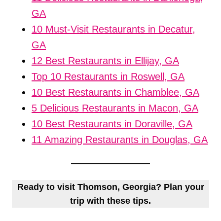
GA
10 Must-Visit Restaurants in Decatur,
GA
12 Best Restaurants in Ellijay, GA
Top 10 Restaurants in Roswell, GA
10 Best Restaurants in Chamblee, GA
5 Delicious Restaurants in Macon, GA
10 Best Restaurants in Doraville, GA
11 Amazing Restaurants in Douglas, GA
Ready to visit Thomson, Georgia? Plan your
trip with these tips.