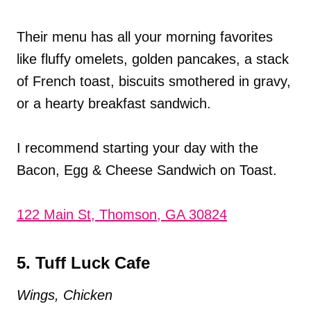
Their menu has all your morning favorites
like fluffy omelets, golden pancakes, a stack
of French toast, biscuits smothered in gravy,
or a hearty breakfast sandwich.
I recommend starting your day with the
Bacon, Egg & Cheese Sandwich on Toast.
122 Main St, Thomson, GA 30824
5. Tuff Luck Cafe
Wings, Chicken