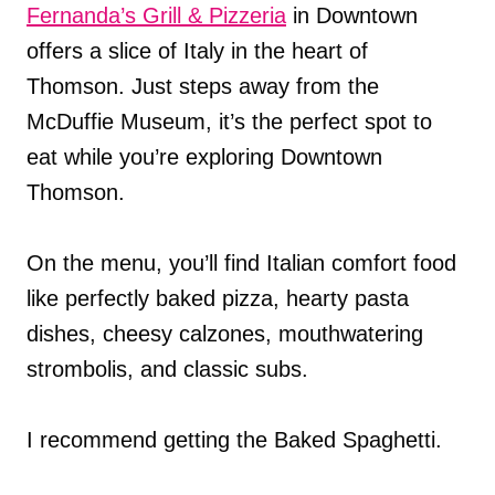
Fernanda’s Grill & Pizzeria
in Downtown
offers a slice of Italy in the heart of
Thomson. Just steps away from the
McDuffie Museum, it’s the perfect spot to
eat while you’re exploring Downtown
Thomson.
On the menu, you’ll find Italian comfort food
like perfectly baked pizza, hearty pasta
dishes, cheesy calzones, mouthwatering
strombolis, and classic subs.
I recommend getting the Baked Spaghetti.