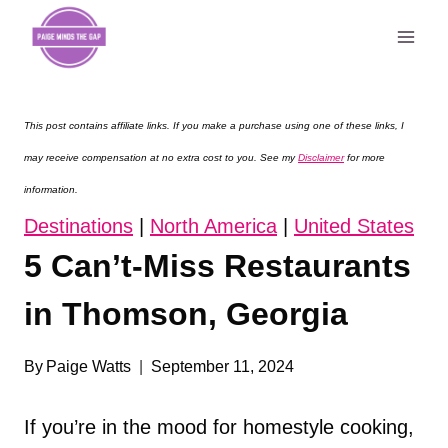
Skip
to
content
This post contains affiliate links. If you make a purchase using one of these links, I
may receive compensation at no extra cost to you. See my
Disclaimer
for more
information.
Destinations
|
North America
|
United States
5 Can’t-Miss Restaurants
in Thomson, Georgia
By
Paige Watts
September 11, 2024
If you’re in the mood for homestyle cooking,