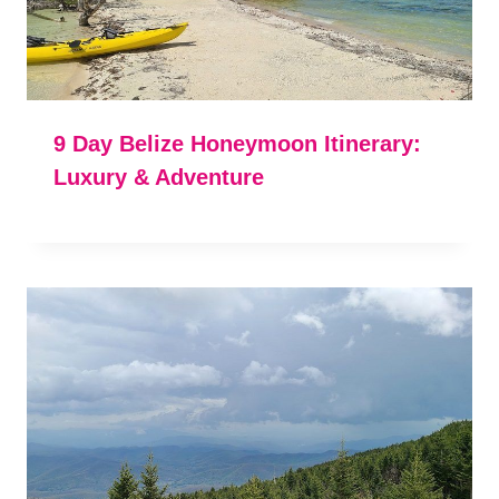
9 Day Belize Honeymoon Itinerary:
Luxury & Adventure