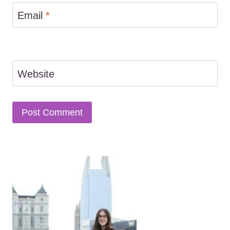
Email
*
Website