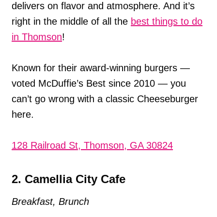
delivers on flavor and atmosphere. And it’s
right in the middle of all the
best things to do
in Thomson
!
Known for their award-winning burgers —
voted McDuffie’s Best since 2010 — you
can’t go wrong with a classic Cheeseburger
here.
128 Railroad St, Thomson, GA 30824
2. Camellia City Cafe
Breakfast, Brunch