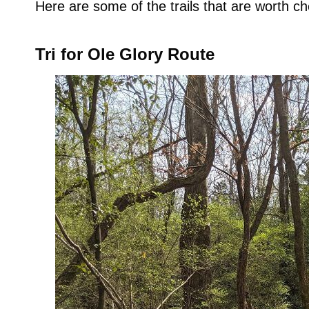
Here are some of the trails that are worth ch
Tri for Ole Glory Route