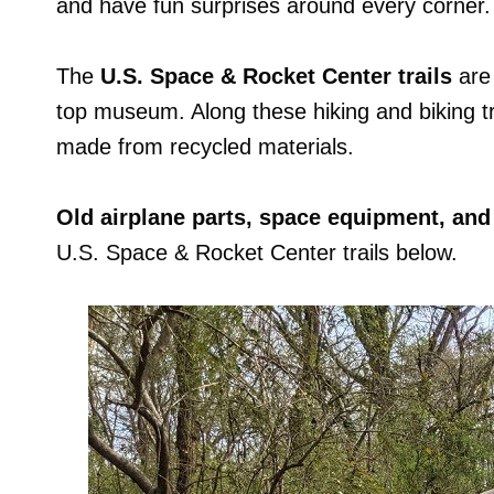
and have fun surprises around every corner.
The
U.S. Space & Rocket Center trails
are 
top museum. Along these hiking and biking tra
made from recycled materials.
Old airplane parts, space equipment, and
U.S. Space & Rocket Center trails below.