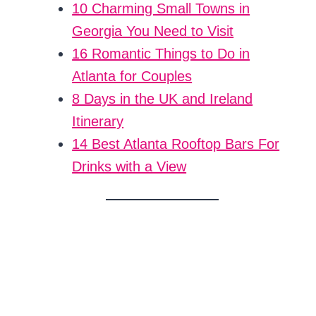
10 Charming Small Towns in
Georgia You Need to Visit
16 Romantic Things to Do in
Atlanta for Couples
8 Days in the UK and Ireland
Itinerary
14 Best Atlanta Rooftop Bars For
Drinks with a View