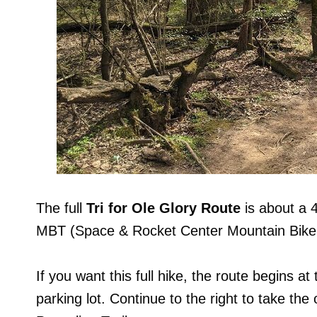
The full
Tri for Ole Glory Route
is about a 
MBT (Space & Rocket Center Mountain Bike T
If you want this full hike, the route begins at
parking lot. Continue to the right to take the 