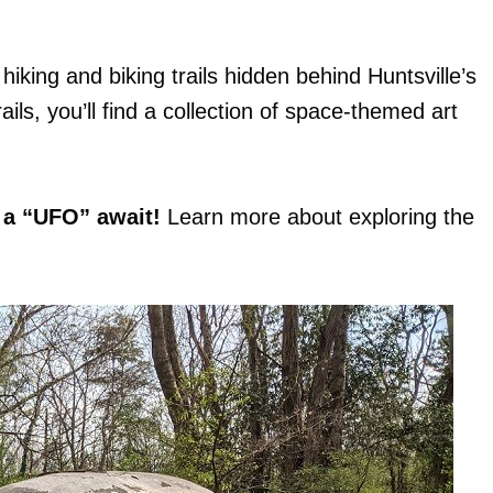
hiking and biking trails hidden behind Huntsville’s
ils, you’ll find a collection of space-themed art
 a “UFO” await!
Learn more about exploring the