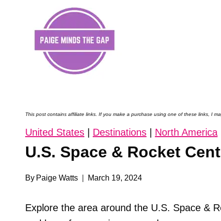
Skip
to
content
This post contains affiliate links. If you make a purchase using one of these links, I
United States
|
Destinations
|
North America
U.S. Space & Rocket Cente
By
Paige Watts
March 19, 2024
Explore the area around the U.S. Space & R