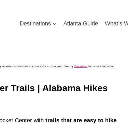
Destinations
Atlanta Guide
What’s W
 may receive compensation at no extra cost to you. See my
Disclaimer
for more information.
r Trails | Alabama Hikes
ocket Center with
trails that are easy to hike