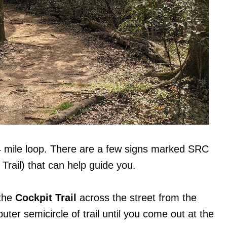
4 mile loop. There are a few signs marked SRC
rail) that can help guide you.
 the
Cockpit Trail
across the street from the
outer semicircle of trail until you come out at the