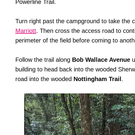
Powerline Trail.
Turn right past the campground to take the 
Marriott
. Then cross the access road to con
perimeter of the field before coming to anoth
Follow the trail along
Bob Wallace Avenue
u
building to head back into the wooded Sherw
road into the wooded
Nottingham Trail
.