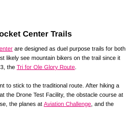
ocket Center Trails
enter
are designed as duel purpose trails for both
t likely see mountain bikers on the trail since it
13, the
Tri for Ole Glory Route
.
t to stick to the traditional route. After hiking a
at the Drone Test Facility, the obstacle course at
e, the planes at
Aviation Challenge
, and the