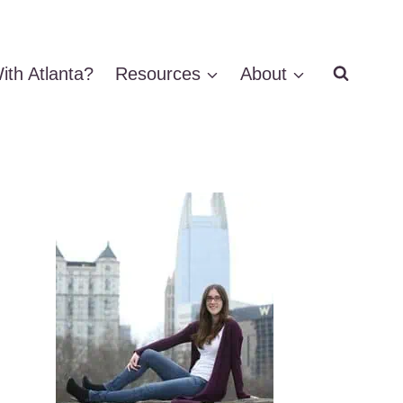
ith Atlanta?
Resources
About