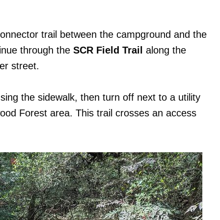
connector trail between the campground and the
tinue through the
SCR Field Trail
along the
er street.
sing the sidewalk, then turn off next to a utility
ood Forest area. This trail crosses an access