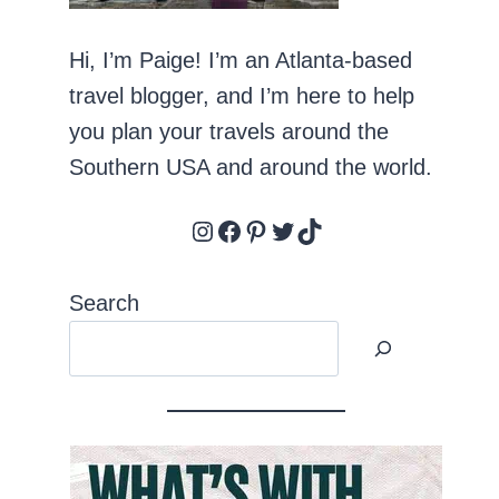
Hi, I’m Paige! I’m an Atlanta-based
travel blogger, and I’m here to help
you plan your travels around the
Southern USA and around the world.
Instagram
Facebook
Pinterest
Twitter
TikTok
Search