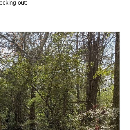
ecking out: