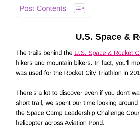
Post Contents
U.S. Space & R
The trails behind the
U.S. Space & Rocket C
hikers and mountain bikers. In fact, you’ll mos
was used for the Rocket City Triathlon in 20
There’s a lot to discover even if you don’t wan
short trail, we spent our time looking around 
the Space Camp Leadership Challenge Cours
helicopter across Aviation Pond.