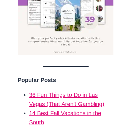
Popular Posts
36 Fun Things to Do in Las
Vegas (That Aren’t Gambling)
14 Best Fall Vacations in the
South