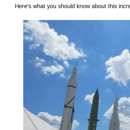
Here’s what you should know about this incre