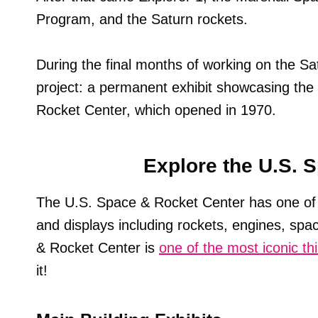
Program, and the Saturn rockets.
During the final months of working on the S
project: a permanent exhibit showcasing th
Rocket Center, which opened in 1970.
Explore the U.S. 
The U.S. Space & Rocket Center has one of
and displays including rockets, engines, spac
& Rocket Center is
one of the most iconic th
it!