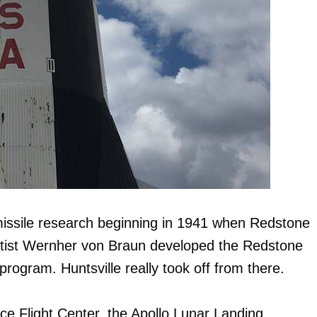
missile research beginning in 1941 when Redstone
ntist Wernher von Braun developed the Redstone
program. Huntsville really took off from there.
ce Flight Center, the Apollo Lunar Landing