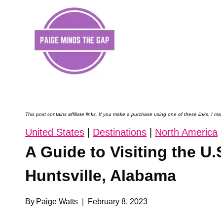
Skip
to
content
This post contains affiliate links. If you make a purchase using one of these links, I
United States
|
Destinations
|
North America
A Guide to Visiting the U
Huntsville, Alabama
By
Paige Watts
February 8, 2023