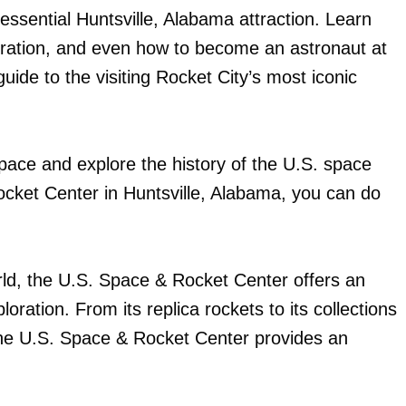
ssential Huntsville, Alabama attraction. Learn
loration, and even how to become an astronaut at
ide to the visiting Rocket City’s most iconic
pace and explore the history of the U.S. space
ocket Center in Huntsville, Alabama, you can do
rld, the U.S. Space & Rocket Center offers an
oration. From its replica rockets to its collections
s, the U.S. Space & Rocket Center provides an