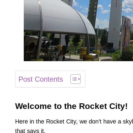
Post Contents
Welcome to the Rocket City!
Here in the Rocket City, we don’t have a skyl
that says it.