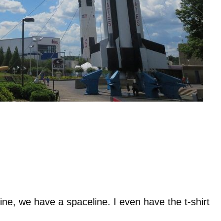
ine, we have a spaceline. I even have the t-shirt