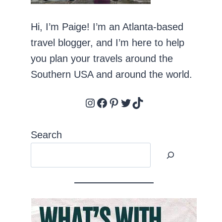
Hi, I’m Paige! I’m an Atlanta-based
travel blogger, and I’m here to help
you plan your travels around the
Southern USA and around the world.
Instagram
Facebook
Pinterest
Twitter
TikTok
Search