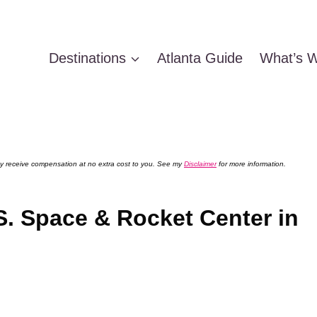
Destinations
Atlanta Guide
What’s W
 may receive compensation at no extra cost to you. See my
Disclaimer
for more information.
.S. Space & Rocket Center in