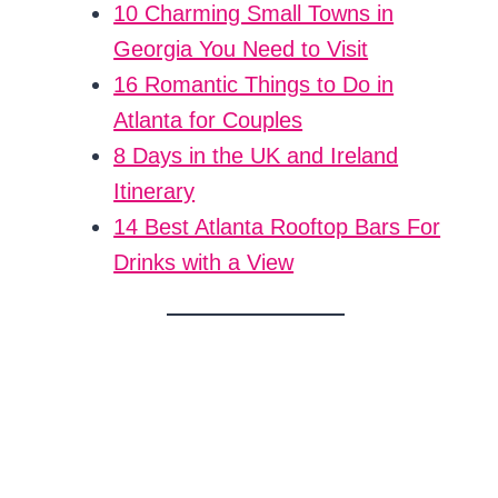
10 Charming Small Towns in
Georgia You Need to Visit
16 Romantic Things to Do in
Atlanta for Couples
8 Days in the UK and Ireland
Itinerary
14 Best Atlanta Rooftop Bars For
Drinks with a View