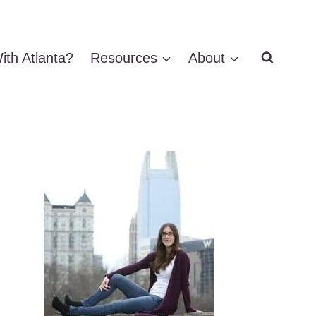
ith Atlanta?
Resources
About