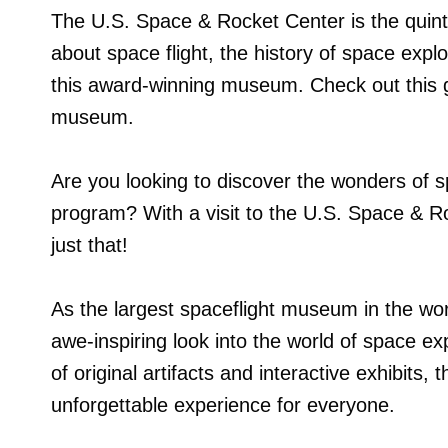
The U.S. Space & Rocket Center is the quinte
about space flight, the history of space exp
this award-winning museum. Check out this gu
museum.
Are you looking to discover the wonders of s
program? With a visit to the U.S. Space & R
just that!
As the largest spaceflight museum in the wo
awe-inspiring look into the world of space expl
of original artifacts and interactive exhibit
unforgettable experience for everyone.