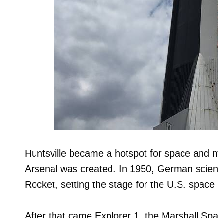
Huntsville became a hotspot for space and 
Arsenal was created. In 1950, German scie
Rocket, setting the stage for the U.S. space 
After that came Explorer 1, the Marshall Spa