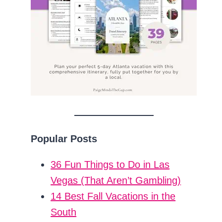
Popular Posts
36 Fun Things to Do in Las
Vegas (That Aren’t Gambling)
14 Best Fall Vacations in the
South