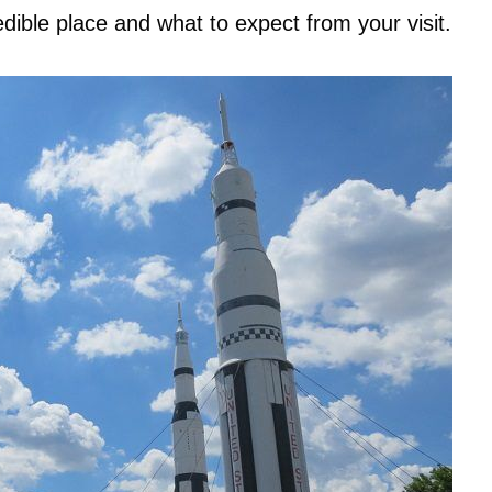
dible place and what to expect from your visit.