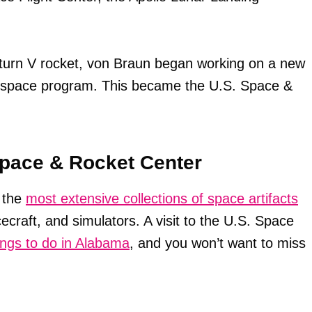
aturn V rocket, von Braun began working on a new
e space program. This became the U.S. Space &
Space & Rocket Center
 the
most extensive collections of space artifacts
ecraft, and simulators. A visit to the U.S. Space
ings to do in Alabama
, and you won’t want to miss