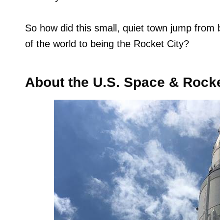
So how did this small, quiet town jump from b
of the world to being the Rocket City?
About the U.S. Space & Rock