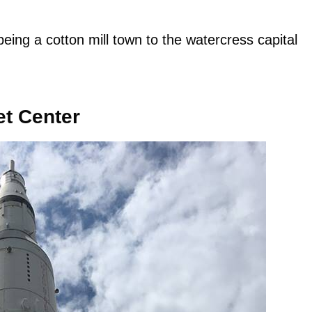
eing a cotton mill town to the watercress capital
et Center