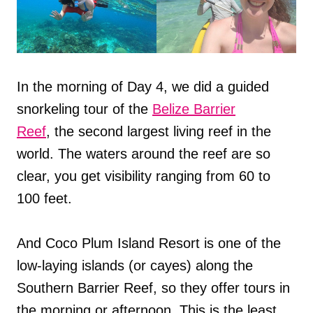
In the morning of Day 4, we did a guided
snorkeling tour of the
Belize Barrier
Reef
, the second largest living reef in the
world. The waters around the reef are so
clear, you get visibility ranging from 60 to
100 feet.
And Coco Plum Island Resort is one of the
low-laying islands (or cayes) along the
Southern Barrier Reef, so they offer tours in
the morning or afternoon. This is the least