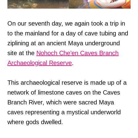
On our seventh day, we again took a trip in
to the mainland for a day of cave tubing and
ziplining at an ancient Maya underground
site at the
Nohoch Che’en Caves Branch
Archaeological Reserve
.
This archaeological reserve is made up of a
network of limestone caves on the Caves
Branch River, which were sacred Maya
caves representing a mystical underworld
where gods dwelled.