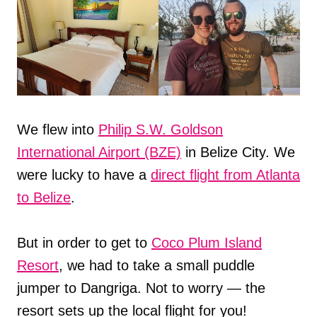
We flew into
Philip S.W. Goldson
International Airport (BZE)
in Belize City. We
were lucky to have a
direct flight from Atlanta
to Belize
.
But in order to get to
Coco Plum Island
Resort
, we had to take a small puddle
jumper to Dangriga. Not to worry — the
resort sets up the local flight for you!