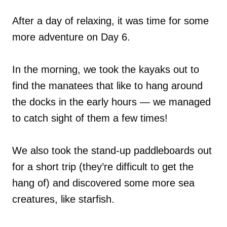
After a day of relaxing, it was time for some
more adventure on Day 6.
In the morning, we took the kayaks out to
find the manatees that like to hang around
the docks in the early hours — we managed
to catch sight of them a few times!
We also took the stand-up paddleboards out
for a short trip (they’re difficult to get the
hang of) and discovered some more sea
creatures, like starfish.