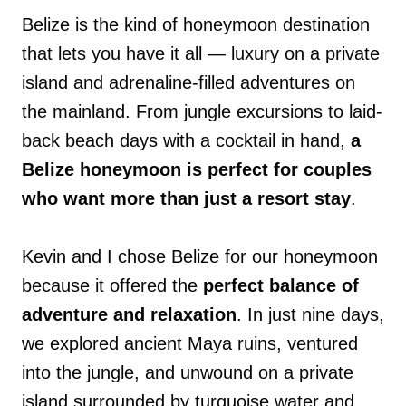
Belize is the kind of honeymoon destination
that lets you have it all — luxury on a private
island and adrenaline-filled adventures on
the mainland. From jungle excursions to laid-
back beach days with a cocktail in hand,
a
Belize honeymoon is perfect for couples
who want more than just a resort stay
.
Kevin and I chose Belize for our honeymoon
because it offered the
perfect balance of
adventure and relaxation
. In just nine days,
we explored ancient Maya ruins, ventured
into the jungle, and unwound on a private
island surrounded by turquoise water and