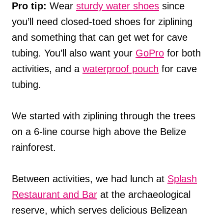
Pro tip:
Wear
sturdy water shoes
since
you’ll need closed-toed shoes for ziplining
and something that can get wet for cave
tubing. You’ll also want your
GoPro
for both
activities, and a
waterproof pouch
for cave
tubing.
We started with ziplining through the trees
on a 6-line course high above the Belize
rainforest.
Between activities, we had lunch at
Splash
Restaurant and Bar
at the archaeological
reserve, which serves delicious Belizean