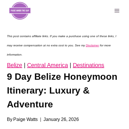
Skip
to
content
This post contains affiliate links. If you make a purchase using one of these links, I
may receive compensation at no extra cost to you. See my
Disclaimer
for more
information.
Belize
|
Central America
|
Destinations
9 Day Belize Honeymoon
Itinerary: Luxury &
Adventure
By
Paige Watts
January 26, 2026