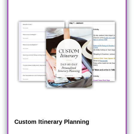
Custom Itinerary Planning