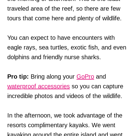
traveled area of the reef, so there are few
tours that come here and plenty of wildlife.
You can expect to have encounters with
eagle rays, sea turtles, exotic fish, and even
dolphins and friendly nurse sharks.
Pro tip:
Bring along your
GoPro
and
waterproof accessories
so you can capture
incredible photos and videos of the wildlife.
In the afternoon, we took advantage of the
resorts complimentary kayaks. We went
kayaking around the entire island and went