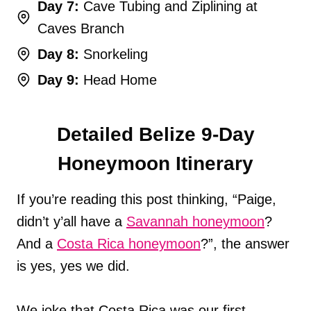
Day 7:
Cave Tubing and Ziplining at
Caves Branch
Day 8:
Snorkeling
Day 9:
Head Home
Detailed Belize 9-Day
Honeymoon Itinerary
If you’re reading this post thinking, “Paige,
didn’t y’all have a
Savannah honeymoon
?
And a
Costa Rica honeymoon
?”, the answer
is yes, yes we did.
We joke that Costa Rica was our first