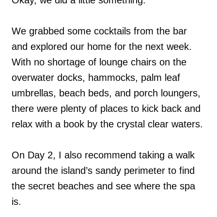
We grabbed some cocktails from the bar
and explored our home for the next week.
With no shortage of lounge chairs on the
overwater docks, hammocks, palm leaf
umbrellas, beach beds, and porch loungers,
there were plenty of places to kick back and
relax with a book by the crystal clear waters.
On Day 2, I also recommend taking a walk
around the island’s sandy perimeter to find
the secret beaches and see where the spa
is.