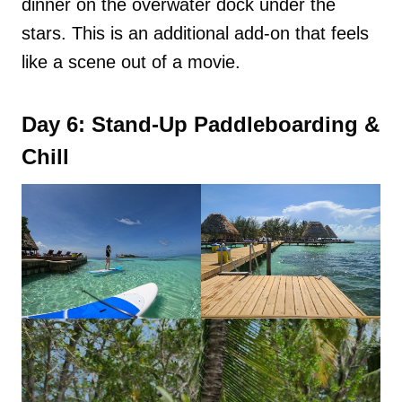
dinner on the overwater dock under the
stars. This is an additional add-on that feels
like a scene out of a movie.
Day 6: Stand-Up Paddleboarding &
Chill