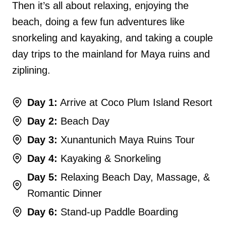
Then it’s all about relaxing, enjoying the
beach, doing a few fun adventures like
snorkeling and kayaking, and taking a couple
day trips to the mainland for Maya ruins and
ziplining.
Day 1:
Arrive at Coco Plum Island Resort
Day 2:
Beach Day
Day 3:
Xunantunich Maya Ruins Tour
Day 4:
Kayaking & Snorkeling
Day 5:
Relaxing Beach Day, Massage, &
Romantic Dinner
Day 6:
Stand-up Paddle Boarding