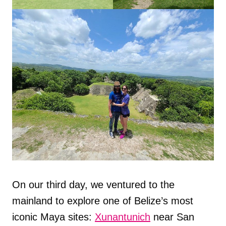
On our third day, we ventured to the
mainland to explore one of Belize’s most
iconic Maya sites:
Xunantunich
near San