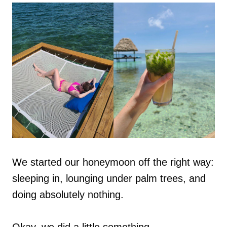
We started our honeymoon off the right way:
sleeping in, lounging under palm trees, and
doing absolutely nothing.
Okay, we did a little something.