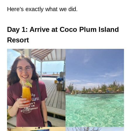
Here’s exactly what we did.
Day 1: Arrive at Coco Plum Island
Resort