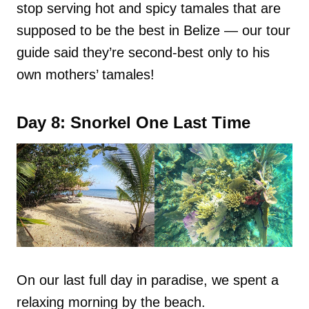
stop serving hot and spicy tamales that are
supposed to be the best in Belize — our tour
guide said they’re second-best only to his
own mothers’ tamales!
Day 8: Snorkel One Last Time
On our last full day in paradise, we spent a
relaxing morning by the beach.