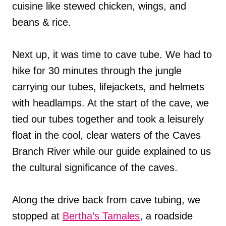
cuisine like stewed chicken, wings, and
beans & rice.
Next up, it was time to cave tube. We had to
hike for 30 minutes through the jungle
carrying our tubes, lifejackets, and helmets
with headlamps. At the start of the cave, we
tied our tubes together and took a leisurely
float in the cool, clear waters of the Caves
Branch River while our guide explained to us
the cultural significance of the caves.
Along the drive back from cave tubing, we
stopped at
Bertha’s Tamales
, a roadside