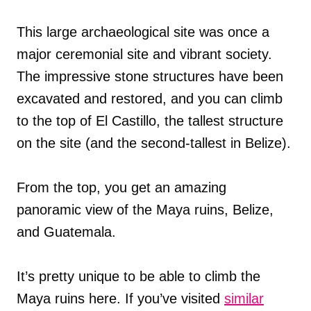
This large archaeological site was once a
major ceremonial site and vibrant society.
The impressive stone structures have been
excavated and restored, and you can climb
to the top of El Castillo, the tallest structure
on the site (and the second-tallest in Belize).
From the top, you get an amazing
panoramic view of the Maya ruins, Belize,
and Guatemala.
It’s pretty unique to be able to climb the
Maya ruins here. If you’ve visited
similar