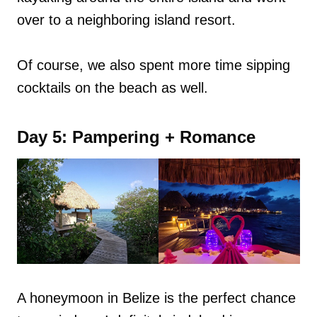
over to a neighboring island resort.
Of course, we also spent more time sipping
cocktails on the beach as well.
Day 5: Pampering + Romance
A honeymoon in Belize is the perfect chance