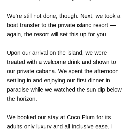
We’re still not done, though. Next, we took a
boat transfer to the private island resort —
again, the resort will set this up for you.
Upon our arrival on the island, we were
treated with a welcome drink and shown to
our private cabana. We spent the afternoon
settling in and enjoying our first dinner in
paradise while we watched the sun dip below
the horizon.
We booked our stay at Coco Plum for its
adults-only luxury and all-inclusive ease. I