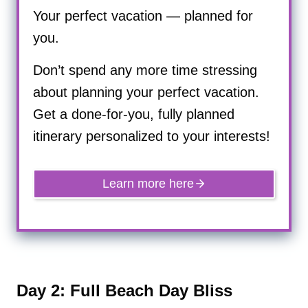
Your perfect vacation — planned for
you.
Don’t spend any more time stressing
about planning your perfect vacation.
Get a done-for-you, fully planned
itinerary personalized to your interests!
Learn more here
Day 2: Full Beach Day Bliss