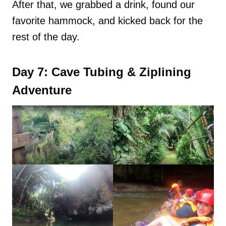
After that, we grabbed a drink, found our
favorite hammock, and kicked back for the
rest of the day.
Day 7: Cave Tubing & Ziplining
Adventure