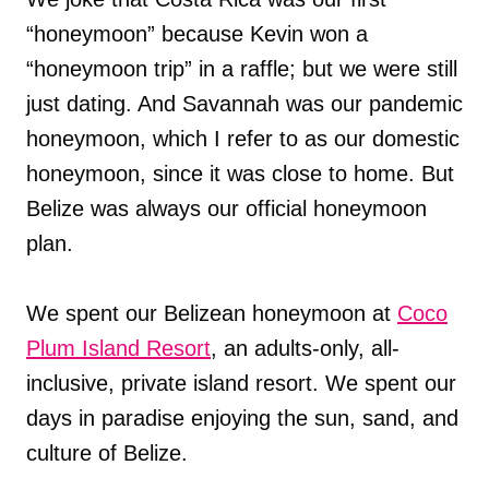
“honeymoon” because Kevin won a
“honeymoon trip” in a raffle; but we were still
just dating. And Savannah was our pandemic
honeymoon, which I refer to as our domestic
honeymoon, since it was close to home. But
Belize was always our official honeymoon
plan.
We spent our Belizean honeymoon at
Coco
Plum Island Resort
, an adults-only, all-
inclusive, private island resort. We spent our
days in paradise enjoying the sun, sand, and
culture of Belize.