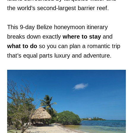
the world’s second-largest barrier reef.
This 9-day Belize honeymoon itinerary
breaks down exactly
where to stay
and
what to do
so you can plan a romantic trip
that’s equal parts luxury and adventure.