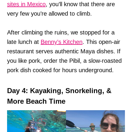
sites in Mexico
, you’ll know that there are
very few you’re allowed to climb.
After climbing the ruins, we stopped for a
late lunch at
Benny’s Kitchen
. This open-air
restaurant serves authentic Maya dishes. If
you like pork, order the Pibil, a slow-roasted
pork dish cooked for hours underground.
Day 4: Kayaking, Snorkeling, &
More Beach Time