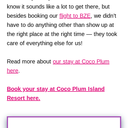
know it sounds like a lot to get there, but
besides booking our
flight to BZE
, we didn’t
have to do anything other than show up at
the right place at the right time — they took
care of everything else for us!
Read more about
our stay at Coco Plum
here
.
Book your stay at Coco Plum Island
Resort here.