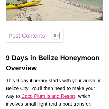
Post Contents
9 Days in Belize Honeymoon
Overview
This 9-day itinerary starts with your arrival in
Belize City. You’ll then need to make your
way to
Coco Plum Island Resort
, which
involves small flight and a boat transfer.