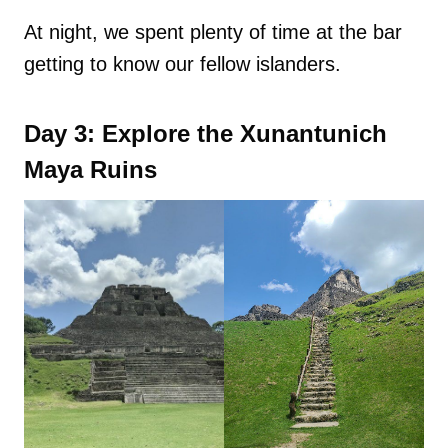
At night, we spent plenty of time at the bar
getting to know our fellow islanders.
Day 3: Explore the Xunantunich
Maya Ruins