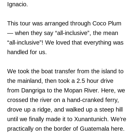
Ignacio.
This tour was arranged through Coco Plum
— when they say “all-inclusive”, the mean
“all-inclusive”! We loved that everything was
handled for us.
We took the boat transfer from the island to
the mainland, then took a 2.5 hour drive
from Dangriga to the Mopan River. Here, we
crossed the river on a hand-cranked ferry,
drove up a ridge, and walked up a steep hill
until we finally made it to Xunantunich. We’re
practically on the border of Guatemala here.