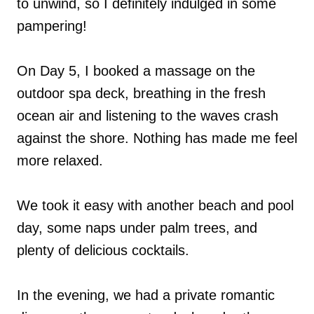
to unwind, so I definitely indulged in some
pampering!
On Day 5, I booked a massage on the
outdoor spa deck, breathing in the fresh
ocean air and listening to the waves crash
against the shore. Nothing has made me feel
more relaxed.
We took it easy with another beach and pool
day, some naps under palm trees, and
plenty of delicious cocktails.
In the evening, we had a private romantic