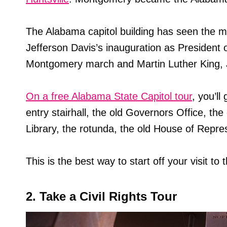
The Alabama capitol building has seen the mo
Jefferson Davis’s inauguration as President 
Montgomery march and Martin Luther King, Jr
On a free Alabama State Capitol tour
, you’ll
entry stairhall, the old Governors Office, t
Library, the rotunda, the old House of Repr
This is the best way to start off your visit to
2. Take a Civil Rights Tour