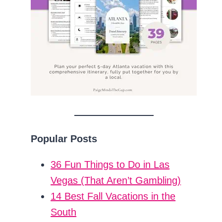
Popular Posts
36 Fun Things to Do in Las
Vegas (That Aren’t Gambling)
14 Best Fall Vacations in the
South