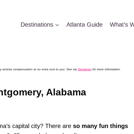
Destinations
Atlanta Guide
What’s W
 may receive compensation at no extra cost to you. See my
Disclaimer
for more information.
ontgomery, Alabama
ma’s capital city? There are
so many fun things