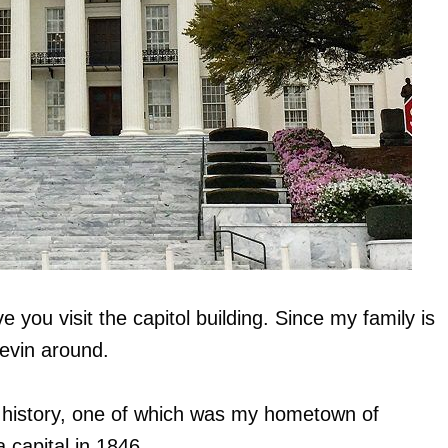
e you visit the capitol building. Since my family is
evin around.
s history, one of which was my hometown of
capital in 1846.