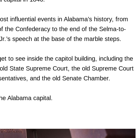
st influential events in Alabama’s history, from
of the Confederacy to the end of the Selma-to-
.’s speech at the base of the marble steps.
 get to see inside the capitol building, including the
he old State Supreme Court, the old Supreme Court
esentatives, and the old Senate Chamber.
 the Alabama capital.