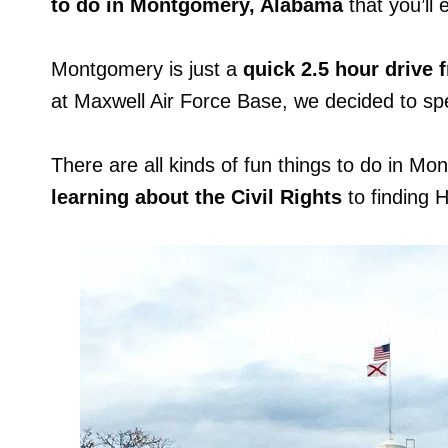
to do in Montgomery, Alabama
that you’ll 
Montgomery is just a
quick 2.5 hour drive 
at Maxwell Air Force Base, we decided to sp
There are all kinds of fun things to do in Mon
learning about the Civil Rights
to finding 