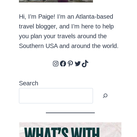
Hi, I’m Paige! I’m an Atlanta-based
travel blogger, and I’m here to help
you plan your travels around the
Southern USA and around the world.
Instagram
Facebook
Pinterest
Twitter
TikTok
Search