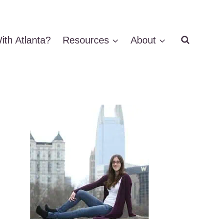
ith Atlanta?
Resources
About