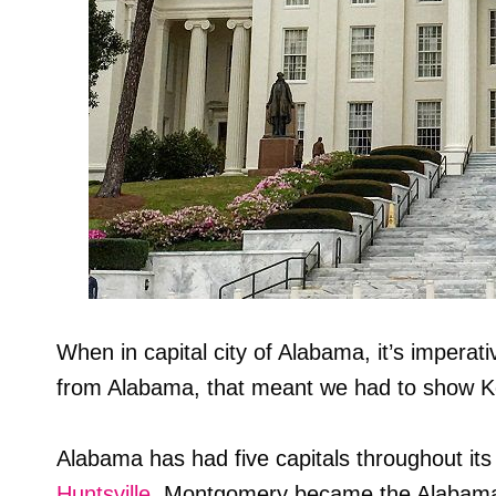
When in capital city of Alabama, it’s imperativ
from Alabama, that meant we had to show K
Alabama has had five capitals throughout it
Huntsville
. Montgomery became the Alabama 