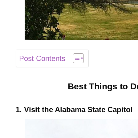
Post Contents
Best Things to 
1. Visit the Alabama State Capitol