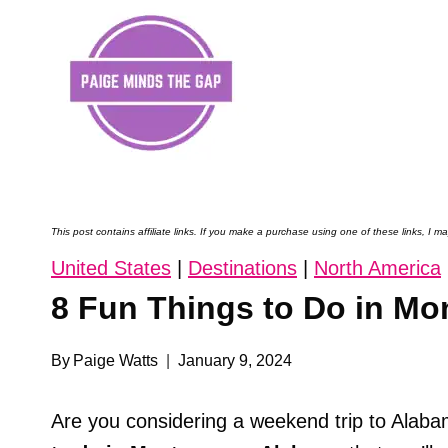
Skip
to
content
This post contains affiliate links. If you make a purchase using one of these links, I
United States
|
Destinations
|
North America
8 Fun Things to Do in M
By
Paige Watts
January 9, 2024
Are you considering a weekend trip to Alaba