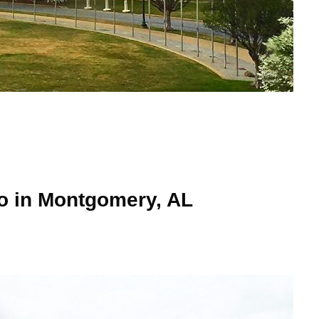
Do in Montgomery, AL