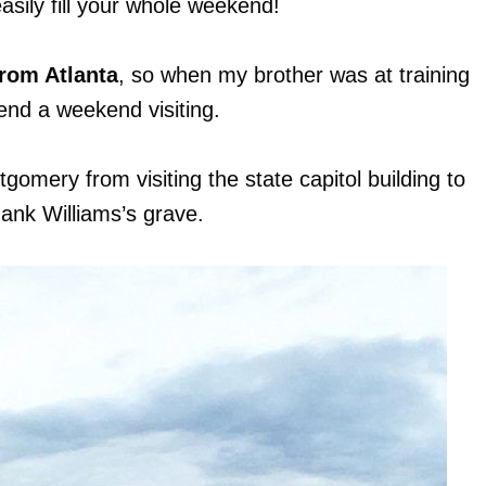
easily fill your whole weekend!
from Atlanta
, so when my brother was at training
end a weekend visiting.
tgomery from visiting the state capitol building to
Hank Williams’s grave.