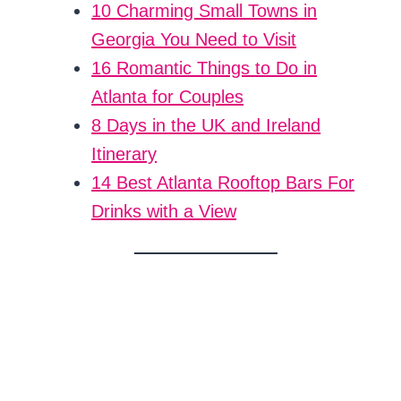
10 Charming Small Towns in
Georgia You Need to Visit
16 Romantic Things to Do in
Atlanta for Couples
8 Days in the UK and Ireland
Itinerary
14 Best Atlanta Rooftop Bars For
Drinks with a View