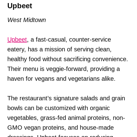
Upbeet
West Midtown
Upbeet
, a fast-casual, counter-service
eatery, has a mission of serving clean,
healthy food without sacrificing convenience.
Their menu is veggie-forward, providing a
haven for vegans and vegetarians alike.
The restaurant’s signature salads and grain
bowls can be customized with organic
vegetables, grass-fed animal proteins, non-
GMO vegan proteins, and house-made