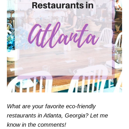
What are your favorite eco-friendly
restaurants in Atlanta, Georgia? Let me
know in the comments!