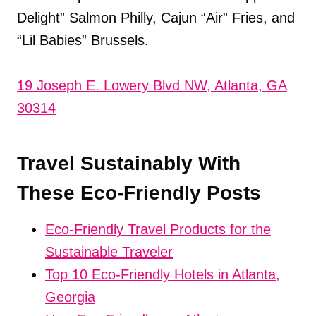
Delight” Salmon Philly, Cajun “Air” Fries, and
“Lil Babies” Brussels.
19 Joseph E. Lowery Blvd NW, Atlanta, GA
30314
Travel Sustainably With
These Eco-Friendly Posts
Eco-Friendly Travel Products for the
Sustainable Traveler
Top 10 Eco-Friendly Hotels in Atlanta,
Georgia