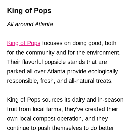
King of Pops
All around Atlanta
King of Pops
focuses on doing good, both
for the community and for the environment.
Their flavorful popsicle stands that are
parked all over Atlanta provide ecologically
responsible, fresh, and all-natural treats.
King of Pops sources its dairy and in-season
fruit from local farms, they’ve created their
own local compost operation, and they
continue to push themselves to do better