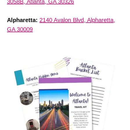
3058B, Atlanta, GA 30326
Alpharetta:
2140 Avalon Blvd, Alpharetta,
GA 30009