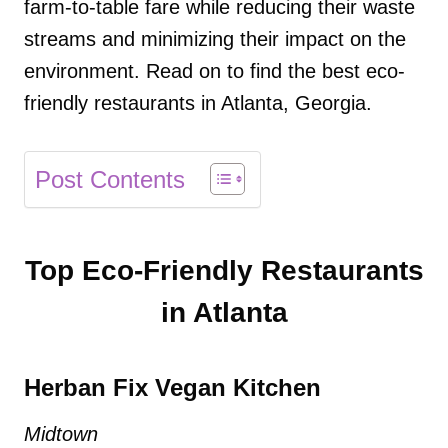
farm-to-table fare while reducing their waste
streams and minimizing their impact on the
environment. Read on to find the best eco-
friendly restaurants in Atlanta, Georgia.
Post Contents
Top Eco-Friendly Restaurants
in Atlanta
Herban Fix Vegan Kitchen
Midtown