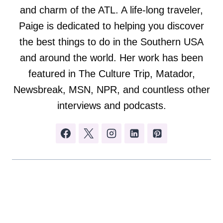
and charm of the ATL. A life-long traveler,
Paige is dedicated to helping you discover
the best things to do in the Southern USA
and around the world. Her work has been
featured in The Culture Trip, Matador,
Newsbreak, MSN, NPR, and countless other
interviews and podcasts.