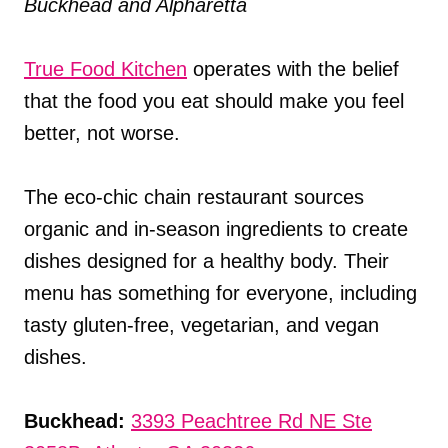
Buckhead and Alpharetta
True Food Kitchen
operates with the belief
that the food you eat should make you feel
better, not worse.
The eco-chic chain restaurant sources
organic and in-season ingredients to create
dishes designed for a healthy body. Their
menu has something for everyone, including
tasty gluten-free, vegetarian, and vegan
dishes.
Buckhead:
3393 Peachtree Rd NE Ste