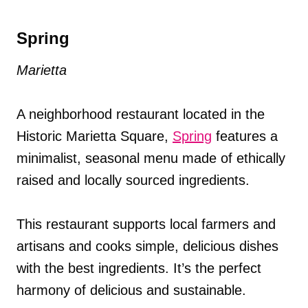
Spring
Marietta
A neighborhood restaurant located in the
Historic Marietta Square,
Spring
features a
minimalist, seasonal menu made of ethically
raised and locally sourced ingredients.
This restaurant supports local farmers and
artisans and cooks simple, delicious dishes
with the best ingredients. It’s the perfect
harmony of delicious and sustainable.