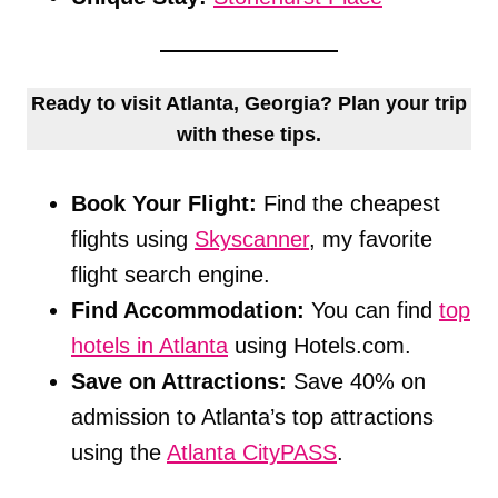
Ready to visit Atlanta, Georgia? Plan your trip
with these tips.
Book Your Flight:
Find the cheapest
flights using
Skyscanner
, my favorite
flight search engine.
Find Accommodation:
You can find
top
hotels in Atlanta
using Hotels.com.
Save on Attractions:
Save 40% on
admission to Atlanta’s top attractions
using the
Atlanta CityPASS
.