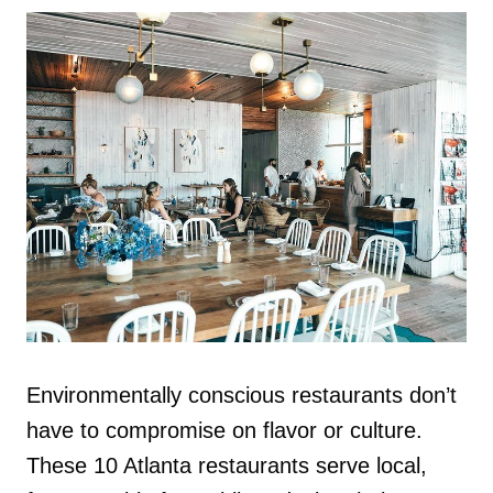
Environmentally conscious restaurants don’t
have to compromise on flavor or culture.
These 10 Atlanta restaurants serve local,