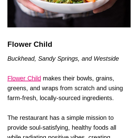
Flower Child
Buckhead, Sandy Springs, and Westside
Flower Child
makes their bowls, grains,
greens, and wraps from scratch and using
farm-fresh, locally-sourced ingredients.
The restaurant has a simple mission to
provide soul-satisfying, healthy foods all
while radiating positive vibes, creating