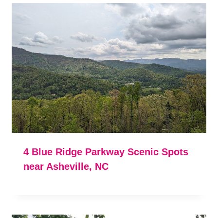
4 Blue Ridge Parkway Scenic Spots
near Asheville, NC