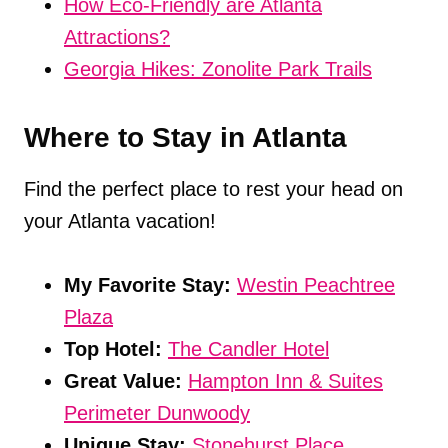
How Eco-Friendly are Atlanta
Attractions?
Georgia Hikes: Zonolite Park Trails
Where to Stay in Atlanta
Find the perfect place to rest your head on
your Atlanta vacation!
My Favorite Stay:
Westin Peachtree
Plaza
Top Hotel:
The Candler Hotel
Great Value:
Hampton Inn & Suites
Perimeter Dunwoody
Unique Stay:
Stonehurst Place