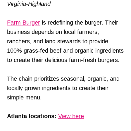
Virginia-Highland
Farm Burger
is redefining the burger. Their
business depends on local farmers,
ranchers, and land stewards to provide
100% grass-fed beef and organic ingredients
to create their delicious farm-fresh burgers.
The chain prioritizes seasonal, organic, and
locally grown ingredients to create their
simple menu.
Atlanta locations:
View here