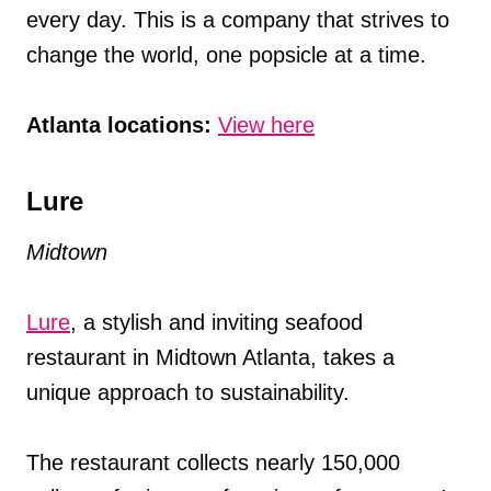
every day. This is a company that strives to
change the world, one popsicle at a time.
Atlanta locations:
View here
Lure
Midtown
Lure
, a stylish and inviting seafood
restaurant in Midtown Atlanta, takes a
unique approach to sustainability.
The restaurant collects nearly 150,000