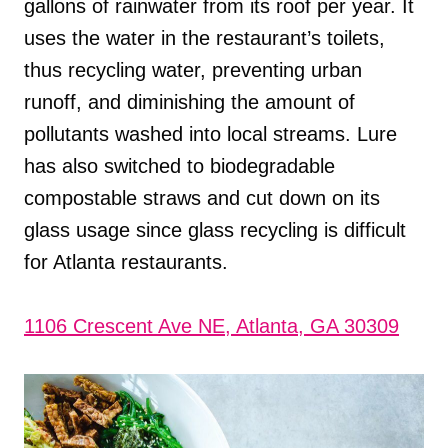
gallons of rainwater from its roof per year. It
uses the water in the restaurant’s toilets,
thus recycling water, preventing urban
runoff, and diminishing the amount of
pollutants washed into local streams. Lure
has also switched to biodegradable
compostable straws and cut down on its
glass usage since glass recycling is difficult
for Atlanta restaurants.
1106 Crescent Ave NE, Atlanta, GA 30309