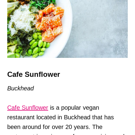
Cafe Sunflower
Buckhead
Cafe Sunflower
is a popular vegan
restaurant located in Buckhead that has
been around for over 20 years. The