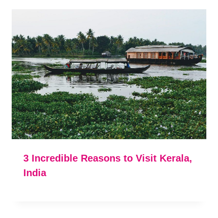
3 Incredible Reasons to Visit Kerala,
India