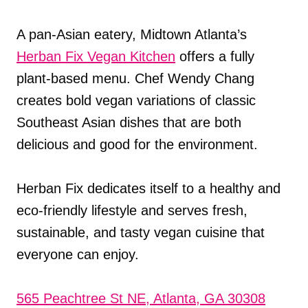
A pan-Asian eatery, Midtown Atlanta’s
Herban Fix Vegan Kitchen
offers a fully
plant-based menu. Chef Wendy Chang
creates bold vegan variations of classic
Southeast Asian dishes that are both
delicious and good for the environment.
Herban Fix dedicates itself to a healthy and
eco-friendly lifestyle and serves fresh,
sustainable, and tasty vegan cuisine that
everyone can enjoy.
565 Peachtree St NE, Atlanta, GA 30308