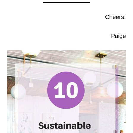
Cheers!
Paige