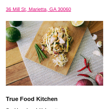
36 Mill St, Marietta, GA 30060
True Food Kitchen