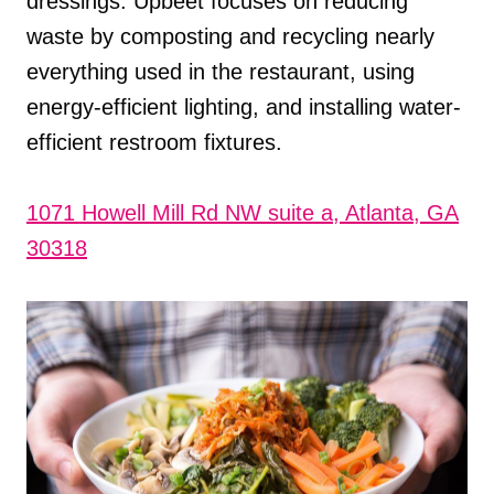
dressings. Upbeet focuses on reducing
waste by composting and recycling nearly
everything used in the restaurant, using
energy-efficient lighting, and installing water-
efficient restroom fixtures.
1071 Howell Mill Rd NW suite a, Atlanta, GA
30318