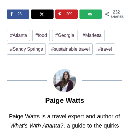
232
23
209
SHARES
Post
#
Atlanta
#
food
#
Georgia
#
Marietta
Tags:
#
Sandy Springs
#
sustainable travel
#
travel
Paige Watts
Paige Watts is a travel expert and author of
What's With Atlanta?
, a guide to the quirks