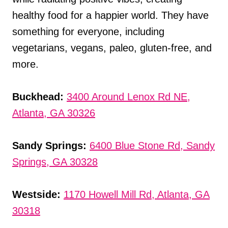
healthy food for a happier world. They have
something for everyone, including
vegetarians, vegans, paleo, gluten-free, and
more.
Buckhead:
3400 Around Lenox Rd NE,
Atlanta, GA 30326
Sandy Springs:
6400 Blue Stone Rd, Sandy
Springs, GA 30328
Westside:
1170 Howell Mill Rd, Atlanta, GA
30318