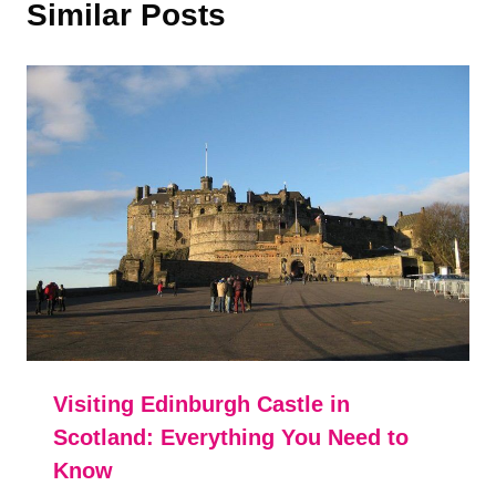
Similar Posts
Visiting Edinburgh Castle in
Scotland: Everything You Need to
Know