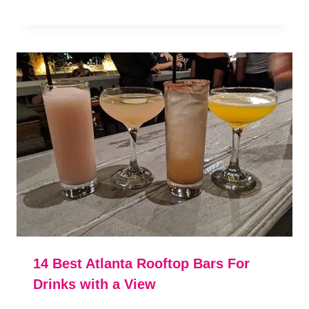
14 Best Atlanta Rooftop Bars For
Drinks with a View