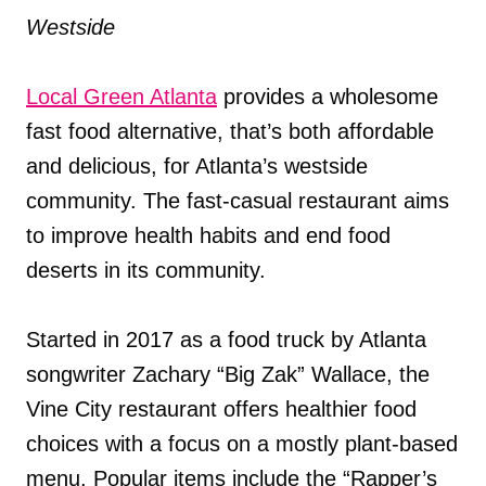
Westside
Local Green Atlanta
provides a wholesome
fast food alternative, that’s both affordable
and delicious, for Atlanta’s westside
community. The fast-casual restaurant aims
to improve health habits and end food
deserts in its community.
Started in 2017 as a food truck by Atlanta
songwriter Zachary “Big Zak” Wallace, the
Vine City restaurant offers healthier food
choices with a focus on a mostly plant-based
menu. Popular items include the “Rapper’s