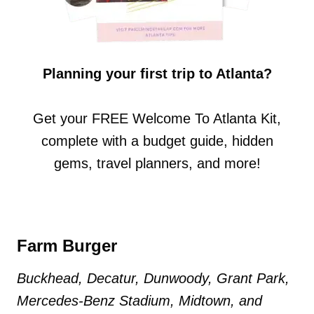
Planning your first trip to Atlanta?
Get your FREE Welcome To Atlanta Kit,
complete with a budget guide, hidden
gems, travel planners, and more!
Farm Burger
Buckhead, Decatur, Dunwoody, Grant Park,
Mercedes-Benz Stadium, Midtown, and