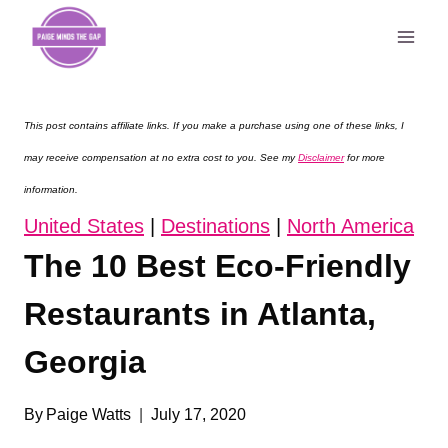
Skip
to
content
This post contains affiliate links. If you make a purchase using one of these links, I
may receive compensation at no extra cost to you. See my
Disclaimer
for more
information.
United States
|
Destinations
|
North America
The 10 Best Eco-Friendly
Restaurants in Atlanta,
Georgia
By
Paige Watts
July 17, 2020