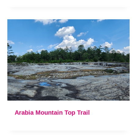
Arabia Mountain Top Trail