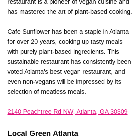
restaurant is a pioneer of vegan cuisine and
has mastered the art of plant-based cooking.
Cafe Sunflower has been a staple in Atlanta
for over 20 years, cooking up tasty meals
with purely plant-based ingredients. This
sustainable restaurant has consistently been
voted Atlanta’s best vegan restaurant, and
even non-vegans will be impressed by its
selection of meatless meals.
2140 Peachtree Rd NW, Atlanta, GA 30309
Local Green Atlanta