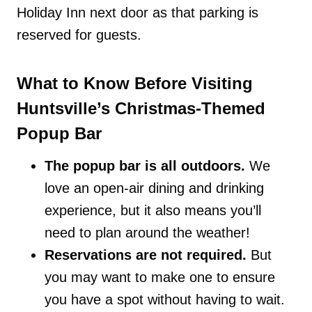
Holiday Inn next door as that parking is
reserved for guests.
What to Know Before Visiting
Huntsville’s Christmas-Themed
Popup Bar
The popup bar is all outdoors.
We
love an open-air dining and drinking
experience, but it also means you’ll
need to plan around the weather!
Reservations are not required.
But
you may want to make one to ensure
you have a spot without having to wait.