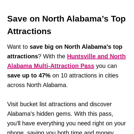
Save on North Alabama’s Top
Attractions
Want to
save big on North Alabama’s top
attractions
? With the
Huntsville and North
Alabama Multi-Attraction Pass
you can
save up to 47%
on 10 attractions in cities
across North Alabama.
Visit bucket list attractions and discover
Alabama’s hidden gems. With this pass,
you’ll have everything you need right on your
phone, saving you both time and money.