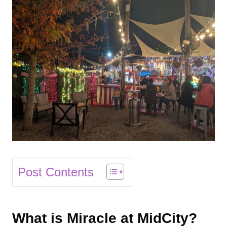
Post Contents
What is Miracle at MidCity?