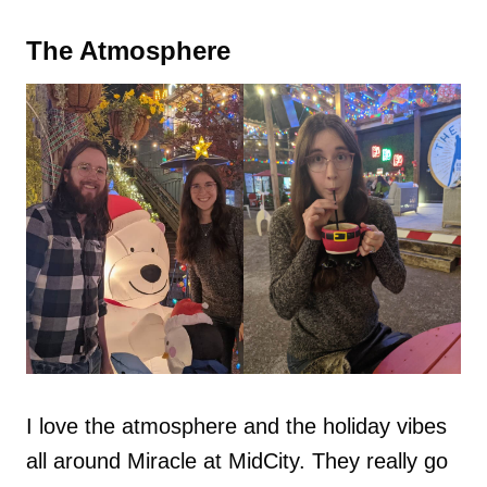
The Atmosphere
I love the atmosphere and the holiday vibes
all around Miracle at MidCity. They really go