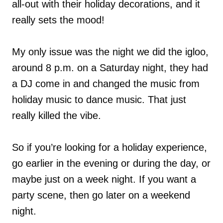
all-out with their holiday decorations, and it
really sets the mood!
My only issue was the night we did the igloo,
around 8 p.m. on a Saturday night, they had
a DJ come in and changed the music from
holiday music to dance music. That just
really killed the vibe.
So if you’re looking for a holiday experience,
go earlier in the evening or during the day, or
maybe just on a week night. If you want a
party scene, then go later on a weekend
night.