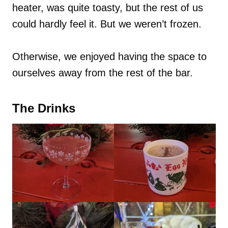
heater, was quite toasty, but the rest of us
could hardly feel it. But we weren’t frozen.
Otherwise, we enjoyed having the space to
ourselves away from the rest of the bar.
The Drinks