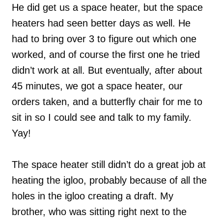
He did get us a space heater, but the space
heaters had seen better days as well. He
had to bring over 3 to figure out which one
worked, and of course the first one he tried
didn’t work at all. But eventually, after about
45 minutes, we got a space heater, our
orders taken, and a butterfly chair for me to
sit in so I could see and talk to my family.
Yay!
The space heater still didn’t do a great job at
heating the igloo, probably because of all the
holes in the igloo creating a draft. My
brother, who was sitting right next to the