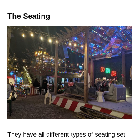
The Seating
They have all different types of seating set