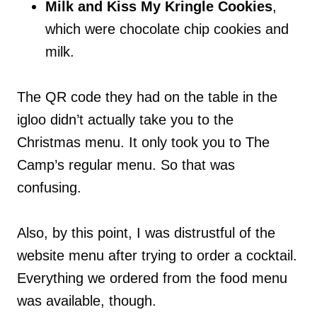
Milk and Kiss My Kringle Cookies
,
which were chocolate chip cookies and
milk.
The QR code they had on the table in the
igloo didn’t actually take you to the
Christmas menu. It only took you to The
Camp’s regular menu. So that was
confusing.
Also, by this point, I was distrustful of the
website menu after trying to order a cocktail.
Everything we ordered from the food menu
was available, though.