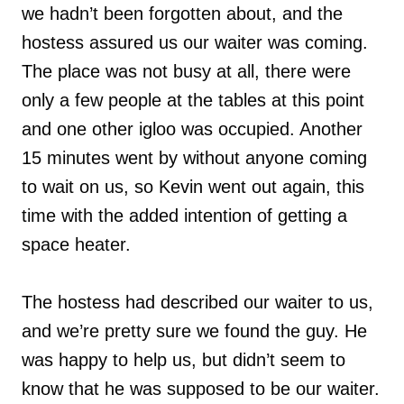
we hadn’t been forgotten about, and the
hostess assured us our waiter was coming.
The place was not busy at all, there were
only a few people at the tables at this point
and one other igloo was occupied. Another
15 minutes went by without anyone coming
to wait on us, so Kevin went out again, this
time with the added intention of getting a
space heater.
The hostess had described our waiter to us,
and we’re pretty sure we found the guy. He
was happy to help us, but didn’t seem to
know that he was supposed to be our waiter.