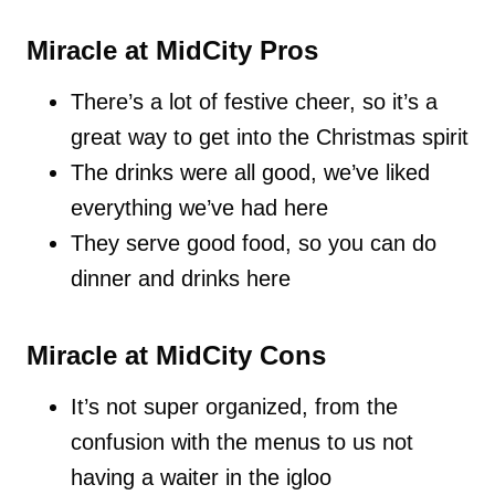
Miracle at MidCity Pros
There’s a lot of festive cheer, so it’s a
great way to get into the Christmas spirit
The drinks were all good, we’ve liked
everything we’ve had here
They serve good food, so you can do
dinner and drinks here
Miracle at MidCity Cons
It’s not super organized, from the
confusion with the menus to us not
having a waiter in the igloo