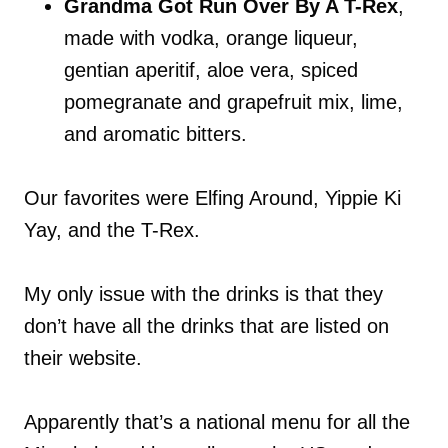
Grandma Got Run Over By A T-Rex
,
made with vodka, orange liqueur,
gentian aperitif, aloe vera, spiced
pomegranate and grapefruit mix, lime,
and aromatic bitters.
Our favorites were Elfing Around, Yippie Ki
Yay, and the T-Rex.
My only issue with the drinks is that they
don’t have all the drinks that are listed on
their website.
Apparently that’s a national menu for all the