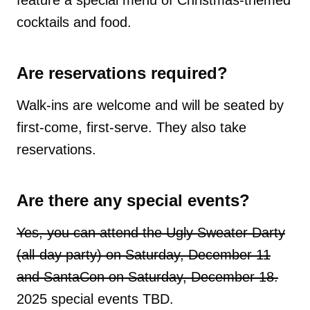
cocktails and food.
Are reservations required?
Walk-ins are welcome and will be seated by
first-come, first-serve. They also take
reservations.
Are there any special events?
Yes, you can attend the Ugly Sweater Darty
(all-day party) on Saturday, December 11
and SantaCon on Saturday, December 18.
2025 special events TBD.