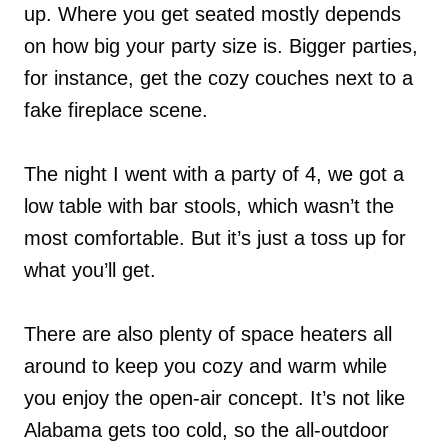
up. Where you get seated mostly depends
on how big your party size is. Bigger parties,
for instance, get the cozy couches next to a
fake fireplace scene.
The night I went with a party of 4, we got a
low table with bar stools, which wasn’t the
most comfortable. But it’s just a toss up for
what you’ll get.
There are also plenty of space heaters all
around to keep you cozy and warm while
you enjoy the open-air concept. It’s not like
Alabama gets too cold, so the all-outdoor