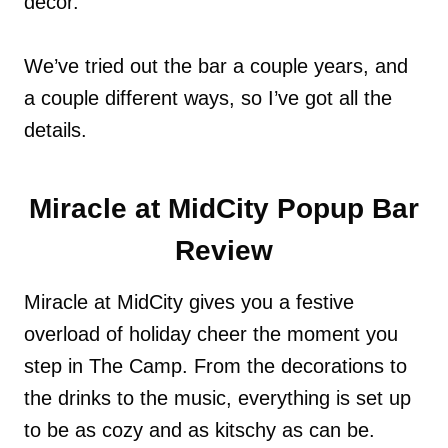
décor.
We’ve tried out the bar a couple years, and
a couple different ways, so I’ve got all the
details.
Miracle at MidCity Popup Bar
Review
Miracle at MidCity gives you a festive
overload of holiday cheer the moment you
step in The Camp. From the decorations to
the drinks to the music, everything is set up
to be as cozy and as kitschy as can be.