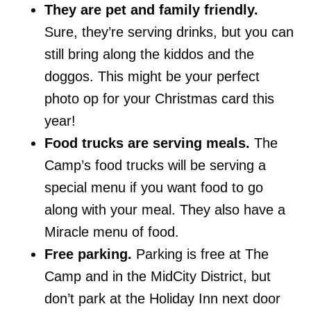
They are pet and family friendly.
Sure, they’re serving drinks, but you can
still bring along the kiddos and the
doggos. This might be your perfect
photo op for your Christmas card this
year!
Food trucks are serving meals.
The
Camp’s food trucks will be serving a
special menu if you want food to go
along with your meal. They also have a
Miracle menu of food.
Free parking.
Parking is free at The
Camp and in the MidCity District, but
don’t park at the Holiday Inn next door