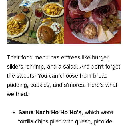
Their food menu has entrees like burger,
sliders, shrimp, and a salad. And don’t forget
the sweets! You can choose from bread
pudding, cookies, and s’mores. Here’s what
we tried:
Santa Nach-Ho Ho Ho’s
, which were
tortilla chips piled with queso, pico de