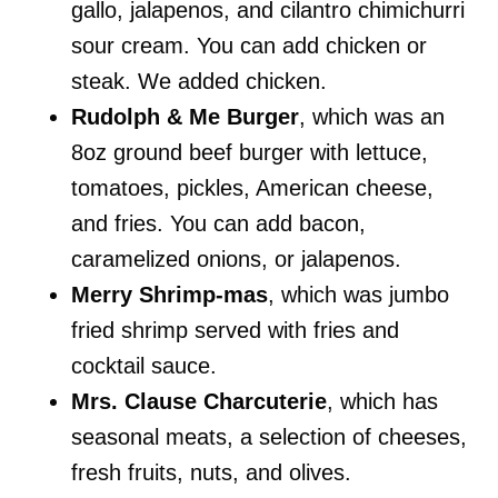
gallo, jalapenos, and cilantro chimichurri
sour cream. You can add chicken or
steak. We added chicken.
Rudolph & Me Burger
, which was an
8oz ground beef burger with lettuce,
tomatoes, pickles, American cheese,
and fries. You can add bacon,
caramelized onions, or jalapenos.
Merry Shrimp-mas
, which was jumbo
fried shrimp served with fries and
cocktail sauce.
Mrs. Clause Charcuterie
, which has
seasonal meats, a selection of cheeses,
fresh fruits, nuts, and olives.