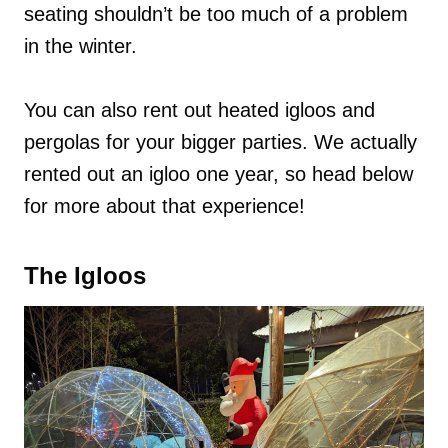
seating shouldn’t be too much of a problem
in the winter.
You can also rent out heated igloos and
pergolas for your bigger parties. We actually
rented out an igloo one year, so head below
for more about that experience!
The Igloos