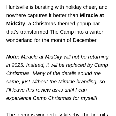
Huntsville is bursting with holiday cheer, and
nowhere captures it better than
Miracle at
MidCity
, a Christmas-themed popup bar
that’s transformed The Camp into a winter
wonderland for the month of December.
Note:
Miracle at MidCity will not be returning
in 2025. Instead, it will be replaced by Camp
Christmas. Many of the details sound the
same, just without the Miracle branding, so
I’ll leave this review as-is until I can
experience Camp Christmas for myself!
The decor is wonderfully kitschy, the fire pits