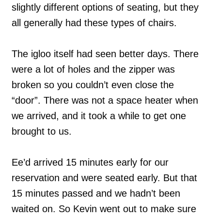
slightly different options of seating, but they
all generally had these types of chairs.
The igloo itself had seen better days. There
were a lot of holes and the zipper was
broken so you couldn’t even close the
“door”. There was not a space heater when
we arrived, and it took a while to get one
brought to us.
Ee’d arrived 15 minutes early for our
reservation and were seated early. But that
15 minutes passed and we hadn’t been
waited on. So Kevin went out to make sure