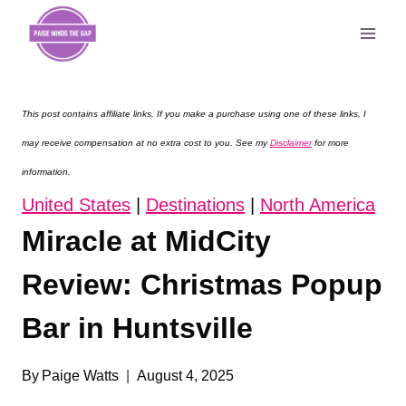
Skip
to
content
This post contains affiliate links. If you make a purchase using one of these links, I
may receive compensation at no extra cost to you. See my
Disclaimer
for more
information.
United States
|
Destinations
|
North America
Miracle at MidCity
Review: Christmas Popup
Bar in Huntsville
By
Paige Watts
August 4, 2025