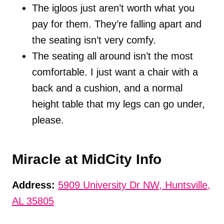
The igloos just aren’t worth what you
pay for them. They’re falling apart and
the seating isn’t very comfy.
The seating all around isn’t the most
comfortable. I just want a chair with a
back and a cushion, and a normal
height table that my legs can go under,
please.
Miracle at MidCity Info
Address:
5909 University Dr NW, Huntsville,
AL 35805