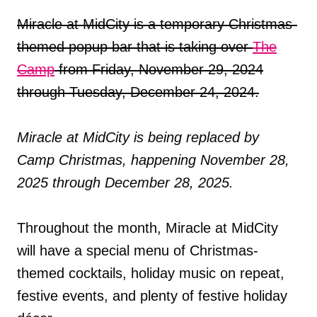
Miracle at MidCity is a temporary Christmas-
themed popup bar that is taking over
The
Camp
from Friday, November 29, 2024
through Tuesday, December 24, 2024.
Miracle at MidCity is being replaced by
Camp Christmas, happening November 28,
2025 through December 28, 2025.
Throughout the month, Miracle at MidCity
will have a special menu of Christmas-
themed cocktails, holiday music on repeat,
festive events, and plenty of festive holiday