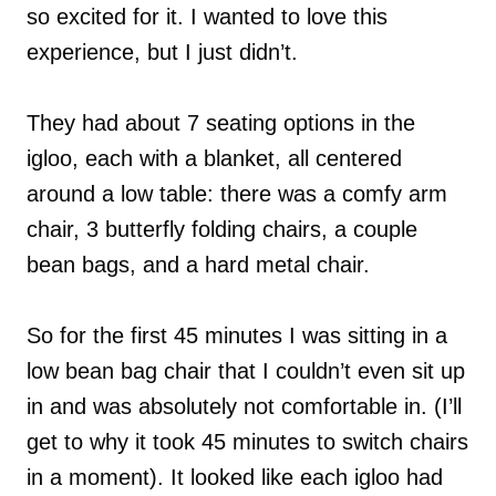
so excited for it. I wanted to love this
experience, but I just didn’t.
They had about 7 seating options in the
igloo, each with a blanket, all centered
around a low table: there was a comfy arm
chair, 3 butterfly folding chairs, a couple
bean bags, and a hard metal chair.
So for the first 45 minutes I was sitting in a
low bean bag chair that I couldn’t even sit up
in and was absolutely not comfortable in. (I’ll
get to why it took 45 minutes to switch chairs
in a moment). It looked like each igloo had