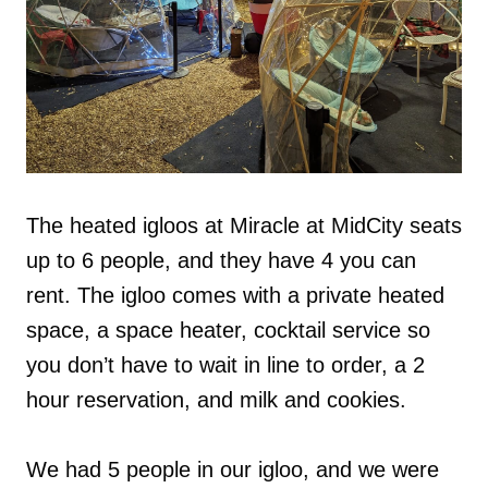
The heated igloos at Miracle at MidCity seats
up to 6 people, and they have 4 you can
rent. The igloo comes with a private heated
space, a space heater, cocktail service so
you don’t have to wait in line to order, a 2
hour reservation, and milk and cookies.
We had 5 people in our igloo, and we were