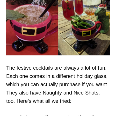
The festive cocktails are always a lot of fun.
Each one comes in a different holiday glass,
which you can actually purchase if you want.
They also have Naughty and Nice Shots,
too. Here’s what all we tried: