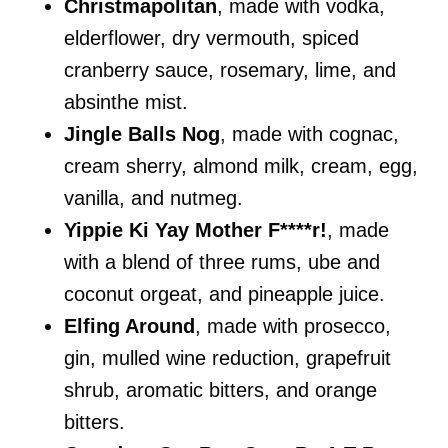
Christmapolitan
, made with vodka,
elderflower, dry vermouth, spiced
cranberry sauce, rosemary, lime, and
absinthe mist.
Jingle Balls Nog
, made with cognac,
cream sherry, almond milk, cream, egg,
vanilla, and nutmeg.
Yippie Ki Yay Mother F****r!
, made
with a blend of three rums, ube and
coconut orgeat, and pineapple juice.
Elfing Around
, made with prosecco,
gin, mulled wine reduction, grapefruit
shrub, aromatic bitters, and orange
bitters.