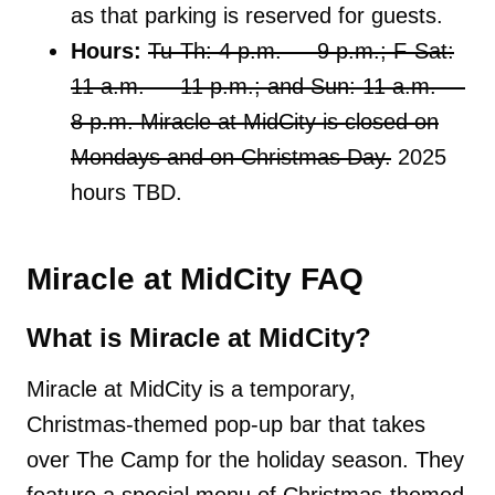
as that parking is reserved for guests.
Hours:
Tu-Th: 4 p.m. — 9 p.m.; F-Sat:
11 a.m. — 11 p.m.; and Sun: 11 a.m. —
8 p.m. Miracle at MidCity is closed on
Mondays and on Christmas Day.
2025
hours TBD.
Miracle at MidCity FAQ
What is Miracle at MidCity?
Miracle at MidCity is a temporary,
Christmas-themed pop-up bar that takes
over The Camp for the holiday season. They
feature a special menu of Christmas-themed