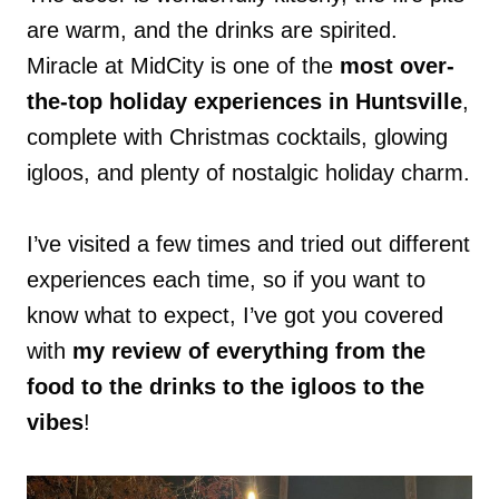
are warm, and the drinks are spirited.
Miracle at MidCity is one of the
most over-
the-top holiday experiences in Huntsville
,
complete with Christmas cocktails, glowing
igloos, and plenty of nostalgic holiday charm.
I’ve visited a few times and tried out different
experiences each time, so if you want to
know what to expect, I’ve got you covered
with
my review of everything from the
food to the drinks to the igloos to the
vibes
!