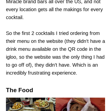
Miracle brand bars all over the US, and not
every location gets all the makings for every
cocktail.
So the first 2 cocktails I tried ordering from
their menu on the website (they didn’t have a
drink menu available on the QR code in the
igloo, so the website was the only thing I had
to go off of), they didn’t have. Which is an
incredibly frustrating experience.
The Food