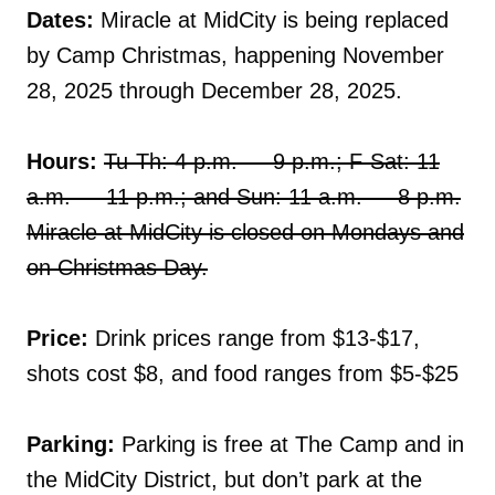
Dates:
Miracle at MidCity is being replaced
by Camp Christmas, happening November
28, 2025 through December 28, 2025.
Hours:
Tu-Th: 4 p.m. — 9 p.m.; F-Sat: 11
a.m. — 11 p.m.; and Sun: 11 a.m. — 8 p.m.
Miracle at MidCity is closed on Mondays and
on Christmas Day.
Price:
Drink prices range from $13-$17,
shots cost $8, and food ranges from $5-$25
Parking:
Parking is free at The Camp and in
the MidCity District, but don’t park at the