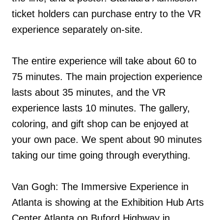
ticket holders can purchase entry to the VR
experience separately on-site.
The entire experience will take about 60 to
75 minutes. The main projection experience
lasts about 35 minutes, and the VR
experience lasts 10 minutes. The gallery,
coloring, and gift shop can be enjoyed at
your own pace. We spent about 90 minutes
taking our time going through everything.
Van Gogh: The Immersive Experience in
Atlanta is showing at the Exhibition Hub Arts
Center Atlanta on Buford Highway in