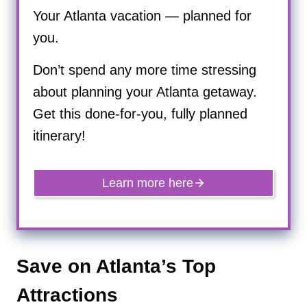
Your Atlanta vacation — planned for
you.
Don’t spend any more time stressing
about planning your Atlanta getaway.
Get this done-for-you, fully planned
itinerary!
Learn more here
Save on Atlanta’s Top
Attractions