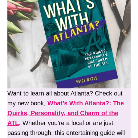
Want to learn all about Atlanta? Check out
my new book,
What’s With Atlanta?: The
Quirks, Personality, and Charm of the
ATL
. Whether you’re a local or are just
passing through, this entertaining guide will