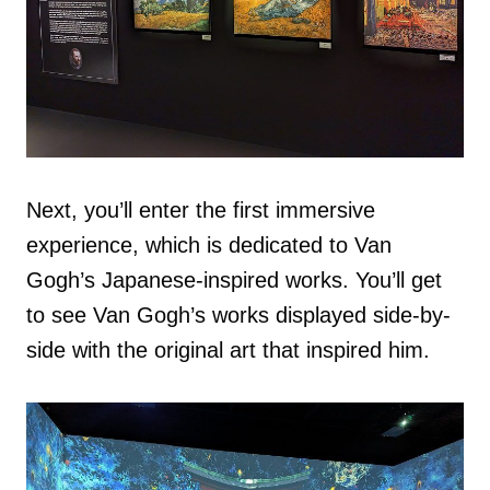
Next, you’ll enter the first immersive
experience, which is dedicated to Van
Gogh’s Japanese-inspired works. You’ll get
to see Van Gogh’s works displayed side-by-
side with the original art that inspired him.