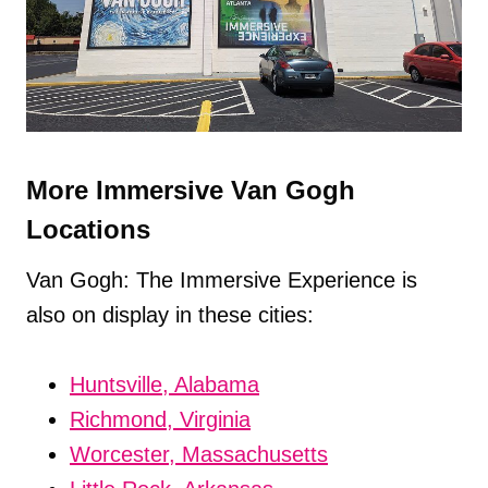
More Immersive Van Gogh
Locations
Van Gogh: The Immersive Experience is
also on display in these cities:
Huntsville, Alabama
Richmond, Virginia
Worcester, Massachusetts