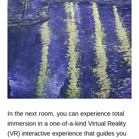
In the next room, you can experience total
immersion in a one-of-a-kind Virtual Reality
(VR) interactive experience that guides you