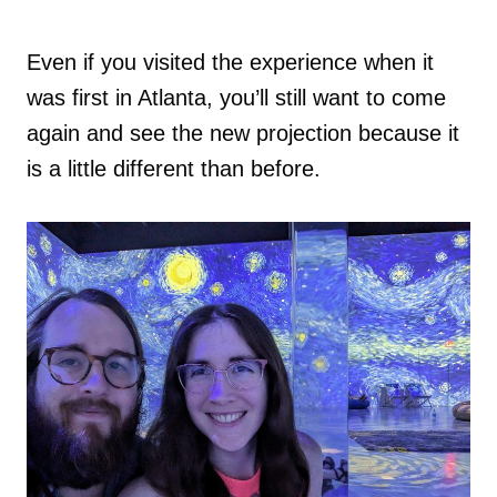
Even if you visited the experience when it
was first in Atlanta, you’ll still want to come
again and see the new projection because it
is a little different than before.