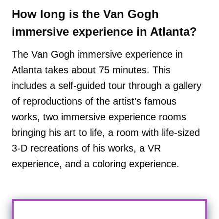
How long is the Van Gogh
immersive experience in Atlanta?
The Van Gogh immersive experience in
Atlanta takes about 75 minutes. This
includes a self-guided tour through a gallery
of reproductions of the artist’s famous
works, two immersive experience rooms
bringing his art to life, a room with life-sized
3-D recreations of his works, a VR
experience, and a coloring experience.