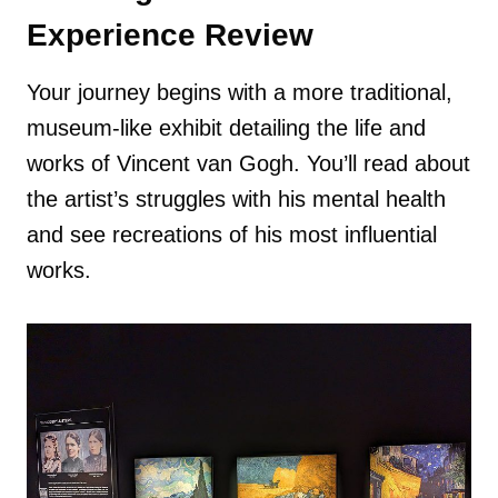
Experience Review
Your journey begins with a more traditional,
museum-like exhibit detailing the life and
works of Vincent van Gogh. You’ll read about
the artist’s struggles with his mental health
and see recreations of his most influential
works.