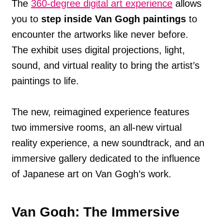
The
360-degree digital art experience
allows
you to
step inside Van Gogh paintings
to
encounter the artworks like never before.
The exhibit uses digital projections, light,
sound, and virtual reality to bring the artist’s
paintings to life.
The new, reimagined experience features
two immersive rooms, an all-new virtual
reality experience, a new soundtrack, and an
immersive gallery dedicated to the influence
of Japanese art on Van Gogh’s work.
Van Gogh: The Immersive