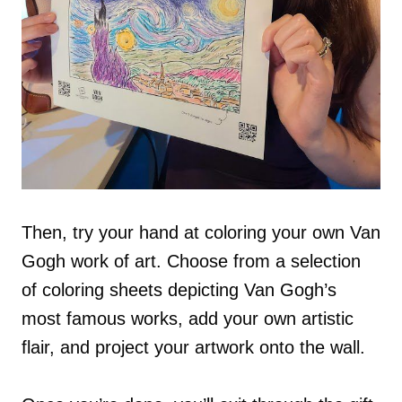
Then, try your hand at coloring your own Van
Gogh work of art. Choose from a selection
of coloring sheets depicting Van Gogh’s
most famous works, add your own artistic
flair, and project your artwork onto the wall.