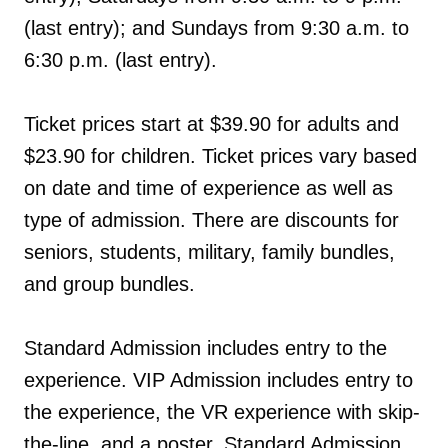
(last entry); and Sundays from 9:30 a.m. to
6:30 p.m. (last entry).
Ticket prices start at $39.90 for adults and
$23.90 for children. Ticket prices vary based
on date and time of experience as well as
type of admission. There are discounts for
seniors, students, military, family bundles,
and group bundles.
Standard Admission includes entry to the
experience. VIP Admission includes entry to
the experience, the VR experience with skip-
the-line, and a poster. Standard Admission