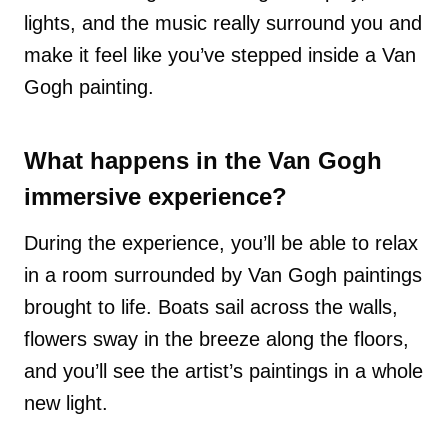
lights, and the music really surround you and
make it feel like you’ve stepped inside a Van
Gogh painting.
What happens in the Van Gogh
immersive experience?
During the experience, you’ll be able to relax
in a room surrounded by Van Gogh paintings
brought to life. Boats sail across the walls,
flowers sway in the breeze along the floors,
and you’ll see the artist’s paintings in a whole
new light.