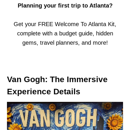
Planning your first trip to Atlanta?
Get your FREE Welcome To Atlanta Kit,
complete with a budget guide, hidden
gems, travel planners, and more!
Van Gogh: The Immersive
Experience Details