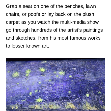
Grab a seat on one of the benches, lawn
chairs, or poofs or lay back on the plush
carpet as you watch the multi-media show
go through hundreds of the artist’s paintings
and sketches, from his most famous works
to lesser known art.