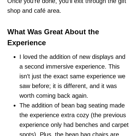
Once you’re done, you’ll exit through the gift
shop and café area.
What Was Great About the
Experience
I loved the addition of new displays and
a second immersive experience. This
isn’t just the exact same experience we
saw before; it is different, and it was
worth coming back again.
The addition of bean bag seating made
the experience extra cozy (the previous
experience only had benches and carpet
spots). Plus, the bean bag chairs are