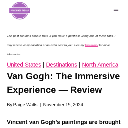
Skip
to
content
This post contains affiliate links. If you make a purchase using one of these links, I
may receive compensation at no extra cost to you. See my
Disclaimer
for more
information.
United States
|
Destinations
|
North America
Van Gogh: The Immersive
Experience — Review
By
Paige Watts
November 15, 2024
Vincent van Gogh’s paintings are brought