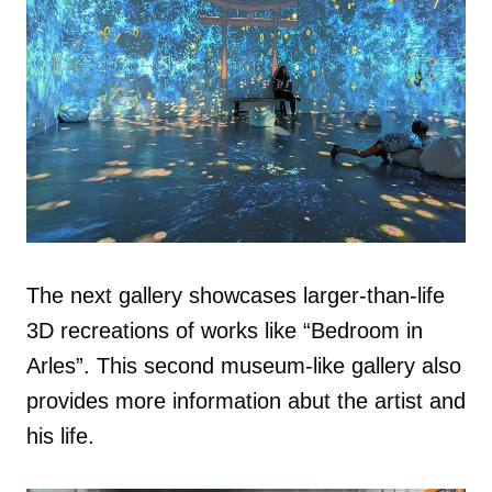
The next gallery showcases larger-than-life
3D recreations of works like “Bedroom in
Arles”. This second museum-like gallery also
provides more information abut the artist and
his life.