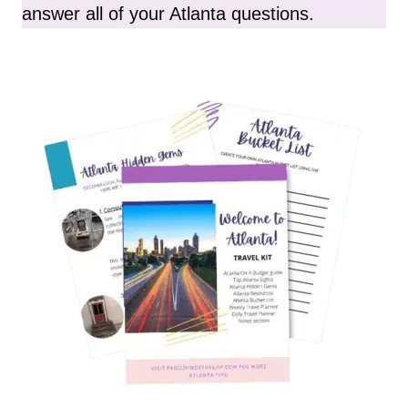
answer all of your Atlanta questions.