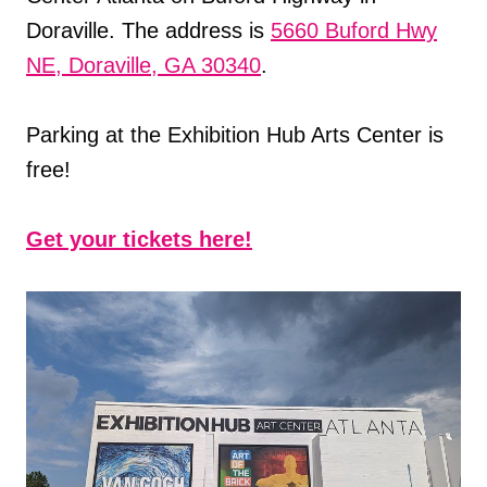
Doraville. The address is
5660 Buford Hwy
NE, Doraville, GA 30340
.
Parking at the Exhibition Hub Arts Center is
free!
Get your tickets here!