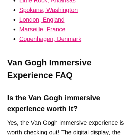
Little Rock, Arkansas
Spokane, Washington
London, England
Marseille, France
Copenhagen, Denmark
Van Gogh Immersive
Experience FAQ
Is the Van Gogh immersive
experience worth it?
Yes, the Van Gogh immersive experience is
worth checking out! The digital display, the