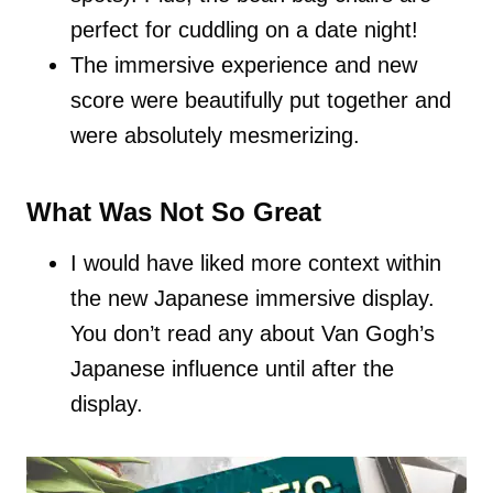
perfect for cuddling on a date night!
The immersive experience and new
score were beautifully put together and
were absolutely mesmerizing.
What Was Not So Great
I would have liked more context within
the new Japanese immersive display.
You don’t read any about Van Gogh’s
Japanese influence until after the
display.