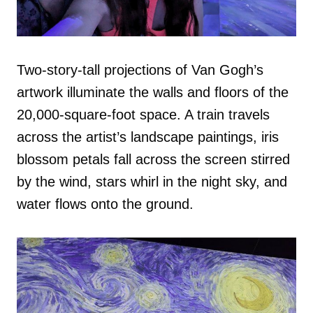
Two-story-tall projections of Van Gogh’s
artwork illuminate the walls and floors of the
20,000-square-foot space. A train travels
across the artist’s landscape paintings, iris
blossom petals fall across the screen stirred
by the wind, stars whirl in the night sky, and
water flows onto the ground.