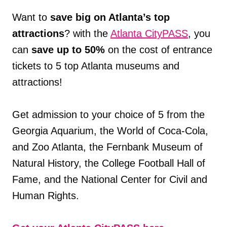
Want to
save big on Atlanta’s top
attractions
? with the
Atlanta CityPASS
, you
can
save up to 50%
on the cost of entrance
tickets to 5 top Atlanta museums and
attractions!
Get admission to your choice of 5 from the
Georgia Aquarium, the World of Coca-Cola,
and Zoo Atlanta, the Fernbank Museum of
Natural History, the College Football Hall of
Fame, and the National Center for Civil and
Human Rights.