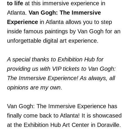
to life
at this immersive experience in
Atlanta.
Van Gogh: The Immersive
Experience
in Atlanta allows you to step
inside famous paintings by Van Gogh for an
unforgettable digital art experience.
A special thanks to Exhibition Hub for
providing us with VIP tickets to Van Gogh:
The Immersive Experience! As always, all
opinions are my own
.
Van Gogh: The Immersive Experience has
finally come back to Atlanta! It is showcased
at the Exhibition Hub Art Center in Doraville.