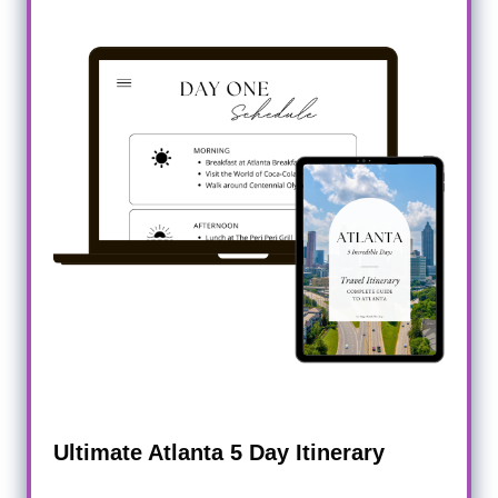
Ultimate Atlanta 5 Day Itinerary