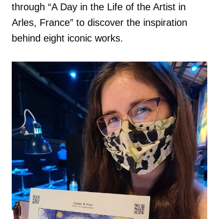
through “A Day in the Life of the Artist in
Arles, France” to discover the inspiration
behind eight iconic works.