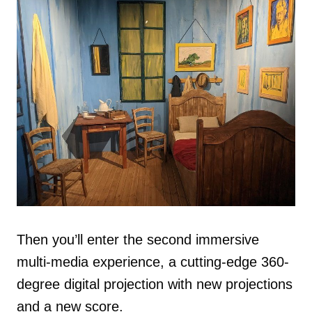
Then you’ll enter the second immersive
multi-media experience, a cutting-edge 360-
degree digital projection with new projections
and a new score.