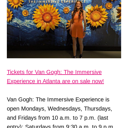
Tickets for Van Gogh: The Immersive
Experience in Atlanta are on sale now!
Van Gogh: The Immersive Experience is
open Mondays, Wednesdays, Thursdays,
and Fridays from 10 a.m. to 7 p.m. (last
entry); Saturdays from 9:30 a.m. to 9 p.m.