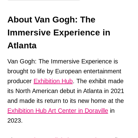
About Van Gogh: The
Immersive Experience in
Atlanta
Van Gogh: The Immersive Experience is
brought to life by European entertainment
producer
Exhibition Hub
. The exhibit made
its North American debut in Atlanta in 2021
and made its return to its new home at the
Exhibition Hub Art Center in Doraville
in
2023.