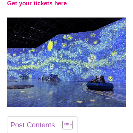
Get your tickets here
.
Post Contents