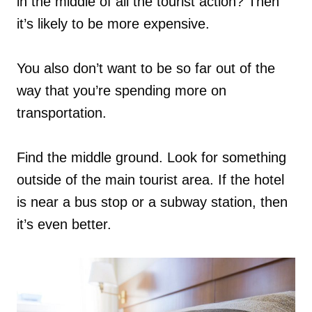
in the middle of all the tourist action? Then
it’s likely to be more expensive.
You also don’t want to be so far out of the
way that you’re spending more on
transportation.
Find the middle ground. Look for something
outside of the main tourist area. If the hotel
is near a bus stop or a subway station, then
it’s even better.