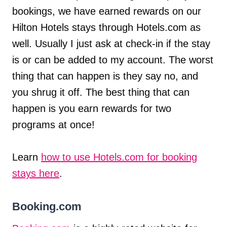
bookings, we have earned rewards on our
Hilton Hotels stays through Hotels.com as
well. Usually I just ask at check-in if the stay
is or can be added to my account. The worst
thing that can happen is they say no, and
you shrug it off. The best thing that can
happen is you earn rewards for two
programs at once!
Learn
how to use Hotels.com for booking
stays here
.
Booking.com