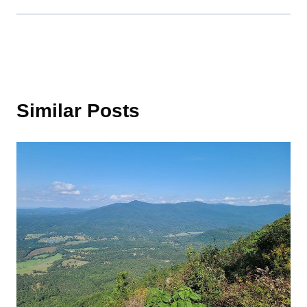
Similar Posts