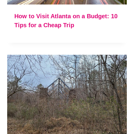
How to Visit Atlanta on a Budget: 10
Tips for a Cheap Trip