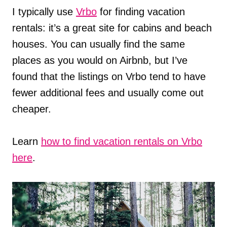
I typically use
Vrbo
for finding vacation
rentals: it’s a great site for cabins and beach
houses. You can usually find the same
places as you would on Airbnb, but I’ve
found that the listings on Vrbo tend to have
fewer additional fees and usually come out
cheaper.
Learn
how to find vacation rentals on Vrbo
here
.