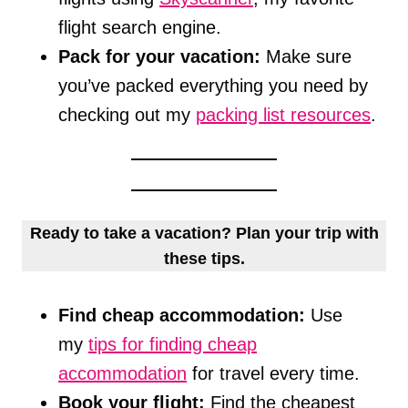
flight search engine.
Pack for your vacation:
Make sure
you’ve packed everything you need by
checking out my
packing list resources
.
Ready to take a vacation? Plan your trip with
these tips.
Find cheap accommodation:
Use
my
tips for finding cheap
accommodation
for travel every time.
Book your flight:
Find the cheapest