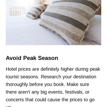
Avoid Peak Season
Hotel prices are definitely higher during peak
tourist seasons. Research your destination
thoroughly before you book. Make sure
there aren’t any big events, festivals, or
concerts that could cause the prices to go