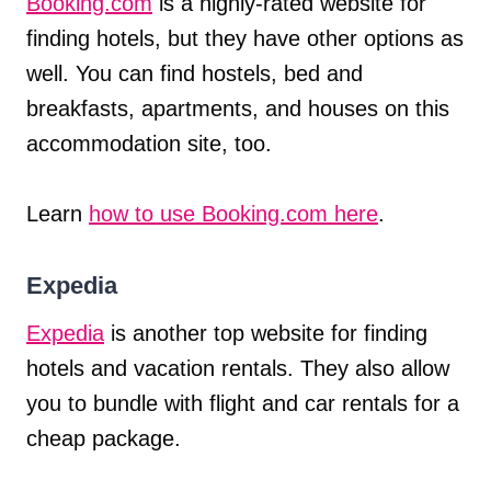
Booking.com
is a highly-rated website for
finding hotels, but they have other options as
well. You can find hostels, bed and
breakfasts, apartments, and houses on this
accommodation site, too.
Learn
how to use Booking.com here
.
Expedia
Expedia
is another top website for finding
hotels and vacation rentals. They also allow
you to bundle with flight and car rentals for a
cheap package.