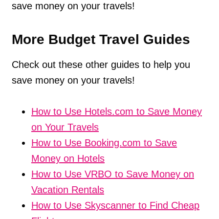
save money on your travels!
More Budget Travel Guides
Check out these other guides to help you
save money on your travels!
How to Use Hotels.com to Save Money
on Your Travels
How to Use Booking.com to Save
Money on Hotels
How to Use VRBO to Save Money on
Vacation Rentals
How to Use Skyscanner to Find Cheap