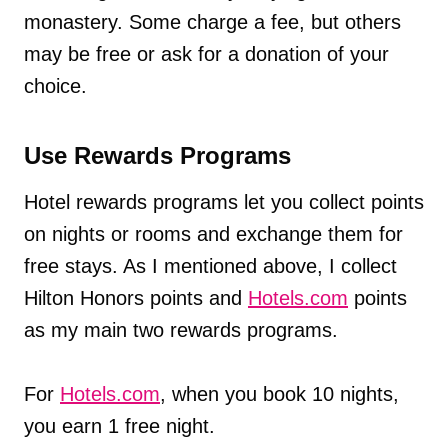
monastery. Some charge a fee, but others
may be free or ask for a donation of your
choice.
Use Rewards Programs
Hotel rewards programs let you collect points
on nights or rooms and exchange them for
free stays. As I mentioned above, I collect
Hilton Honors points and
Hotels.com
points
as my main two rewards programs.
For
Hotels.com
, when you book 10 nights,
you earn 1 free night.