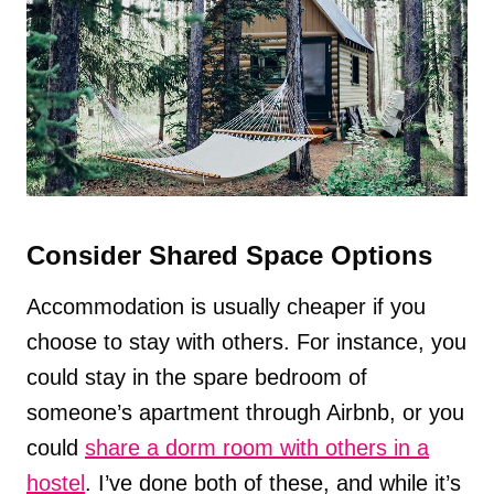
Consider Shared Space Options
Accommodation is usually cheaper if you
choose to stay with others. For instance, you
could stay in the spare bedroom of
someone’s apartment through Airbnb, or you
could
share a dorm room with others in a
hostel
. I’ve done both of these, and while it’s