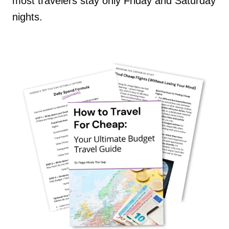
most travelers stay only Friday and Saturday
nights.