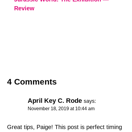
Review
4 Comments
April Key C. Rode
says:
November 18, 2019 at 10:44 am
Great tips, Paige! This post is perfect timing