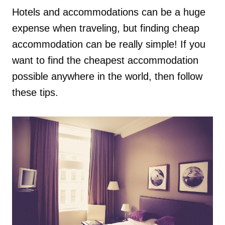
Hotels and accommodations can be a huge
expense when traveling, but finding cheap
accommodation can be really simple! If you
want to find the cheapest accommodation
possible anywhere in the world, then follow
these tips.