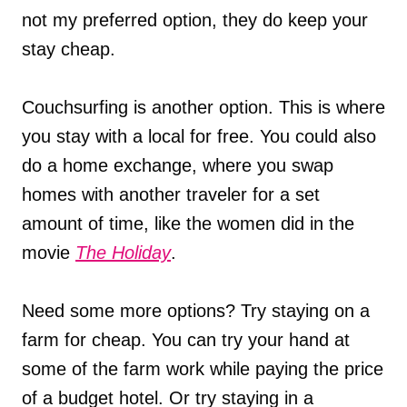
not my preferred option, they do keep your
stay cheap.
Couchsurfing is another option. This is where
you stay with a local for free. You could also
do a home exchange, where you swap
homes with another traveler for a set
amount of time, like the women did in the
movie
The Holiday
.
Need some more options? Try staying on a
farm for cheap. You can try your hand at
some of the farm work while paying the price
of a budget hotel. Or try staying in a