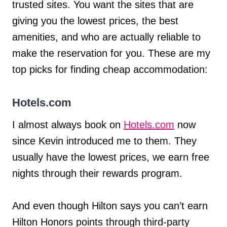
trusted sites. You want the sites that are
giving you the lowest prices, the best
amenities, and who are actually reliable to
make the reservation for you. These are my
top picks for finding cheap accommodation:
Hotels.com
I almost always book on
Hotels.com
now
since Kevin introduced me to them. They
usually have the lowest prices, we earn free
nights through their rewards program.
And even though Hilton says you can’t earn
Hilton Honors points through third-party