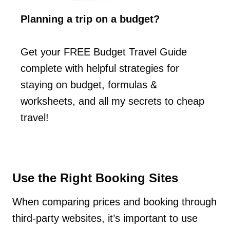
Planning a trip on a budget?
Get your FREE Budget Travel Guide
complete with helpful strategies for
staying on budget, formulas &
worksheets, and all my secrets to cheap
travel!
Use the Right Booking Sites
When comparing prices and booking through
third-party websites, it’s important to use