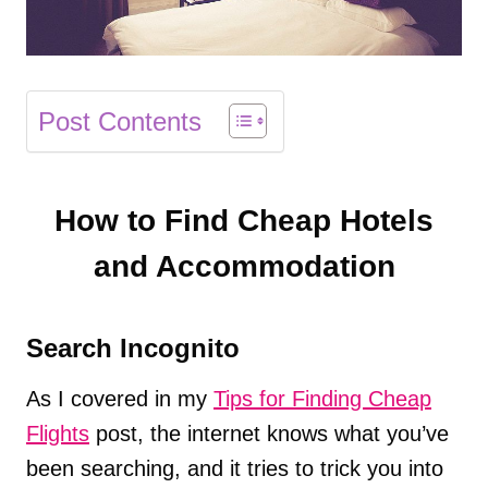
Post Contents
How to Find Cheap Hotels
and Accommodation
Search Incognito
As I covered in my
Tips for Finding Cheap
Flights
post, the internet knows what you’ve
been searching, and it tries to trick you into