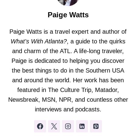
Paige Watts
Paige Watts is a travel expert and author of
What's With Atlanta?
, a guide to the quirks
and charm of the ATL. A life-long traveler,
Paige is dedicated to helping you discover
the best things to do in the Southern USA
and around the world. Her work has been
featured in The Culture Trip, Matador,
Newsbreak, MSN, NPR, and countless other
interviews and podcasts.