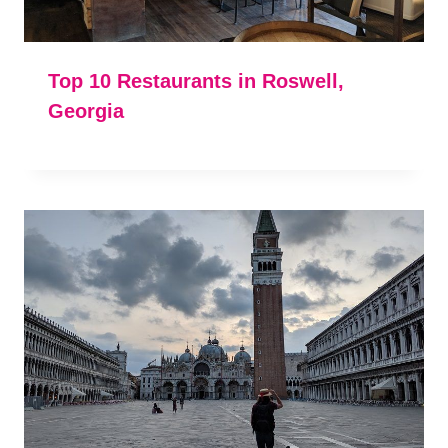
Top 10 Restaurants in Roswell,
Georgia