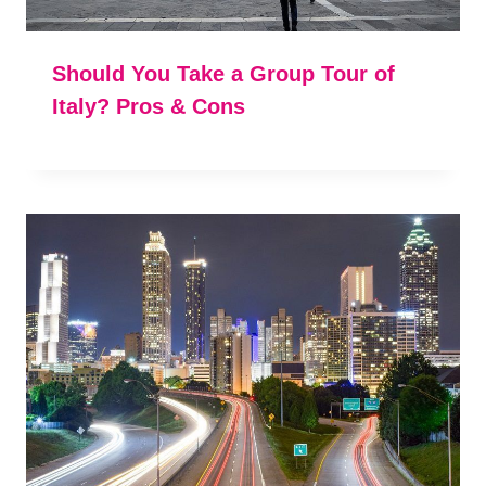
Should You Take a Group Tour of
Italy? Pros & Cons