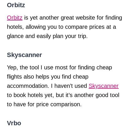
Orbitz
Orbitz
is yet another great website for finding
hotels, allowing you to compare prices at a
glance and easily plan your trip.
Skyscanner
Yep, the tool I use most for finding cheap
flights also helps you find cheap
accommodation. I haven’t used
Skyscanner
to book hotels yet, but it’s another good tool
to have for price comparison.
Vrbo