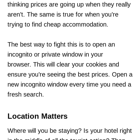
thinking prices are going up when they really
aren’t. The same is true for when you’re
trying to find cheap accommodation.
The best way to fight this is to open an
incognito or private window in your
browser. This will clear your cookies and
ensure you’re seeing the best prices. Open a
new incognito window every time you need a
fresh search.
Location Matters
Where will you be staying? Is your hotel right