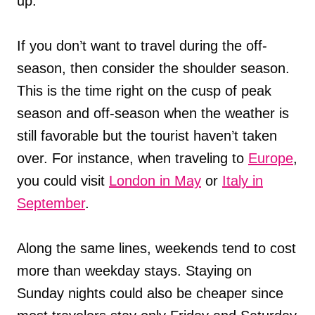
up.
If you don’t want to travel during the off-
season, then consider the shoulder season.
This is the time right on the cusp of peak
season and off-season when the weather is
still favorable but the tourist haven’t taken
over. For instance, when traveling to
Europe
,
you could visit
London in May
or
Italy in
September
.
Along the same lines, weekends tend to cost
more than weekday stays. Staying on
Sunday nights could also be cheaper since