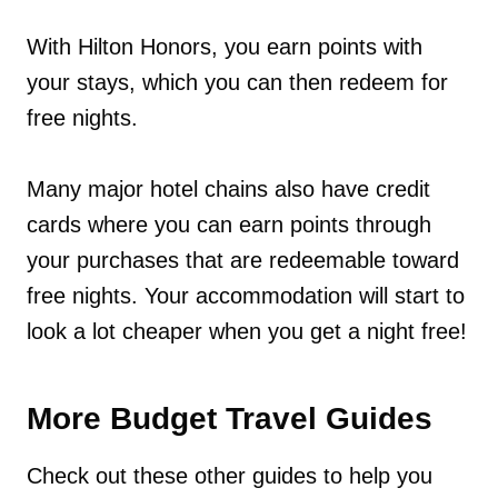
With Hilton Honors, you earn points with
your stays, which you can then redeem for
free nights.
Many major hotel chains also have credit
cards where you can earn points through
your purchases that are redeemable toward
free nights. Your accommodation will start to
look a lot cheaper when you get a night free!
More Budget Travel Guides
Check out these other guides to help you