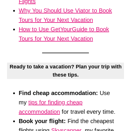
Flights
Why You Should Use Viator to Book
Tours for Your Next Vacation
How to Use GetYourGuide to Book
Tours for Your Next Vacation
Ready to take a vacation? Plan your trip with
these tips.
Find cheap accommodation:
Use
my
tips for finding cheap
accommodation
for travel every time.
Book your flight:
Find the cheapest
flights using
Skyscanner
, my favorite