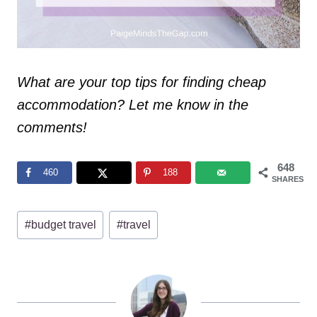
What are your top tips for finding cheap
accommodation? Let me know in the
comments!
648
460
188
SHARES
Post
#
budget travel
#
travel
Tags: