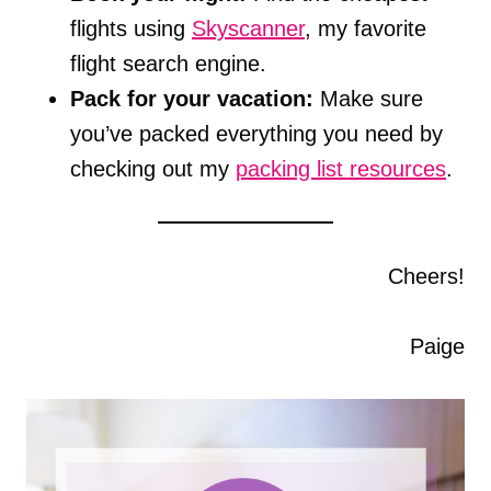
flights using
Skyscanner
, my favorite
flight search engine.
Pack for your vacation:
Make sure
you’ve packed everything you need by
checking out my
packing list resources
.
Cheers!
Paige