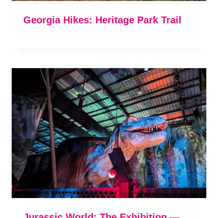
Georgia Hikes: Heritage Park Trail
Jurassic World: The Exhibition —