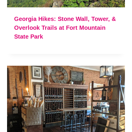
Georgia Hikes: Stone Wall, Tower, &
Overlook Trails at Fort Mountain
State Park