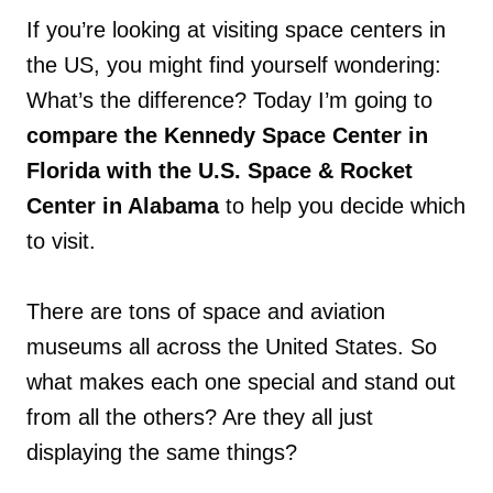
If you’re looking at visiting space centers in
the US, you might find yourself wondering:
What’s the difference? Today I’m going to
compare the Kennedy Space Center in
Florida with the U.S. Space & Rocket
Center in Alabama
to help you decide which
to visit.
There are tons of space and aviation
museums all across the United States. So
what makes each one special and stand out
from all the others? Are they all just
displaying the same things?