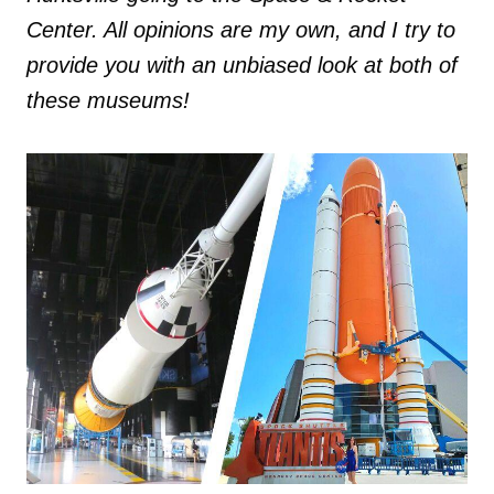
Center. All opinions are my own, and I try to
provide you with an unbiased look at both of
these museums!