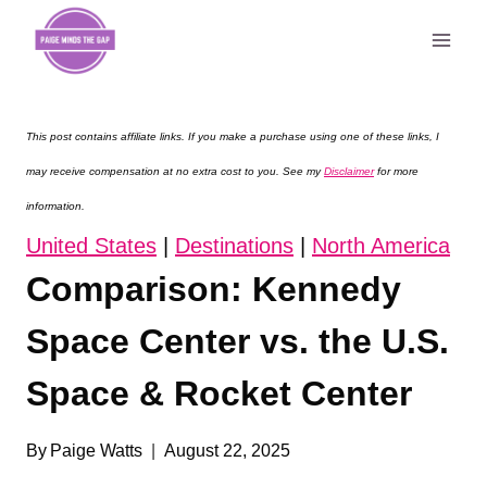
Skip
to
content
This post contains affiliate links. If you make a purchase using one of these links, I
may receive compensation at no extra cost to you. See my
Disclaimer
for more
information.
United States
|
Destinations
|
North America
Comparison: Kennedy
Space Center vs. the U.S.
Space & Rocket Center
By
Paige Watts
August 22, 2025