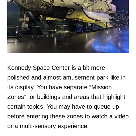
Kennedy Space Center is a bit more
polished and almost amusement park-like in
its display. You have separate “Mission
Zones”, or buildings and areas that highlight
certain topics. You may have to queue up
before entering these zones to watch a video
or a multi-sensory experience.