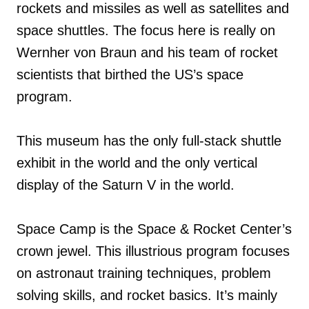
rockets and missiles as well as satellites and
space shuttles. The focus here is really on
Wernher von Braun and his team of rocket
scientists that birthed the US’s space
program.
This museum has the only full-stack shuttle
exhibit in the world and the only vertical
display of the Saturn V in the world.
Space Camp is the Space & Rocket Center’s
crown jewel. This illustrious program focuses
on astronaut training techniques, problem
solving skills, and rocket basics. It’s mainly