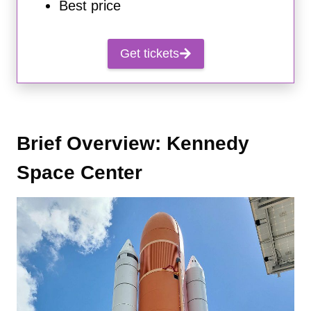
Best price
Get tickets
Brief Overview: Kennedy
Space Center