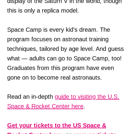
display of the Saturn V in the world, though
this is only a replica model.
Space Camp is every kid’s dream. The
program focuses on astronaut training
techniques, tailored by age level. And guess
what — adults can go to Space Camp, too!
Graduates from this program have even
gone on to become real astronauts.
Read an in-depth
guide to visiting the U.S.
Space & Rocket Center here
.
Get your tickets to the US Space &