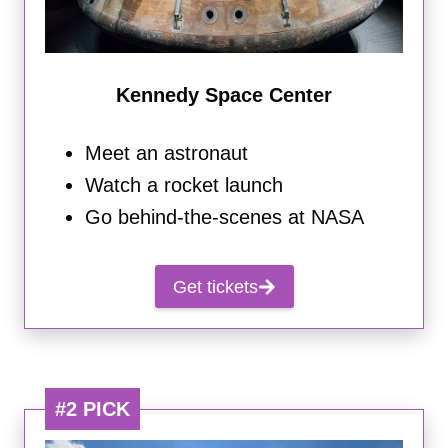
Kennedy Space Center
Meet an astronaut
Watch a rocket launch
Go behind-the-scenes at NASA
Get tickets
#2 PICK