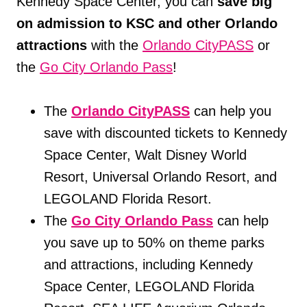
Kennedy Space Center, you can
save big
on admission to KSC and other Orlando
attractions
with the
Orlando CityPASS
or
the
Go City Orlando Pass
!
The
Orlando CityPASS
can help you
save with discounted tickets to Kennedy
Space Center, Walt Disney World
Resort, Universal Orlando Resort, and
LEGOLAND Florida Resort.
The
Go City Orlando Pass
can help
you save up to 50% on theme parks
and attractions, including Kennedy
Space Center, LEGOLAND Florida