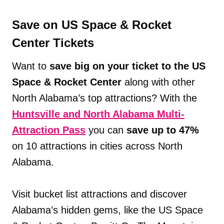
Save on US Space & Rocket
Center Tickets
Want to
save big on your ticket to the US
Space & Rocket Center
along with other
North Alabama’s top attractions? With the
Huntsville and North Alabama Multi-
Attraction Pass
you can
save up to 47%
on 10 attractions in cities across North
Alabama.
Visit bucket list attractions and discover
Alabama’s hidden gems, like the US Space