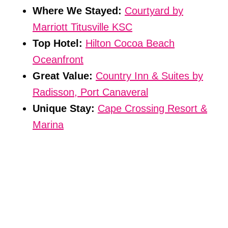
Where We Stayed:
Courtyard by
Marriott Titusville KSC
Top Hotel:
Hilton Cocoa Beach
Oceanfront
Great Value:
Country Inn & Suites by
Radisson, Port Canaveral
Unique Stay:
Cape Crossing Resort &
Marina