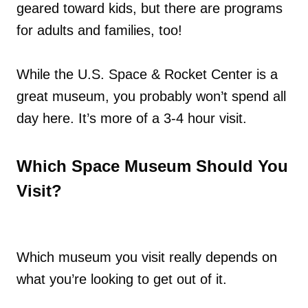
geared toward kids, but there are programs
for adults and families, too!
While the U.S. Space & Rocket Center is a
great museum, you probably won’t spend all
day here. It’s more of a 3-4 hour visit.
Which Space Museum Should You
Visit?
Which museum you visit really depends on
what you’re looking to get out of it.