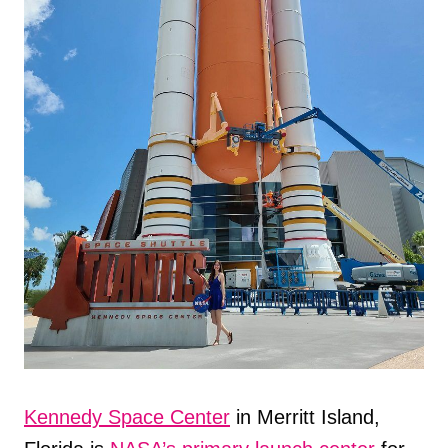
Kennedy Space Center
in Merritt Island,