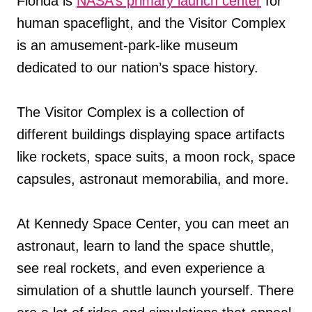
Florida is
NASA’s primary launch center
for
human spaceflight, and the Visitor Complex
is an amusement-park-like museum
dedicated to our nation’s space history.
The Visitor Complex is a collection of
different buildings displaying space artifacts
like rockets, space suits, a moon rock, space
capsules, astronaut memorabilia, and more.
At Kennedy Space Center, you can meet an
astronaut, learn to land the space shuttle,
see real rockets, and even experience a
simulation of a shuttle launch yourself. There