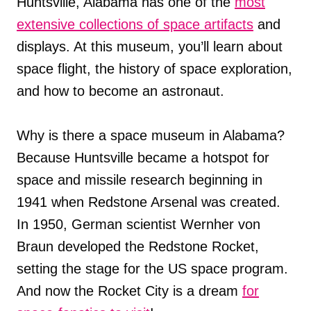
Huntsville, Alabama has one of the
most
extensive collections of space artifacts
and
displays. At this museum, you’ll learn about
space flight, the history of space exploration,
and how to become an astronaut.
Why is there a space museum in Alabama?
Because Huntsville became a hotspot for
space and missile research beginning in
1941 when Redstone Arsenal was created.
In 1950, German scientist Wernher von
Braun developed the Redstone Rocket,
setting the stage for the US space program.
And now the Rocket City is a dream
for