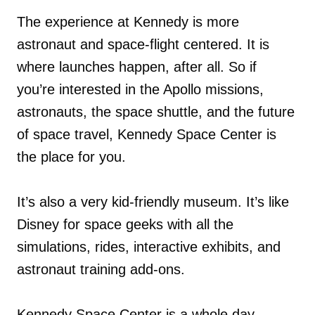
The experience at Kennedy is more
astronaut and space-flight centered. It is
where launches happen, after all. So if
you’re interested in the Apollo missions,
astronauts, the space shuttle, and the future
of space travel, Kennedy Space Center is
the place for you.
It’s also a very kid-friendly museum. It’s like
Disney for space geeks with all the
simulations, rides, interactive exhibits, and
astronaut training add-ons.
Kennedy Space Center is a whole day