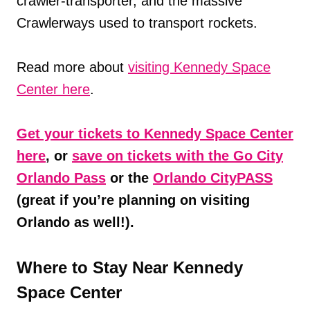
crawler-transporter, and the massive
Crawlerways used to transport rockets.
Read more about
visiting Kennedy Space
Center here
.
Get your tickets to Kennedy Space Center
here
, or
save on tickets with the Go City
Orlando Pass
or the
Orlando CityPASS
(great if you’re planning on visiting
Orlando as well!).
Where to Stay Near Kennedy
Space Center