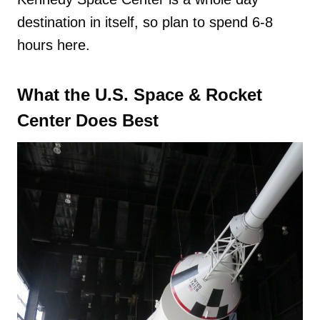
destination in itself, so plan to spend 6-8
hours here.
What the U.S. Space & Rocket
Center Does Best