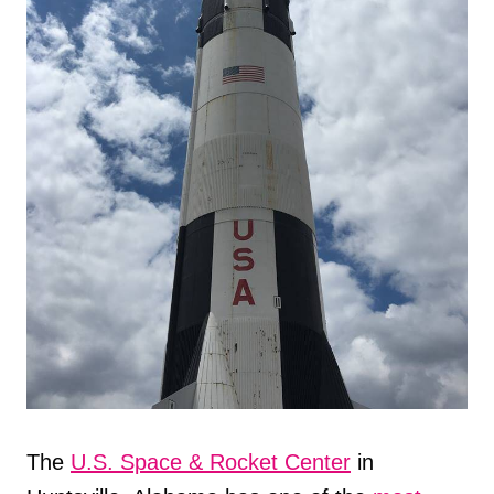
The
U.S. Space & Rocket Center
in