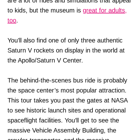
are a lot of rides and simulations that appeal
to kids, but the museum is
great for adults,
too
.
You’ll also find one of only three authentic
Saturn V rockets on display in the world at
the Apollo/Saturn V Center.
The behind-the-scenes bus ride is probably
the space center’s most popular attraction.
This tour takes you past the gates at NASA
to see historic launch sites and operational
spaceflight facilities. You’ll get to see the
massive Vehicle Assembly Building, the