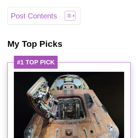
Post Contents
My Top Picks
#1 TOP PICK