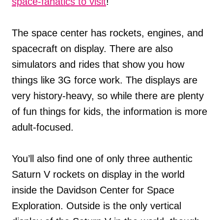
space-fanatics to visit
!
The space center has rockets, engines, and
spacecraft on display. There are also
simulators and rides that show you how
things like 3G force work. The displays are
very history-heavy, so while there are plenty
of fun things for kids, the information is more
adult-focused.
You’ll also find one of only three authentic
Saturn V rockets on display in the world
inside the Davidson Center for Space
Exploration. Outside is the only vertical