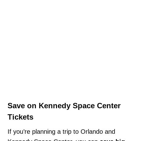
Save on Kennedy Space Center
Tickets
If you’re planning a trip to Orlando and