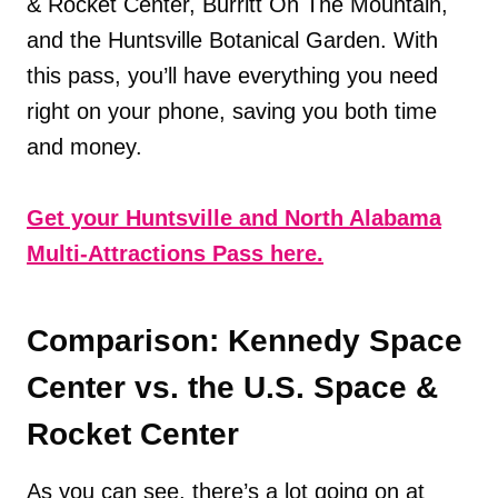
& Rocket Center, Burritt On The Mountain,
and the Huntsville Botanical Garden. With
this pass, you’ll have everything you need
right on your phone, saving you both time
and money.
Get your Huntsville and North Alabama
Multi-Attractions Pass here.
Comparison: Kennedy Space
Center vs. the U.S. Space &
Rocket Center
As you can see, there’s a lot going on at