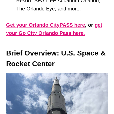
Resort, SEA LIFE Aquarium Orlando,
The Orlando Eye, and more.
Get your Orlando CityPASS here
, or
get
your Go City Orlando Pass here.
Brief Overview: U.S. Space &
Rocket Center