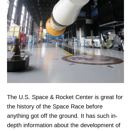
The U.S. Space & Rocket Center is great for
the history of the Space Race before
anything got off the ground. It has such in-
depth information about the development of