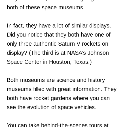
both of these space museums.
In fact, they have a lot of similar displays.
Did you notice that they both have one of
only three authentic Saturn V rockets on
display? (The third is at NASA’s Johnson
Space Center in Houston, Texas.)
Both museums are science and history
museums filled with great information. They
both have rocket gardens where you can
see the evolution of space vehicles.
You can take behind-the-scenes tours at