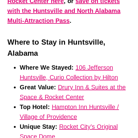
Rocket Center here
, or
save on tickets
with the Huntsville and North Alabama
Multi-Attraction Pass
.
Where to Stay in Huntsville,
Alabama
Where We Stayed:
106 Jefferson
Huntsville, Curio Collection by Hilto
n
Great Value:
Drury Inn & Suites at the
Space & Rocket Center
Top Hotel:
Hampton Inn Huntsville /
Village of Providence
Unique Stay:
Rocket City’s Original
Space Dome