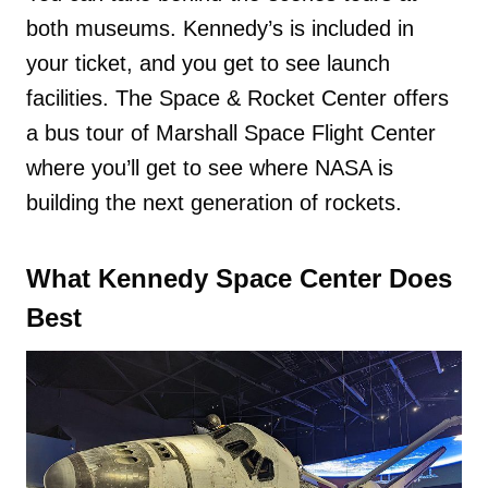
both museums. Kennedy’s is included in
your ticket, and you get to see launch
facilities. The Space & Rocket Center offers
a bus tour of Marshall Space Flight Center
where you’ll get to see where NASA is
building the next generation of rockets.
What Kennedy Space Center Does
Best