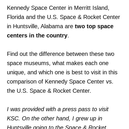
Kennedy Space Center in Merritt Island,
Florida and the U.S. Space & Rocket Center
in Huntsville, Alabama are
two top space
centers in the country
.
Find out the difference between these two
space museums, what makes each one
unique, and which one is best to visit in this
comparison of Kennedy Space Center vs.
the U.S. Space & Rocket Center.
I was provided with a press pass to visit
KSC. On the other hand, I grew up in
Huntsville going to the Space & Rocket