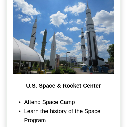
U.S. Space & Rocket Center
Attend Space Camp
Learn the history of the Space
Program