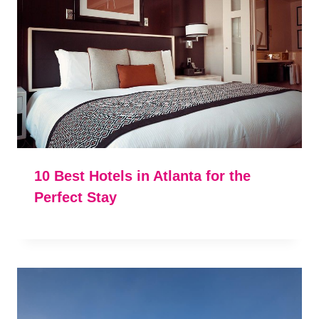
10 Best Hotels in Atlanta for the
Perfect Stay