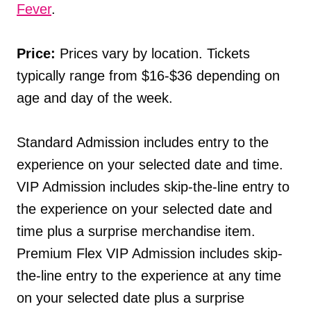
Fever
.
Price:
Prices vary by location. Tickets
typically range from $16-$36 depending on
age and day of the week.
Standard Admission includes entry to the
experience on your selected date and time.
VIP Admission includes skip-the-line entry to
the experience on your selected date and
time plus a surprise merchandise item.
Premium Flex VIP Admission includes skip-
the-line entry to the experience at any time
on your selected date plus a surprise