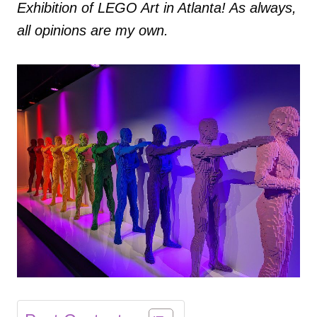
Exhibition of LEGO Art in Atlanta! As always,
all opinions are my own.