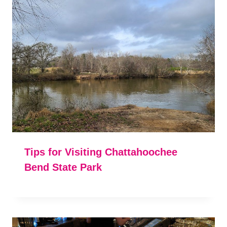
Tips for Visiting Chattahoochee
Bend State Park