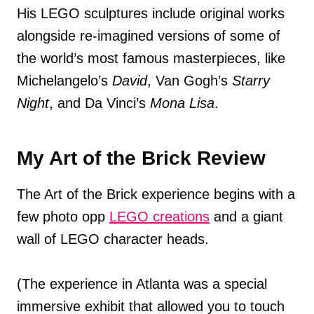
His LEGO sculptures include original works
alongside re-imagined versions of some of
the world’s most famous masterpieces, like
Michelangelo’s
David
, Van Gogh’s
Starry
Night
, and Da Vinci’s
Mona Lisa
.
My Art of the Brick Review
The Art of the Brick experience begins with a
few photo opp
LEGO creations
and a giant
wall of LEGO character heads.
(The experience in Atlanta was a special
immersive exhibit that allowed you to touch