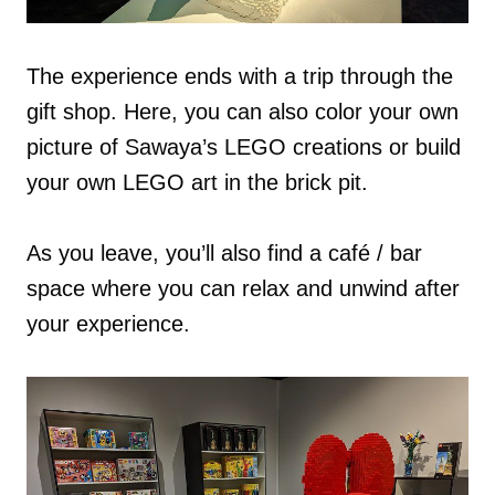
The experience ends with a trip through the
gift shop. Here, you can also color your own
picture of Sawaya’s LEGO creations or build
your own LEGO art in the brick pit.
As you leave, you’ll also find a café / bar
space where you can relax and unwind after
your experience.