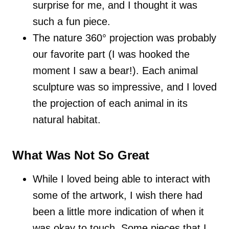
surprise for me, and I thought it was
such a fun piece.
The nature 360° projection was probably
our favorite part (I was hooked the
moment I saw a bear!). Each animal
sculpture was so impressive, and I loved
the projection of each animal in its
natural habitat.
What Was Not So Great
While I loved being able to interact with
some of the artwork, I wish there had
been a little more indication of when it
was okay to touch. Some pieces that I