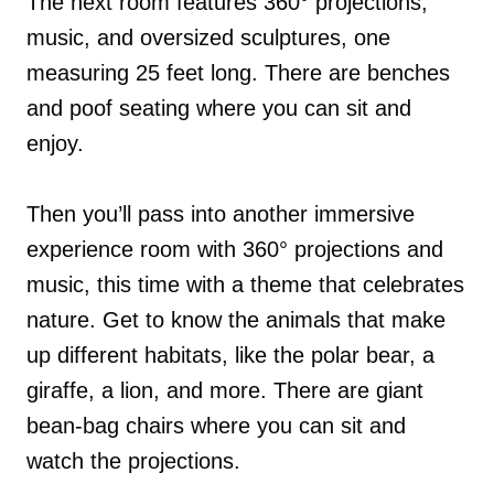
The next room features 360° projections,
music, and oversized sculptures, one
measuring 25 feet long. There are benches
and poof seating where you can sit and
enjoy.
Then you’ll pass into another immersive
experience room with 360° projections and
music, this time with a theme that celebrates
nature. Get to know the animals that make
up different habitats, like the polar bear, a
giraffe, a lion, and more. There are giant
bean-bag chairs where you can sit and
watch the projections.