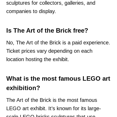
sculptures for collectors, galleries, and
companies to display.
Is The Art of the Brick free?
No, The Art of the Brick is a paid experience.
Ticket prices vary depending on each
location hosting the exhibit.
What is the most famous LEGO art
exhibition?
The Art of the Brick is the most famous
LEGO art exhibit. It’s known for its large-
scale LEGO bricks sculptures that use