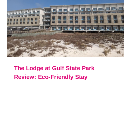
The Lodge at Gulf State Park
Review: Eco-Friendly Stay