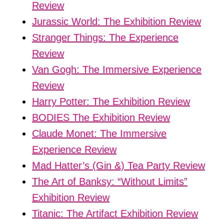
Review
Jurassic World: The Exhibition Review
Stranger Things: The Experience
Review
Van Gogh: The Immersive Experience
Review
Harry Potter: The Exhibition Review
BODIES The Exhibition Review
Claude Monet: The Immersive
Experience Review
Mad Hatter’s (Gin &) Tea Party Review
The Art of Banksy: “Without Limits”
Exhibition Review
Titanic: The Artifact Exhibition Review