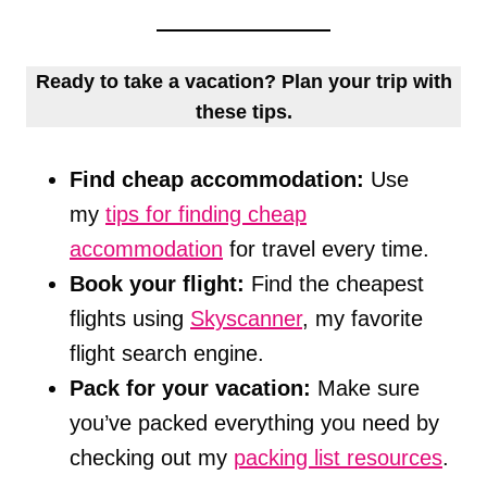
Ready to take a vacation? Plan your trip with
these tips.
Find cheap accommodation:
Use
my
tips for finding cheap
accommodation
for travel every time.
Book your flight:
Find the cheapest
flights using
Skyscanner
, my favorite
flight search engine.
Pack for your vacation:
Make sure
you’ve packed everything you need by
checking out my
packing list resources
.