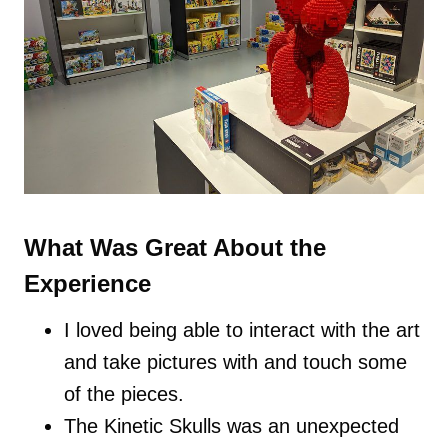
What Was Great About the
Experience
I loved being able to interact with the art
and take pictures with and touch some
of the pieces.
The Kinetic Skulls was an unexpected