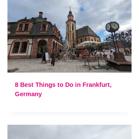
8 Best Things to Do in Frankfurt,
Germany