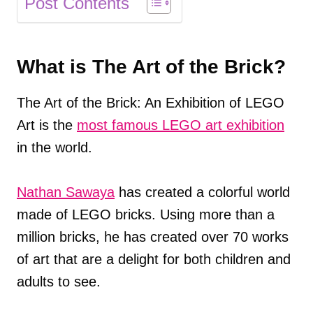
Post Contents
What is The Art of the Brick?
The Art of the Brick: An Exhibition of LEGO
Art is the
most famous LEGO art exhibition
in the world.
Nathan Sawaya
has created a colorful world
made of LEGO bricks. Using more than a
million bricks, he has created over 70 works
of art that are a delight for both children and
adults to see.