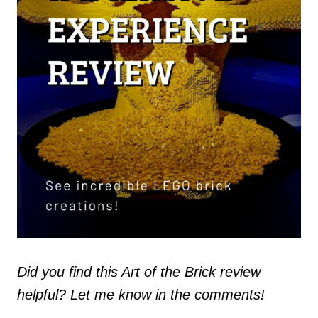
Did you find this Art of the Brick review
helpful? Let me know in the comments!