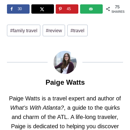
75
30
45
SHARES
Post
#
family travel
#
review
#
travel
Tags:
Paige Watts
Paige Watts is a travel expert and author of
What's With Atlanta?
, a guide to the quirks
and charm of the ATL. A life-long traveler,
Paige is dedicated to helping you discover