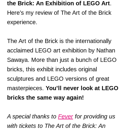
the Brick: An Exhibition of LEGO Art
.
Here’s my review of The Art of the Brick
experience.
The Art of the Brick is the internationally
acclaimed LEGO art exhibition by Nathan
Sawaya. More than just a bunch of LEGO
bricks, this exhibit includes original
sculptures and LEGO versions of great
masterpieces.
You’ll never look at LEGO
bricks the same way again!
A special thanks to
Fever
for providing us
with tickets to The Art of the Brick: An