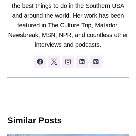
the best things to do in the Southern USA
and around the world. Her work has been
featured in The Culture Trip, Matador,
Newsbreak, MSN, NPR, and countless other
interviews and podcasts.
Similar Posts