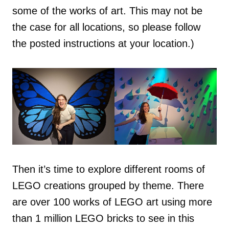
some of the works of art. This may not be
the case for all locations, so please follow
the posted instructions at your location.)
Then it’s time to explore different rooms of
LEGO creations grouped by theme. There
are over 100 works of LEGO art using more
than 1 million LEGO bricks to see in this