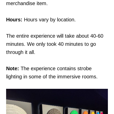
merchandise item.
Hours:
Hours vary by location.
The entire experience will take about 40-60
minutes. We only took 40 minutes to go
through it all.
Note:
The experience contains strobe
lighting in some of the immersive rooms.