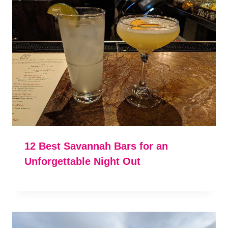
12 Best Savannah Bars for an
Unforgettable Night Out