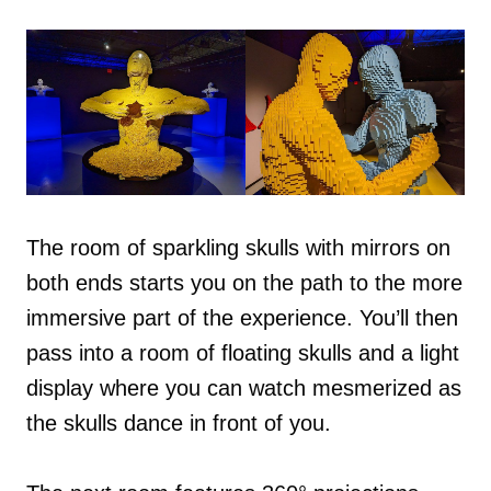
The room of sparkling skulls with mirrors on
both ends starts you on the path to the more
immersive part of the experience. You’ll then
pass into a room of floating skulls and a light
display where you can watch mesmerized as
the skulls dance in front of you.