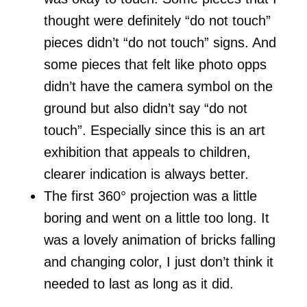
thought were definitely “do not touch”
pieces didn’t “do not touch” signs. And
some pieces that felt like photo opps
didn’t have the camera symbol on the
ground but also didn’t say “do not
touch”. Especially since this is an art
exhibition that appeals to children,
clearer indication is always better.
The first 360° projection was a little
boring and went on a little too long. It
was a lovely animation of bricks falling
and changing color, I just don’t think it
needed to last as long as it did.