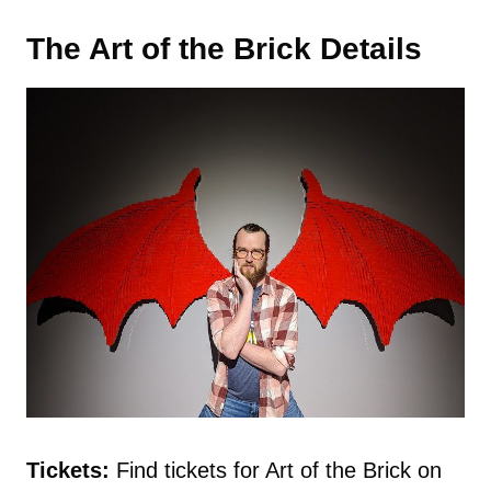
The Art of the Brick Details
Tickets:
Find tickets for Art of the Brick on