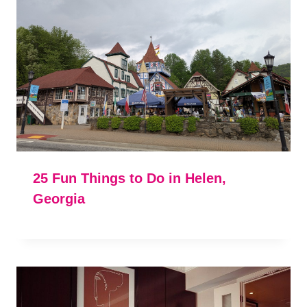
25 Fun Things to Do in Helen,
Georgia