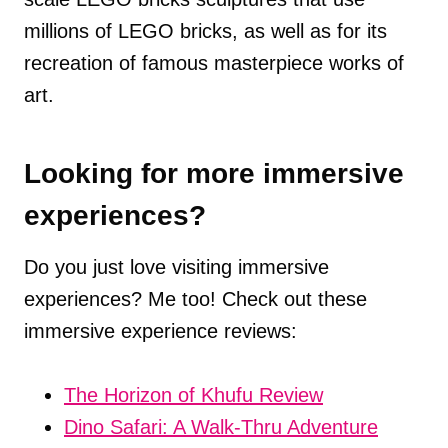
millions of LEGO bricks, as well as for its
recreation of famous masterpiece works of
art.
Looking for more immersive
experiences?
Do you just love visiting immersive
experiences? Me too! Check out these
immersive experience reviews:
The Horizon of Khufu Review
Dino Safari: A Walk-Thru Adventure