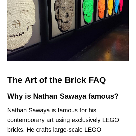
The Art of the Brick FAQ
Why is Nathan Sawaya famous?
Nathan Sawaya is famous for his
contemporary art using exclusively LEGO
bricks. He crafts large-scale LEGO