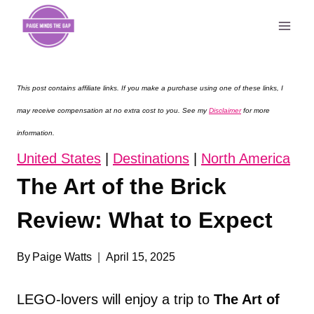
Skip
to
content
This post contains affiliate links. If you make a purchase using one of these links, I
may receive compensation at no extra cost to you. See my
Disclaimer
for more
information.
United States
|
Destinations
|
North America
The Art of the Brick
Review: What to Expect
By
Paige Watts
April 15, 2025
LEGO-lovers will enjoy a trip to
The Art of