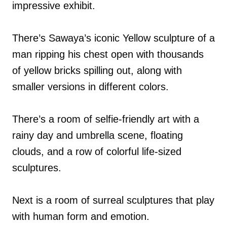
impressive exhibit.
There’s Sawaya’s iconic Yellow sculpture of a
man ripping his chest open with thousands
of yellow bricks spilling out, along with
smaller versions in different colors.
There’s a room of selfie-friendly art with a
rainy day and umbrella scene, floating
clouds, and a row of colorful life-sized
sculptures.
Next is a room of surreal sculptures that play
with human form and emotion.