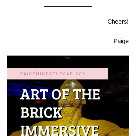
Cheers!
Paige