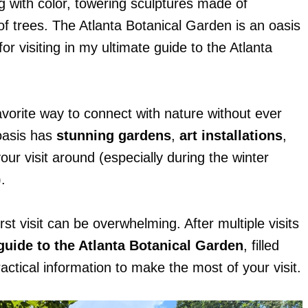
g with color, towering sculptures made of
of trees. The Atlanta Botanical Garden is an oasis
for visiting in my ultimate guide to the Atlanta
avorite way to connect with nature without ever
 oasis has
stunning gardens
,
art installations
,
our visit around (especially during the winter
.
st visit can be overwhelming. After multiple visits
 guide to the Atlanta Botanical Garden
, filled
actical information to make the most of your visit.