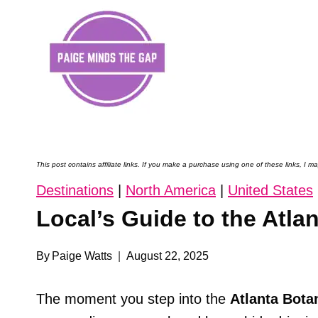
Skip
to
content
This post contains affiliate links. If you make a purchase using one of these links, I
Destinations
|
North America
|
United States
Local’s Guide to the Atla
By
Paige Watts
August 22, 2025
The moment you step into the
Atlanta Bota