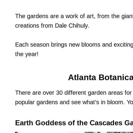
The gardens are a work of art, from the gia
creations from Dale Chihuly.
Each season brings new blooms and exciting 
the year!
Atlanta Botanic
There are over 30 different garden areas fo
popular gardens and see what’s in bloom. Y
Earth Goddess of the Cascades G