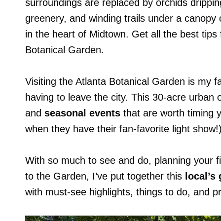
surroundings are replaced by orchids drippin
greenery, and winding trails under a canopy 
in the heart of Midtown. Get all the best tips 
Botanical Garden.
Visiting the Atlanta Botanical Garden is my f
having to leave the city. This 30-acre urban
and
seasonal events
that are worth timing y
when they have their fan-favorite light show!)
With so much to see and do, planning your fir
to the Garden, I’ve put together this
local’s
with must-see highlights, things to do, and pr