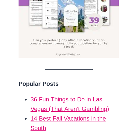
Popular Posts
36 Fun Things to Do in Las
Vegas (That Aren’t Gambling)
14 Best Fall Vacations in the
South