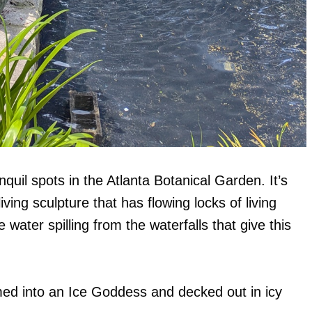
uil spots in the Atlanta Botanical Garden. It’s
ving sculpture that has flowing locks of living
water spilling from the waterfalls that give this
med into an Ice Goddess and decked out in icy