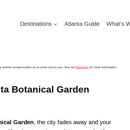
Destinations
Atlanta Guide
What’s W
 may receive compensation at no extra cost to you. See my
Disclaimer
for more information.
nta Botanical Garden
nical Garden
, the city fades away and your