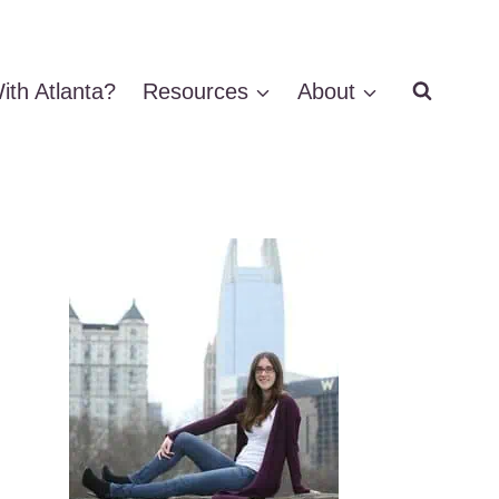
ith Atlanta?
Resources
About