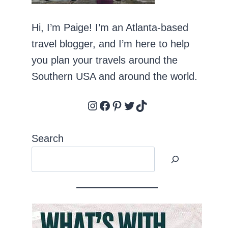
Hi, I’m Paige! I’m an Atlanta-based
travel blogger, and I’m here to help
you plan your travels around the
Southern USA and around the world.
Instagram
Facebook
Pinterest
Twitter
TikTok
Search