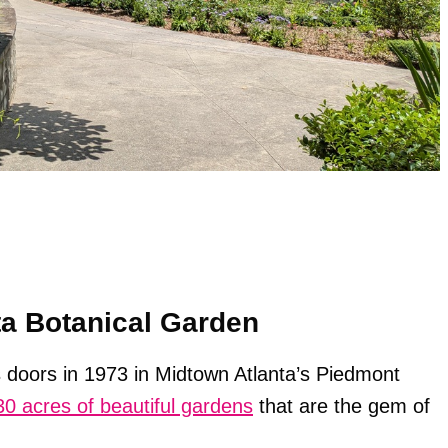
ta Botanical Garden
s doors in 1973 in Midtown Atlanta’s Piedmont
30 acres of beautiful gardens
that are the gem of