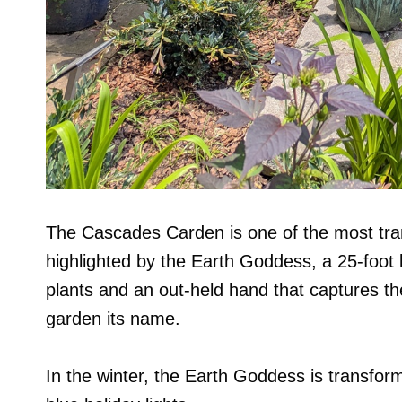
The Cascades Carden is one of the most tranq
highlighted by the Earth Goddess, a 25-foot li
plants and an out-held hand that captures the 
garden its name.
In the winter, the Earth Goddess is transfor