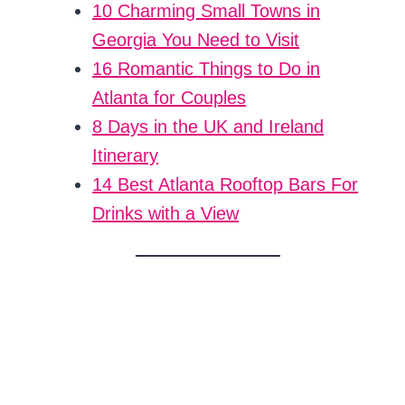
10 Charming Small Towns in
Georgia You Need to Visit
16 Romantic Things to Do in
Atlanta for Couples
8 Days in the UK and Ireland
Itinerary
14 Best Atlanta Rooftop Bars For
Drinks with a View