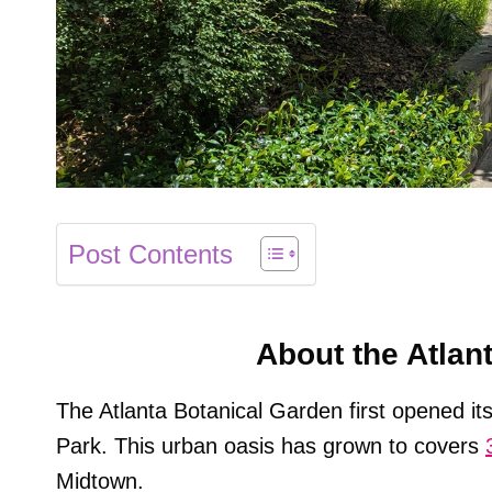
Post Contents
About the Atlan
The Atlanta Botanical Garden first opened it
Park. This urban oasis has grown to covers
Midtown.