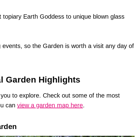
nt topiary Earth Goddess to unique blown glass
events, so the Garden is worth a visit any day of
al Garden Highlights
r you to explore. Check out some of the most
ou can
view a garden map here
.
arden