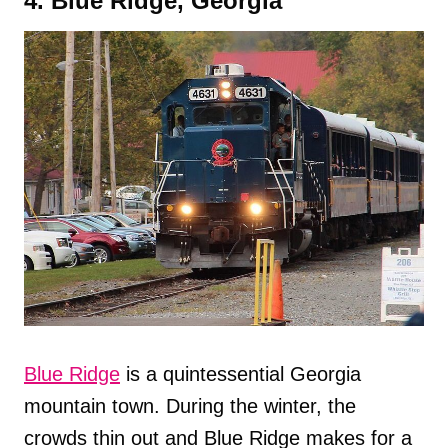
4. Blue Ridge, Georgia
Blue Ridge
is a quintessential Georgia
mountain town. During the winter, the
crowds thin out and Blue Ridge makes for a