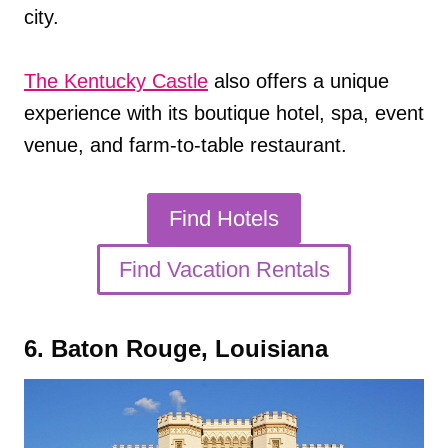
city.
The Kentucky Castle
also offers a unique
experience with its boutique hotel, spa, event
venue, and farm-to-table restaurant.
Find Hotels
Find Vacation Rentals
6. Baton Rouge, Louisiana