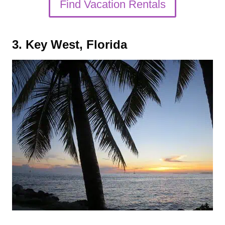
Find Vacation Rentals
3. Key West, Florida