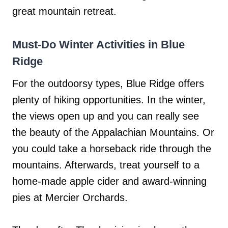
great mountain retreat.
Must-Do Winter Activities in Blue
Ridge
For the outdoorsy types, Blue Ridge offers
plenty of hiking opportunities. In the winter,
the views open up and you can really see
the beauty of the Appalachian Mountains. Or
you could take a horseback ride through the
mountains. Afterwards, treat yourself to a
home-made apple cider and award-winning
pies at Mercier Orchards.