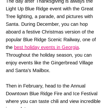
The day after Thanksgiving is always the
Light Up Blue Ridge event with the Great
Tree lighting, a parade, and pictures with
Santa. During December, you can hop
aboard a festive Christmas version of the
popular Blue Ridge Scenic Railway, one of
the
best holiday events in Georgia
.
Throughout the holiday season, you can
enjoy events like the Gingerbread Village
and Santa’s Mailbox.
Then in February, head to the Annual
Downtown Blue Ridge Fire and Ice Festival
where you can taste chili and view incredible