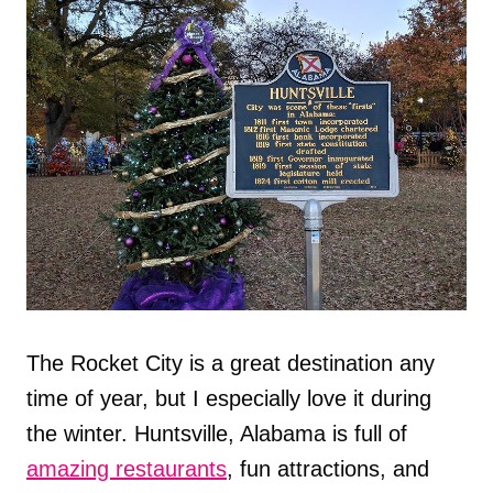
The Rocket City is a great destination any
time of year, but I especially love it during
the winter. Huntsville, Alabama is full of
amazing restaurants
, fun attractions, and