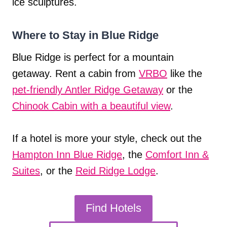
ice sculptures.
Where to Stay in Blue Ridge
Blue Ridge is perfect for a mountain
getaway. Rent a cabin from
VRBO
like the
pet-friendly Antler Ridge Getaway
or the
Chinook Cabin with a beautiful view
.
If a hotel is more your style, check out the
Hampton Inn Blue Ridge
, the
Comfort Inn &
Suites
, or the
Reid Ridge Lodge
.
Find Hotels