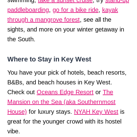
paddleboarding
,
go for a bike ride
,
kayak
through a mangrove forest
, see all the
sights, and more on your winter getaway in
the South.
Where to Stay in Key West
You have your pick of hotels, beach resorts,
B&Bs, and beach houses in Key West.
Check out
Oceans Edge Resort
or
The
Mansion on the Sea (aka Southernmost
House)
for luxury stays.
NYAH Key West
is
great for the younger crowd with its hostel
vibe.