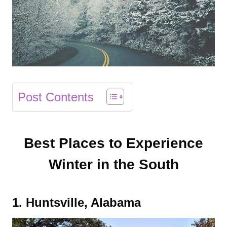
Post Contents
Best Places to Experience
Winter in the South
1. Huntsville, Alabama