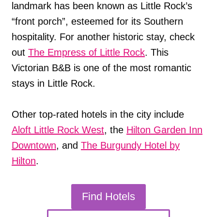
landmark has been known as Little Rock’s
“front porch”, esteemed for its Southern
hospitality. For another historic stay, check
out
The Empress of Little Rock
. This
Victorian B&B is one of the most romantic
stays in Little Rock.
Other top-rated hotels in the city include
Aloft Little Rock West
, the
Hilton Garden Inn
Downtown
, and
The Burgundy Hotel by
Hilton
.
Find Hotels