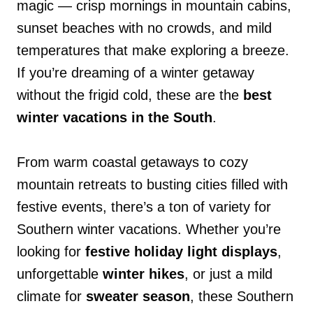
magic — crisp mornings in mountain cabins,
sunset beaches with no crowds, and mild
temperatures that make exploring a breeze.
If you’re dreaming of a winter getaway
without the frigid cold, these are the
best
winter vacations in the South
.
From warm coastal getaways to cozy
mountain retreats to busting cities filled with
festive events, there’s a ton of variety for
Southern winter vacations. Whether you’re
looking for
festive holiday light displays
,
unforgettable
winter hikes
, or just a mild
climate for
sweater season
, these Southern