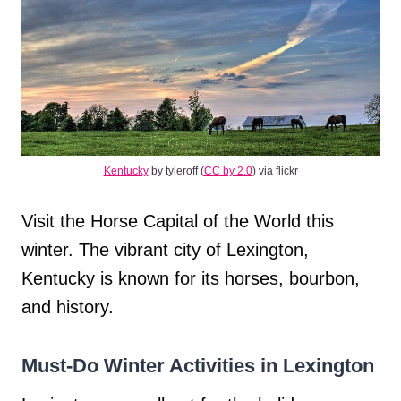
Kentucky
by tyleroff (
CC by 2.0
) via flickr
Visit the Horse Capital of the World this
winter. The vibrant city of Lexington,
Kentucky is known for its horses, bourbon,
and history.
Must-Do Winter Activities in Lexington