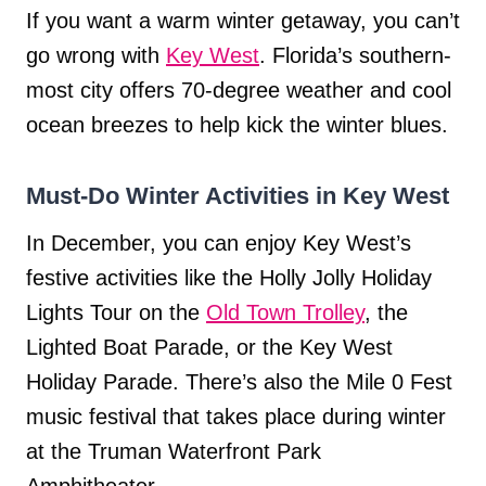
If you want a warm winter getaway, you can’t
go wrong with
Key West
. Florida’s southern-
most city offers 70-degree weather and cool
ocean breezes to help kick the winter blues.
Must-Do Winter Activities in Key West
In December, you can enjoy Key West’s
festive activities like the Holly Jolly Holiday
Lights Tour on the
Old Town Trolley
, the
Lighted Boat Parade, or the Key West
Holiday Parade. There’s also the Mile 0 Fest
music festival that takes place during winter
at the Truman Waterfront Park
Amphitheater.