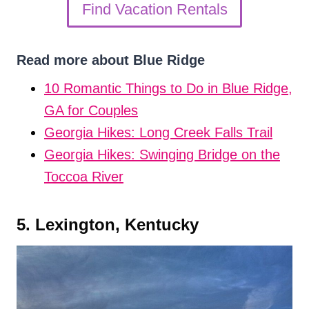
Find Vacation Rentals
Read more about Blue Ridge
10 Romantic Things to Do in Blue Ridge,
GA for Couples
Georgia Hikes: Long Creek Falls Trail
Georgia Hikes: Swinging Bridge on the
Toccoa River
5. Lexington, Kentucky