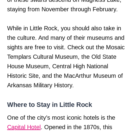
staying from November through February.
While in Little Rock, you should also take in
the culture. And many of their museums and
sights are free to visit. Check out the Mosaic
Templars Cultural Museum, the Old State
House Museum, Central High National
Historic Site, and the MacArthur Museum of
Arkansas Military History.
Where to Stay in Little Rock
One of the city’s most iconic hotels is the
Capital Hotel
. Opened in the 1870s, this