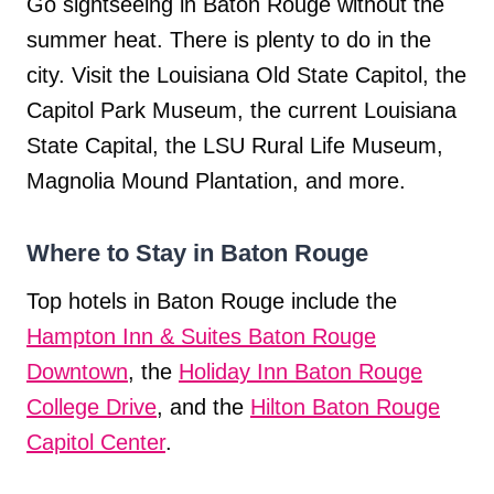
Go sightseeing in Baton Rouge without the
summer heat. There is plenty to do in the
city. Visit the Louisiana Old State Capitol, the
Capitol Park Museum, the current Louisiana
State Capital, the LSU Rural Life Museum,
Magnolia Mound Plantation, and more.
Where to Stay in Baton Rouge
Top hotels in Baton Rouge include the
Hampton Inn & Suites Baton Rouge
Downtown
, the
Holiday Inn Baton Rouge
College Drive
, and the
Hilton Baton Rouge
Capitol Center
.