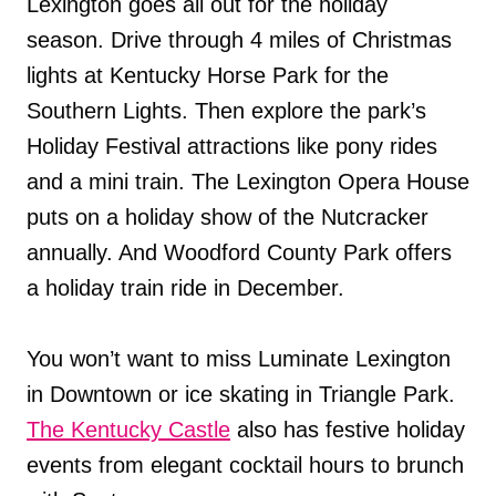
Lexington goes all out for the holiday
season. Drive through 4 miles of Christmas
lights at Kentucky Horse Park for the
Southern Lights. Then explore the park’s
Holiday Festival attractions like pony rides
and a mini train. The Lexington Opera House
puts on a holiday show of the Nutcracker
annually. And Woodford County Park offers
a holiday train ride in December.
You won’t want to miss Luminate Lexington
in Downtown or ice skating in Triangle Park.
The Kentucky Castle
also has festive holiday
events from elegant cocktail hours to brunch