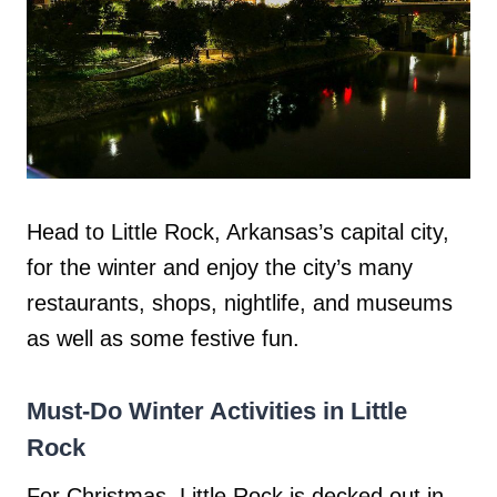
Head to Little Rock, Arkansas’s capital city,
for the winter and enjoy the city’s many
restaurants, shops, nightlife, and museums
as well as some festive fun.
Must-Do Winter Activities in Little
Rock
For Christmas, Little Rock is decked out in