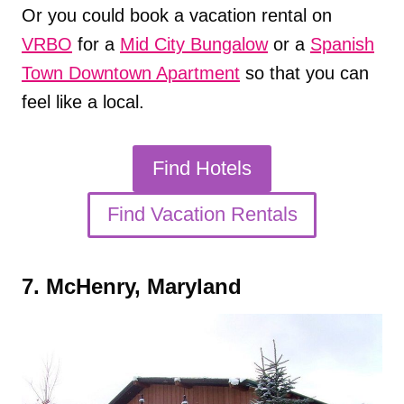
Or you could book a vacation rental on
VRBO
for a
Mid City Bungalow
or a
Spanish
Town Downtown Apartment
so that you can
feel like a local.
Find Hotels
Find Vacation Rentals
7. McHenry, Maryland