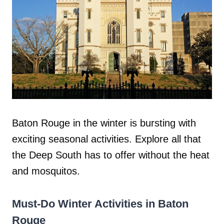
Baton Rouge in the winter is bursting with
exciting seasonal activities. Explore all that
the Deep South has to offer without the heat
and mosquitos.
Must-Do Winter Activities in Baton
Rouge