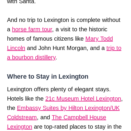
with Santa.
And no trip to Lexington is complete without
a
horse farm tour
, a visit to the historic
homes of famous citizens like
Mary Todd
Lincoln
and John Hunt Morgan, and a
trip to
a bourbon distillery
.
Where to Stay in Lexington
Lexington offers plenty of elegant stays.
Hotels like the
21c Museum Hotel Lexington
,
the
Embassy Suites by Hilton Lexington/UK
Coldstream
, and
The Campbell House
Lexington
are top-rated places to stay in the