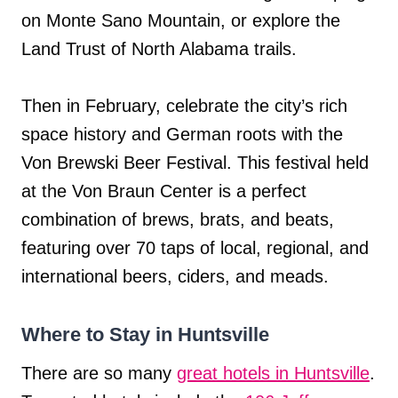
on Monte Sano Mountain, or explore the
Land Trust of North Alabama trails.
Then in February, celebrate the city’s rich
space history and German roots with the
Von Brewski Beer Festival. This festival held
at the Von Braun Center is a perfect
combination of brews, brats, and beats,
featuring over 70 taps of local, regional, and
international beers, ciders, and meads.
Where to Stay in Huntsville
There are so many
great hotels in Huntsville
.