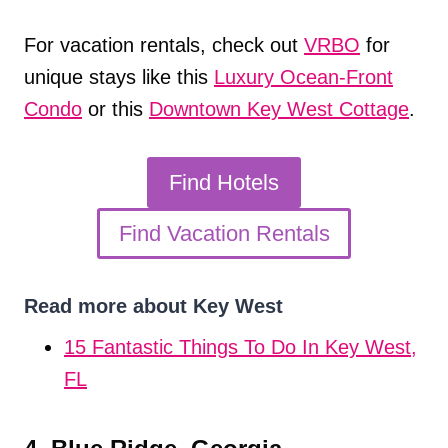
For vacation rentals, check out
VRBO
for
unique stays like this
Luxury Ocean-Fron
t
Condo
or this
Downtown Key West Cottage
.
Find Hotels
Find Vacation Rentals
Read more about Key West
15 Fantastic Things To Do In Key West,
FL