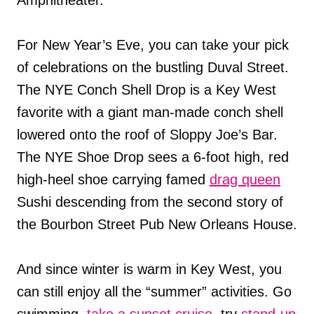
For New Year’s Eve, you can take your pick
of celebrations on the bustling Duval Street.
The NYE Conch Shell Drop is a Key West
favorite with a giant man-made conch shell
lowered onto the roof of Sloppy Joe’s Bar.
The NYE Shoe Drop sees a 6-foot high, red
high-heel shoe carrying famed
drag queen
Sushi descending from the second story of
the Bourbon Street Pub New Orleans House.
And since winter is warm in Key West, you
can still enjoy all the “summer” activities. Go
swimming,
take a sunset cruise
, try
stand-up