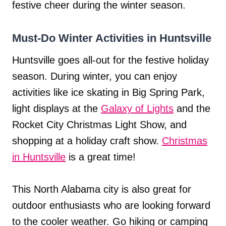
festive cheer during the winter season.
Must-Do Winter Activities in Huntsville
Huntsville goes all-out for the festive holiday
season. During winter, you can enjoy
activities like ice skating in Big Spring Park,
light displays at the
Galaxy of Lights
and the
Rocket City Christmas Light Show, and
shopping at a holiday craft show.
Christmas
in Huntsville
is a great time!
This North Alabama city is also great for
outdoor enthusiasts who are looking forward
to the cooler weather. Go hiking or camping