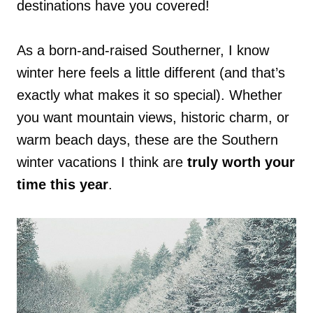
destinations have you covered!
As a born-and-raised Southerner, I know
winter here feels a little different (and that’s
exactly what makes it so special). Whether
you want mountain views, historic charm, or
warm beach days, these are the Southern
winter vacations I think are
truly worth your
time this year
.