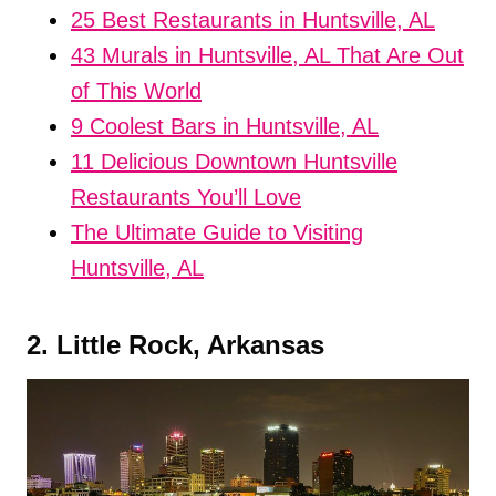
25 Best Restaurants in Huntsville, AL
43 Murals in Huntsville, AL That Are Out
of This World
9 Coolest Bars in Huntsville, AL
11 Delicious Downtown Huntsville
Restaurants You’ll Love
The Ultimate Guide to Visiting
Huntsville, AL
2. Little Rock, Arkansas