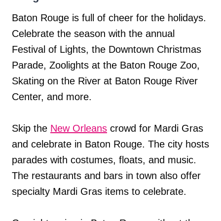
Baton Rouge is full of cheer for the holidays.
Celebrate the season with the annual
Festival of Lights, the Downtown Christmas
Parade, Zoolights at the Baton Rouge Zoo,
Skating on the River at Baton Rouge River
Center, and more.
Skip the
New Orleans
crowd for Mardi Gras
and celebrate in Baton Rouge. The city hosts
parades with costumes, floats, and music.
The restaurants and bars in town also offer
specialty Mardi Gras items to celebrate.