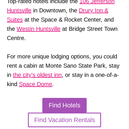
Top-rated hotels include the
106 Jefferson
Huntsville
in Downtown, the
Drury Inn &
Suites
at the Space & Rocket Center, and
the
Westin Huntsville
at Bridge Street Town
Centre.
For more unique lodging options, you could
rent a cabin at Monte Sano State Park, stay
in
the city’s oldest inn
, or stay in a one-of-a-
kind
Space Dome
.
Find Hotels
Find Vacation Rentals