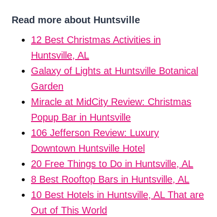
Read more about Huntsville
12 Best Christmas Activities in
Huntsville, AL
Galaxy of Lights at Huntsville Botanical
Garden
Miracle at MidCity Review: Christmas
Popup Bar in Huntsville
106 Jefferson Review: Luxury
Downtown Huntsville Hotel
20 Free Things to Do in Huntsville, AL
8 Best Rooftop Bars in Huntsville, AL
10 Best Hotels in Huntsville, AL That are
Out of This World