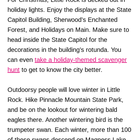
holiday lights. Enjoy the displays at the State
Capitol Building, Sherwood’s Enchanted
Forest, and Holidays on Main. Make sure to
head inside the State Capitol for the
decorations in the building’s rotunda. You
can even
take a holiday-themed scavenger
hunt
to get to know the city better.
Outdoorsy people will love winter in Little
Rock. Hike Pinnacle Mountain State Park,
and be on the lookout for wintering bald
eagles there. Another wintering bird is the
trumpeter swan. Each winter, more than 100
of these swans descend on Magness Lake,