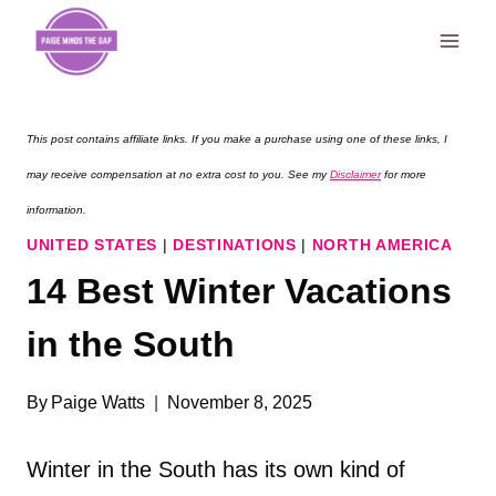
Skip
to
content
This post contains affiliate links. If you make a purchase using one of these links, I
may receive compensation at no extra cost to you. See my
Disclaimer
for more
information.
UNITED STATES
|
DESTINATIONS
|
NORTH AMERICA
14 Best Winter Vacations
in the South
By
Paige Watts
November 8, 2025
Winter in the South has its own kind of