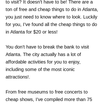
to visit? It doesn’t have to be! There are a
ton of free and cheap things to do in Atlanta,
you just need to know where to look. Luckily
for you, I’ve found all the cheap things to do
in Atlanta for $20 or less!
You don’t have to break the bank to visit
Atlanta. The city actually has a lot of
affordable activities for you to enjoy,
including some of the most iconic
attractions!.
From free museums to free concerts to
cheap shows, I’ve compiled more than 75