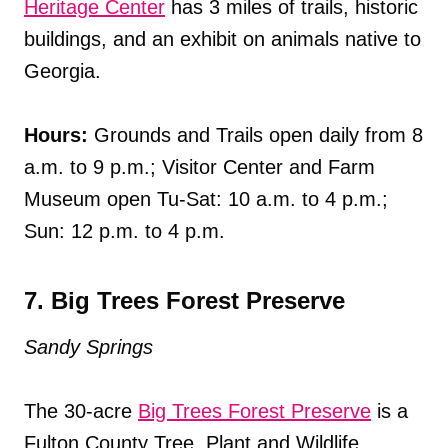
Heritage Center
has 3 miles of trails, historic
buildings, and an exhibit on animals native to
Georgia.
Hours:
Grounds and Trails open daily from 8
a.m. to 9 p.m.; Visitor Center and Farm
Museum open Tu-Sat: 10 a.m. to 4 p.m.;
Sun: 12 p.m. to 4 p.m.
7. Big Trees Forest Preserve
Sandy Springs
The 30-acre
Big Trees Forest Preserve
is a
Fulton County Tree, Plant and Wildlife