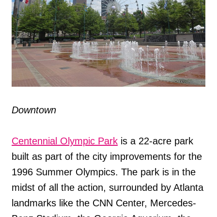
Downtown
Centennial Olympic Park
is a 22-acre park
built as part of the city improvements for the
1996 Summer Olympics. The park is in the
midst of all the action, surrounded by Atlanta
landmarks like the CNN Center, Mercedes-