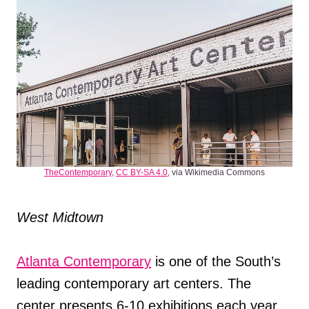
TheContemporary
,
CC BY-SA 4.0
, via Wikimedia Commons
West Midtown
Atlanta Contemporary
is one of the South’s
leading contemporary art centers. The
center presents 6-10 exhibitions each year