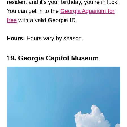
resident and it’s your birthday, you’re in luck!
You can get in to the
Georgia Aquarium for
free
with a valid Georgia ID.
Hours:
Hours vary by season.
19. Georgia Capitol Museum