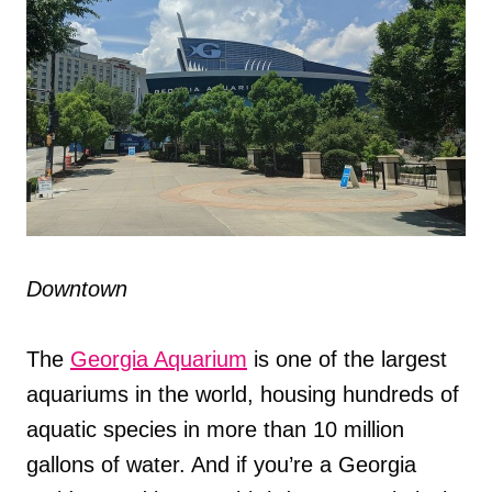
Downtown
The
Georgia Aquarium
is one of the largest
aquariums in the world, housing hundreds of
aquatic species in more than 10 million
gallons of water. And if you’re a Georgia