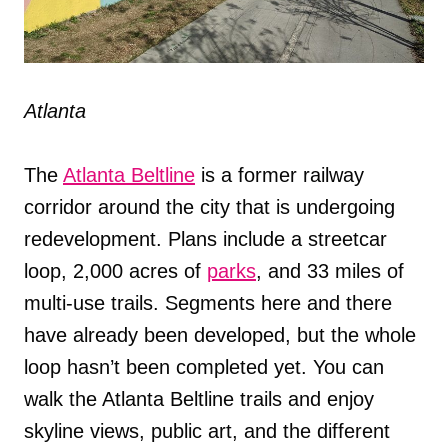
Atlanta
The
Atlanta Beltline
is a former railway
corridor around the city that is undergoing
redevelopment. Plans include a streetcar
loop, 2,000 acres of
parks
, and 33 miles of
multi-use trails. Segments here and there
have already been developed, but the whole
loop hasn’t been completed yet. You can
walk the Atlanta Beltline trails and enjoy
skyline views, public art, and the different