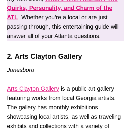
Quirks, Personality, and Charm of the
ATL
. Whether you’re a local or are just
passing through, this entertaining guide will
answer all of your Atlanta questions.
2. Arts Clayton Gallery
Jonesboro
Arts Clayton Gallery
is a public art gallery
featuring works from local Georgia artists.
The gallery has monthly exhibitions
showcasing local artists, as well as traveling
exhibits and collections with a variety of