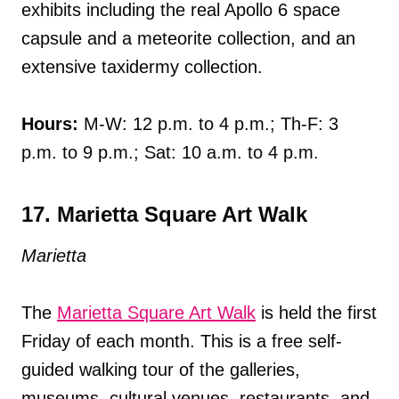
exhibits including the real Apollo 6 space
capsule and a meteorite collection, and an
extensive taxidermy collection.
Hours:
M-W: 12 p.m. to 4 p.m.; Th-F: 3
p.m. to 9 p.m.; Sat: 10 a.m. to 4 p.m.
17. Marietta Square Art Walk
Marietta
The
Marietta Square Art Walk
is held the first
Friday of each month. This is a free self-
guided walking tour of the galleries,
museums, cultural venues, restaurants, and