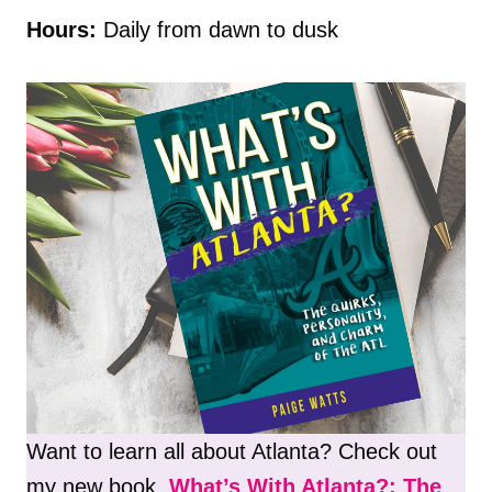
Hours:
Daily from dawn to dusk
Want to learn all about Atlanta? Check out
my new book,
What’s With Atlanta?: The