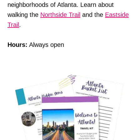
neighborhoods of Atlanta. Learn about
walking the
Northside Trail
and the
Eastside
Trail
.
Hours:
Always open