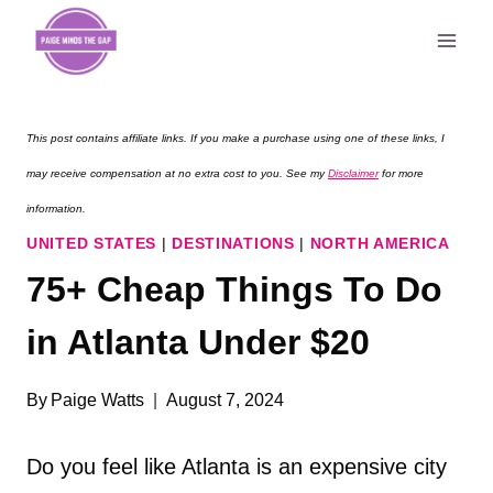
Skip
to
content
This post contains affiliate links. If you make a purchase using one of these links, I
may receive compensation at no extra cost to you. See my
Disclaimer
for more
information.
UNITED STATES
|
DESTINATIONS
|
NORTH AMERICA
75+ Cheap Things To Do
in Atlanta Under $20
By
Paige Watts
August 7, 2024
Do you feel like Atlanta is an expensive city