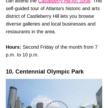
can attend the
Castleberry Hill Art Stroll
. This
self-guided tour of Atlanta’s historic and arts
district of Castleberry Hill lets you browse
diverse galleries and local businesses and
restaurants in the area.
Hours:
Second Friday of the month from 7
p.m. to 10 p.m.
10. Centennial Olympic Park