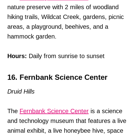
nature preserve with 2 miles of woodland
hiking trails, Wildcat Creek, gardens, picnic
areas, a playground, beehives, and a
hammock garden.
Hours:
Daily from sunrise to sunset
16. Fernbank Science Center
Druid Hills
The
Fernbank Science Center
is a science
and technology museum that features a live
animal exhibit, a live honeybee hive, space