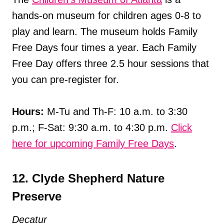
hands-on museum for children ages 0-8 to
play and learn. The museum holds Family
Free Days four times a year. Each Family
Free Day offers three 2.5 hour sessions that
you can pre-register for.
Hours:
M-Tu and Th-F: 10 a.m. to 3:30
p.m.; F-Sat: 9:30 a.m. to 4:30 p.m.
Click
here for upcoming Family Free Days
.
12. Clyde Shepherd Nature
Preserve
Decatur