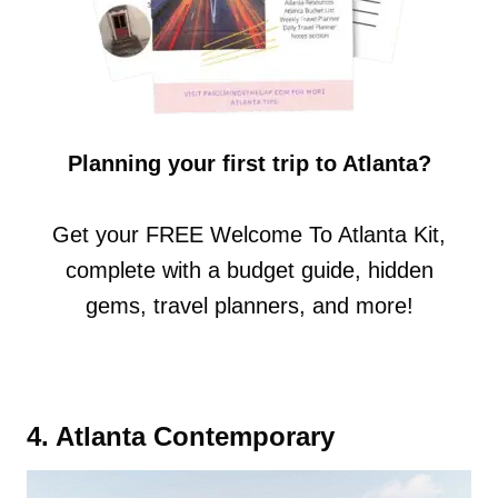
Planning your first trip to Atlanta?
Get your FREE Welcome To Atlanta Kit,
complete with a budget guide, hidden
gems, travel planners, and more!
4. Atlanta Contemporary