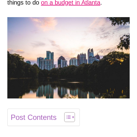
things to do
on a budget in Atlanta
.
Post Contents