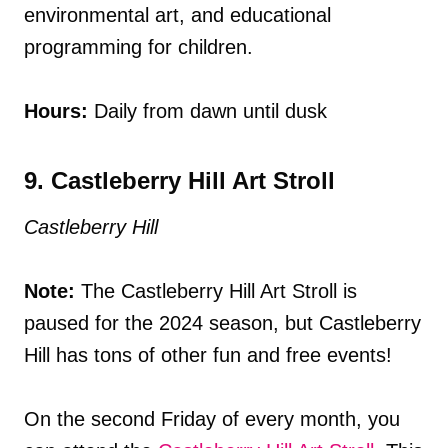
environmental art, and educational
programming for children.
Hours:
Daily from dawn until dusk
9. Castleberry Hill Art Stroll
Castleberry Hill
Note:
The Castleberry Hill Art Stroll is
paused for the 2024 season, but Castleberry
Hill has tons of other fun and free events!
On the second Friday of every month, you