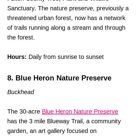
Sanctuary. The nature preserve, previously a
threatened urban forest, now has a network
of trails running along a stream and through
the forest.
Hours:
Daily from sunrise to sunset
8. Blue Heron Nature Preserve
Buckhead
The 30-acre
Blue Heron Nature Preserve
has the 3 mile Blueway Trail, a community
garden, an art gallery focused on