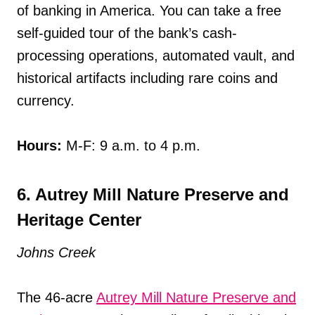
of banking in America. You can take a free
self-guided tour of the bank’s cash-
processing operations, automated vault, and
historical artifacts including rare coins and
currency.
Hours:
M-F: 9 a.m. to 4 p.m.
6. Autrey Mill Nature Preserve and
Heritage Center
Johns Creek
The 46-acre
Autrey Mill Nature Preserve and