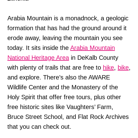
Arabia Mountain is a monadnock, a geologic
formation that has had the ground around it
erode away, leaving the mountain you see
today. It sits inside the
Arabia Mountain
National Heritage Area
in DeKalb County
with plenty of trails that are free to
hike
,
bike
,
and explore. There’s also the AWARE
Wildlife Center and the Monastery of the
Holy Spirit that offer free tours, plus other
free historic sites like Vaughters’ Farm,
Bruce Street School, and Flat Rock Archives
that you can check out.