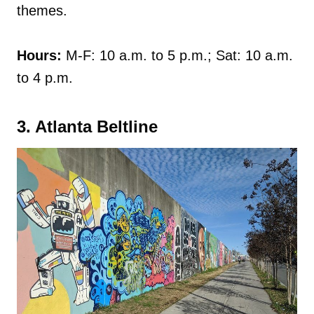
themes.
Hours:
M-F: 10 a.m. to 5 p.m.; Sat: 10 a.m.
to 4 p.m.
3. Atlanta Beltline