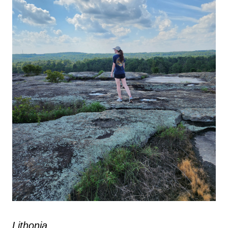
Lithonia