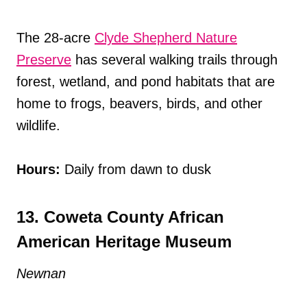
The 28-acre
Clyde Shepherd Nature
Preserve
has several walking trails through
forest, wetland, and pond habitats that are
home to frogs, beavers, birds, and other
wildlife.
Hours:
Daily from dawn to dusk
13. Coweta County African
American Heritage Museum
Newnan