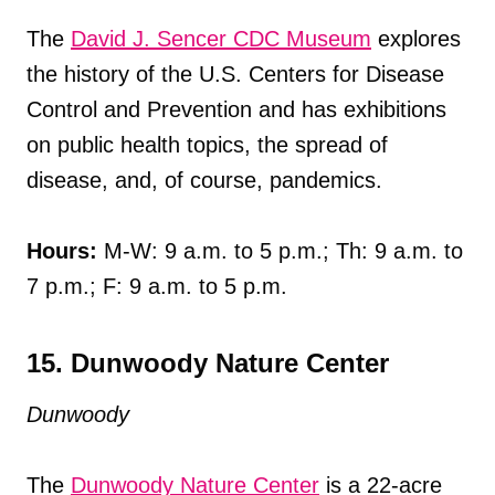
The
David J. Sencer CDC Museum
explores
the history of the U.S. Centers for Disease
Control and Prevention and has exhibitions
on public health topics, the spread of
disease, and, of course, pandemics.
Hours:
M-W: 9 a.m. to 5 p.m.; Th: 9 a.m. to
7 p.m.; F: 9 a.m. to 5 p.m.
15. Dunwoody Nature Center
Dunwoody
The
Dunwoody Nature Center
is a 22-acre