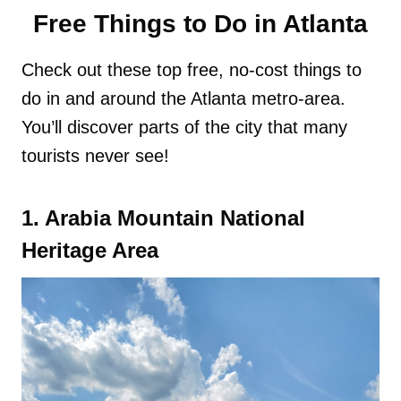
Free Things to Do in Atlanta
Check out these top free, no-cost things to
do in and around the Atlanta metro-area.
You’ll discover parts of the city that many
tourists never see!
1. Arabia Mountain National
Heritage Area