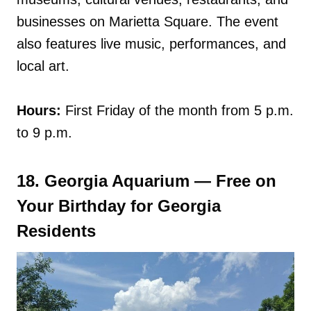
businesses on Marietta Square. The event
also features live music, performances, and
local art.
Hours:
First Friday of the month from 5 p.m.
to 9 p.m.
18. Georgia Aquarium — Free on
Your Birthday for Georgia
Residents