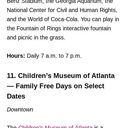
Benz Stadium, the Georgia Aquarium, the
National Center for Civil and Human Rights,
and the World of Coca-Cola. You can play in
the Fountain of Rings interactive fountain
and picnic in the grass.
Hours:
Daily 7 a.m. to 7 p.m.
11. Children’s Museum of Atlanta
— Family Free Days on Select
Dates
Downtown
The
Children’s Museum of Atlanta
is a