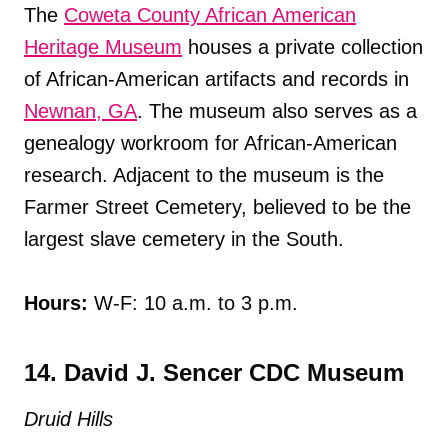
The
Coweta County African American
Heritage Museum
houses a private collection
of African-American artifacts and records in
Newnan, GA
. The museum also serves as a
genealogy workroom for African-American
research. Adjacent to the museum is the
Farmer Street Cemetery, believed to be the
largest slave cemetery in the South.
Hours:
W-F: 10 a.m. to 3 p.m.
14. David J. Sencer CDC Museum
Druid Hills