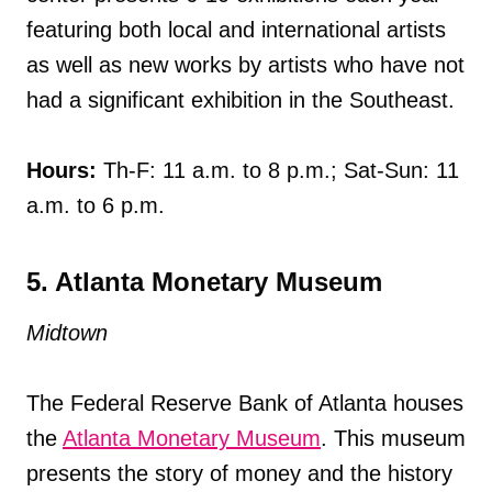
featuring both local and international artists
as well as new works by artists who have not
had a significant exhibition in the Southeast.
Hours:
Th-F: 11 a.m. to 8 p.m.; Sat-Sun: 11
a.m. to 6 p.m.
5. Atlanta Monetary Museum
Midtown
The Federal Reserve Bank of Atlanta houses
the
Atlanta Monetary Museum
. This museum
presents the story of money and the history