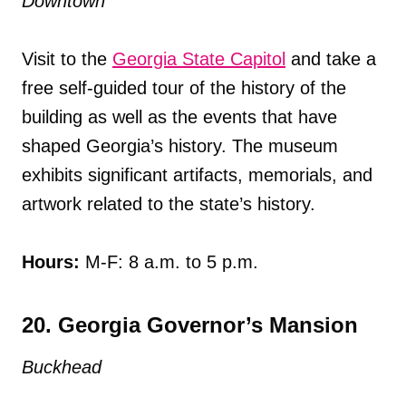
Downtown
Visit to the
Georgia State Capitol
and take a
free self-guided tour of the history of the
building as well as the events that have
shaped Georgia’s history. The museum
exhibits significant artifacts, memorials, and
artwork related to the state’s history.
Hours:
M-F: 8 a.m. to 5 p.m.
20. Georgia Governor’s Mansion
Buckhead